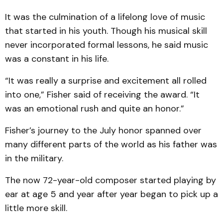
It was the culmination of a lifelong love of music
that started in his youth. Though his musical skill
never incorporated formal lessons, he said music
was a constant in his life.
“It was really a surprise and excitement all rolled
into one,” Fisher said of receiving the award. “It
was an emotional rush and quite an honor.”
Fisher’s journey to the July honor spanned over
many different parts of the world as his father was
in the military.
The now 72-year-old composer started playing by
ear at age 5 and year after year began to pick up a
little more skill.