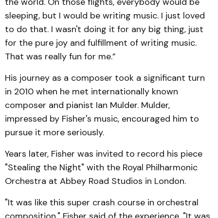
the world. On those flights, everybody would be
sleeping, but I would be writing music. I just loved
to do that. I wasn't doing it for any big thing, just
for the pure joy and fulfillment of writing music.
That was really fun for me.”
His journey as a composer took a significant turn
in 2010 when he met internationally known
composer and pianist Ian Mulder. Mulder,
impressed by Fisher's music, encouraged him to
pursue it more seriously.
Years later, Fisher was invited to record his piece
"Stealing the Night" with the Royal Philharmonic
Orchestra at Abbey Road Studios in London.
"It was like this super crash course in orchestral
composition," Fisher said of the experience. "It was