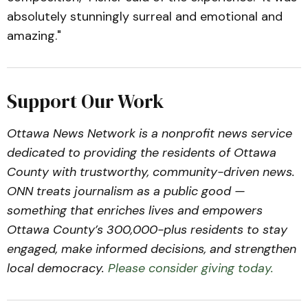
absolutely stunningly surreal and emotional and
amazing."
Support Our Work
Ottawa News Network is a nonprofit news service
dedicated to providing the residents of Ottawa
County with trustworthy, community-driven news.
ONN treats journalism as a public good —
something that enriches lives and empowers
Ottawa County’s 300,000-plus residents to stay
engaged, make informed decisions, and strengthen
local democracy.
Please consider giving today.