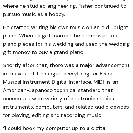
where he studied engineering, Fisher continued to
pursue music as a hobby.
He started writing his own music on an old upright
piano. When he got married, he composed four
piano pieces for his wedding and used the wedding
gift money to buy a grand piano.
Shortly after that, there was a major advancement
in music and it changed everything for Fisher:
Musical Instrument Digital Interface. MIDI is an
American-Japanese technical standard that
connects a wide variety of electronic musical
instruments, computers, and related audio devices
for playing, editing and recording music.
“I could hook my computer up to a digital