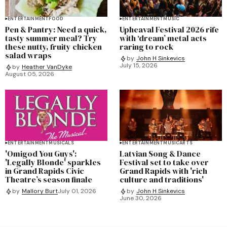
ENTERTAINMENT
FOOD
ENTERTAINMENT
MUSIC
Pen & Pantry: Need a quick,
Upheaval Festival 2026 rife
tasty summer meal? Try
with ‘dream’ metal acts
these nutty, fruity chicken
raring to rock
salad wraps
by
John H Sinkevics
July 15, 2026
by
Heather VanDyke
August 05, 2026
ENTERTAINMENT
MUSICALS
ENTERTAINMENT
MUSIC
ARTS
'Omigod You Guys':
Latvian Song & Dance
'Legally Blonde' sparkles
Festival set to take over
in Grand Rapids Civic
Grand Rapids with 'rich
Theatre’s season finale
culture and traditions'
by
Mallory Burt
July 01, 2026
by
John H Sinkevics
June 30, 2026