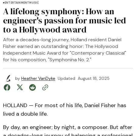
ENTERTAINMENT
MUSIC
A lifelong symphony: How an
engineer's passion for music led
to a Hollywood award
After a decades-long journey, Holland resident Daniel
Fisher earned an outstanding honor: The Hollywood
Independent Music Award for "Contemporary Classical"
for his composition, "Symphonina No. 2."
by
Heather VanDyke
Updated
August 18, 2025
HOLLAND — For most of his life, Daniel Fisher has
lived a double life.
By day, an engineer; by night, a composer. But after
a decades-long journey of balancing a professional