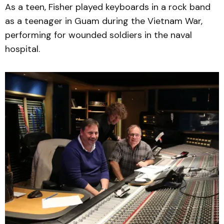
As a teen, Fisher played keyboards in a rock band
as a teenager in Guam during the Vietnam War,
performing for wounded soldiers in the naval
hospital.