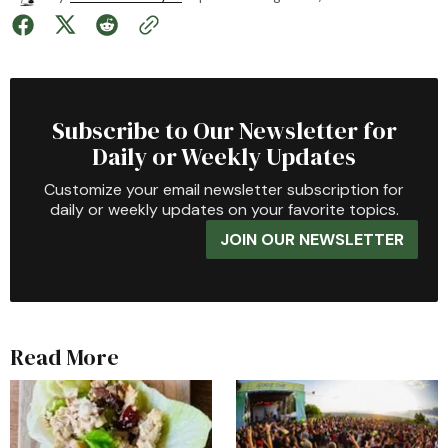
Subscribe to Our Newsletter for
Daily or Weekly Updates
Customize your email newsletter subscription for
daily or weekly updates on your favorite topics.
JOIN OUR NEWSLETTER
Read More