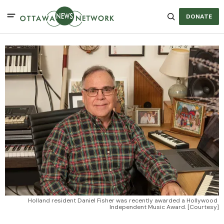
DONATE
Holland resident Daniel Fisher was recently awarded a Hollywood 
Independent Music Award. [Courtesy]