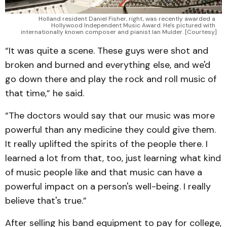
Holland resident Daniel Fisher, right, was recently awarded a 
Hollywood Independent Music Award. He's pictured with 
internationally known composer and pianist Ian Mulder. [Courtesy]
“It was quite a scene. These guys were shot and
broken and burned and everything else, and we'd
go down there and play the rock and roll music of
that time,” he said.
“The doctors would say that our music was more
powerful than any medicine they could give them.
It really uplifted the spirits of the people there. I
learned a lot from that, too, just learning what kind
of music people like and that music can have a
powerful impact on a person's well-being. I really
believe that's true.”
After selling his band equipment to pay for college,