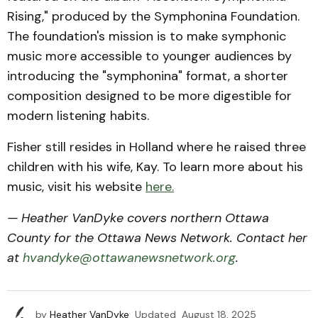
Rising," produced by the Symphonina Foundation.
The foundation's mission is to make symphonic
music more accessible to younger audiences by
introducing the "symphonina" format, a shorter
composition designed to be more digestible for
modern listening habits.
Fisher still resides in Holland where he raised three
children with his wife, Kay. To learn more about his
music, visit his website
here.
— Heather VanDyke covers northern Ottawa
County for the Ottawa News Network. Contact her
at
hvandyke@ottawanewsnetwork.org
.
by
Heather VanDyke
Updated
August 18, 2025