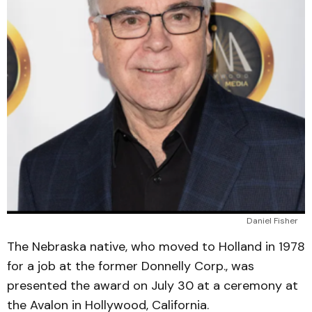
Daniel Fisher
The Nebraska native, who moved to Holland in 1978
for a job at the former Donnelly Corp., was
presented the award on July 30 at a ceremony at
the Avalon in Hollywood, California.