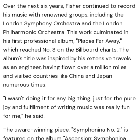
Over the next six years, Fisher continued to record
his music with renowned groups, including the
London Symphony Orchestra and the London
Philharmonic Orchestra. This work culminated in
his first professional album, "Places Far Away,"
which reached No. 3 on the Billboard charts. The
album's title was inspired by his extensive travels
as an engineer, having flown over a million miles
and visited countries like China and Japan
numerous times.
"I wasn't doing it for any big thing, just for the pure
joy and fulfillment of writing music was really fun
for me,” he said.
The award-winning piece, "Symphonina No. 2," is
featured on the album "Ascension: Symphonina