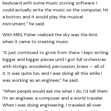
keyboard with some music scoring software. I
could actually write the music on the computer, hit
a button, and it would play the musical
instrument,” he said.
With MIDI, Fisher realized the sky was the limit
when it came to creating music.
“It just continued to grow from there. I kept writing
bigger and bigger pieces until I got full orchestras
with strings, woodwind, percussion, brass — all of
it. It was quite fun, and I was doing all this while I
was working as an engineer,” he said.
“When people would ask me what I do, I’d tell them
I'm an engineer, a composer and a world traveler.
When I was doing engineering, I traveled all over