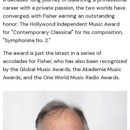
career with a private passion, the two worlds have
converged, with Fisher earning an outstanding
honor: The Hollywood Independent Music Award
for "Contemporary Classical" for his composition,
"Symphonina No. 2."
The award is just the latest in a series of
accolades for Fisher, who has also been recognized
by the Global Music Awards, the Akademia Music
Awards, and the One World Music Radio Awards.