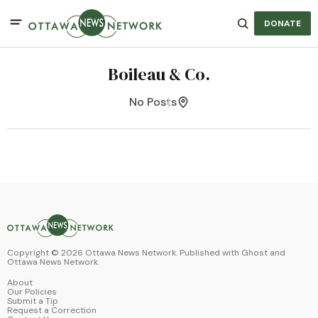
DONATE
Boileau & Co.
No Posts
Copyright ©
2026
Ottawa News Network. Published with
Ghost
and
Ottawa News Network
.
About
Our Policies
Submit a Tip
Request a Correction