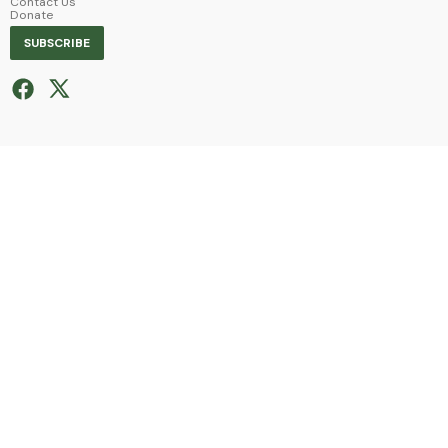
Contact Us
Donate
SUBSCRIBE