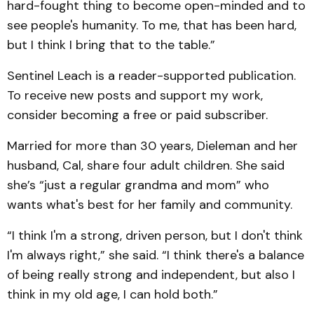
hard-fought thing to become open-minded and to
see people's humanity. To me, that has been hard,
but I think I bring that to the table.”
Sentinel Leach is a reader-supported publication.
To receive new posts and support my work,
consider becoming a free or paid subscriber.
Married for more than 30 years, Dieleman and her
husband, Cal, share four adult children. She said
she’s “just a regular grandma and mom” who
wants what's best for her family and community.
“I think I'm a strong, driven person, but I don't think
I'm always right,” she said. “I think there's a balance
of being really strong and independent, but also I
think in my old age, I can hold both.”