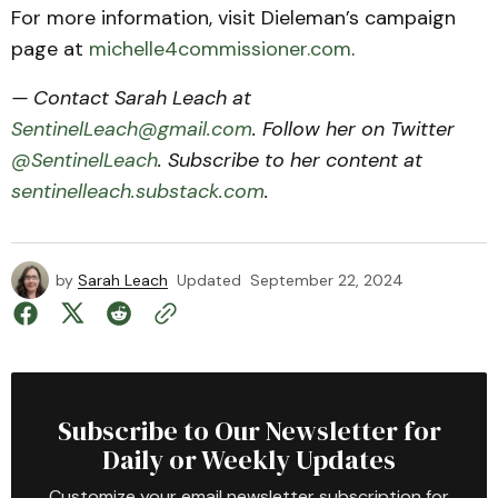
For more information, visit Dieleman’s campaign
page at
michelle4commissioner.com
.
— Contact Sarah Leach at
SentinelLeach@gmail.com
. Follow her on Twitter
@SentinelLeach
. Subscribe to her content at
sentinelleach.substack.com
.
by
Sarah Leach
Updated
September 22, 2024
Subscribe to Our Newsletter for
Daily or Weekly Updates
Customize your email newsletter subscription for