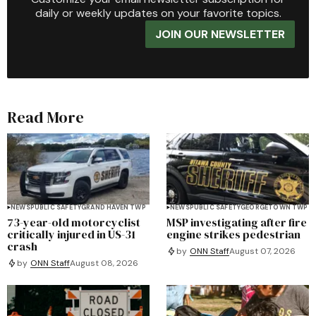
daily or weekly updates on your favorite topics.
JOIN OUR NEWSLETTER
Read More
NEWS
PUBLIC SAFETY
GRAND HAVEN TWP
NEWS
PUBLIC SAFETY
GEORGETOWN TWP
73-year-old motorcyclist
MSP investigating after fire
critically injured in US-31
engine strikes pedestrian
crash
by
ONN Staff
August 07, 2026
by
ONN Staff
August 08, 2026