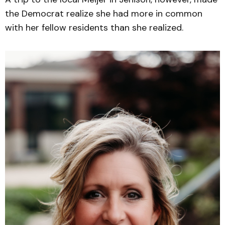
the Democrat realize she had more in common
with her fellow residents than she realized.