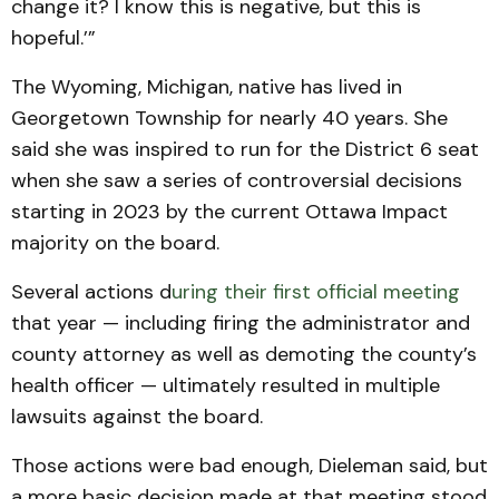
change it? I know this is negative, but this is
hopeful.’”
The Wyoming, Michigan, native has lived in
Georgetown Township for nearly 40 years. She
said she was inspired to run for the District 6 seat
when she saw a series of controversial decisions
starting in 2023 by the current Ottawa Impact
majority on the board.
Several actions d
uring their first official meeting
that year — including firing the administrator and
county attorney as well as demoting the county’s
health officer — ultimately resulted in multiple
lawsuits against the board.
Those actions were bad enough, Dieleman said, but
a more basic decision made at that meeting stood