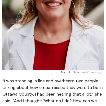
Michelle Dieleman [Courtesy]
“I was standing in line and overheard two people
talking about how embarrassed they were to be in
Ottawa County. I had been hearing that a lot,” she
said. “And I thought: ‘What do I do? How can we