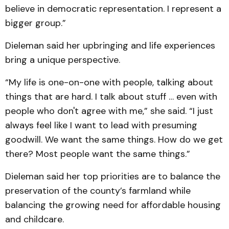
believe in democratic representation. I represent a
bigger group.”
Dieleman said her upbringing and life experiences
bring a unique perspective.
“My life is one-on-one with people, talking about
things that are hard. I talk about stuff … even with
people who don't agree with me,” she said. “I just
always feel like I want to lead with presuming
goodwill. We want the same things. How do we get
there? Most people want the same things.”
Dieleman said her top priorities are to balance the
preservation of the county’s farmland while
balancing the growing need for affordable housing
and childcare.