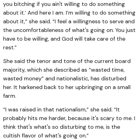
you bitching if you ain't willing to do something
about it.’ And here I am. I’m willing to do something
about it,” she said. “I feel a willingness to serve and
the uncomfortableness of what's going on. You just
have to be willing, and God will take care of the
rest.”
She said the tenor and tone of the current board
majority, which she described as “wasted time,
wasted money” and nationalistic, has disturbed
her. It harkened back to her upbringing on a small
farm.
“I was raised in that nationalism,” she said. “It
probably hits me harder, because it's scary to me. I
think that's what's so disturbing to me, is the
cultish flavor of what's going on.”