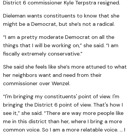
District 6 commissioner Kyle Terpstra resigned.
Dieleman wants constituents to know that she
might be a Democrat, but she’s not a radical.
“I am a pretty moderate Democrat on all the
things that I will be working on,” she said. “I am
fiscally extremely conservative.”
She said she feels like she’s more attuned to what
her neighbors want and need from their
commissioner over Wenzel.
“I'm bringing my constituents' point of view. I'm
bringing the District 6 point of view. That's how I
see it,” she said. “There are way more people like
me in this district than her, where I bring a more
common voice. So I am a more relatable voice. … I