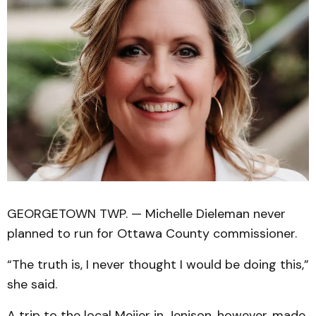
GEORGETOWN TWP. — Michelle Dieleman never
planned to run for Ottawa County commissioner.
“The truth is, I never thought I would be doing this,”
she said.
A trip to the local Meijer in Jenison, however, made