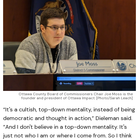
Ottawa County Board of Commissioners Chair Joe Moss is the
founder and president of Ottawa Impact. [Photo/Sarah Leach]
“It's a cultish, top-down mentality, instead of being
democratic and thought in action,” Dieleman said.
“And I don't believe in a top-down mentality. It's
just not who I am or where I come from. So I think