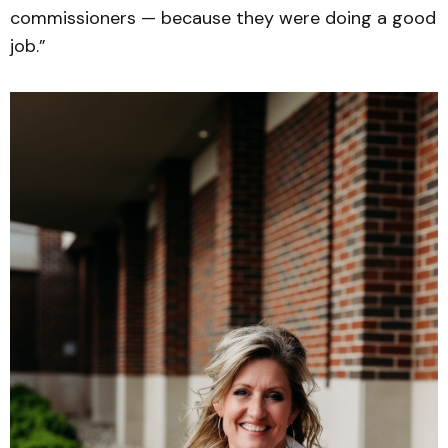
commissioners — because they were doing a good
job.”