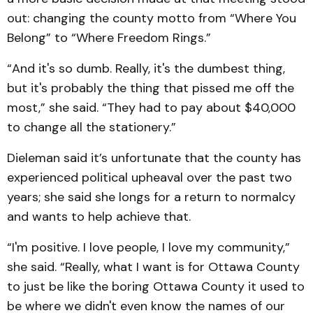
out: changing the county motto from “Where You
Belong” to “Where Freedom Rings.”
“And it's so dumb. Really, it's the dumbest thing,
but it's probably the thing that pissed me off the
most,” she said. “They had to pay about $40,000
to change all the stationery.”
Dieleman said it’s unfortunate that the county has
experienced political upheaval over the past two
years; she said she longs for a return to normalcy
and wants to help achieve that.
“I'm positive. I love people, I love my community,”
she said. “Really, what I want is for Ottawa County
to just be like the boring Ottawa County it used to
be where we didn't even know the names of our