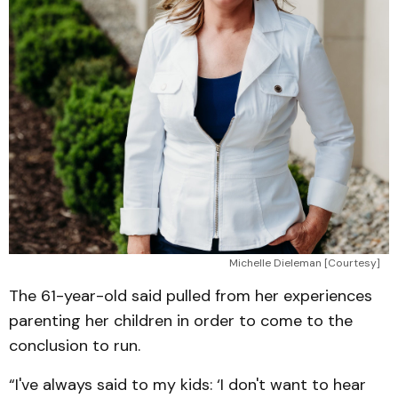
Michelle Dieleman [Courtesy]
The 61-year-old said pulled from her experiences
parenting her children in order to come to the
conclusion to run.
“I've always said to my kids: ‘I don't want to hear