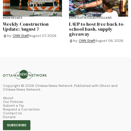
NEWS
ROADS
NEWS
LATINOS
LAUP
HOLLAND
Weekly Construction
LAUP to host free back-to-
Update: August 7
school bash, supply
giveaway
by
ONN Staff
August 07, 2026
by
ONN Staff
August 06, 2026
Copyright ©
2026
Ottawa News Network. Published with
Ghost
and
Ottawa News Network
.
About
Our Policies
Submit a Tip
Request a Correction
Contact Us
Donate
SUBSCRIBE