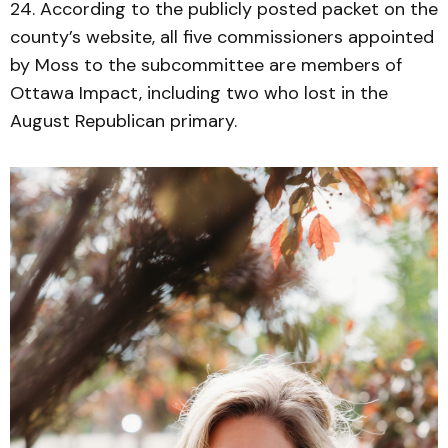
24. According to the publicly posted packet on the
county’s website, all five commissioners appointed
by Moss to the subcommittee are members of
Ottawa Impact, including two who lost in the
August Republican primary.