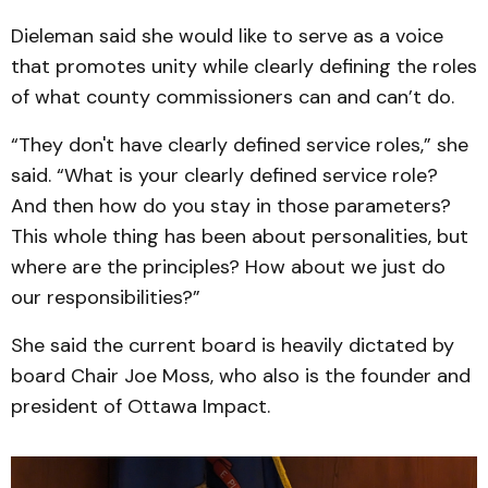
Dieleman said she would like to serve as a voice
that promotes unity while clearly defining the roles
of what county commissioners can and can’t do.
“They don't have clearly defined service roles,” she
said. “What is your clearly defined service role?
And then how do you stay in those parameters?
This whole thing has been about personalities, but
where are the principles? How about we just do
our responsibilities?”
She said the current board is heavily dictated by
board Chair Joe Moss, who also is the founder and
president of Ottawa Impact.