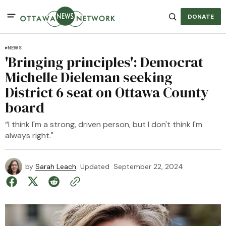
DONATE
NEWS
'Bringing principles': Democrat
Michelle Dieleman seeking
District 6 seat on Ottawa County
board
“I think I'm a strong, driven person, but I don't think I'm
always right."
by
Sarah Leach
Updated
September 22, 2024