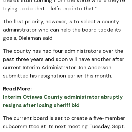
there's stuff coming from the state where they're
trying to do that … let's tap into that.”
The first priority, however, is to select a county
administrator who can help the board tackle its
goals, Dieleman said.
The county has had four administrators over the
past three years and soon will have another after
current Interim Administrator Jon Anderson
submitted his resignation earlier this month.
Read More:
Interim Ottawa County administrator abruptly
resigns after losing sheriff bid
The current board is set to create a five-member
subcommittee at its next meeting Tuesday, Sept.