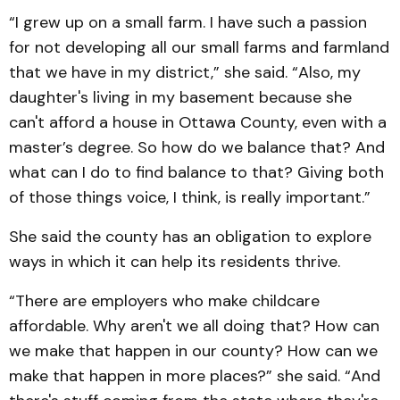
“I grew up on a small farm. I have such a passion
for not developing all our small farms and farmland
that we have in my district,” she said. “Also, my
daughter's living in my basement because she
can't afford a house in Ottawa County, even with a
master’s degree. So how do we balance that? And
what can I do to find balance to that? Giving both
of those things voice, I think, is really important.”
She said the county has an obligation to explore
ways in which it can help its residents thrive.
“There are employers who make childcare
affordable. Why aren't we all doing that? How can
we make that happen in our county? How can we
make that happen in more places?” she said. “And