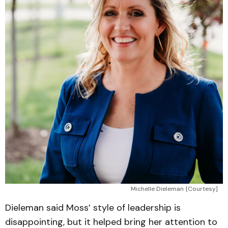
Michelle Dieleman {Courtesy]
Dieleman said Moss’ style of leadership is
disappointing, but it helped bring her attention to