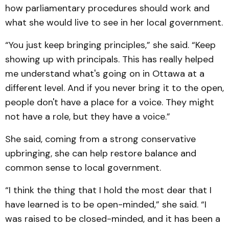
how parliamentary procedures should work and
what she would live to see in her local government.
“You just keep bringing principles,” she said. “Keep
showing up with principals. This has really helped
me understand what's going on in Ottawa at a
different level. And if you never bring it to the open,
people don't have a place for a voice. They might
not have a role, but they have a voice.”
She said, coming from a strong conservative
upbringing, she can help restore balance and
common sense to local government.
“I think the thing that I hold the most dear that I
have learned is to be open-minded,” she said. “I
was raised to be closed-minded, and it has been a