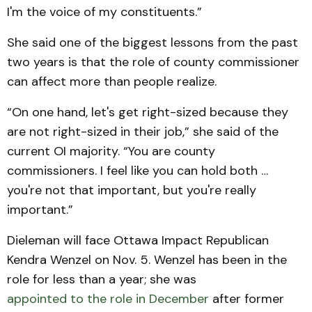
I'm the voice of my constituents.”
She said one of the biggest lessons from the past
two years is that the role of county commissioner
can affect more than people realize.
“On one hand, let's get right-sized because they
are not right-sized in their job,” she said of the
current OI majority. “You are county
commissioners. I feel like you can hold both …
you're not that important, but you're really
important.”
Dieleman will face Ottawa Impact Republican
Kendra Wenzel on Nov. 5. Wenzel has been in the
role for less than a year; she was
appointed to the role in December
after former