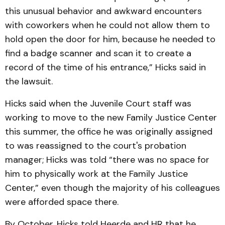
this unusual behavior and awkward encounters
with coworkers when he could not allow them to
hold open the door for him, because he needed to
find a badge scanner and scan it to create a
record of the time of his entrance,” Hicks said in
the lawsuit.
Hicks said when the Juvenile Court staff was
working to move to the new Family Justice Center
this summer, the office he was originally assigned
to was reassigned to the court's probation
manager; Hicks was told “there was no space for
him to physically work at the Family Justice
Center,” even though the majority of his colleagues
were afforded space there.
By October, Hicks told Heerde and HR that he