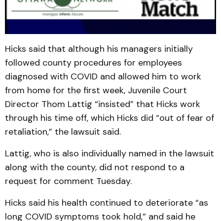
Hicks said that although his managers initially
followed county procedures for employees
diagnosed with COVID and allowed him to work
from home for the first week, Juvenile Court
Director Thom Lattig “insisted” that Hicks work
through his time off, which Hicks did “out of fear of
retaliation,” the lawsuit said.
Lattig, who is also individually named in the lawsuit
along with the county, did not respond to a
request for comment Tuesday.
Hicks said his health continued to deteriorate “as
long COVID symptoms took hold,” and said he