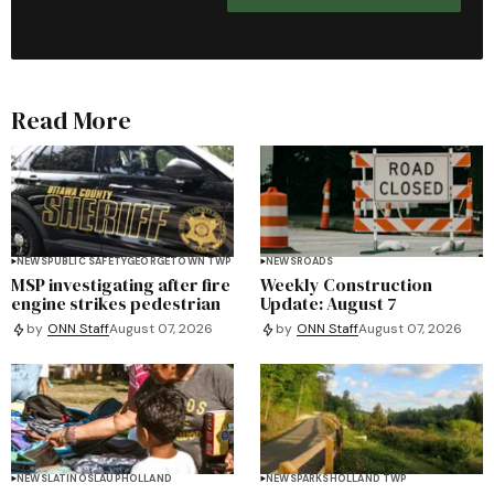
Read More
NEWS
PUBLIC SAFETY
GEORGETOWN TWP
NEWS
ROADS
MSP investigating after fire
Weekly Construction
engine strikes pedestrian
Update: August 7
by
ONN Staff
August 07, 2026
by
ONN Staff
August 07, 2026
NEWS
LATINOS
LAUP
HOLLAND
NEWS
PARKS
HOLLAND TWP