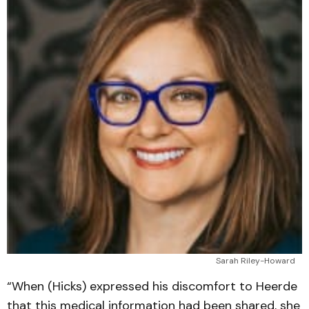
Sarah Riley-Howard
“When (Hicks) expressed his discomfort to Heerde
that this medical information had been shared, she