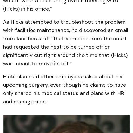
would “wear a coat and gloves if meeting with
(Hicks) in his office.”
As Hicks attempted to troubleshoot the problem
with facilities maintenance, he discovered an email
from facilities staff “that someone from the court
had requested the heat to be turned off or
significantly cut right around the time that (Hicks)
was meant to move into it.”
Hicks also said other employees asked about his
upcoming surgery, even though he claims to have
only shared his medical status and plans with HR
and management.