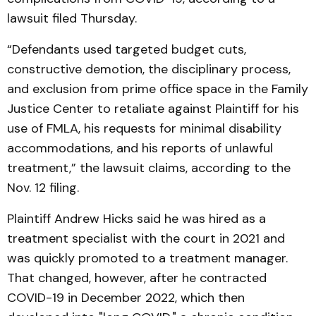
lawsuit filed Thursday.
“Defendants used targeted budget cuts,
constructive demotion, the disciplinary process,
and exclusion from prime office space in the Family
Justice Center to retaliate against Plaintiff for his
use of FMLA, his requests for minimal disability
accommodations, and his reports of unlawful
treatment,” the lawsuit claims, according to the
Nov. 12 filing.
Plaintiff Andrew Hicks said he was hired as a
treatment specialist with the court in 2021 and
was quickly promoted to a treatment manager.
That changed, however, after he contracted
COVID-19 in December 2022, which then