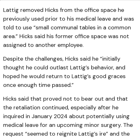
Lattig removed Hicks from the office space he
previously used prior to his medical leave and was
told to use “small communal tables in a common
area.” Hicks said his former office space was not
assigned to another employee.
Despite the challenges, Hicks said he “initially
thought he could outlast Lattig’s behavior, and
hoped he would return to Lattig’s good graces
once enough time passed.”
Hicks said that proved not to bear out and that
the retaliation continued, especially after he
inquired in January 2024 about potentially using
medical leave for an upcoming minor surgery. The
request “seemed to reignite Lattig’s ire” and the