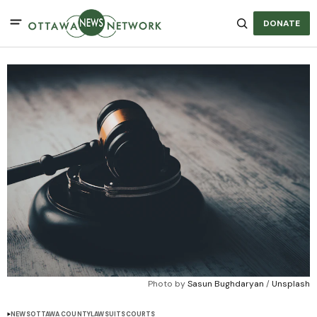
DONATE
Photo by 
Sasun Bughdaryan
 / 
Unsplash
NEWS
OTTAWA COUNTY
LAWSUITS
COURTS