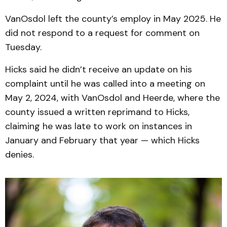
VanOsdol left the county’s employ in May 2025. He
did not respond to a request for comment on
Tuesday.
Hicks said he didn’t receive an update on his
complaint until he was called into a meeting on
May 2, 2024, with VanOsdol and Heerde, where the
county issued a written reprimand to Hicks,
claiming he was late to work on instances in
January and February that year — which Hicks
denies.