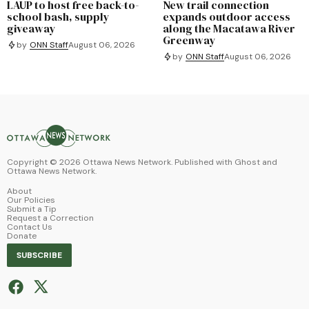
LAUP to host free back-to-
New trail connection
school bash, supply
expands outdoor access
giveaway
along the Macatawa River
Greenway
by
ONN Staff
August 06, 2026
by
ONN Staff
August 06, 2026
Copyright ©
2026
Ottawa News Network. Published with
Ghost
and
Ottawa News Network
.
About
Our Policies
Submit a Tip
Request a Correction
Contact Us
Donate
SUBSCRIBE