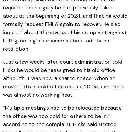
required the surgery he had previously asked
about at the beginning of 2024, and that he would
formally request FMLA again to recover. He also
inquired about the status of his complaint against
Lattig, noting his concerns about additional
retaliation.
Just a few weeks later, court administration told
Hicks he would be reassigned to his old office,
although it was now a shared space. When he
moved into his old office on Jan. 20, he said there
was almost no working heat.
“Multiple meetings had to be relocated because
the office was too cold for others to be in,”
according to the complaint. Hicks said Heerde