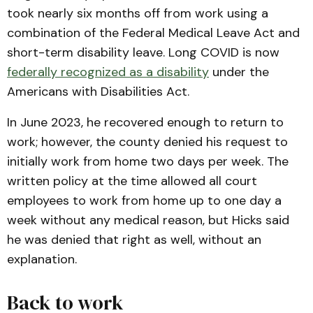
took nearly six months off from work using a
combination of the Federal Medical Leave Act and
short-term disability leave. Long COVID is now
federally recognized as a disability
under the
Americans with Disabilities Act.
In June 2023, he recovered enough to return to
work; however, the county denied his request to
initially work from home two days per week. The
written policy at the time allowed all court
employees to work from home up to one day a
week without any medical reason, but Hicks said
he was denied that right as well, without an
explanation.
Back to work