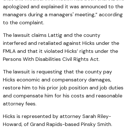
apologized and explained it was announced to the
managers during a managers' meeting,” according
to the complaint.
The lawsuit claims Lattig and the county
interfered and retaliated against Hicks under the
FMLA and that it violated Hicks’ rights under the
Persons With Disabilities Civil Rights Act.
The lawsuit is requesting that the county pay
Hicks economic and compensatory damages,
restore him to his prior job position and job duties
and compensate him for his costs and reasonable
attorney fees.
Hicks is represented by attorney Sarah Riley-
Howard, of Grand Rapids-based Pinsky Smith.