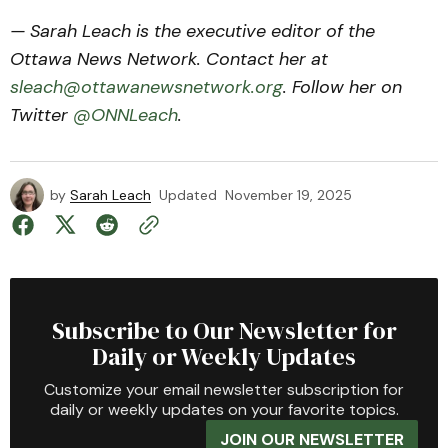
— Sarah Leach is the executive editor of the
Ottawa News Network. Contact her at
sleach@ottawanewsnetwork.org
. Follow her on
Twitter
@ONNLeach
.
by
Sarah Leach
Updated
November 19, 2025
Subscribe to Our Newsletter for
Daily or Weekly Updates
Customize your email newsletter subscription for
daily or weekly updates on your favorite topics.
JOIN OUR NEWSLETTER