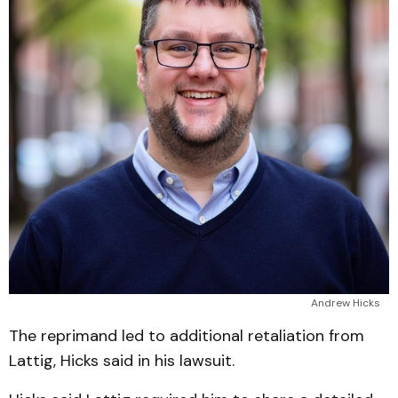
Andrew Hicks
The reprimand led to additional retaliation from
Lattig, Hicks said in his lawsuit.