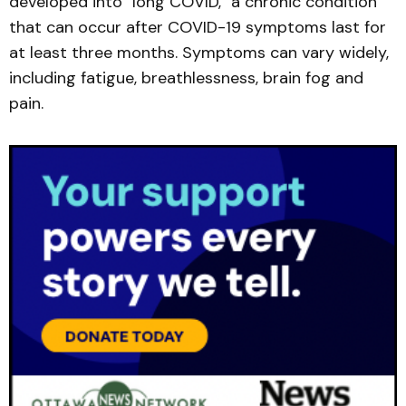
developed into "long COVID," a chronic condition
that can occur after COVID-19 symptoms last for
at least three months. Symptoms can vary widely,
including fatigue, breathlessness, brain fog and
pain.