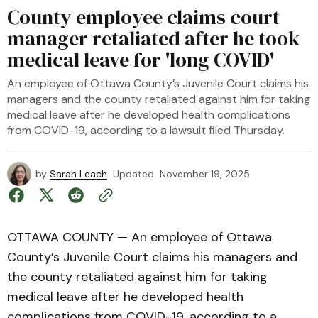
County employee claims court
manager retaliated after he took
medical leave for 'long COVID'
An employee of Ottawa County’s Juvenile Court claims his
managers and the county retaliated against him for taking
medical leave after he developed health complications
from COVID-19, according to a lawsuit filed Thursday.
by
Sarah Leach
Updated
November 19, 2025
OTTAWA COUNTY — An employee of Ottawa
County’s Juvenile Court claims his managers and
the county retaliated against him for taking
medical leave after he developed health
complications from COVID-19, according to a