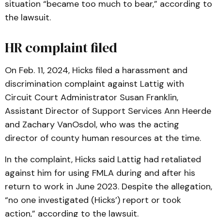
situation “became too much to bear,” according to
the lawsuit.
HR complaint filed
On Feb. 11, 2024, Hicks filed a harassment and
discrimination complaint against Lattig with
Circuit Court Administrator Susan Franklin,
Assistant Director of Support Services Ann Heerde
and Zachary VanOsdol, who was the acting
director of county human resources at the time.
In the complaint, Hicks said Lattig had retaliated
against him for using FMLA during and after his
return to work in June 2023. Despite the allegation,
“no one investigated (Hicks’) report or took
action,” according to the lawsuit.