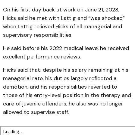
On his first day back at work on June 21, 2023,
Hicks said he met with Lattig and “was shocked”
when Lattig relieved Hicks of all managerial and
supervisory responsibilities.
He said before his 2022 medical leave, he received
excellent performance reviews.
Hicks said that, despite his salary remaining at his
managerial rate, his duties largely reflected a
demotion, and his responsibilities reverted to
those of his entry-level position in the therapy and
care of juvenile offenders; he also was no longer
allowed to supervise staff.