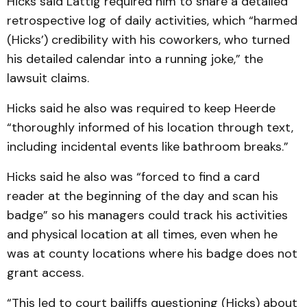
Hicks said Lattig required him to share a detailed
retrospective log of daily activities, which “harmed
(Hicks’) credibility with his coworkers, who turned
his detailed calendar into a running joke,” the
lawsuit claims.
Hicks said he also was required to keep Heerde
“thoroughly informed of his location through text,
including incidental events like bathroom breaks.”
Hicks said he also was “forced to find a card
reader at the beginning of the day and scan his
badge” so his managers could track his activities
and physical location at all times, even when he
was at county locations where his badge does not
grant access.
“This led to court bailiffs questioning (Hicks) about