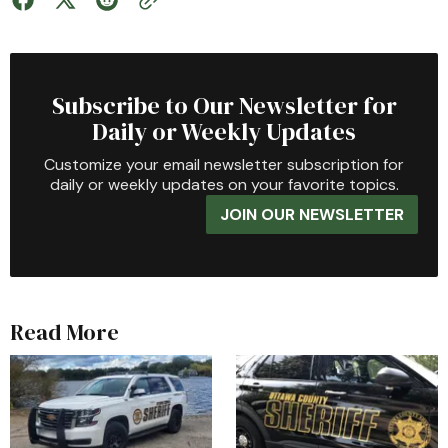
Subscribe to Our Newsletter for
Daily or Weekly Updates
Customize your email newsletter subscription for
daily or weekly updates on your favorite topics.
JOIN OUR NEWSLETTER
Read More