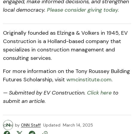
engaged, make informed decisions, and strengthen
local democracy.
Please consider giving today.
Originally founded as Elzinga & Volkers in 1945, EV
Construction is a Holland-based company that
specializes in construction management and
consulting services.
For more information on the Tony Roussey Building
Futures Scholarship, visit
wmcinstitute.com
.
— Submitted by EV Construction.
Click here
to
submit an article.
by
ONN Staff
Updated
March 14, 2025