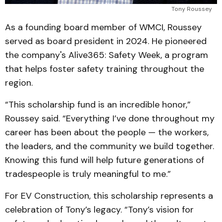
Tony Roussey
As a founding board member of WMCI, Roussey
served as board president in 2024. He pioneered
the company's Alive365: Safety Week, a program
that helps foster safety training throughout the
region.
“This scholarship fund is an incredible honor,”
Roussey said. “Everything I’ve done throughout my
career has been about the people — the workers,
the leaders, and the community we build together.
Knowing this fund will help future generations of
tradespeople is truly meaningful to me.”
For EV Construction, this scholarship represents a
celebration of Tony’s legacy. “Tony’s vision for