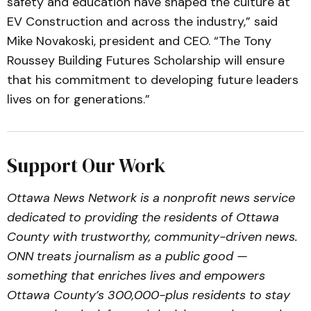
safety and education have shaped the culture at
EV Construction and across the industry,” said
Mike Novakoski, president and CEO. “The Tony
Roussey Building Futures Scholarship will ensure
that his commitment to developing future leaders
lives on for generations.”
Support Our Work
Ottawa News Network is a nonprofit news service
dedicated to providing the residents of Ottawa
County with trustworthy, community-driven news.
ONN treats journalism as a public good —
something that enriches lives and empowers
Ottawa County’s 300,000-plus residents to stay