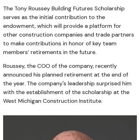
The Tony Roussey Building Futures Scholarship
serves as the initial contribution to the
endowment, which will provide a platform for
other construction companies and trade partners
to make contributions in honor of key team
members’ retirements in the future.
Roussey, the COO of the company, recently
announced his planned retirement at the end of
the year. The company's leadership surprised him
with the establishment of the scholarship at the
West Michigan Construction Institute.