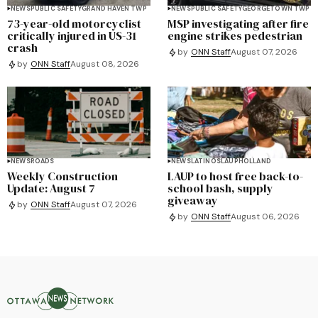
NEWS
PUBLIC SAFETY
GRAND HAVEN TWP
NEWS
PUBLIC SAFETY
GEORGETOWN TWP
73-year-old motorcyclist
MSP investigating after fire
critically injured in US-31
engine strikes pedestrian
crash
by
ONN Staff
August 07, 2026
by
ONN Staff
August 08, 2026
NEWS
ROADS
NEWS
LATINOS
LAUP
HOLLAND
Weekly Construction
LAUP to host free back-to-
Update: August 7
school bash, supply
giveaway
by
ONN Staff
August 07, 2026
by
ONN Staff
August 06, 2026