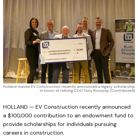
Holland-based EV Construction recently announced a legacy scholarship 
in honor of retiring COO Tony Roussey. [Contributed]
HOLLAND — EV Construction recently announced
a $100,000 contribution to an endowment fund to
provide scholarships for individuals pursuing
careers in construction.