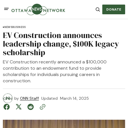
DONATE
NEWS
BUSINESS
EV Construction announces
leadership change, $100K legacy
scholarship
EV Construction recently announced a $100,000
contribution to an endowment fund to provide
scholarships for individuals pursuing careers in
construction.
by
ONN Staff
Updated
March 14, 2025