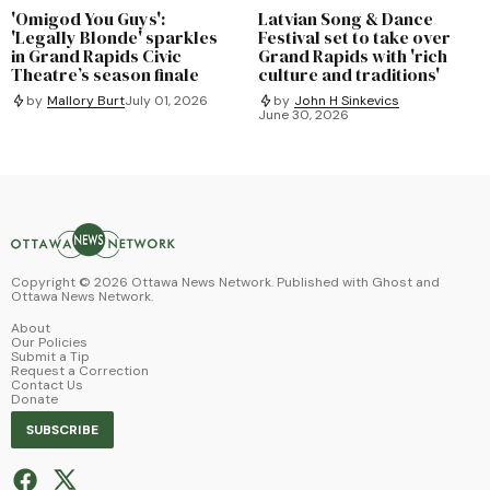
'Omigod You Guys':
Latvian Song & Dance
'Legally Blonde' sparkles
Festival set to take over
in Grand Rapids Civic
Grand Rapids with 'rich
Theatre’s season finale
culture and traditions'
by
Mallory Burt
July 01, 2026
by
John H Sinkevics
June 30, 2026
Copyright ©
2026
Ottawa News Network. Published with
Ghost
and
Ottawa News Network
.
About
Our Policies
Submit a Tip
Request a Correction
Contact Us
Donate
SUBSCRIBE