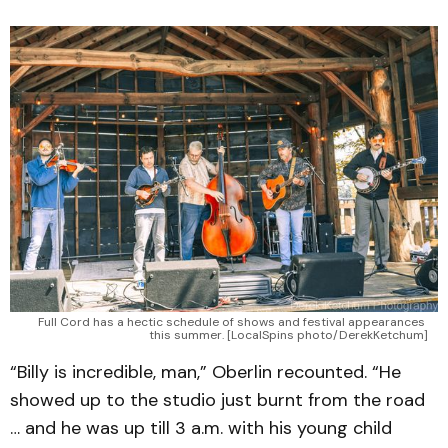
Full Cord has a hectic schedule of shows and festival appearances 
this summer. [LocalSpins photo/DerekKetchum]
“Billy is incredible, man,” Oberlin recounted. “He
showed up to the studio just burnt from the road
… and he was up till 3 a.m. with his young child