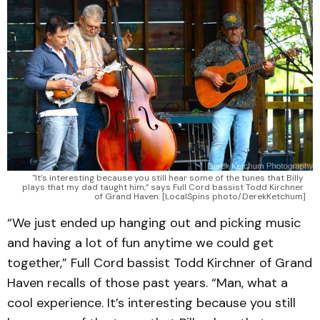
"It’s interesting because you still hear some of the tunes that Billy 
plays that my dad taught him,” says Full Cord bassist Todd Kirchner 
of Grand Haven. [LocalSpins photo/DerekKetchum]
“We just ended up hanging out and picking music
and having a lot of fun anytime we could get
together,” Full Cord bassist Todd Kirchner of Grand
Haven recalls of those past years. “Man, what a
cool experience. It’s interesting because you still