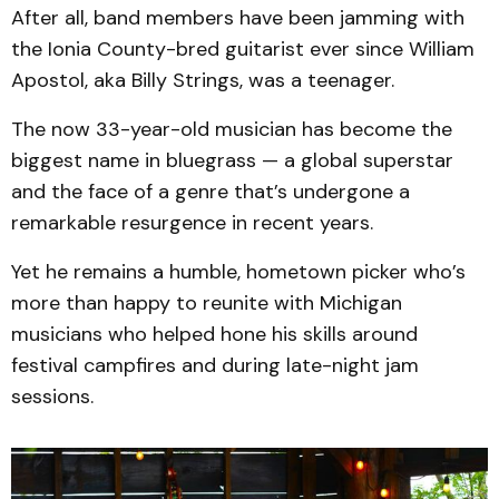
After all, band members have been jamming with
the Ionia County-bred guitarist ever since William
Apostol, aka Billy Strings, was a teenager.
The now 33-year-old musician has become the
biggest name in bluegrass — a global superstar
and the face of a genre that’s undergone a
remarkable resurgence in recent years.
Yet he remains a humble, hometown picker who’s
more than happy to reunite with Michigan
musicians who helped hone his skills around
festival campfires and during late-night jam
sessions.