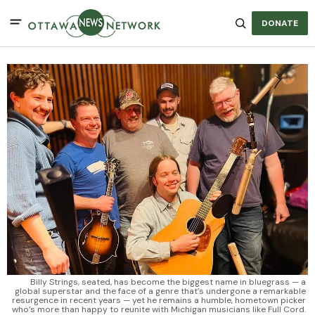
DONATE
Billy Strings, seated, has become the biggest name in bluegrass — a 
global superstar and the face of a genre that’s undergone a remarkable 
resurgence in recent years — yet he remains a humble, hometown picker 
who’s more than happy to reunite with Michigan musicians like Full Cord. 