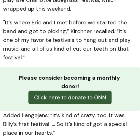
wrapped up this weekend.
"It’s where Eric and I met before we started the
band and got to picking,” Kirchner recalled. “It’s
one of my favorite festivals to hang out and play
music, and all of us kind of cut our teeth on that
festival.”
Please consider becoming a monthly 
donor!
Click here to donate to ONN
Added Langejans: “It’s kind of crazy, too. It was
Billy’s first festival. … So it’s kind of got a special
place in our hearts.”