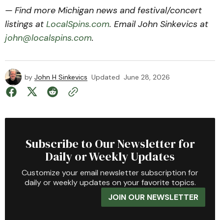
— Find more Michigan news and festival/concert
listings at
LocalSpins.com
. Email John Sinkevics at
john@localspins.com
.
by
John H Sinkevics
Updated
June 28, 2026
Subscribe to Our Newsletter for
Daily or Weekly Updates
Customize your email newsletter subscription for
daily or weekly updates on your favorite topics.
JOIN OUR NEWSLETTER