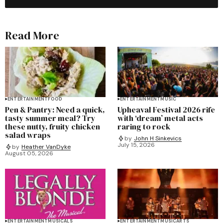
Read More
ENTERTAINMENT
FOOD
ENTERTAINMENT
MUSIC
Pen & Pantry: Need a quick,
Upheaval Festival 2026 rife
tasty summer meal? Try
with ‘dream’ metal acts
these nutty, fruity chicken
raring to rock
salad wraps
by
John H Sinkevics
July 15, 2026
by
Heather VanDyke
August 05, 2026
ENTERTAINMENT
MUSICALS
ENTERTAINMENT
MUSIC
ARTS