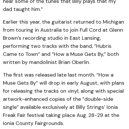
hear some of the tunes that Billy plays that my
dad taught him.”
Earlier this year, the guitarist returned to Michigan
from touring in Australia to join Full Cord at Glenn
Brown’s recording studio in East Lansing,
performing two tracks with the band, “Hubris
Came to Town” and “How a Muse Gets By,” both
written by mandolinist Brian Oberlin.
The first was released late last month. “How a
Muse Gets By” will drop in early August, with plans
for releasing the tracks on vinyl, along with special
artwork-enhanced copies of the “double-side
single” available exclusively at Billy Strings’ Ionia
Freak Fair festival taking place Aug. 28-29 at the
Ionia County Fairgrounds.