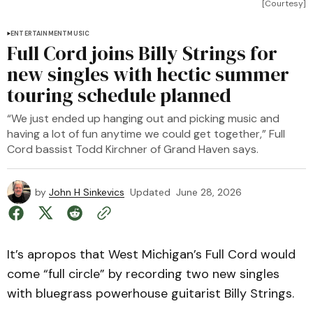
[Courtesy]
ENTERTAINMENT
MUSIC
Full Cord joins Billy Strings for
new singles with hectic summer
touring schedule planned
“We just ended up hanging out and picking music and
having a lot of fun anytime we could get together,” Full
Cord bassist Todd Kirchner of Grand Haven says.
by
John H Sinkevics
Updated
June 28, 2026
It’s apropos that West Michigan’s Full Cord would
come “full circle” by recording two new singles
with bluegrass powerhouse guitarist Billy Strings.