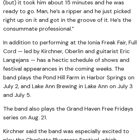
(but) it took him about 15 minutes and he was
ready to go. Man, he’s a ripper and he just picked
right up on it and got in the groove of it. He’s the
consummate professional.”
In addition to performing at the Ionia Freak Fair, Full
Cord — led by Kirchner, Oberlin and guitarist Eric
Langejans — has a hectic schedule of shows and
festival appearances in the coming weeks. The
band plays the Pond Hill Farm in Harbor Springs on
July 2, and Lake Ann Brewing in Lake Ann on July 3
and July 5.
The band also plays the Grand Haven Free Fridays
series on Aug. 21.
Kirchner said the band was especially excited to
play the Charlotte Bluegrass Festival, which