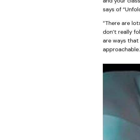
and your class
says of “Unfold
“There are lot
don’t really fo
are ways that 
approachable.