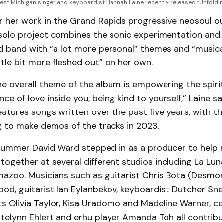
est Michigan singer and keyboardist Hannah Laine recently released “Unfoldi
 her work in the Grand Rapids progressive neosoul ou
 solo project combines the sonic experimentation and 
d band with “a lot more personal” themes and “musica
ttle bit more fleshed out” on her own.
he overall theme of the album is empowering the spiri
nce of love inside you, being kind to yourself,” Laine s
eatures songs written over the past five years, with 
g to make demos of the tracks in 2023.
rummer David Ward stepped in as a producer to help r
 together at several different studios including La Lu
mazoo. Musicians such as guitarist Chris Bota (Desmo
od, guitarist Ian Eylanbekov, keyboardist Dutcher Sn
ists Olivia Taylor, Kisa Uradomo and Madeline Warner, c
atelynn Ehlert and erhu player Amanda Toh all contrib