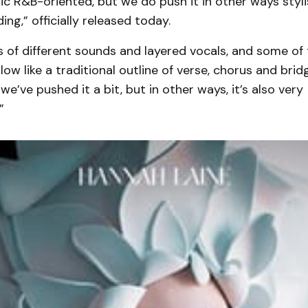
ic R&B-oriented, but we do push it in other ways stylist
ing,” officially released today.
s of different sounds and layered vocals, and some of
llow like a traditional outline of verse, chorus and brid
we’ve pushed it a bit, but in other ways, it’s also very
”