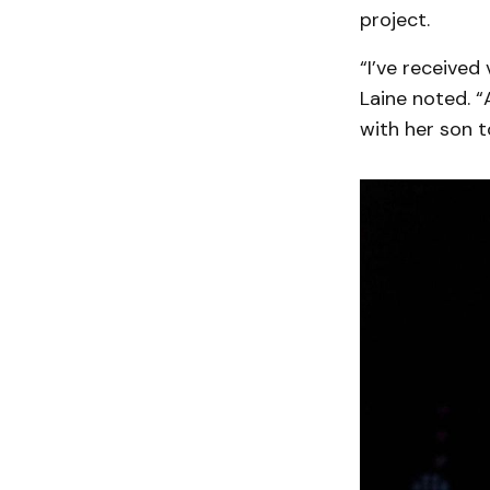
project.
“I’ve received
Laine noted. “
with her son t