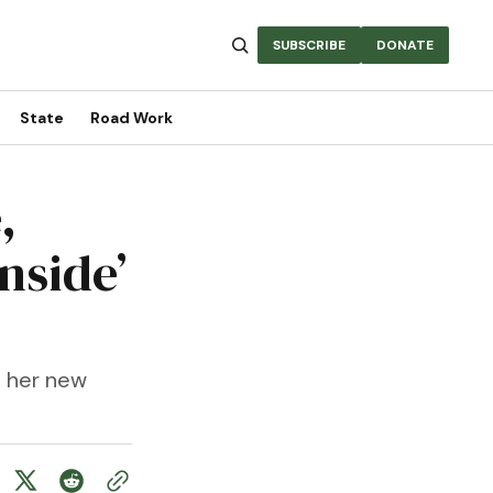
SUBSCRIBE
DONATE
State
Road Work
,
nside’
s her new