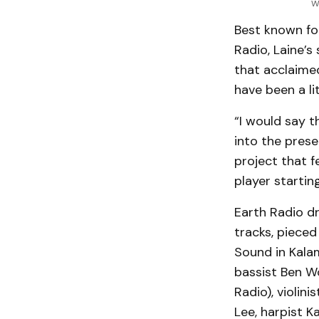
W
Best known for
Radio, Laine’s
that acclaime
have been a li
“I would say t
into the prese
project that f
player startin
Earth Radio d
tracks, pieced
Sound in Kala
bassist Ben Wo
Radio), violin
Lee, harpist K