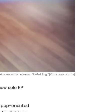
ine recently released “Unfolding." [Courtesy photo]
new solo EP
e pop-oriented