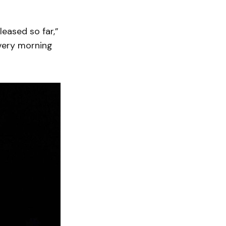
leased so far,”
every morning