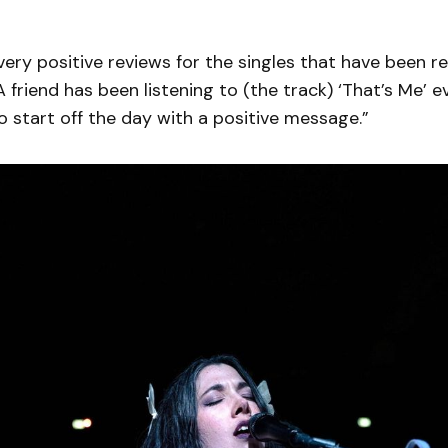
 very positive reviews for the singles that have been re
A friend has been listening to (the track) ‘That’s Me’ 
o start off the day with a positive message.”