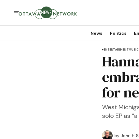
News
Politics
En
ENTERTAINMENT
MUSIC
Hanna
embra
for n
West Michiga
solo EP as “
by
John H S