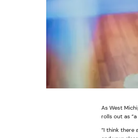
As West Michi
rolls out as 
“I think there