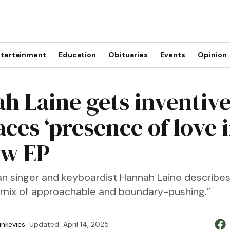
tertainment
Education
Obituaries
Events
Opinion
h Laine gets inventive
ces ‘presence of love i
ew EP
n singer and keyboardist Hannah Laine describe
a mix of approachable and boundary-pushing.”
inkevics
Updated
April 14, 2025