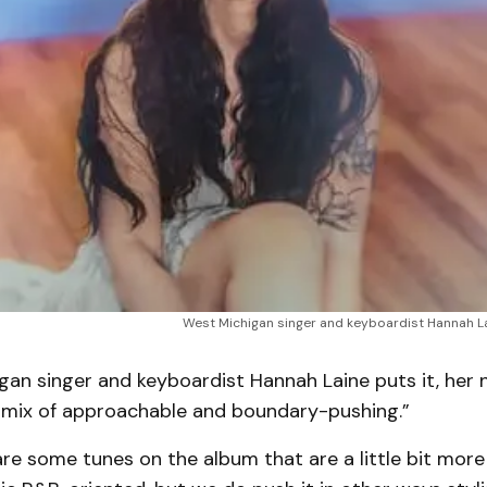
West Michigan singer and keyboardist Hannah La
gan singer and keyboardist Hannah Laine puts it, her 
“a mix of approachable and boundary-pushing.”
 are some tunes on the album that are a little bit mor