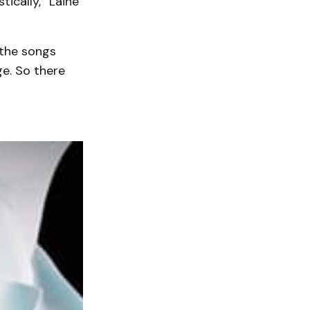
ically,” Laine
 the songs
ge. So there