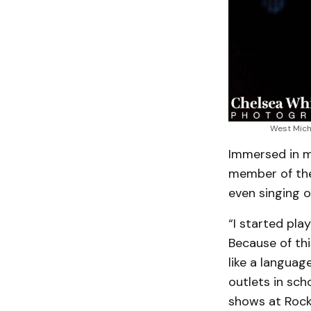
West Mich
Immersed in mu
member of the
even singing o
“I started pla
Because of thi
like a languag
outlets in sch
shows at Rock