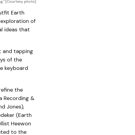
ng." [Courtesy photo]
tfit Earth
exploration of
l ideas that
t and tapping
ays of the
the keyboard
efine the
na Recording &
nd Jones),
edeker (Earth
ellist Heewon
uted to the