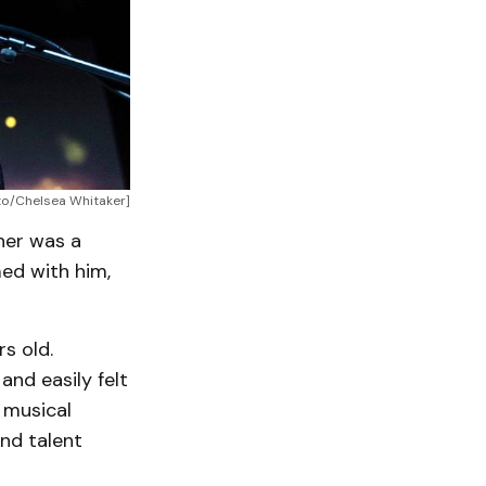
oto/Chelsea Whitaker]
ther was a
ed with him,
s old.
and easily felt
e musical
and talent