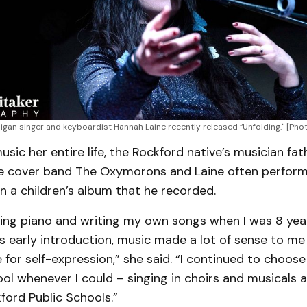
igan singer and keyboardist Hannah Laine recently released “Unfolding." [Ph
sic her entire life, the Rockford native’s musician fa
 cover band The Oxymorons and Laine often perform
n a children’s album that he recorded.
ying piano and writing my own songs when I was 8 year
s early introduction, music made a lot of sense to me 
e for self-expression,” she said. “I continued to choos
ool whenever I could – singing in choirs and musicals 
ford Public Schools.”