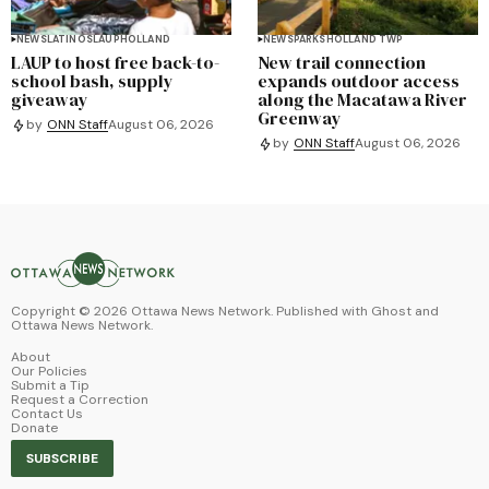
NEWS
LATINOS
LAUP
HOLLAND
NEWS
PARKS
HOLLAND TWP
LAUP to host free back-to-
New trail connection
school bash, supply
expands outdoor access
giveaway
along the Macatawa River
Greenway
by
ONN Staff
August 06, 2026
by
ONN Staff
August 06, 2026
Copyright ©
2026
Ottawa News Network. Published with
Ghost
and
Ottawa News Network
.
About
Our Policies
Submit a Tip
Request a Correction
Contact Us
Donate
SUBSCRIBE