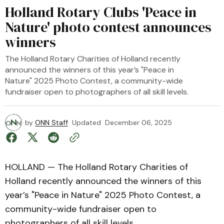
Holland Rotary Clubs 'Peace in
Nature' photo contest announces
winners
The Holland Rotary Charities of Holland recently
announced the winners of this year’s "Peace in
Nature" 2025 Photo Contest, a community-wide
fundraiser open to photographers of all skill levels.
by
ONN Staff
Updated
December 06, 2025
HOLLAND — The Holland Rotary Charities of
Holland recently announced the winners of this
year’s "Peace in Nature" 2025 Photo Contest, a
community-wide fundraiser open to
photographers of all skill levels.