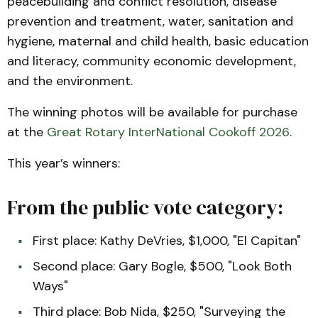
peacebuilding and conflict resolution, disease
prevention and treatment, water, sanitation and
hygiene, maternal and child health, basic education
and literacy, community economic development,
and the environment.
The winning photos will be available for purchase
at the
Great Rotary InterNational Cookoff 2026
.
This year’s winners:
From the public vote category:
First place: Kathy DeVries, $1,000, "El Capitan"
Second place: Gary Bogle, $500, "Look Both
Ways"
Third place: Bob Nida, $250, "Surveying the