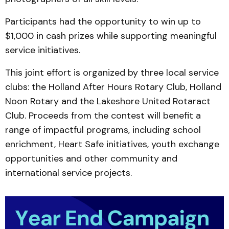
Participants had the opportunity to win up to
$1,000 in cash prizes while supporting meaningful
service initiatives.
This joint effort is organized by three local service
clubs: the Holland After Hours Rotary Club, Holland
Noon Rotary and the Lakeshore United Rotaract
Club. Proceeds from the contest will benefit a
range of impactful programs, including school
enrichment, Heart Safe initiatives, youth exchange
opportunities and other community and
international service projects.