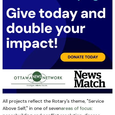
All projects reflect the Rotary's theme, "Service
Above Self," in one of seven
areas of focus
: