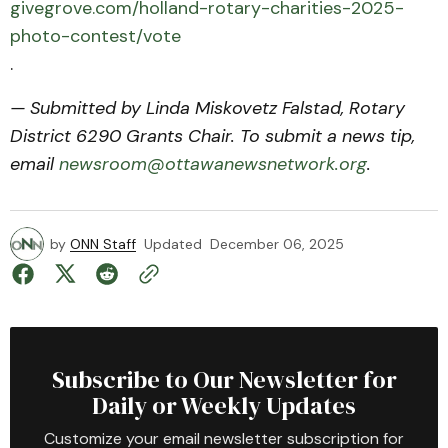
givegrove.com/holland-rotary-charities-2025-
photo-contest/vote
.
— Submitted by Linda Miskovetz Falstad, Rotary
District 6290 Grants Chair. To submit a news tip,
email
newsroom@ottawanewsnetwork.org
.
by
ONN Staff
Updated
December 06, 2025
Subscribe to Our Newsletter for
Daily or Weekly Updates
Customize your email newsletter subscription for