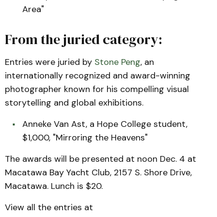
Area"
From the juried category:
Entries were juried by
Stone Peng
, an
internationally recognized and award-winning
photographer known for his compelling visual
storytelling and global exhibitions.
Anneke Van Ast, a Hope College student,
$1,000, "Mirroring the Heavens"
The awards will be presented at noon Dec. 4 at
Macatawa Bay Yacht Club, 2157 S. Shore Drive,
Macatawa. Lunch is $20.
View all the entries at