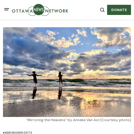
DONATE
"Mirroring the Heavens" by Anneke Van Ast [Courtesy photo]
NEWS
NONPROFITS