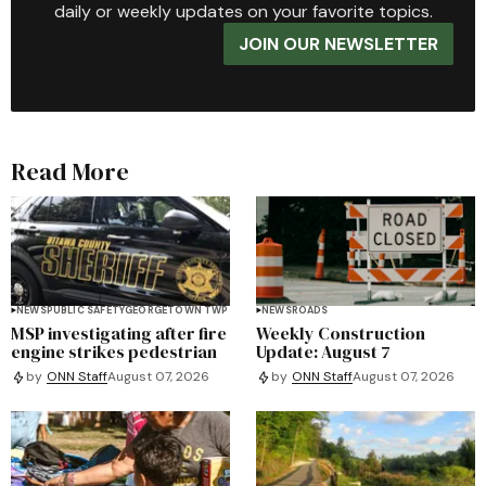
daily or weekly updates on your favorite topics.
JOIN OUR NEWSLETTER
Read More
NEWS
PUBLIC SAFETY
GEORGETOWN TWP
NEWS
ROADS
MSP investigating after fire
Weekly Construction
engine strikes pedestrian
Update: August 7
by
ONN Staff
August 07, 2026
by
ONN Staff
August 07, 2026