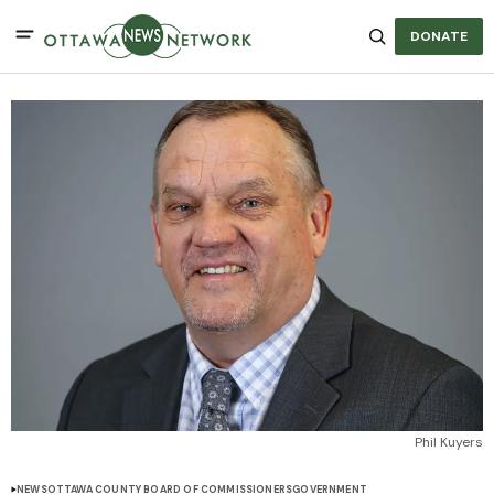
DONATE
Phil Kuyers
NEWS
OTTAWA COUNTY BOARD OF COMMISSIONERS
GOVERNMENT