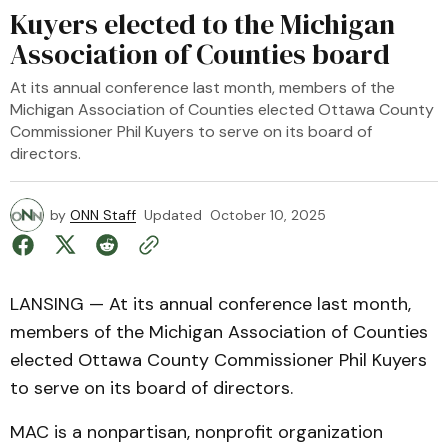
Kuyers elected to the Michigan
Association of Counties board
At its annual conference last month, members of the
Michigan Association of Counties elected Ottawa County
Commissioner Phil Kuyers to serve on its board of
directors.
by
ONN Staff
Updated
October 10, 2025
LANSING — At its annual conference last month,
members of the Michigan Association of Counties
elected Ottawa County Commissioner Phil Kuyers
to serve on its board of directors.
MAC is a nonpartisan, nonprofit organization