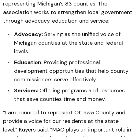
representing Michigan’s 83 counties. The
association works to strengthen local government
through advocacy, education and service:
Advocacy:
Serving as the unified voice of
Michigan counties at the state and federal
levels.
Education:
Providing professional
development opportunities that help county
commissioners serve effectively.
Services:
Offering programs and resources
that save counties time and money.
“I am honored to represent Ottawa County and
provide a voice for our residents at the state
level,” Kuyers said. “MAC plays an important role in