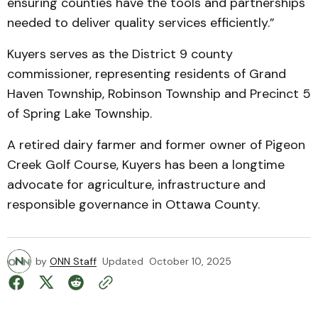
ensuring counties have the tools and partnerships
needed to deliver quality services efficiently.”
Kuyers serves as the District 9 county
commissioner, representing residents of Grand
Haven Township, Robinson Township and Precinct 5
of Spring Lake Township.
A retired dairy farmer and former owner of Pigeon
Creek Golf Course, Kuyers has been a longtime
advocate for agriculture, infrastructure and
responsible governance in Ottawa County.
by
ONN Staff
Updated
October 10, 2025