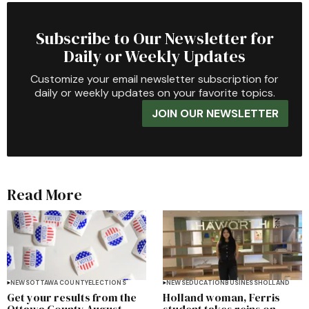
Subscribe to Our Newsletter for
Daily or Weekly Updates
Customize your email newsletter subscription for
daily or weekly updates on your favorite topics.
JOIN OUR NEWSLETTER
Read More
NEWS
OTTAWA COUNTY
ELECTIONS
NEWS
EDUCATION
BUSINESS
HOLLAND
Get your results from the
Holland woman, Ferris
Ottawa County August
student takes reins on