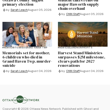
primary election
major Haworth supply
chain overhaul
by
Sarah Leach
August 05, 2026
by
ONN Staff
August 05, 2026
NEWS
OBITUARIES
GRAND HAVEN TWP
NEWS
ZEELAND
NONPROFITS
Memorials set for mother,
Harvest Stand Ministries
6 children who died in
surpasses $2M milestone,
Grand Haven Twp. murder-
clears path for 2027
suicide
renovations
by
Sarah Leach
August 04, 2026
by
ONN Staff
August 04, 2026
Copyright ©
2026
Ottawa News Network. Published with
Ghost
and