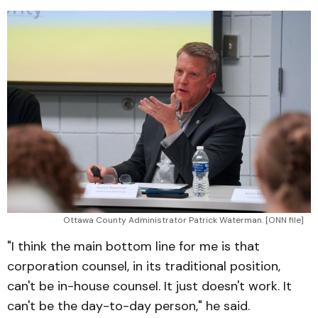
Ottawa County Administrator Patrick Waterman. [ONN file]
"I think the main bottom line for me is that
corporation counsel, in its traditional position,
can't be in-house counsel. It just doesn't work. It
can't be the day-to-day person," he said.