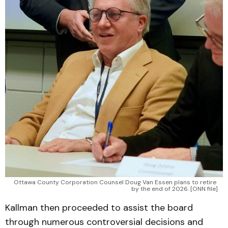
Ottawa County Corporation Counsel Doug Van Essen plans to retire 
by the end of 2026. [ONN file]
Kallman then proceeded to assist the board
through numerous controversial decisions and