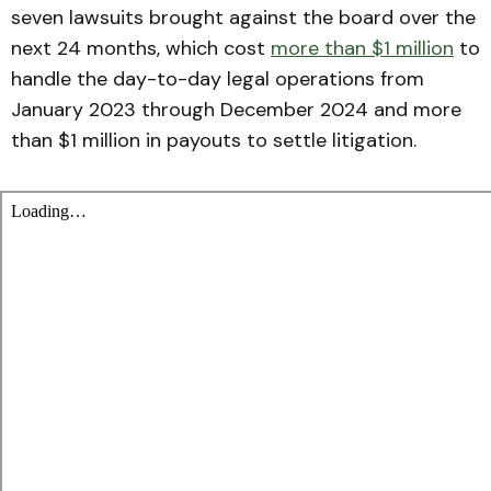
seven lawsuits brought against the board over the
next 24 months, which cost
more than $1 million
to
handle the day-to-day legal operations from
January 2023 through December 2024 and more
than $1 million in payouts to settle litigation.