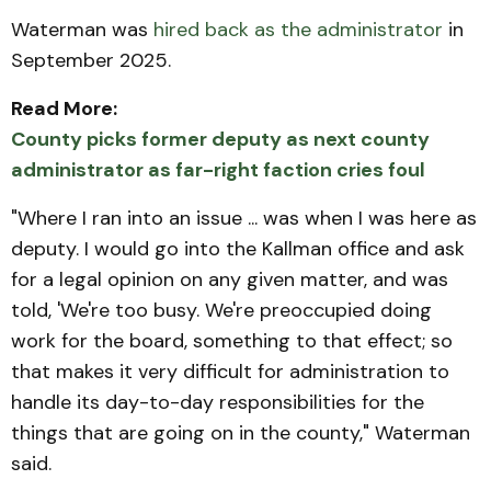
Waterman was
hired back as the administrator
in
September 2025.
Read More:
County picks former deputy as next county
administrator as far-right faction cries foul
"Where I ran into an issue ... was when I was here as
deputy. I would go into the Kallman office and ask
for a legal opinion on any given matter, and was
told, 'We're too busy. We're preoccupied doing
work for the board, something to that effect; so
that makes it very difficult for administration to
handle its day-to-day responsibilities for the
things that are going on in the county," Waterman
said.