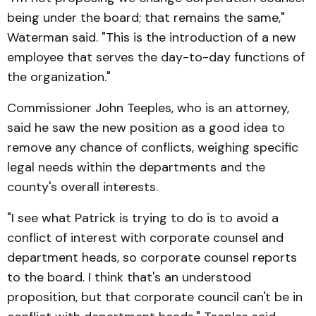
being under the board; that remains the same,"
Waterman said. "This is the introduction of a new
employee that serves the day-to-day functions of
the organization."
Commissioner John Teeples, who is an attorney,
said he saw the new position as a good idea to
remove any chance of conflicts, weighing specific
legal needs within the departments and the
county's overall interests.
"I see what Patrick is trying to do is to avoid a
conflict of interest with corporate counsel and
department heads, so corporate counsel reports
to the board. I think that's an understood
proposition, but that corporate council can't be in