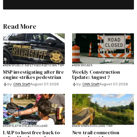
Read More
NEWS
PUBLIC SAFETY
GEORGETOWN TWP
NEWS
ROADS
MSP investigating after fire
Weekly Construction
engine strikes pedestrian
Update: August 7
by
ONN Staff
August 07, 2026
by
ONN Staff
August 07, 2026
NEWS
LATINOS
LAUP
HOLLAND
NEWS
PARKS
HOLLAND TWP
LAUP to host free back-to-
New trail connection