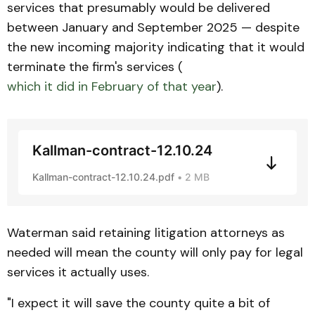
services that presumably would be delivered
between January and September 2025 — despite
the new incoming majority indicating that it would
terminate the firm's services (
which it did in February of that year
).
Kallman-contract-12.10.24
Kallman-contract-12.10.24.pdf
2 MB
Waterman said retaining litigation attorneys as
needed will mean the county will only pay for legal
services it actually uses.
"I expect it will save the county quite a bit of