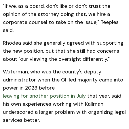
"If we, as a board, don't like or don't trust the
opinion of the attorney doing that, we hire a
corporate counsel to take on the issue," Teeples
said.
Rhodea said she generally agreed with supporting
the new position, but that she still had concerns
about "our viewing the oversight differently."
Waterman, who was the county's deputy
administrator when the OI-led majority came into
power in 2023 before
leaving for another position in July
that year, said
his own experiences working with Kallman
underscored a larger problem with organizing legal
services better.