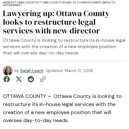
NEWS
OTTAWA COUNTY
OTTAWA COUNTY BOARD OF COMMISSIONERS
LAWSUITS
GOVERNMENT
Lawyering up: Ottawa County
looks to restructure legal
services with new director
Ottawa County is looking to restructure its in-house legal
services with the creation of a new employee position
that will oversee day-to-day needs.
by
Sarah Leach
Updated
March 12, 2026
OTTAWA COUNTY — Ottawa County is looking to
restructure its in-house legal services with the
creation of a new employee position that will
oversee day-to-day needs.