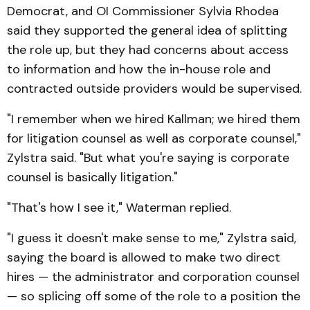
Democrat, and OI Commissioner Sylvia Rhodea
said they supported the general idea of splitting
the role up, but they had concerns about access
to information and how the in-house role and
contracted outside providers would be supervised.
"I remember when we hired Kallman; we hired them
for litigation counsel as well as corporate counsel,"
Zylstra said. "But what you're saying is corporate
counsel is basically litigation."
"That's how I see it," Waterman replied.
"I guess it doesn't make sense to me," Zylstra said,
saying the board is allowed to make two direct
hires — the administrator and corporation counsel
— so splicing off some of the role to a position the