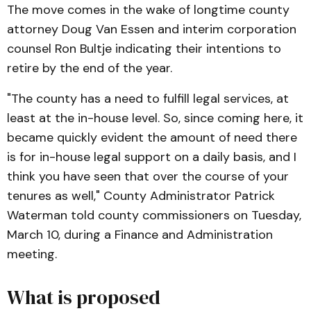
The move comes in the wake of longtime county
attorney Doug Van Essen and interim corporation
counsel Ron Bultje indicating their intentions to
retire by the end of the year.
"The county has a need to fulfill legal services, at
least at the in-house level. So, since coming here, it
became quickly evident the amount of need there
is for in-house legal support on a daily basis, and I
think you have seen that over the course of your
tenures as well," County Administrator Patrick
Waterman told county commissioners on Tuesday,
March 10, during a Finance and Administration
meeting.
What is proposed