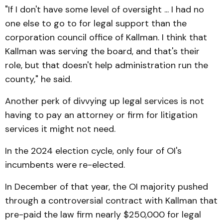
"If I don't have some level of oversight ... I had no
one else to go to for legal support than the
corporation council office of Kallman. I think that
Kallman was serving the board, and that's their
role, but that doesn't help administration run the
county," he said.
Another perk of divvying up legal services is not
having to pay an attorney or firm for litigation
services it might not need.
In the 2024 election cycle, only four of OI's
incumbents were re-elected.
In December of that year, the OI majority pushed
through a controversial contract with Kallman that
pre-paid the law firm nearly $250,000 for legal