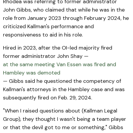
Rhodea was referring to former administrator
John Gibbs, who claimed that while he was in the
role from January 2023 through February 2024, he
criticized Kallman's performance and
responsiveness to aid in his role.
Hired in 2023, after the OI-led majority fired
former administrator John Shay —
at the same meeting Van Essen was fired and
Hambley was demoted
— Gibbs said he questioned the competency of
Kallman's attorneys in the Hambley case and was
subsequently fired on Feb. 29, 2024.
"When I raised questions about (Kallman Legal
Group), they thought I wasn't being a team player
or that the devil got to me or something," Gibbs