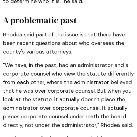
to determine who it is," he said.
A problematic past
Rhodea said part of the issue is that there have
been recent questions about who oversees the
county's various attorneys.
"We have, in the past, had an administrator and a
corporate counsel who view the statute differently
from each other, where the administrator believed
that he was over corporate counsel. But when you
look at the statute, it actually doesn't place the
administrator over corporate counsel. It actually
places corporate counsel underneath the board
directly, not under the administrator," Rhodea said.