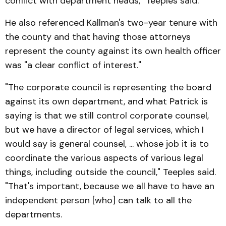
conflict with department heads," Teeples said.
He also referenced Kallman's two-year tenure with
the county and that having those attorneys
represent the county against its own health officer
was "a clear conflict of interest."
"The corporate council is representing the board
against its own department, and what Patrick is
saying is that we still control corporate counsel,
but we have a director of legal services, which I
would say is general counsel, ... whose job it is to
coordinate the various aspects of various legal
things, including outside the council," Teeples said.
"That's important, because we all have to have an
independent person [who] can talk to all the
departments.