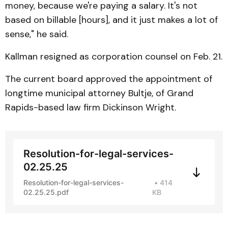
money, because we're paying a salary. It's not
based on billable [hours], and it just makes a lot of
sense," he said.
Kallman resigned as corporation counsel on Feb. 21.
The current board approved the appointment of
longtime municipal attorney Bultje, of Grand
Rapids-based law firm Dickinson Wright.
Resolution-for-legal-services-
02.25.25
Resolution-for-legal-services-
414
02.25.25.pdf
KB