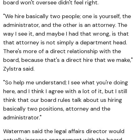
board won't oversee didn't feel right.
"We hire basically two people; one is yourself, the
administrator, and the other is an attorney. The
way I see it, and maybe I had that wrong, is that
that attorney is not simply a department head.
There's more of a direct relationship with the
board, because that's a direct hire that we make,"
Zylstra said.
"So help me understand; I see what you're doing
here, and I think I agree with a lot of it, but I still
think that our board rules talk about us hiring
basically two positions, attorney and the
administrator."
Waterman said the legal affairs director would
actually increase engagement with the board