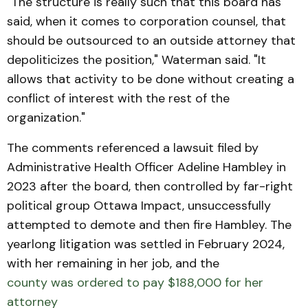
"The structure is really such that this board has
said, when it comes to corporation counsel, that
should be outsourced to an outside attorney that
depoliticizes the position," Waterman said. "It
allows that activity to be done without creating a
conflict of interest with the rest of the
organization."
The comments referenced a lawsuit filed by
Administrative Health Officer Adeline Hambley in
2023 after the board, then controlled by far-right
political group Ottawa Impact, unsuccessfully
attempted to demote and then fire Hambley. The
yearlong litigation was settled in February 2024,
with her remaining in her job, and the
county was ordered to pay $188,000 for her
attorney