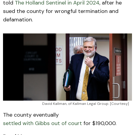
told
The Holland Sentinel in April 2024
, after he
sued the county for wrongful termination and
defamation.
David Kallman, of Kallman Legal Group. [Courtesy]
The county eventually
settled with Gibbs out of court
for $190,000.