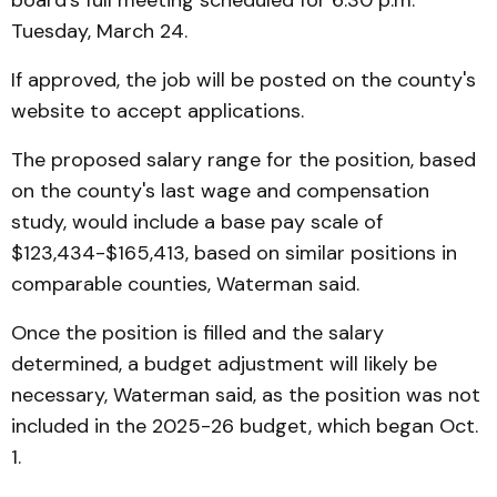
board's full meeting scheduled for 6:30 p.m.
Tuesday, March 24.
If approved, the job will be posted on the county's
website to accept applications.
The proposed salary range for the position, based
on the county's last wage and compensation
study, would include a base pay scale of
$123,434-$165,413, based on similar positions in
comparable counties, Waterman said.
Once the position is filled and the salary
determined, a budget adjustment will likely be
necessary, Waterman said, as the position was not
included in the 2025-26 budget, which began Oct.
1.