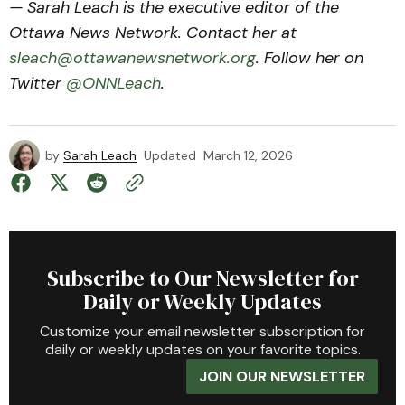
— Sarah Leach is the executive editor of the
Ottawa News Network. Contact her at
sleach@ottawanewsnetwork.org
. Follow her on
Twitter
@ONNLeach
.
by
Sarah Leach
Updated
March 12, 2026
Subscribe to Our Newsletter for
Daily or Weekly Updates
Customize your email newsletter subscription for
daily or weekly updates on your favorite topics.
JOIN OUR NEWSLETTER