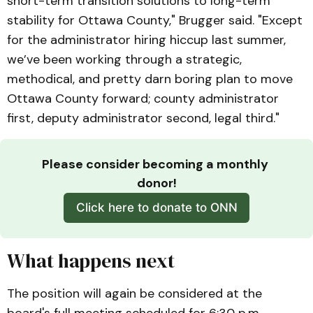
short-term transition solutions to long-term
stability for Ottawa County," Brugger said. "Except
for the administrator hiring hiccup last summer,
we’ve been working through a strategic,
methodical, and pretty darn boring plan to move
Ottawa County forward; county administrator
first, deputy administrator second, legal third."
Please consider becoming a monthly 
donor!
Click here to donate to ONN
What happens next
The position will again be considered at the