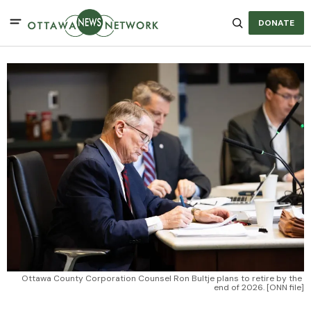
DONATE
Ottawa County Corporation Counsel Ron Bultje plans to retire by the 
end of 2026. [ONN file]