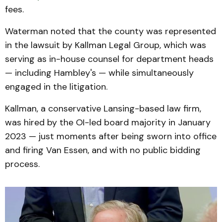
fees.
Waterman noted that the county was represented
in the lawsuit by Kallman Legal Group, which was
serving as in-house counsel for department heads
— including Hambley's — while simultaneously
engaged in the litigation.
Kallman, a conservative Lansing-based law firm,
was hired by the OI-led board majority in January
2023 — just moments after being sworn into office
and firing Van Essen, and with no public bidding
process.