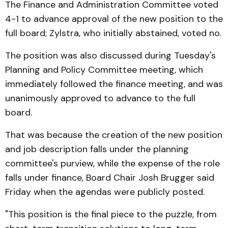
The Finance and Administration Committee voted
4-1 to advance approval of the new position to the
full board; Zylstra, who initially abstained, voted no.
The position was also discussed during Tuesday's
Planning and Policy Committee meeting, which
immediately followed the finance meeting, and was
unanimously approved to advance to the full
board.
That was because the creation of the new position
and job description falls under the planning
committee's purview, while the expense of the role
falls under finance, Board Chair Josh Brugger said
Friday when the agendas were publicly posted.
"This position is the final piece to the puzzle, from