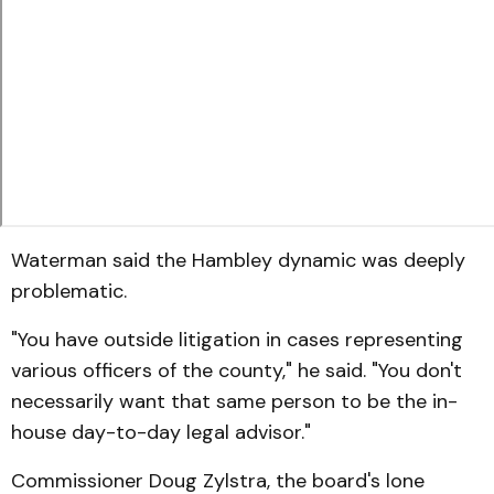
Waterman said the Hambley dynamic was deeply
problematic.
"You have outside litigation in cases representing
various officers of the county," he said. "You don't
necessarily want that same person to be the in-
house day-to-day legal advisor."
Commissioner Doug Zylstra, the board's lone