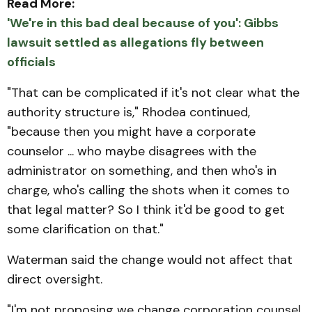
Read More:
'We're in this bad deal because of you': Gibbs
lawsuit settled as allegations fly between
officials
"That can be complicated if it's not clear what the
authority structure is," Rhodea continued,
"because then you might have a corporate
counselor ... who maybe disagrees with the
administrator on something, and then who's in
charge, who's calling the shots when it comes to
that legal matter? So I think it'd be good to get
some clarification on that."
Waterman said the change would not affect that
direct oversight.
"I'm not proposing we change corporation counsel