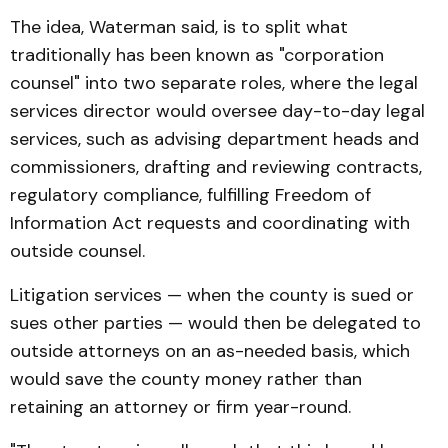
The idea, Waterman said, is to split what
traditionally has been known as "corporation
counsel" into two separate roles, where the legal
services director would oversee day-to-day legal
services, such as advising department heads and
commissioners, drafting and reviewing contracts,
regulatory compliance, fulfilling Freedom of
Information Act requests and coordinating with
outside counsel.
Litigation services — when the county is sued or
sues other parties — would then be delegated to
outside attorneys on an as-needed basis, which
would save the county money rather than
retaining an attorney or firm year-round.