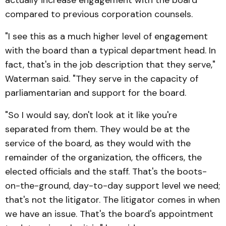
compared to previous corporation counsels.
"I see this as a much higher level of engagement
with the board than a typical department head. In
fact, that's in the job description that they serve,"
Waterman said. "They serve in the capacity of
parliamentarian and support for the board.
"So I would say, don't look at it like you're
separated from them. They would be at the
service of the board, as they would with the
remainder of the organization, the officers, the
elected officials and the staff. That's the boots-
on-the-ground, day-to-day support level we need;
that's not the litigator. The litigator comes in when
we have an issue. That's the board's appointment