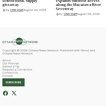
school bash, supply
expands outdoor access
giveaway
along the Macatawa River
Greenway
by
ONN Staff
August 06, 2026
by
ONN Staff
August 06, 2026
Copyright ©
2026
Ottawa News Network. Published with
Ghost
and
Ottawa News Network
.
About
Our Policies
Submit a Tip
Request a Correction
Contact Us
Donate
SUBSCRIBE