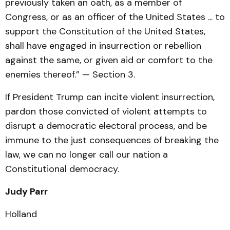
previously taken an oath, as a member of
Congress, or as an officer of the United States ... to
support the Constitution of the United States,
shall have engaged in insurrection or rebellion
against the same, or given aid or comfort to the
enemies thereof.” — Section 3.
If President Trump can incite violent insurrection,
pardon those convicted of violent attempts to
disrupt a democratic electoral process, and be
immune to the just consequences of breaking the
law, we can no longer call our nation a
Constitutional democracy.
Judy Parr
Holland