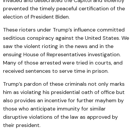
invaded and desecrated the Capitol and violently
prevented the timely peaceful certification of the
election of President Biden.
These rioters under Trump’s influence committed
seditious conspiracy against the United States. We
saw the violent rioting in the news and in the
ensuing House of Representatives investigation.
Many of those arrested were tried in courts, and
received sentences to serve time in prison.
Trump’s pardon of these criminals not only marks
him as violating his presidential oath of office but
also provides an incentive for further mayhem by
those who anticipate immunity for similar
disruptive violations of the law as approved by
their president.