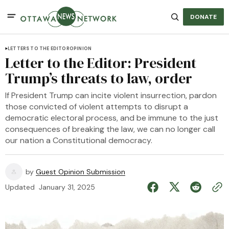
DONATE
LETTERS TO THE EDITOR
OPINION
Letter to the Editor: President
Trump’s threats to law, order
If President Trump can incite violent insurrection, pardon
those convicted of violent attempts to disrupt a
democratic electoral process, and be immune to the just
consequences of breaking the law, we can no longer call
our nation a Constitutional democracy.
by
Guest Opinion Submission
Updated
January 31, 2025