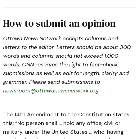
How to submit an opinion
Ottawa News Network accepts columns and
letters to the editor. Letters should be about 300
words and columns should not exceed 1,000
words. ONN reserves the right to fact-check
submissions as well as edit for length, clarity and
grammar. Please send submissions to
newsroom@ottawanewsnetwork.org
.
The 14th Amendment to the Constitution states
this: “No person shall … hold any office, civil or
military, under the United States … who, having