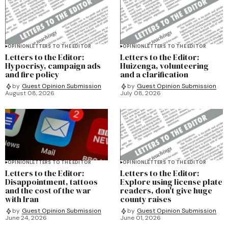
OPINION
LETTERS TO THE EDITOR
OPINION
LETTERS TO THE EDITOR
Letters to the Editor:
Letters to the Editor:
Hypocrisy, campaign ads
Huizenga, volunteering
and fire policy
and a clarification
by
Guest Opinion Submission
by
Guest Opinion Submission
August 08, 2026
July 08, 2026
OPINION
LETTERS TO THE EDITOR
OPINION
LETTERS TO THE EDITOR
Letters to the Editor:
Letters to the Editor:
Disappointment, tattoos
Explore using license plate
and the cost of the war
readers, don't give huge
with Iran
county raises
by
Guest Opinion Submission
by
Guest Opinion Submission
June 24, 2026
June 01, 2026