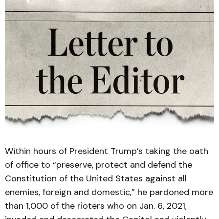
Within hours of President Trump’s taking the oath
of office to “preserve, protect and defend the
Constitution of the United States against all
enemies, foreign and domestic,” he pardoned more
than 1,000 of the rioters who on Jan. 6, 2021,