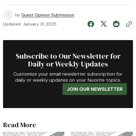
by
Guest Opinion Submission
Updated
January 31, 2025
Subscribe to Our Newsletter for
Daily or Weekly Updates
Customize your email newsletter subscription for
daily or weekly updates on your favorite topics.
JOIN OUR NEWSLETTER
Read More