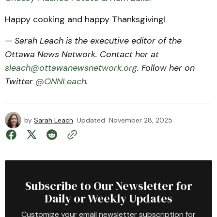
Happy cooking and happy Thanksgiving!
— Sarah Leach is the executive editor of the
Ottawa News Network. Contact her at
sleach@ottawanewsnetwork.org
. Follow her on
Twitter
@ONNLeach
.
by
Sarah Leach
Updated
November 28, 2025
Subscribe to Our Newsletter for
Daily or Weekly Updates
Customize your email newsletter subscription for