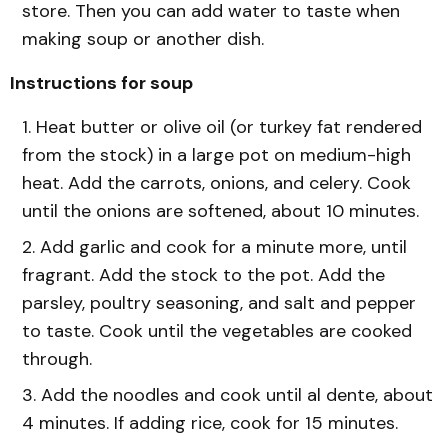
store. Then you can add water to taste when
making soup or another dish.
Instructions for soup
Heat butter or olive oil (or turkey fat rendered
from the stock) in a large pot on medium-high
heat. Add the carrots, onions, and celery. Cook
until the onions are softened, about 10 minutes.
Add garlic and cook for a minute more, until
fragrant. Add the stock to the pot. Add the
parsley, poultry seasoning, and salt and pepper
to taste. Cook until the vegetables are cooked
through.
Add the noodles and cook until al dente, about
4 minutes. If adding rice, cook for 15 minutes.