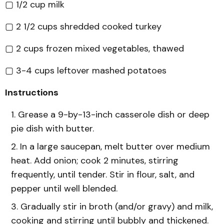
▢ 1/2 cup milk
▢ 2 1/2 cups shredded cooked turkey
▢ 2 cups frozen mixed vegetables, thawed
▢ 3-4 cups leftover mashed potatoes
Instructions
Grease a 9-by-13-inch casserole dish or deep
pie dish with butter.
In a large saucepan, melt butter over medium
heat. Add onion; cook 2 minutes, stirring
frequently, until tender. Stir in flour, salt, and
pepper until well blended.
Gradually stir in broth (and/or gravy) and milk,
cooking and stirring until bubbly and thickened.