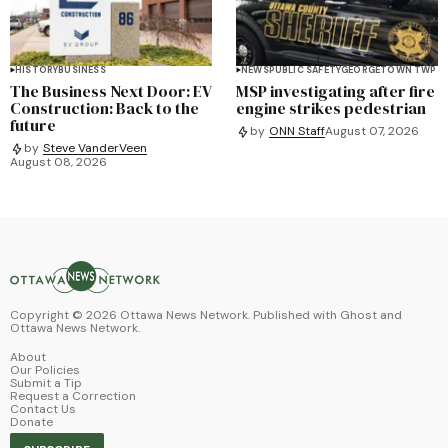
HISTORY
BUSINESS
NEWS
PUBLIC SAFETY
GEORGETOWN TWP
The Business Next Door: EV
MSP investigating after fire
Construction: Back to the
engine strikes pedestrian
future
by
ONN Staff
August 07, 2026
by
Steve VanderVeen
August 08, 2026
Copyright ©
2026
Ottawa News Network. Published with
Ghost
and
Ottawa News Network
.
About
Our Policies
Submit a Tip
Request a Correction
Contact Us
Donate