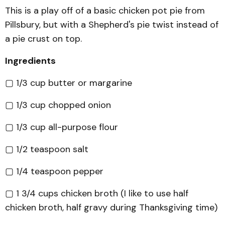
This is a play off of a basic chicken pot pie from
Pillsbury, but with a Shepherd's pie twist instead of
a pie crust on top.
Ingredients
▢ 1/3 cup butter or margarine
▢ 1/3 cup chopped onion
▢ 1/3 cup all-purpose flour
▢ 1/2 teaspoon salt
▢ 1/4 teaspoon pepper
▢ 1 3/4 cups chicken broth (I like to use half
chicken broth, half gravy during Thanksgiving time)