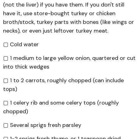
(not the liver) if you have them. If you don't still
have it, use store-bought turkey or chicken
broth/stock, turkey parts with bones (like wings or
necks), or even just leftover turkey meat.
▢ Cold water
▢ 1 medium to large yellow onion, quartered or cut
into thick wedges
▢ 1 to 2 carrots, roughly chopped (can include
tops)
▢ 1 celery rib and some celery tops (roughly
chopped)
▢ Several sprigs fresh parsley
▢ 1-2 sprigs fresh thyme, or 1 teaspoon dried