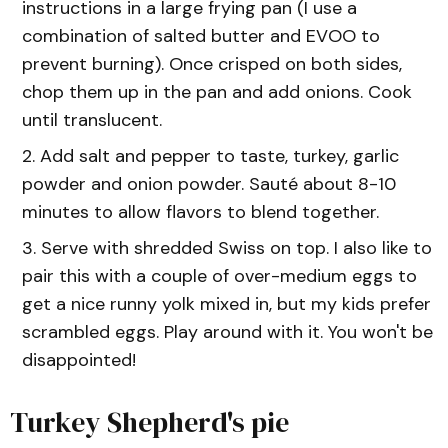
instructions in a large frying pan (I use a
combination of salted butter and EVOO to
prevent burning). Once crisped on both sides,
chop them up in the pan and add onions. Cook
until translucent.
Add salt and pepper to taste, turkey, garlic
powder and onion powder. Sauté about 8-10
minutes to allow flavors to blend together.
Serve with shredded Swiss on top. I also like to
pair this with a couple of over-medium eggs to
get a nice runny yolk mixed in, but my kids prefer
scrambled eggs. Play around with it. You won't be
disappointed!
Turkey Shepherd's pie