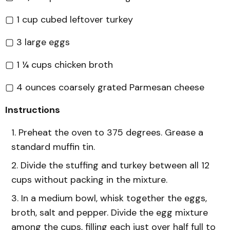
▢ 1 cup cubed leftover turkey
▢ 3 large eggs
▢ 1 ¼ cups chicken broth
▢ 4 ounces coarsely grated Parmesan cheese
Instructions
Preheat the oven to 375 degrees. Grease a
standard muffin tin.
Divide the stuffing and turkey between all 12
cups without packing in the mixture.
In a medium bowl, whisk together the eggs,
broth, salt and pepper. Divide the egg mixture
among the cups, filling each just over half full to