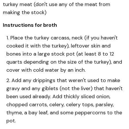
turkey meat (don't use any of the meat from
making the stock)
Instructions for broth
Place the turkey carcass, neck (if you haven't
cooked it with the turkey), leftover skin and
bones into a large stock pot (at least 8 to 12
quarts depending on the size of the turkey), and
cover with cold water by an inch.
Add any drippings that weren't used to make
gravy and any giblets (not the liver) that haven't
been used already. Add thickly sliced onion,
chopped carrots, celery, celery tops, parsley,
thyme, a bay leaf, and some peppercorns to the
pot.