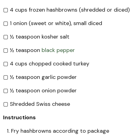
▢ 4 cups frozen hashbrowns (shredded or diced)
▢ 1 onion (sweet or white), small diced
▢ ½ teaspoon kosher salt
▢ ½ teaspoon
black pepper
▢ 4 cups chopped cooked turkey
▢ ½ teaspoon garlic powder
▢ ½ teaspoon onion powder
▢ Shredded Swiss cheese
Instructions
Fry hashbrowns according to package