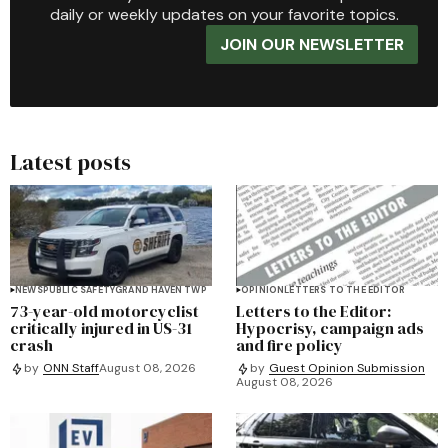
daily or weekly updates on your favorite topics.
JOIN OUR NEWSLETTER
Latest posts
NEWS
PUBLIC SAFETY
GRAND HAVEN TWP
OPINION
LETTERS TO THE EDITOR
73-year-old motorcyclist
Letters to the Editor:
critically injured in US-31
Hypocrisy, campaign ads
crash
and fire policy
by
ONN Staff
August 08, 2026
by
Guest Opinion Submission
August 08, 2026