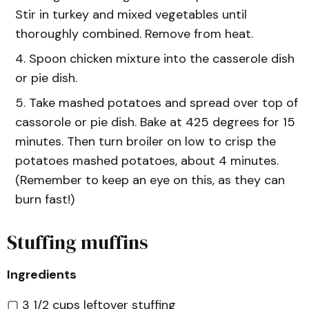
Stir in turkey and mixed vegetables until
thoroughly combined. Remove from heat.
Spoon chicken mixture into the casserole dish
or pie dish.
Take mashed potatoes and spread over top of
cassorole or pie dish. Bake at 425 degrees for 15
minutes. Then turn broiler on low to crisp the
potatoes mashed potatoes, about 4 minutes.
(Remember to keep an eye on this, as they can
burn fast!)
Stuffing muffins
Ingredients
▢ 3 1/2 cups leftover stuffing