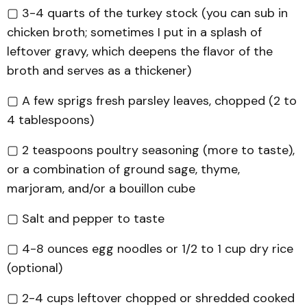
▢ 3-4 quarts of the turkey stock (you can sub in
chicken broth; sometimes I put in a splash of
leftover gravy, which deepens the flavor of the
broth and serves as a thickener)
▢ A few sprigs fresh parsley leaves, chopped (2 to
4 tablespoons)
▢ 2 teaspoons poultry seasoning (more to taste),
or a combination of ground sage, thyme,
marjoram, and/or a bouillon cube
▢ Salt and pepper to taste
▢ 4-8 ounces egg noodles or 1/2 to 1 cup dry rice
(optional)
▢ 2-4 cups leftover chopped or shredded cooked