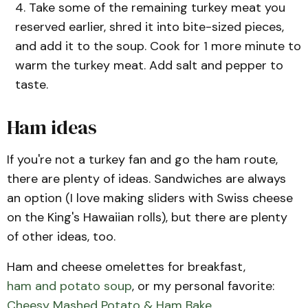
Take some of the remaining turkey meat you
reserved earlier, shred it into bite-sized pieces,
and add it to the soup. Cook for 1 more minute to
warm the turkey meat. Add salt and pepper to
taste.
Ham ideas
If you're not a turkey fan and go the ham route,
there are plenty of ideas. Sandwiches are always
an option (I love making sliders with Swiss cheese
on the King's Hawaiian rolls), but there are plenty
of other ideas, too.
Ham and cheese omelettes for breakfast,
ham and potato soup
, or my personal favorite:
Cheesy Mashed Potato & Ham Bake
.