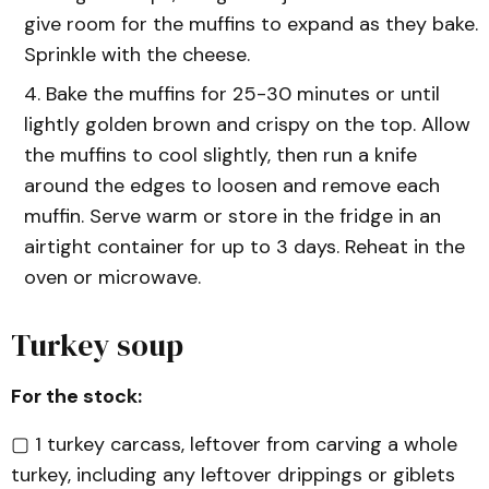
give room for the muffins to expand as they bake.
Sprinkle with the cheese.
Bake the muffins for 25-30 minutes or until
lightly golden brown and crispy on the top. Allow
the muffins to cool slightly, then run a knife
around the edges to loosen and remove each
muffin. Serve warm or store in the fridge in an
airtight container for up to 3 days. Reheat in the
oven or microwave.
Turkey soup
For the stock:
▢ 1 turkey carcass, leftover from carving a whole
turkey, including any leftover drippings or giblets