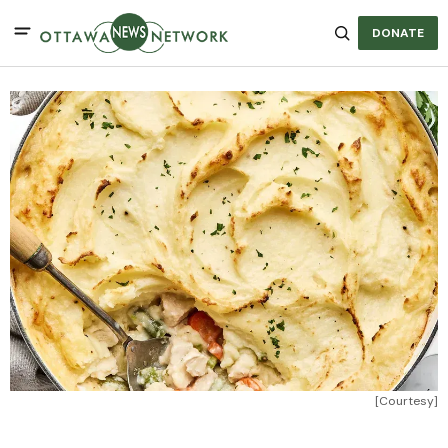
DONATE
[Courtesy]