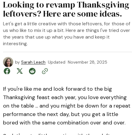
Looking to revamp Thanksgiving
leftovers? Here are some ideas.
Let's get a little creative with those leftovers, for those of
us who like to mix it up a bit. Here are things I've tried over
the years that use up what you have and keep it
interesting.
by
Sarah Leach
Updated
November 28, 2025
If you're like me and look forward to the big
Thanksgiving feast each year, you love everything
on the table ... and you might be down for a repeat
performance the next day, but you get a little
bored with the same combination over and over.