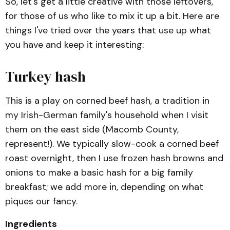
So, let's get a little creative with those leftovers,
for those of us who like to mix it up a bit. Here are
things I've tried over the years that use up what
you have and keep it interesting:
Turkey hash
This is a play on corned beef hash, a tradition in
my Irish-German family's household when I visit
them on the east side (Macomb County,
represent!). We typically slow-cook a corned beef
roast overnight, then I use frozen hash browns and
onions to make a basic hash for a big family
breakfast; we add more in, depending on what
piques our fancy.
Ingredients