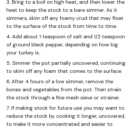
Bring to a boil on high heat, and then lower the
heat to keep the stock to a bare simmer. As it
simmers, skim off any foamy crud that may float
to the surface of the stock from time to time.
Add about 1 teaspoon of salt and 1/2 teaspoon
of ground black pepper, depending on how big
your turkey is.
Simmer the pot partially uncovered, continuing
to skim off any foam that comes to the surface.
After 4 hours of a low simmer, remove the
bones and vegetables from the pot. Then strain
the stock through a fine mesh sieve or strainer.
If making stock for future use you may want to
reduce the stock by cooking it longer, uncovered,
to make it more concentrated and easier to