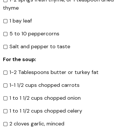
thyme
▢ 1 bay leaf
▢ 5 to 10 peppercorns
▢ Salt and pepper to taste
For the soup:
▢ 1-2 Tablespoons butter or turkey fat
▢ 1-1 1/2 cups chopped carrots
▢ 1 to 1 1/2 cups chopped onion
▢ 1 to 1 1/2 cups chopped celery
▢ 2 cloves garlic, minced