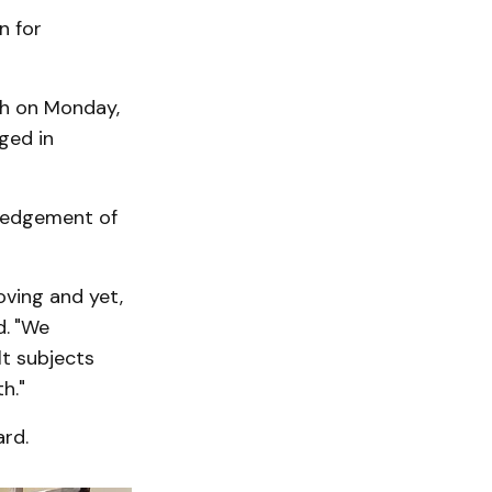
n for
ch on Monday,
ged in
ledgement of
oving and yet,
d.
"We
lt subjects
h."
ard.