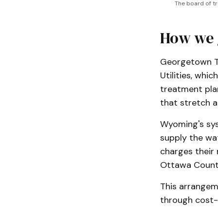
The board of t
How we 
Georgetown To
Utilities, whi
treatment plan
that stretch 
Wyoming's syst
supply the wat
charges their 
Ottawa County
This arrangem
through cost-