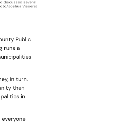
d discussed several 
hoto/Joshua Vissers]
unty Public
g runs a
nicipalities
y, in turn,
unity then
alities in
d everyone