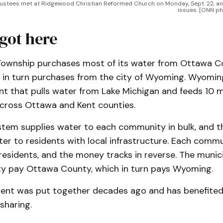
rustees met at Ridgewood Christian Reformed Church on Monday, Sept. 22, an
issues. [ONN p
got here
wnship purchases most of its water from Ottawa Co
ch in turn purchases from the city of Wyoming. Wyomin
t that pulls water from Lake Michigan and feeds 10 mu
across Ottawa and Kent counties.
em supplies water to each community in bulk, and the
er to residents with local infrastructure. Each comm
residents, and the money tracks in reverse. The municip
 pay Ottawa County, which in turn pays Wyoming.
ent was put together decades ago and has benefite
sharing.