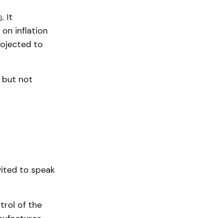
s
. It
on inflation
ojected to
 but not
vited to speak
rol of the