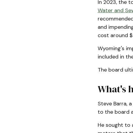
In 2023, the 
Water and Sew
recommended a
and impending
cost around $
Wyoming's imp
included in th
The board ult
What's 
Steve Barra, a
to the board 
He sought to 