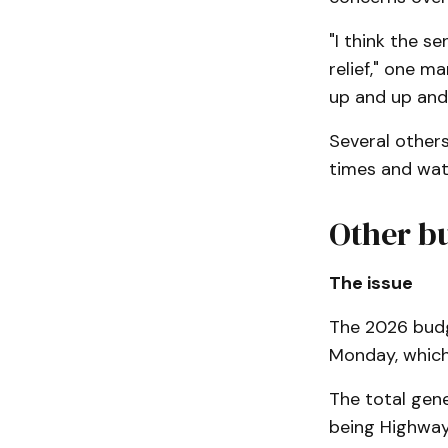
"I think the 
relief," one ma
up and up and
Several other
times and wate
Other b
The issue
The 2026 budge
Monday, which 
The total gene
being Highways