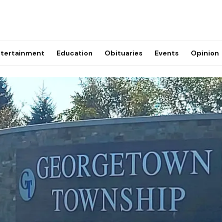
tertainment
Education
Obituaries
Events
Opinion