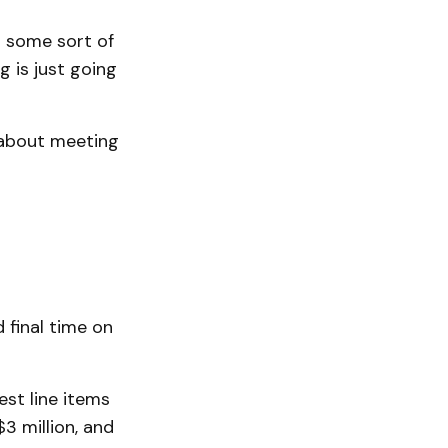
d some sort of
g is just going
 about meeting
 final time on
est line items
3 million, and