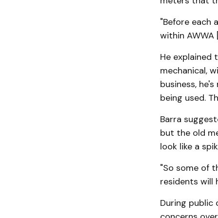
meters that t
"Before each a
within AWWA [
He explained t
mechanical, wi
business, he's
being used. T
Barra suggeste
but the old m
look like a sp
"So some of t
residents will 
During public
concerns over