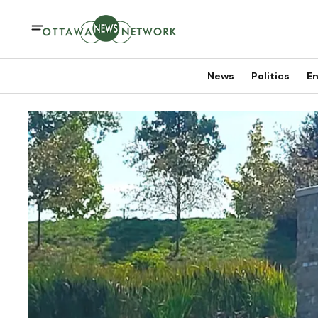
News
Politics
En