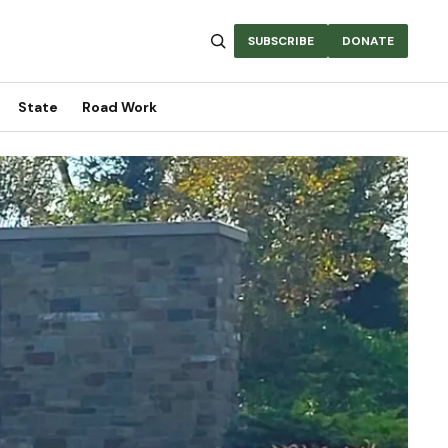
SUBSCRIBE
DONATE
State
Road Work