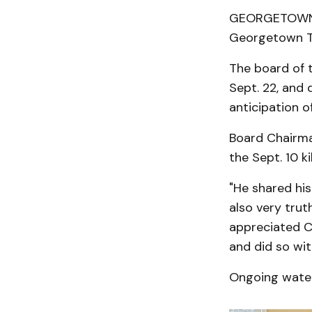
GEORGETOWN T
Georgetown To
The board of 
Sept. 22, and
anticipation o
Board Chairma
the Sept. 10 ki
"He shared his
also very trut
appreciated Ch
and did so wit
Ongoing water 