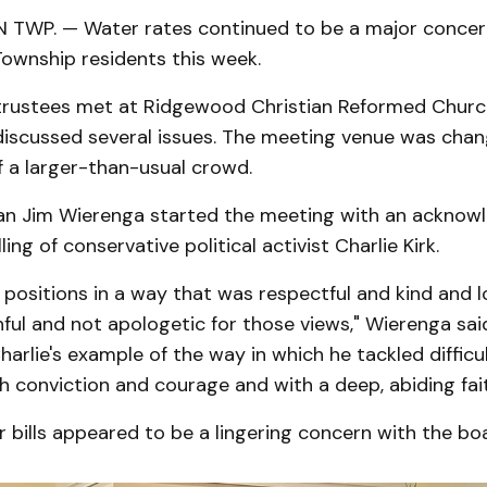
WP. — Water rates continued to be a major concer
wnship residents this week.
trustees met at Ridgewood Christian Reformed Chur
 discussed several issues. The meeting venue was chan
f a larger-than-usual crowd.
n Jim Wierenga started the meeting with an acknow
lling of conservative political activist Charlie Kirk.
 positions in a way that was respectful and kind and l
hful and not apologetic for those views," Wierenga sai
arlie's example of the way in which he tackled difficu
h conviction and courage and with a deep, abiding fait
bills appeared to be a lingering concern with the bo