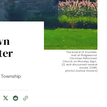
wn
ter
The board of trustees 
met at Ridgewood 
Christian Reformed 
Church on Monday, Sept. 
22, and discussed several 
issues. [ONN 
photo/Joshua Vissers]
 Township