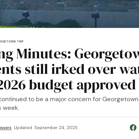
ORGETOWN TWP
ng Minutes: Georgeto
nts still irked over wa
, 2026 budget approved
continued to be a major concern for Georgetown
s week.
issers
Updated
September 24, 2025