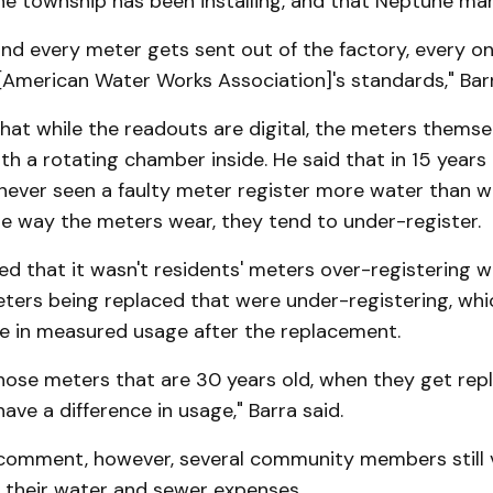
he township has been installing, and that Neptune ma
nd every meter gets sent out of the factory, every on
American Water Works Association]'s standards," Barr
hat while the readouts are digital, the meters themselv
th a rotating chamber inside. He said that in 15 years 
 never seen a faulty meter register more water than w
he way the meters wear, they tend to under-register.
d that it wasn't residents' meters over-registering w
eters being replaced that were under-registering, whi
ike in measured usage after the replacement.
hose meters that are 30 years old, when they get rep
have a difference in usage," Barra said.
 comment, however, several community members still 
 their water and sewer expenses.