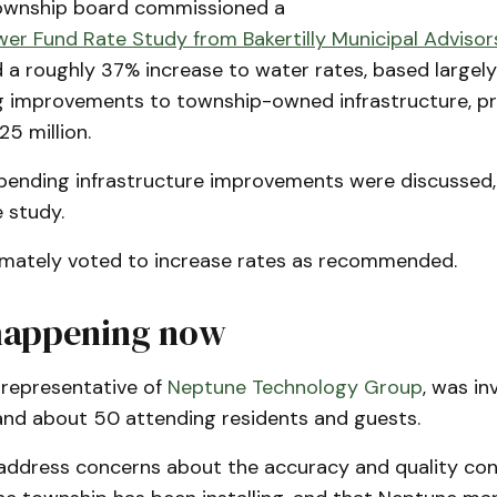
township board commissioned a
er Fund Rate Study from Bakertilly Municipal Advisor
 roughly 37% increase to water rates, based largely 
 improvements to township-owned infrastructure, pr
25 million.
ending infrastructure improvements were discussed,
e study.
imately voted to increase rates as recommended.
happening now
 representative of
Neptune Technology Group
, was in
and about 50 attending residents and guests.
address concerns about the accuracy and quality cont