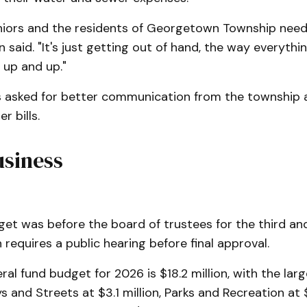
seniors and the residents of Georgetown Township nee
n said. "It's just getting out of hand, the way everythin
 up and up."
s asked for better communication from the township
r bills.
usiness
t was before the board of trustees for the third and
requires a public hearing before final approval.
ral fund budget for 2026 is $18.2 million, with the larg
 and Streets at $3.1 million, Parks and Recreation at $