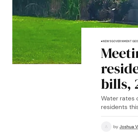
NEWS
GOVERNMENT
GE
Meeti
reside
bills
Water rates 
residents thi
by
Joshua V