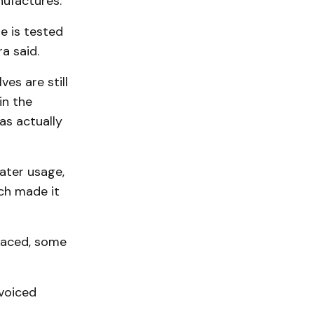
nufactures.
e is tested
a said.
es are still
in the
as actually
ater usage,
ch made it
laced, some
voiced