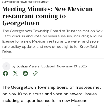
NEWS
GEORGETOWN TWP
GOVERNMENT
Meeting Minutes: New Mexican
restaurant coming to
Georgetown
The Georgetown Township Board of Trustees met on Nov.
10 to discuss and vote on several issues, including a liquor
license for a new Mexican restaurant, a water and sewer
rate policy update, and new street lights for Kreekfield
Drive.
by
Joshua Vissers
Updated
November 13, 2025
The Georgetown Township Board of Trustees met
on Nov. 10 to discuss and vote on several issues,
including a liquor license for a new Mexican