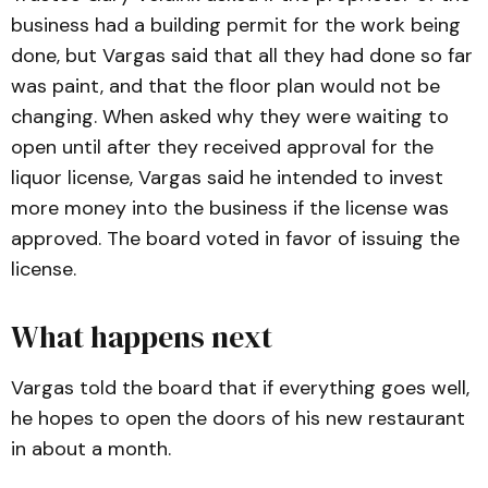
business had a building permit for the work being
done, but Vargas said that all they had done so far
was paint, and that the floor plan would not be
changing. When asked why they were waiting to
open until after they received approval for the
liquor license, Vargas said he intended to invest
more money into the business if the license was
approved. The board voted in favor of issuing the
license.
What happens next
Vargas told the board that if everything goes well,
he hopes to open the doors of his new restaurant
in about a month.