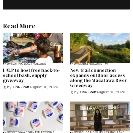
Read More
NEWS
LATINOS
LAUP
HOLLAND
NEWS
PARKS
HOLLAND TWP
LAUP to host free back-to-
New trail connection
school bash, supply
expands outdoor access
giveaway
along the Macatawa River
Greenway
by
ONN Staff
August 06, 2026
by
ONN Staff
August 06, 2026
NEWS
OTTAWA COUNTY
ELECTIONS
NEWS
EDUCATION
BUSINESS
HOLLAND