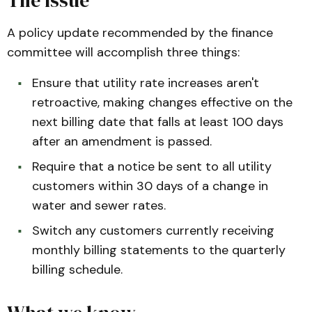
A policy update recommended by the finance
committee will accomplish three things:
Ensure that utility rate increases aren't
retroactive, making changes effective on the
next billing date that falls at least 100 days
after an amendment is passed.
Require that a notice be sent to all utility
customers within 30 days of a change in
water and sewer rates.
Switch any customers currently receiving
monthly billing statements to the quarterly
billing schedule.