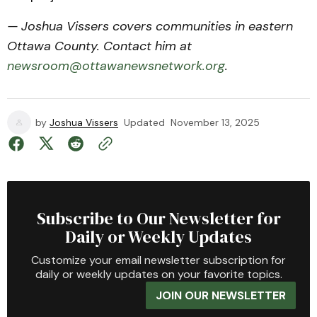
— Joshua Vissers covers communities in eastern
Ottawa County. Contact him at
newsroom@ottawanewsnetwork.org
.
by
Joshua Vissers
Updated
November 13, 2025
Subscribe to Our Newsletter for
Daily or Weekly Updates
Customize your email newsletter subscription for
daily or weekly updates on your favorite topics.
JOIN OUR NEWSLETTER