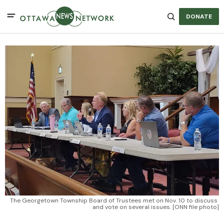
DONATE
The Georgetown Township Board of Trustees met on Nov. 10 to discuss 
and vote on several issues. [ONN file photo]