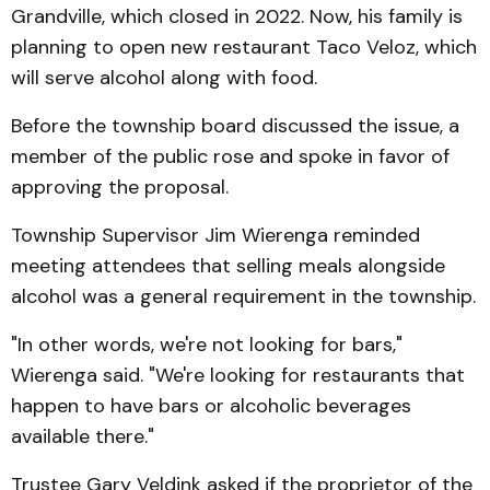
Grandville, which closed in 2022. Now, his family is
planning to open new restaurant Taco Veloz, which
will serve alcohol along with food.
Before the township board discussed the issue, a
member of the public rose and spoke in favor of
approving the proposal.
Township Supervisor Jim Wierenga reminded
meeting attendees that selling meals alongside
alcohol was a general requirement in the township.
"In other words, we're not looking for bars,"
Wierenga said. "We're looking for restaurants that
happen to have bars or alcoholic beverages
available there."
Trustee Gary Veldink asked if the proprietor of the