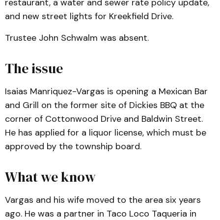
restaurant, a water and sewer rate policy update,
and new street lights for Kreekfield Drive.
Trustee John Schwalm was absent.
The issue
Isaias Manriquez-Vargas is opening a Mexican Bar
and Grill on the former site of Dickies BBQ at the
corner of Cottonwood Drive and Baldwin Street.
He has applied for a liquor license, which must be
approved by the township board.
What we know
Vargas and his wife moved to the area six years
ago. He was a partner in Taco Loco Taqueria in