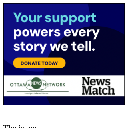
The issue