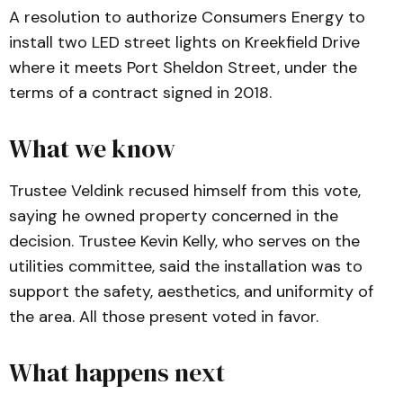
A resolution to authorize Consumers Energy to
install two LED street lights on Kreekfield Drive
where it meets Port Sheldon Street, under the
terms of a contract signed in 2018.
What we know
Trustee Veldink recused himself from this vote,
saying he owned property concerned in the
decision. Trustee Kevin Kelly, who serves on the
utilities committee, said the installation was to
support the safety, aesthetics, and uniformity of
the area. All those present voted in favor.
What happens next