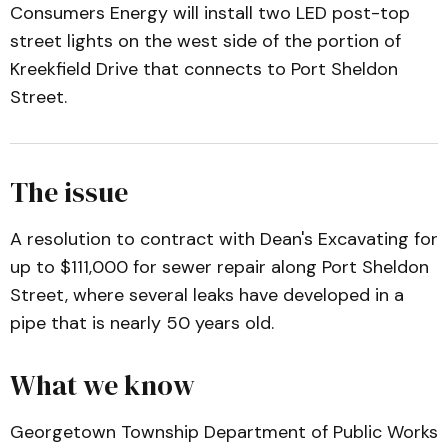
Consumers Energy will install two LED post-top
street lights on the west side of the portion of
Kreekfield Drive that connects to Port Sheldon
Street.
The issue
A resolution to contract with Dean's Excavating for
up to $111,000 for sewer repair along Port Sheldon
Street, where several leaks have developed in a
pipe that is nearly 50 years old.
What we know
Georgetown Township Department of Public Works