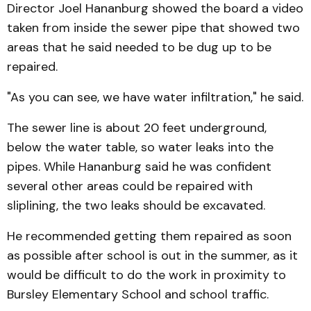
Director Joel Hananburg showed the board a video
taken from inside the sewer pipe that showed two
areas that he said needed to be dug up to be
repaired.
"As you can see, we have water infiltration," he said.
The sewer line is about 20 feet underground,
below the water table, so water leaks into the
pipes. While Hananburg said he was confident
several other areas could be repaired with
sliplining, the two leaks should be excavated.
He recommended getting them repaired as soon
as possible after school is out in the summer, as it
would be difficult to do the work in proximity to
Bursley Elementary School and school traffic.