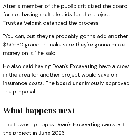
After a member of the public criticized the board
for not having multiple bids for the project,
Trustee Veldink defended the process.
"You can, but they're probably gonna add another
$50-60 grand to make sure they're gonna make
money on it," he said.
He also said having Dean's Excavating have a crew
in the area for another project would save on
insurance costs. The board unanimously approved
the proposal.
What happens next
The township hopes Dean's Excavating can start
the project in June 2026.