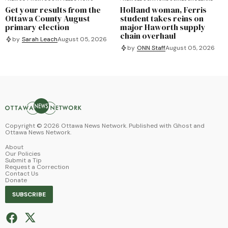
Get your results from the
Holland woman, Ferris
Ottawa County August
student takes reins on
primary election
major Haworth supply
chain overhaul
by
Sarah Leach
August 05, 2026
by
ONN Staff
August 05, 2026
Copyright ©
2026
Ottawa News Network. Published with
Ghost
and
Ottawa News Network
.
About
Our Policies
Submit a Tip
Request a Correction
Contact Us
Donate
SUBSCRIBE