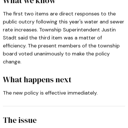
What we know
The first two items are direct responses to the
public outcry following this year's water and sewer
rate increases. Township Superintendent Justin
Stadt said the third item was a matter of
efficiency. The present members of the township
board voted unanimously to make the policy
change.
What happens next
The new policy is effective immediately.
The issue