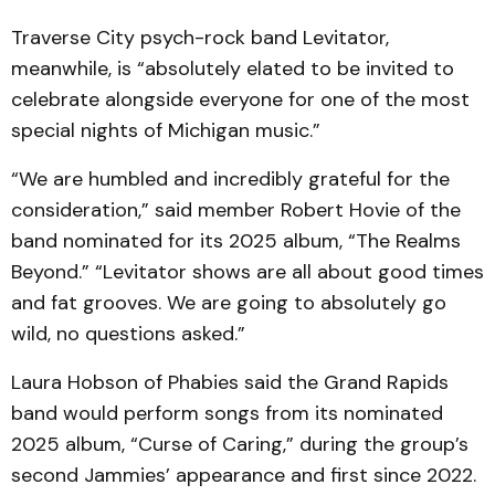
Traverse City psych-rock band Levitator,
meanwhile, is “absolutely elated to be invited to
celebrate alongside everyone for one of the most
special nights of Michigan music.”
“We are humbled and incredibly grateful for the
consideration,” said member Robert Hovie of the
band nominated for its 2025 album, “The Realms
Beyond.” “Levitator shows are all about good times
and fat grooves. We are going to absolutely go
wild, no questions asked.”
Laura Hobson of Phabies said the Grand Rapids
band would perform songs from its nominated
2025 album, “Curse of Caring,” during the group’s
second Jammies’ appearance and first since 2022.