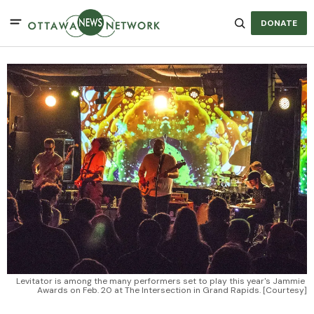
DONATE
Levitator is among the many performers set to play this year's Jammie 
Awards on Feb. 20 at The Intersection in Grand Rapids. [Courtesy]