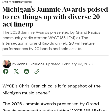
ENTERTAINMENT
MUSIC
Michigan’s Jammie Awards poised
to rev things up with diverse 20-
act lineup
The 2026 Jammie Awards presented by Grand Rapids
community radio station WYCE (88.1 FM) at The
Intersection in Grand Rapids on Feb. 20 will feature
performances by 20 bands and solo artists.
by
John H Sinkevics
Updated
February 03, 2026
WYCE’s Chris Cranick calls it “a snapshot of the
Michigan music scene.”
The 2026 Jammie Awards presented by Grand
Rapids community radio station WYCE (88.1 FM) at