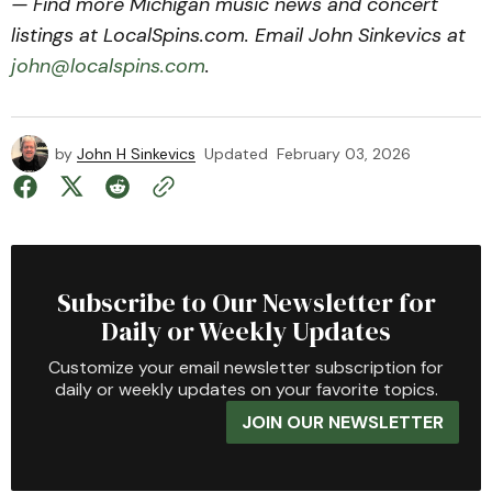
— Find more Michigan music news and concert
listings at LocalSpins.com. Email John Sinkevics at
john@localspins.com
.
by
John H Sinkevics
Updated
February 03, 2026
Subscribe to Our Newsletter for
Daily or Weekly Updates
Customize your email newsletter subscription for
daily or weekly updates on your favorite topics.
JOIN OUR NEWSLETTER