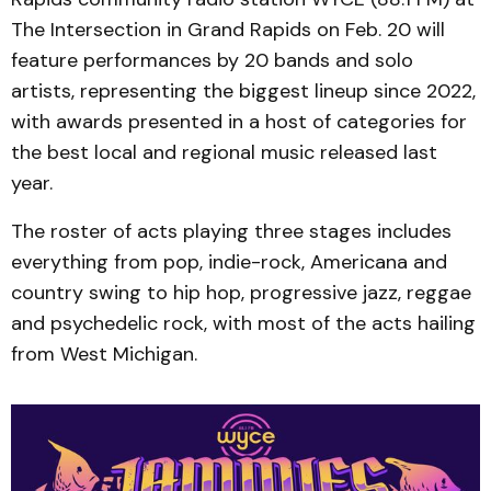
The Intersection in Grand Rapids on Feb. 20 will
feature performances by 20 bands and solo
artists, representing the biggest lineup since 2022,
with awards presented in a host of categories for
the best local and regional music released last
year.
The roster of acts playing three stages includes
everything from pop, indie-rock, Americana and
country swing to hip hop, progressive jazz, reggae
and psychedelic rock, with most of the acts hailing
from West Michigan.