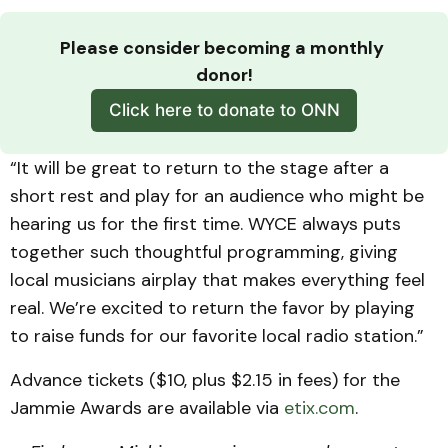
Please consider becoming a monthly 
donor!
Click here to donate to ONN
“It will be great to return to the stage after a
short rest and play for an audience who might be
hearing us for the first time. WYCE always puts
together such thoughtful programming, giving
local musicians airplay that makes everything feel
real. We’re excited to return the favor by playing
to raise funds for our favorite local radio station.”
Advance tickets ($10, plus $2.15 in fees) for the
Jammie Awards are available via
etix.com
.