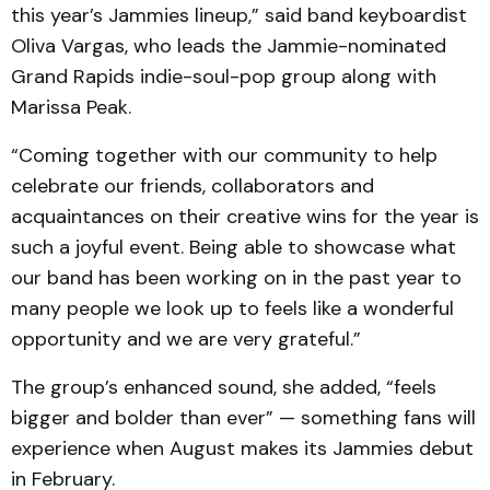
this year’s Jammies lineup,” said band keyboardist
Oliva Vargas, who leads the Jammie-nominated
Grand Rapids indie-soul-pop group along with
Marissa Peak.
“Coming together with our community to help
celebrate our friends, collaborators and
acquaintances on their creative wins for the year is
such a joyful event. Being able to showcase what
our band has been working on in the past year to
many people we look up to feels like a wonderful
opportunity and we are very grateful.”
The group’s enhanced sound, she added, “feels
bigger and bolder than ever” — something fans will
experience when August makes its Jammies debut
in February.