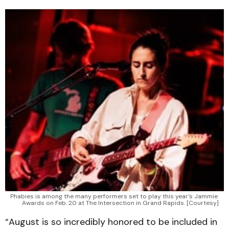
Phabies is among the many performers set to play this year's Jammie 
Awards on Feb. 20 at The Intersection in Grand Rapids. [Courtesy]
“August is so incredibly honored to be included in