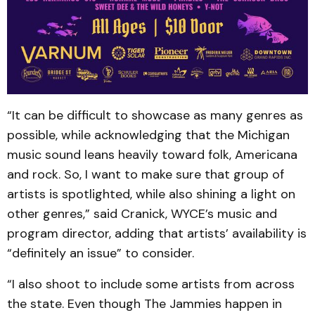
“It can be difficult to showcase as many genres as
possible, while acknowledging that the Michigan
music sound leans heavily toward folk, Americana
and rock. So, I want to make sure that group of
artists is spotlighted, while also shining a light on
other genres,” said Cranick, WYCE’s music and
program director, adding that artists’ availability is
“definitely an issue” to consider.
“I also shoot to include some artists from across
the state. Even though The Jammies happen in