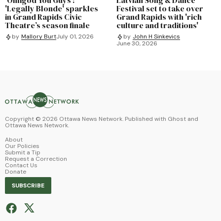
'Legally Blonde' sparkles
Festival set to take over
in Grand Rapids Civic
Grand Rapids with 'rich
Theatre’s season finale
culture and traditions'
by
Mallory Burt
July 01, 2026
by
John H Sinkevics
June 30, 2026
Copyright ©
2026
Ottawa News Network. Published with
Ghost
and
Ottawa News Network
.
About
Our Policies
Submit a Tip
Request a Correction
Contact Us
Donate
SUBSCRIBE