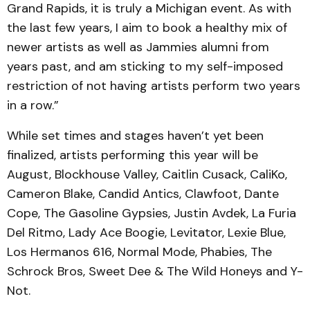
Grand Rapids, it is truly a Michigan event. As with
the last few years, I aim to book a healthy mix of
newer artists as well as Jammies alumni from
years past, and am sticking to my self-imposed
restriction of not having artists perform two years
in a row.”
While set times and stages haven’t yet been
finalized, artists performing this year will be
August, Blockhouse Valley, Caitlin Cusack, CaliKo,
Cameron Blake, Candid Antics, Clawfoot, Dante
Cope, The Gasoline Gypsies, Justin Avdek, La Furia
Del Ritmo, Lady Ace Boogie, Levitator, Lexie Blue,
Los Hermanos 616, Normal Mode, Phabies, The
Schrock Bros, Sweet Dee & The Wild Honeys and Y-
Not.