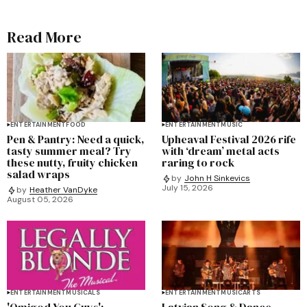
Read More
ENTERTAINMENT
FOOD
ENTERTAINMENT
MUSIC
Pen & Pantry: Need a quick,
Upheaval Festival 2026 rife
tasty summer meal? Try
with ‘dream’ metal acts
these nutty, fruity chicken
raring to rock
salad wraps
by
John H Sinkevics
July 15, 2026
by
Heather VanDyke
August 05, 2026
ENTERTAINMENT
MUSICALS
ENTERTAINMENT
MUSIC
ARTS
'Omigod You Guys':
Latvian Song & Dance