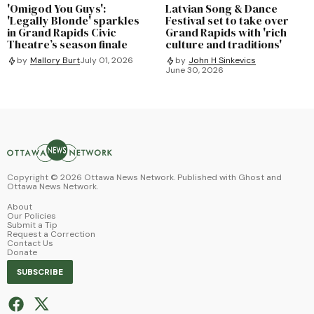
'Omigod You Guys':
Latvian Song & Dance
'Legally Blonde' sparkles
Festival set to take over
in Grand Rapids Civic
Grand Rapids with 'rich
Theatre’s season finale
culture and traditions'
by
Mallory Burt
July 01, 2026
by
John H Sinkevics
June 30, 2026
Copyright ©
2026
Ottawa News Network. Published with
Ghost
and
Ottawa News Network
.
About
Our Policies
Submit a Tip
Request a Correction
Contact Us
Donate
SUBSCRIBE