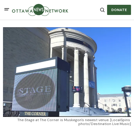
DONATE
The Stage at The Corner is Muskegon's newest venue. [LocalSpins 
photo/Destination Live Music]