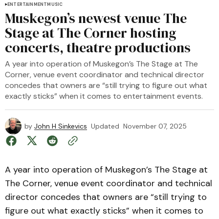
ENTERTAINMENT
MUSIC
Muskegon’s newest venue The
Stage at The Corner hosting
concerts, theatre productions
A year into operation of Muskegon’s The Stage at The
Corner, venue event coordinator and technical director
concedes that owners are “still trying to figure out what
exactly sticks” when it comes to entertainment events.
by
John H Sinkevics
Updated
November 07, 2025
A year into operation of Muskegon’s The Stage at
The Corner, venue event coordinator and technical
director concedes that owners are “still trying to
figure out what exactly sticks” when it comes to