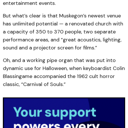
entertainment events.
But what’s clear is that Muskegon’s newest venue
has unlimited potential — a renovated church with
a capacity of 350 to 370 people, two separate
performance areas, and “great acoustics, lighting,
sound and a projector screen for films.”
Oh, and a working pipe organ that was put into
dynamic use for Halloween, when keyboardist Colin
Blassingame accompanied the 1962 cult horror
classic, “Carnival of Souls.”