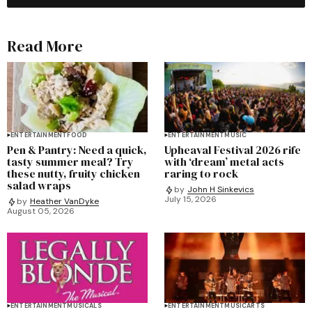
Read More
ENTERTAINMENT
FOOD
ENTERTAINMENT
MUSIC
Pen & Pantry: Need a quick,
Upheaval Festival 2026 rife
tasty summer meal? Try
with ‘dream’ metal acts
these nutty, fruity chicken
raring to rock
salad wraps
by
John H Sinkevics
July 15, 2026
by
Heather VanDyke
August 05, 2026
ENTERTAINMENT
MUSICALS
ENTERTAINMENT
MUSIC
ARTS