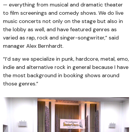
— everything from musical and dramatic theater
to film screenings and comedy shows. We do live
music concerts not only on the stage but also in
the lobby as well, and have featured genres as
varied as rap, rock and singer-songwriter,” said
manager Alex Bernhardt.
“I’d say we specialize in punk, hardcore, metal, emo,
indie and alternative rock in general because I have
the most background in booking shows around
those genres.”