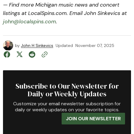
— Find more Michigan music news and concert
listings at LocalSpins.com. Email John Sinkevics at
john@localspins.com
.
by
John H Sinkevics
Updated
November 07, 2025
Subscribe to Our Newsletter for
Daily or Weekly Updates
Customize your email newsletter subscription for
daily or weekly updates on your favorite topics.
JOIN OUR NEWSLETTER