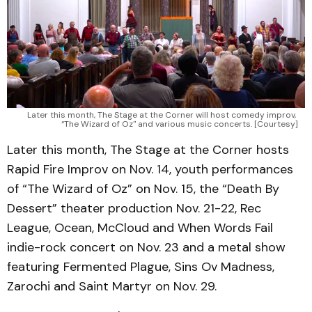
Later this month, The Stage at the Corner will host comedy improv, 
“The Wizard of Oz" and various music concerts. [Courtesy]
Later this month, The Stage at the Corner hosts
Rapid Fire Improv on Nov. 14, youth performances
of “The Wizard of Oz” on Nov. 15, the “Death By
Dessert” theater production Nov. 21-22, Rec
League, Ocean, McCloud and When Words Fail
indie-rock concert on Nov. 23 and a metal show
featuring Fermented Plague, Sins Ov Madness,
Zarochi and Saint Martyr on Nov. 29.