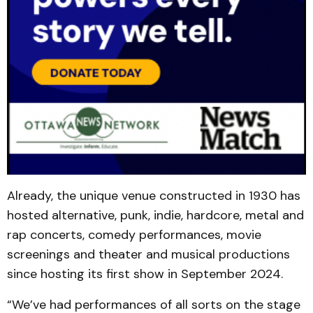
Already, the unique venue constructed in 1930 has
hosted alternative, punk, indie, hardcore, metal and
rap concerts, comedy performances, movie
screenings and theater and musical productions
since hosting its first show in September 2024.
“We’ve had performances of all sorts on the stage