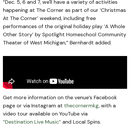
“Dec. 5, 6 and 7, we'll have a variety of activities
happening at The Corner as part of our ‘Christmas
At The Corner’ weekend, including free
performances of the original holiday play ‘A Whole
Other Story’ by Spotlight Homeschool Community
Theater of West Michigan,” Bernhardt added.
Get more information on the venue’s Facebook
page or via Instagram at
thecornermkg
, with a
video tour available on YouTube via
“Destination Live Music”
and Local Spins.