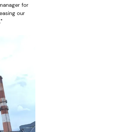
 manager for
reasing our
"