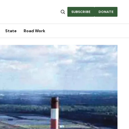
SUBSCRIBE
DONATE
State
Road Work