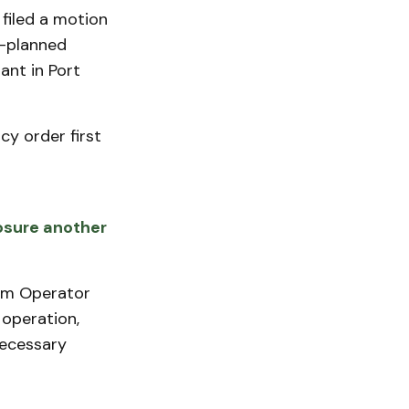
filed a motion
g-planned
ant in Port
y order first
osure another
tem Operator
 operation,
necessary