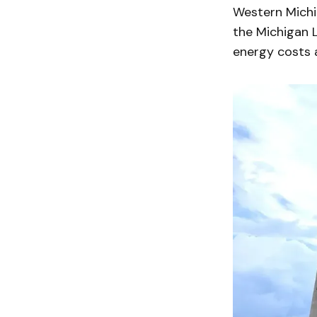
Western Michig
the Michigan L
energy costs a