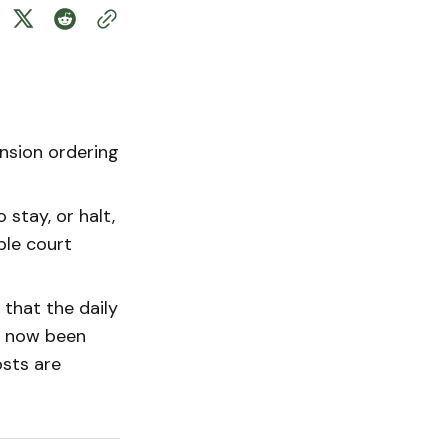
nsion ordering
 stay, or halt,
ple court
 that the daily
s now been
sts are