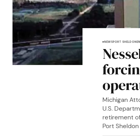
NEWS
PORT SHELDON
E
Nessel
forci
opera
Michigan Att
U.S. Departm
retirement o
Port Sheldon