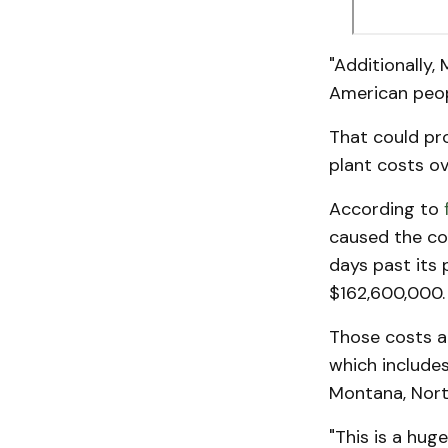
"Additionally,
American peopl
That could pro
plant costs o
According to
caused the coa
days past its
$162,600,000.
Those costs a
which includes 
Montana, Nort
"This is a huge