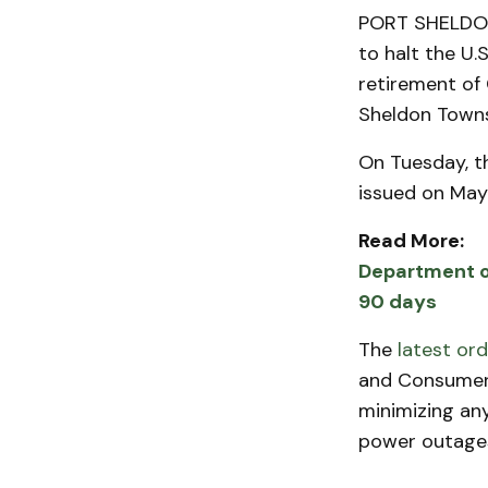
PORT SHELDON 
to halt the U.
retirement of 
Sheldon Towns
On Tuesday, t
issued on May
Read More:
Department of
90 days
The
latest ord
and Consumers
minimizing any
power outages,