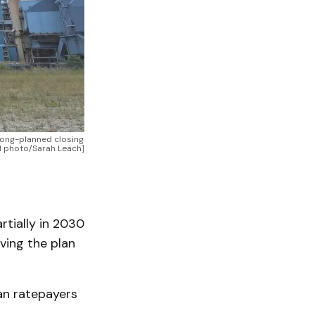
long-planned closing 
ONN photo/Sarah Leach]
rtially in 2030
ving the plan
an ratepayers