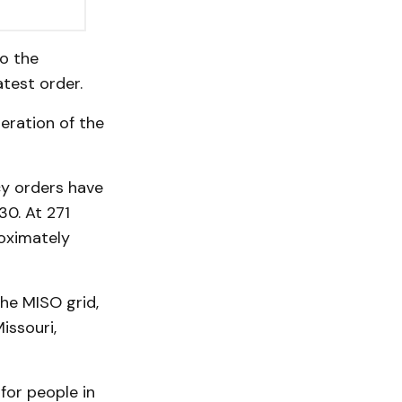
to the
test order.
eration of the
y orders have
30. At 271
roximately
he MISO grid,
issouri,
 for people in