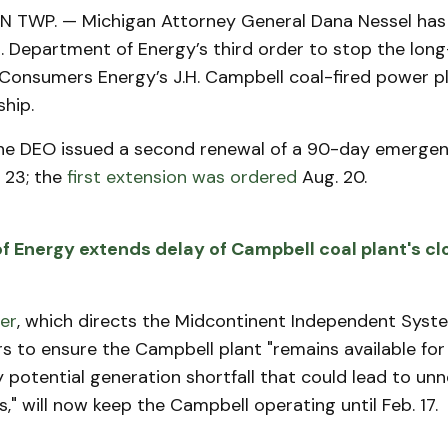
TWP. — Michigan Attorney General Dana Nessel has 
S. Department of Energy’s third order to stop the lon
Consumers Energy’s J.H. Campbell coal-fired power pl
hip.
he DEO issued a second renewal of a 90-day emergenc
 23; the
first extension was ordered
Aug. 20.
 Energy extends delay of Campbell coal plant's cl
er
, which directs the Midcontinent Independent Sys
 to ensure the Campbell plant "remains available for
 potential generation shortfall that could lead to un
" will now keep the Campbell operating until Feb. 17.