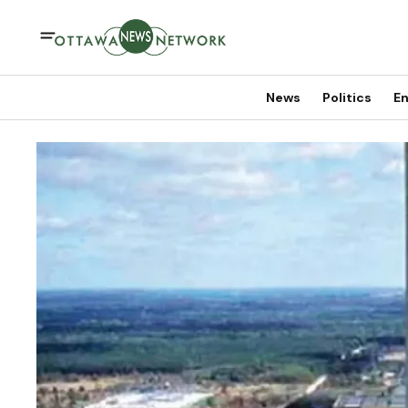
News
Politics
En