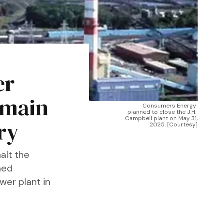
er
emain
Consumers Energy 
planned to close the J.H. 
Campbell plant on May 31, 
ry
2025. [Courtesy]
alt the
ned
wer plant in