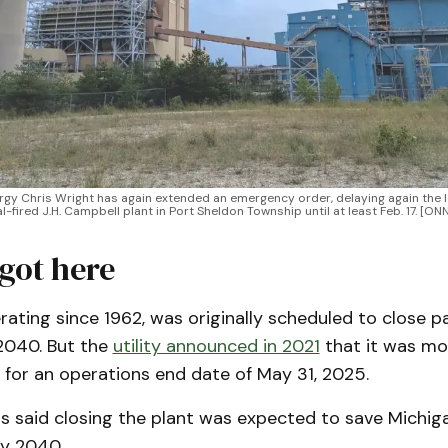
ergy Chris Wright has again extended an emergency order, delaying again the 
al-fired J.H. Campbell plant in Port Sheldon Township until at least Feb. 17. [
got here
rating since 1962, was originally scheduled to close pa
 2040. But the
utility announced in 2021
that it was mo
 for an operations end date of May 31, 2025.
 said closing the plant was expected to save Michig
by 2040.