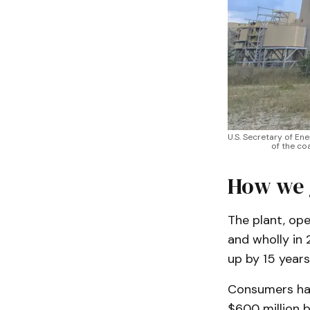
U.S. Secretary of En
of the co
How we 
The plant, ope
and wholly in
up by 15 years
Consumers has
$600 million 