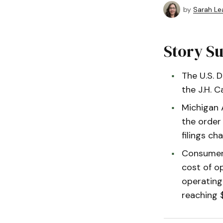
by
Sarah Le
Story 
The U.S. 
the J.H. C
Michigan A
the order 
filings ch
Consumers 
cost of o
operating
reaching 