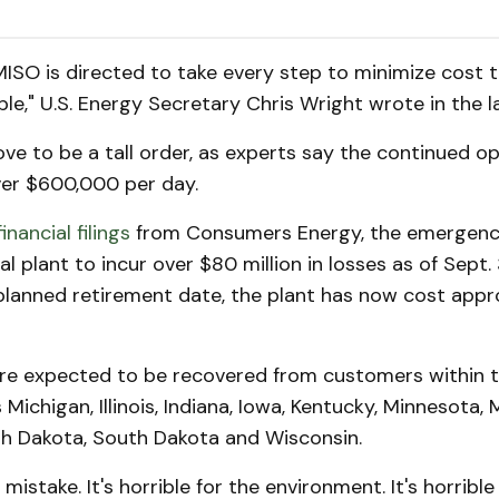
 MISO is directed to take every step to minimize cost 
e," U.S. Energy Secretary Chris Wright wrote in the la
ve to be a tall order, as experts say the continued op
ver $600,000 per day.
financial filings
from Consumers Energy, the emergenc
l plant to incur over $80 million in losses as of Sept. 
 planned retirement date, the plant has now cost app
re expected to be recovered from customers within t
Michigan, Illinois, Indiana, Iowa, Kentucky, Minnesota, M
h Dakota, South Dakota and Wisconsin.
 mistake. It's horrible for the environment. It's horrible