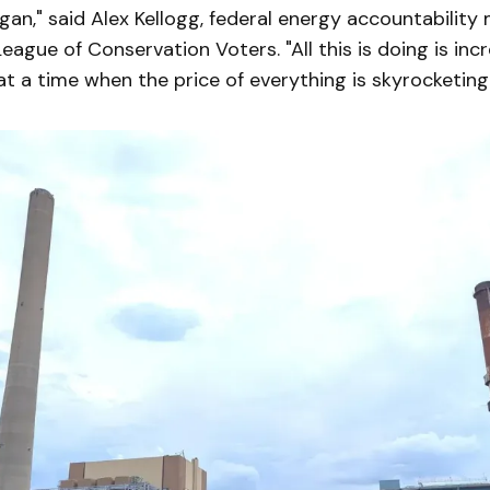
an," said Alex Kellogg, federal energy accountability
eague of Conservation Voters. "All this is doing is inc
t a time when the price of everything is skyrocketing.