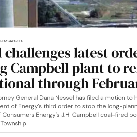
NERGY
LAWSUITS
 challenges latest ord
ng Campbell plant to r
tional through Februa
orney General Dana Nessel has filed a motion to h
ent of Energy’s third order to stop the long-plan
f Consumers Energy’s J.H. Campbell coal-fired po
 Township.