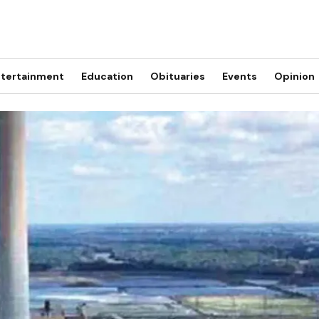
tertainment
Education
Obituaries
Events
Opinion