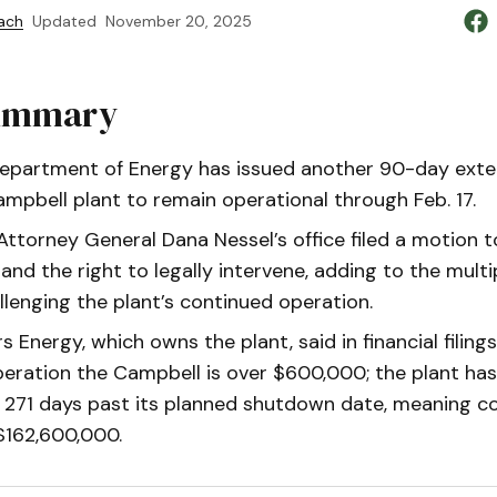
ach
Updated
November 20, 2025
Summary
Department of Energy has issued another 90-day exte
ampbell plant to remain operational through Feb. 17.
ttorney General Dana Nessel’s office filed a motion to
and the right to legally intervene, adding to the multi
allenging the plant’s continued operation.
Energy, which owns the plant, said in financial filings
peration the Campbell is over $600,000; the plant ha
 271 days past its planned shutdown date, meaning co
$162,600,000.