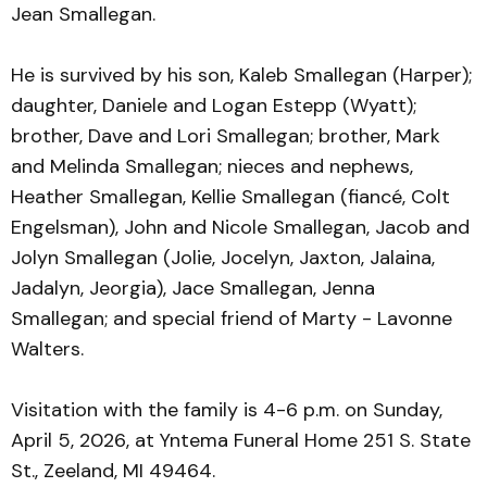
Jean Smallegan.
He is survived by his son, Kaleb Smallegan (Harper);
daughter, Daniele and Logan Estepp (Wyatt);
brother, Dave and Lori Smallegan; brother, Mark
and Melinda Smallegan; nieces and nephews,
Heather Smallegan, Kellie Smallegan (fiancé, Colt
Engelsman), John and Nicole Smallegan, Jacob and
Jolyn Smallegan (Jolie, Jocelyn, Jaxton, Jalaina,
Jadalyn, Jeorgia), Jace Smallegan, Jenna
Smallegan; and special friend of Marty - Lavonne
Walters.
Visitation with the family is 4-6 p.m. on Sunday,
April 5, 2026, at Yntema Funeral Home 251 S. State
St., Zeeland, MI 49464.