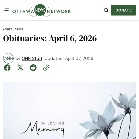
DONATE
OBITUARIES
Obituaries: April 6, 2026
by
ONN Staff
Updated
April 07, 2026