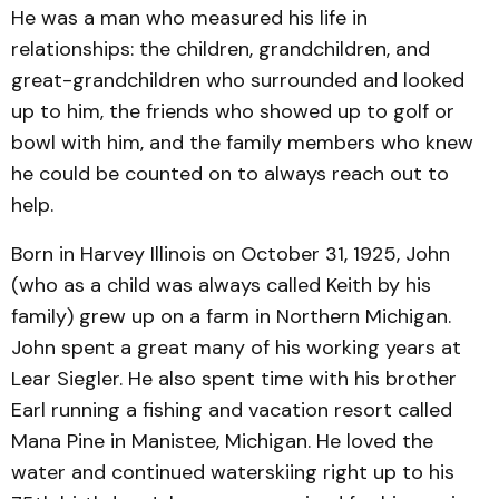
He was a man who measured his life in
relationships: the children, grandchildren, and
great-grandchildren who surrounded and looked
up to him, the friends who showed up to golf or
bowl with him, and the family members who knew
he could be counted on to always reach out to
help.
Born in Harvey Illinois on October 31, 1925, John
(who as a child was always called Keith by his
family) grew up on a farm in Northern Michigan.
John spent a great many of his working years at
Lear Siegler. He also spent time with his brother
Earl running a fishing and vacation resort called
Mana Pine in Manistee, Michigan. He loved the
water and continued waterskiing right up to his