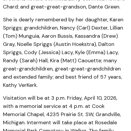
Chard; and great-great-grandson, Dante Green.
She is dearly remembered by her daughter, Karen
Spriggs; grandchildren, Nancy (Carl) Dexter, Lillian
(Tom) Munguia, Aaron Bussis, Kassandra (Drew)
Gray, Noelle Spriggs (Austin Hoekstra), Dalton
Spriggs, Cody (Jessica) Lacy, Kyle (Emma) Lacy,
Randy (Sarah) Hall, Kira (Matt) Caouette; many
great-grandchildren, great-great-grandchildren
and extended family; and best friend of 57 years,
Kathy VerKerk.
Visitation will be at 3 p.m. Friday, April 10, 2026,
with a memorial service at 4 p.m. at Cook
Memorial Chapel, 4235 Prairie St. SW, Grandville,
Michigan. Interment will take place at Rosedale
Memorial Park Cemetery in Walker. The family