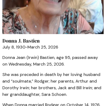
Donna J. Bastien
July 8, 1930-March 25, 2026
Donna Jean (Irwin) Bastien, age 95, passed away
on Wednesday, March 25, 2026.
She was preceded in death by her loving husband
and “soulmate,” Rodger; her parents, Arthur and
Dorothy Irwin; her brothers, Jack and Bill Irwin; and
her granddaughter, Sara Schoen.
When Donna married Rodger on October 14, 1976,