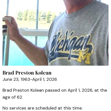
Brad Preston Kolean
June 23, 1963-April 1, 2026
Brad Preston Kolean passed on April 1, 2026, at the
age of 62.
No services are scheduled at this time.