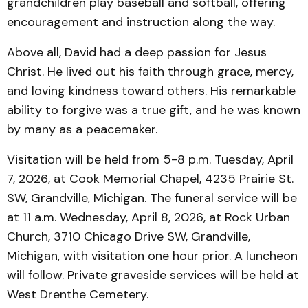
grandchildren play baseball and softball, offering
encouragement and instruction along the way.
Above all, David had a deep passion for Jesus
Christ. He lived out his faith through grace, mercy,
and loving kindness toward others. His remarkable
ability to forgive was a true gift, and he was known
by many as a peacemaker.
Visitation will be held from 5-8 p.m. Tuesday, April
7, 2026, at Cook Memorial Chapel, 4235 Prairie St.
SW, Grandville, Michigan. The funeral service will be
at 11 a.m. Wednesday, April 8, 2026, at Rock Urban
Church, 3710 Chicago Drive SW, Grandville,
Michigan, with visitation one hour prior. A luncheon
will follow. Private graveside services will be held at
West Drenthe Cemetery.