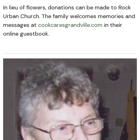
In lieu of flowers, donations can be made to Rock
Urban Church. The family welcomes memories and
messages at
cookcaresgrandville.com
in their
online guestbook.