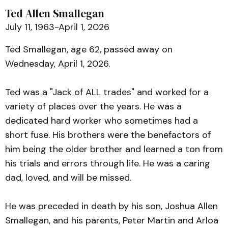
Ted Allen Smallegan
July 11, 1963-April 1, 2026
Ted Smallegan, age 62, passed away on
Wednesday, April 1, 2026.
Ted was a "Jack of ALL trades" and worked for a
variety of places over the years. He was a
dedicated hard worker who sometimes had a
short fuse. His brothers were the benefactors of
him being the older brother and learned a ton from
his trials and errors through life. He was a caring
dad, loved, and will be missed.
He was preceded in death by his son, Joshua Allen
Smallegan, and his parents, Peter Martin and Arloa