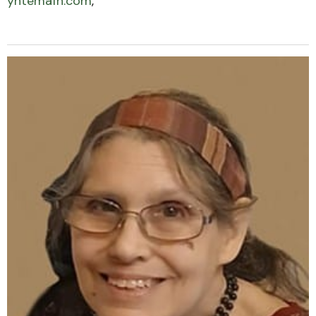
yntemafh.com
,