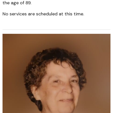
the age of 89.
No services are scheduled at this time.