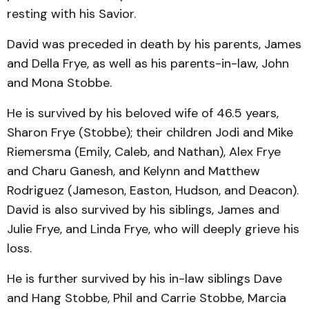
resting with his Savior.
David was preceded in death by his parents, James
and Della Frye, as well as his parents-in-law, John
and Mona Stobbe.
He is survived by his beloved wife of 46.5 years,
Sharon Frye (Stobbe); their children Jodi and Mike
Riemersma (Emily, Caleb, and Nathan), Alex Frye
and Charu Ganesh, and Kelynn and Matthew
Rodriguez (Jameson, Easton, Hudson, and Deacon).
David is also survived by his siblings, James and
Julie Frye, and Linda Frye, who will deeply grieve his
loss.
He is further survived by his in-law siblings Dave
and Hang Stobbe, Phil and Carrie Stobbe, Marcia