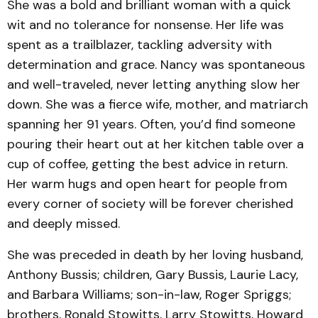
She was a bold and brilliant woman with a quick
wit and no tolerance for nonsense. Her life was
spent as a trailblazer, tackling adversity with
determination and grace. Nancy was spontaneous
and well-traveled, never letting anything slow her
down. She was a fierce wife, mother, and matriarch
spanning her 91 years. Often, you’d find someone
pouring their heart out at her kitchen table over a
cup of coffee, getting the best advice in return.
Her warm hugs and open heart for people from
every corner of society will be forever cherished
and deeply missed.
She was preceded in death by her loving husband,
Anthony Bussis; children, Gary Bussis, Laurie Lacy,
and Barbara Williams; son-in-law, Roger Spriggs;
brothers, Ronald Stowitts, Larry Stowitts, Howard