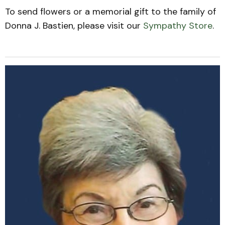
To send flowers or a memorial gift to the family of
Donna J. Bastien, please visit our
Sympathy Store
.