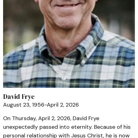
David Frye
August 23, 1956-April 2, 2026
On Thursday, April 2, 2026, David Frye
unexpectedly passed into eternity. Because of his
personal relationship with Jesus Christ, he is now