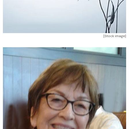
[Stock image]