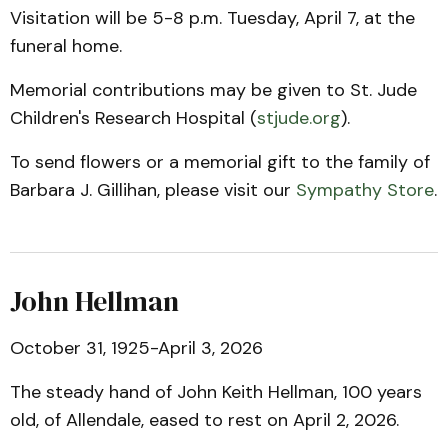
Visitation will be 5-8 p.m. Tuesday, April 7, at the
funeral home.
Memorial contributions may be given to St. Jude
Children's Research Hospital (
stjude.org
).
To send flowers or a memorial gift to the family of
Barbara J. Gillihan, please visit our
Sympathy Store
.
John Hellman
October 31, 1925-April 3, 2026
The steady hand of John Keith Hellman, 100 years
old, of Allendale, eased to rest on April 2, 2026.