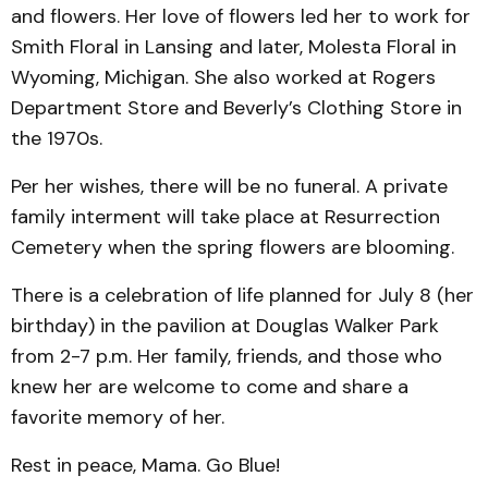
and flowers. Her love of flowers led her to work for
Smith Floral in Lansing and later, Molesta Floral in
Wyoming, Michigan. She also worked at Rogers
Department Store and Beverly’s Clothing Store in
the 1970s.
Per her wishes, there will be no funeral. A private
family interment will take place at Resurrection
Cemetery when the spring flowers are blooming.
There is a celebration of life planned for July 8 (her
birthday) in the pavilion at Douglas Walker Park
from 2-7 p.m. Her family, friends, and those who
knew her are welcome to come and share a
favorite memory of her.
Rest in peace, Mama. Go Blue!