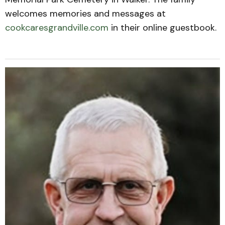
welcomes memories and messages at
cookcaresgrandville.com
in their online guestbook.