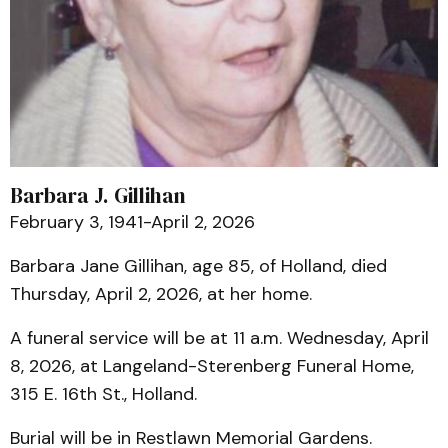
Barbara J. Gillihan
February 3, 1941-April 2, 2026
Barbara Jane Gillihan, age 85, of Holland, died
Thursday, April 2, 2026, at her home.
A funeral service will be at 11 a.m. Wednesday, April
8, 2026, at Langeland-Sterenberg Funeral Home,
315 E. 16th St., Holland.
Burial will be in Restlawn Memorial Gardens.