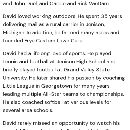
and John Duel, and Carole and Rick VanDam.
David loved working outdoors. He spent 35 years
delivering mail as a rural carrier in Jenison,
Michigan. In addition, he farmed many acres and
founded Frye Custom Lawn Care.
David had a lifelong love of sports. He played
tennis and football at Jenison High School and
briefly played football at Grand Valley State
University. He later shared his passion by coaching
Little League in Georgetown for many years,
leading multiple All-Star teams to championships.
He also coached softball at various levels for
several area schools.
David rarely missed an opportunity to watch his