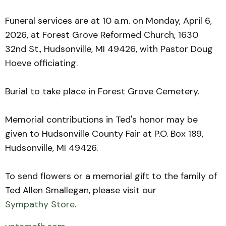
Funeral services are at 10 a.m. on Monday, April 6,
2026, at Forest Grove Reformed Church, 1630
32nd St., Hudsonville, MI 49426, with Pastor Doug
Hoeve officiating.
Burial to take place in Forest Grove Cemetery.
Memorial contributions in Ted's honor may be
given to Hudsonville County Fair at P.O. Box 189,
Hudsonville, MI 49426.
To send flowers or a memorial gift to the family of
Ted Allen Smallegan, please visit our
Sympathy Store
.