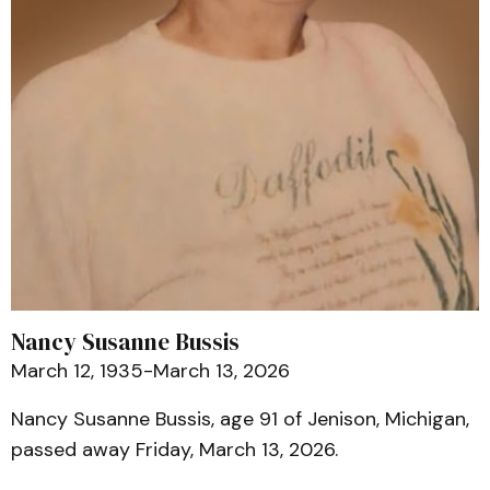
Nancy Susanne Bussis
March 12, 1935-March 13, 2026
Nancy Susanne Bussis, age 91 of Jenison, Michigan,
passed away Friday, March 13, 2026.