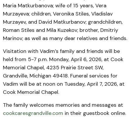
Maria Matkurbanova; wife of 15 years, Vera
Murzayeva; children, Veronika Stiles, Vladislav
Murzayev, and David Matkurbanov; grandchildren,
Roman Stiles and Mila Kuzekov; brother, Dmitriy
Marinov; as well as many dear relatives and friends.
Visitation with Vadim’s family and friends will be
held from 5-7 p.m. Monday, April 6, 2026, at Cook
Memorial Chapel, 4235 Prairie Street SW,
Grandville, Michigan 49418. Funeral services for
Vadim will be at noon on Tuesday, April 7, 2026, at
Cook Memorial Chapel.
The family welcomes memories and messages at
cookcaresgrandville.com
in their guestbook online.