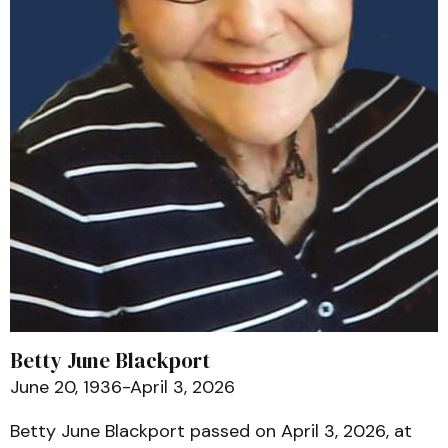
Betty June Blackport
June 20, 1936-April 3, 2026
Betty June Blackport passed on April 3, 2026, at