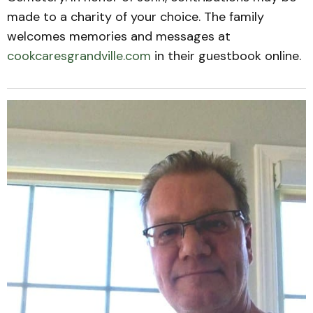
made to a charity of your choice. The family
welcomes memories and messages at
cookcaresgrandville.com
in their guestbook online.