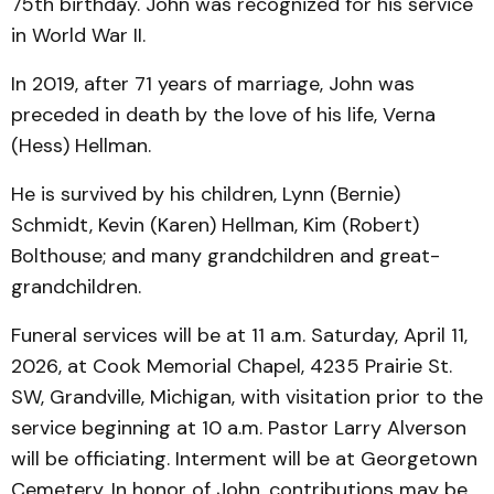
75th birthday. John was recognized for his service
in World War II.
In 2019, after 71 years of marriage, John was
preceded in death by the love of his life, Verna
(Hess) Hellman.
He is survived by his children, Lynn (Bernie)
Schmidt, Kevin (Karen) Hellman, Kim (Robert)
Bolthouse; and many grandchildren and great-
grandchildren.
Funeral services will be at 11 a.m. Saturday, April 11,
2026, at Cook Memorial Chapel, 4235 Prairie St.
SW, Grandville, Michigan, with visitation prior to the
service beginning at 10 a.m. Pastor Larry Alverson
will be officiating. Interment will be at Georgetown
Cemetery. In honor of John, contributions may be