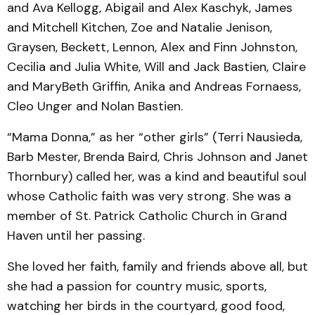
and Ava Kellogg, Abigail and Alex Kaschyk, James
and Mitchell Kitchen, Zoe and Natalie Jenison,
Graysen, Beckett, Lennon, Alex and Finn Johnston,
Cecilia and Julia White, Will and Jack Bastien, Claire
and MaryBeth Griffin, Anika and Andreas Fornaess,
Cleo Unger and Nolan Bastien.
“Mama Donna,” as her “other girls” (Terri Nausieda,
Barb Mester, Brenda Baird, Chris Johnson and Janet
Thornbury) called her, was a kind and beautiful soul
whose Catholic faith was very strong. She was a
member of St. Patrick Catholic Church in Grand
Haven until her passing.
She loved her faith, family and friends above all, but
she had a passion for country music, sports,
watching her birds in the courtyard, good food,