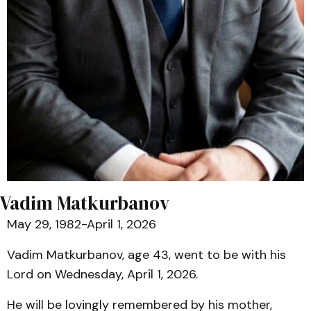
Vadim Matkurbanov
May 29, 1982-April 1, 2026
Vadim Matkurbanov, age 43, went to be with his
Lord on Wednesday, April 1, 2026.
He will be lovingly remembered by his mother,