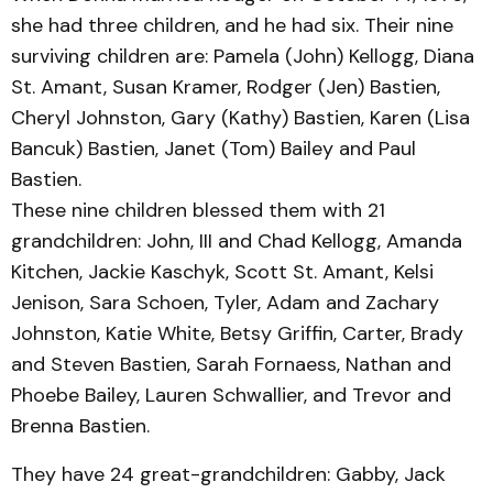
she had three children, and he had six. Their nine
surviving children are: Pamela (John) Kellogg, Diana
St. Amant, Susan Kramer, Rodger (Jen) Bastien,
Cheryl Johnston, Gary (Kathy) Bastien, Karen (Lisa
Bancuk) Bastien, Janet (Tom) Bailey and Paul
Bastien.
These nine children blessed them with 21
grandchildren: John, III and Chad Kellogg, Amanda
Kitchen, Jackie Kaschyk, Scott St. Amant, Kelsi
Jenison, Sara Schoen, Tyler, Adam and Zachary
Johnston, Katie White, Betsy Griffin, Carter, Brady
and Steven Bastien, Sarah Fornaess, Nathan and
Phoebe Bailey, Lauren Schwallier, and Trevor and
Brenna Bastien.
They have 24 great-grandchildren: Gabby, Jack