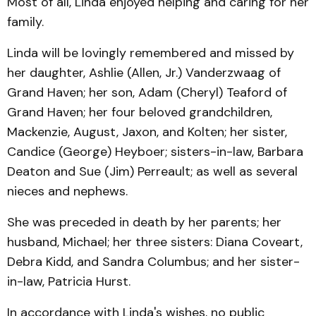
Most of all, Linda enjoyed helping and caring for her
family.
Linda will be lovingly remembered and missed by
her daughter, Ashlie (Allen, Jr.) Vanderzwaag of
Grand Haven; her son, Adam (Cheryl) Teaford of
Grand Haven; her four beloved grandchildren,
Mackenzie, August, Jaxon, and Kolten; her sister,
Candice (George) Heyboer; sisters-in-law, Barbara
Deaton and Sue (Jim) Perreault; as well as several
nieces and nephews.
She was preceded in death by her parents; her
husband, Michael; her three sisters: Diana Coveart,
Debra Kidd, and Sandra Columbus; and her sister-
in-law, Patricia Hurst.
In accordance with Linda's wishes, no public