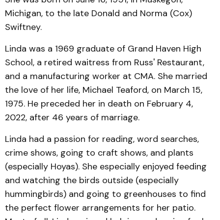
Michigan, to the late Donald and Norma (Cox)
Swiftney.
Linda was a 1969 graduate of Grand Haven High
School, a retired waitress from Russ' Restaurant,
and a manufacturing worker at CMA. She married
the love of her life, Michael Teaford, on March 15,
1975. He preceded her in death on February 4,
2022, after 46 years of marriage.
Linda had a passion for reading, word searches,
crime shows, going to craft shows, and plants
(especially Hoyas). She especially enjoyed feeding
and watching the birds outside (especially
hummingbirds) and going to greenhouses to find
the perfect flower arrangements for her patio.