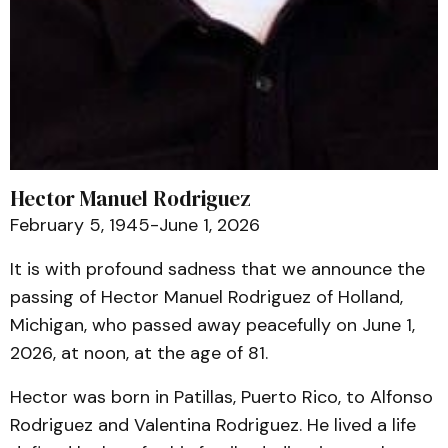
Hector Manuel Rodriguez
February 5, 1945-June 1, 2026
It is with profound sadness that we announce the
passing of Hector Manuel Rodriguez of Holland,
Michigan, who passed away peacefully on June 1,
2026, at noon, at the age of 81.
Hector was born in Patillas, Puerto Rico, to Alfonso
Rodriguez and Valentina Rodriguez. He lived a life