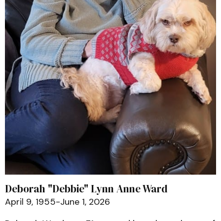
Deborah "Debbie" Lynn Anne Ward
April 9, 1955-June 1, 2026