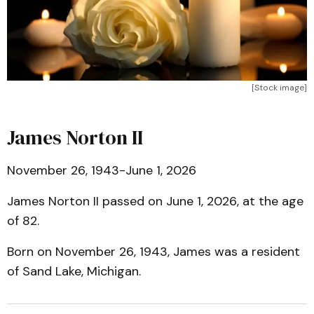
[Stock image]
James Norton II
November 26, 1943-June 1, 2026
James Norton II passed on June 1, 2026, at the age
of 82.
Born on November 26, 1943, James was a resident
of Sand Lake, Michigan.