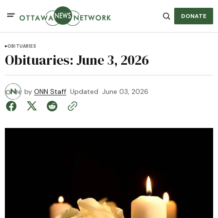
DONATE
OBITUARIES
Obituaries: June 3, 2026
by
ONN Staff
Updated
June 03, 2026