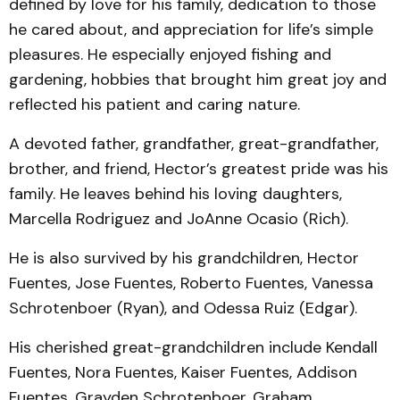
defined by love for his family, dedication to those
he cared about, and appreciation for life’s simple
pleasures. He especially enjoyed fishing and
gardening, hobbies that brought him great joy and
reflected his patient and caring nature.
A devoted father, grandfather, great-grandfather,
brother, and friend, Hector’s greatest pride was his
family. He leaves behind his loving daughters,
Marcella Rodriguez and JoAnne Ocasio (Rich).
He is also survived by his grandchildren, Hector
Fuentes, Jose Fuentes, Roberto Fuentes, Vanessa
Schrotenboer (Ryan), and Odessa Ruiz (Edgar).
His cherished great-grandchildren include Kendall
Fuentes, Nora Fuentes, Kaiser Fuentes, Addison
Fuentes, Grayden Schrotenboer, Graham