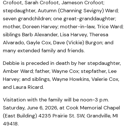
Crofoot, Sarah Crofoot, Jameson Crofoot;
stepdaughter, Autumn (Channing Sevigny) Ward;
seven grandchildren; one great-granddaughter;
mother, Doreen Harvey; mother-in-law, Trice Ward;
siblings Barb Alexander, Lisa Harvey, Theresa
Alvarado, Gayle Cox, Dave (Vickie) Burgon; and
many extended family and friends.
Debbie is preceded in death by her stepdaughter,
Amber Ward; father, Wayne Cox; stepfather, Lee
Harvey; and siblings, Wayne Howkins, Valerie Cox,
and Laura Ricard.
Visitation with the family will be noon-3 p.m.
Saturday, June 6, 2026, at Cook Memorial Chapel
(East Building) 4235 Prairie St. SW, Grandville, MI
49418.