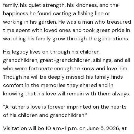
family, his quiet strength, his kindness, and the
happiness he found casting a fishing line or
working in his garden. He was a man who treasured
time spent with loved ones and took great pride in
watching his family grow through the generations.
His legacy lives on through his children,
grandchildren, great-grandchildren, siblings, and all
who were fortunate enough to know and love him.
Though he will be deeply missed, his family finds
comfort in the memories they shared and in
knowing that his love will remain with them always.
“A father’s love is forever imprinted on the hearts
of his children and grandchildren.”
Visitation will be 10 a.m.-1 p.m. on June 5, 2026, at