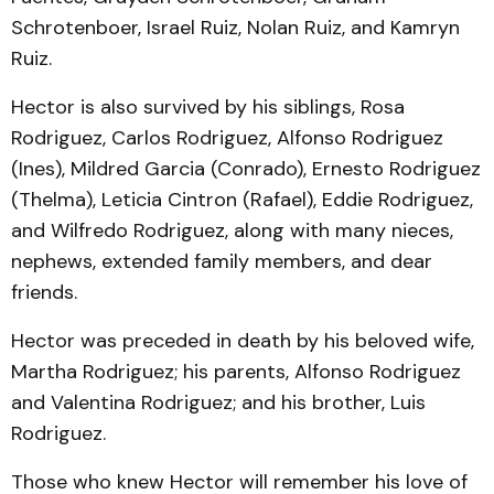
Schrotenboer, Israel Ruiz, Nolan Ruiz, and Kamryn
Ruiz.
Hector is also survived by his siblings, Rosa
Rodriguez, Carlos Rodriguez, Alfonso Rodriguez
(Ines), Mildred Garcia (Conrado), Ernesto Rodriguez
(Thelma), Leticia Cintron (Rafael), Eddie Rodriguez,
and Wilfredo Rodriguez, along with many nieces,
nephews, extended family members, and dear
friends.
Hector was preceded in death by his beloved wife,
Martha Rodriguez; his parents, Alfonso Rodriguez
and Valentina Rodriguez; and his brother, Luis
Rodriguez.
Those who knew Hector will remember his love of