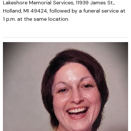
Lakeshore Memorial Services, 11939 James St.,
Holland, MI 49424, followed by a funeral service at
1 p.m. at the same location.