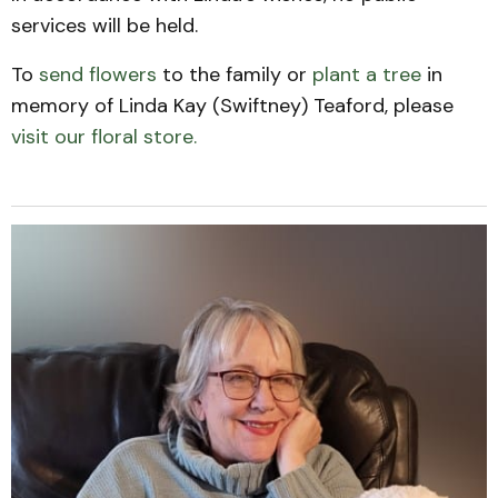
services will be held.
To
send flowers
to the family or
plant a tree
in
memory of Linda Kay (Swiftney) Teaford, please
visit our floral store.