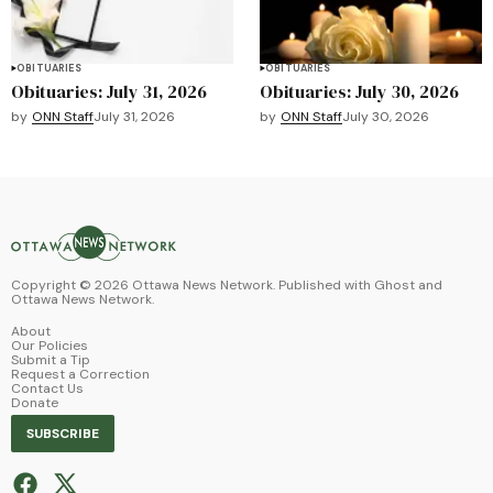
OBITUARIES
OBITUARIES
Obituaries: July 31, 2026
Obituaries: July 30, 2026
by
ONN Staff
July 31, 2026
by
ONN Staff
July 30, 2026
Copyright ©
2026
Ottawa News Network. Published with
Ghost
and
Ottawa News Network
.
About
Our Policies
Submit a Tip
Request a Correction
Contact Us
Donate
SUBSCRIBE