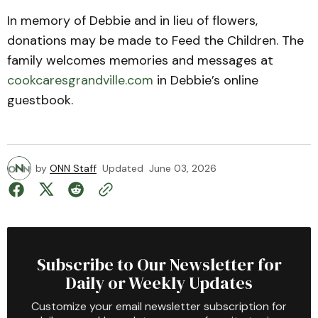
In memory of Debbie and in lieu of flowers,
donations may be made to Feed the Children. The
family welcomes memories and messages at
cookcaresgrandville.com
in Debbie’s online
guestbook.
by
ONN Staff
Updated
June 03, 2026
Subscribe to Our Newsletter for
Daily or Weekly Updates
Customize your email newsletter subscription for