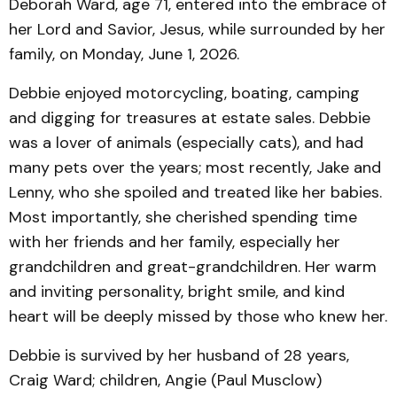
Deborah Ward, age 71, entered into the embrace of
her Lord and Savior, Jesus, while surrounded by her
family, on Monday, June 1, 2026.
Debbie enjoyed motorcycling, boating, camping
and digging for treasures at estate sales. Debbie
was a lover of animals (especially cats), and had
many pets over the years; most recently, Jake and
Lenny, who she spoiled and treated like her babies.
Most importantly, she cherished spending time
with her friends and her family, especially her
grandchildren and great-grandchildren. Her warm
and inviting personality, bright smile, and kind
heart will be deeply missed by those who knew her.
Debbie is survived by her husband of 28 years,
Craig Ward; children, Angie (Paul Musclow)