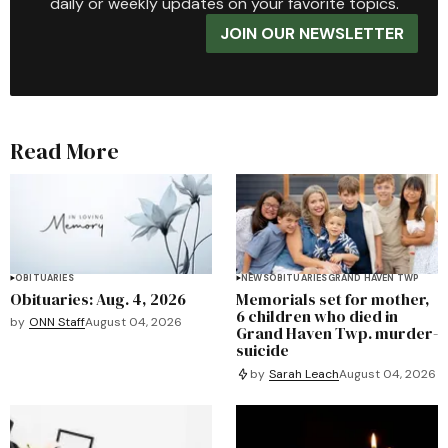
daily or weekly updates on your favorite topics.
JOIN OUR NEWSLETTER
Read More
OBITUARIES
NEWS
OBITUARIES
GRAND HAVEN TWP
Obituaries: Aug. 4, 2026
Memorials set for mother,
6 children who died in
by
ONN Staff
August 04, 2026
Grand Haven Twp. murder-
suicide
by
Sarah Leach
August 04, 2026