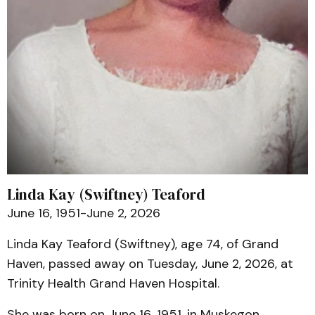
Linda Kay (Swiftney) Teaford
June 16, 1951-June 2, 2026
Linda Kay Teaford (Swiftney), age 74, of Grand
Haven, passed away on Tuesday, June 2, 2026, at
Trinity Health Grand Haven Hospital.
She was born on June 16, 1951, in Muskegon,