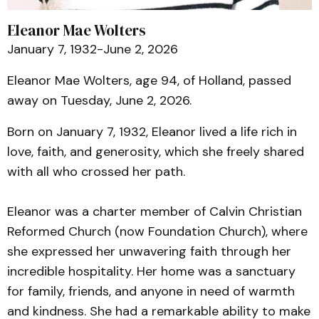
Eleanor Mae Wolters
January 7, 1932-June 2, 2026
Eleanor Mae Wolters, age 94, of Holland, passed
away on Tuesday, June 2, 2026.
Born on January 7, 1932, Eleanor lived a life rich in
love, faith, and generosity, which she freely shared
with all who crossed her path.
Eleanor was a charter member of Calvin Christian
Reformed Church (now Foundation Church), where
she expressed her unwavering faith through her
incredible hospitality. Her home was a sanctuary
for family, friends, and anyone in need of warmth
and kindness. She had a remarkable ability to make