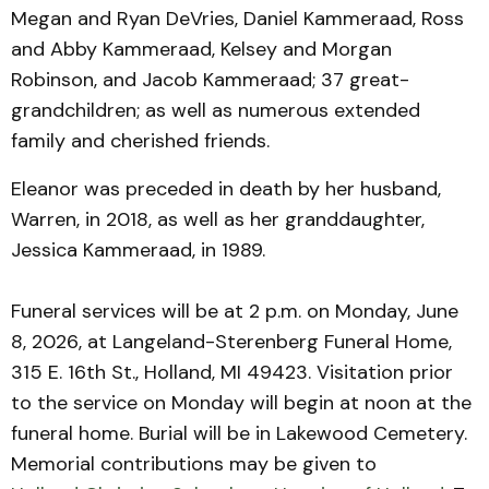
Megan and Ryan DeVries, Daniel Kammeraad, Ross
and Abby Kammeraad, Kelsey and Morgan
Robinson, and Jacob Kammeraad; 37 great-
grandchildren; as well as numerous extended
family and cherished friends.
Eleanor was preceded in death by her husband,
Warren, in 2018, as well as her granddaughter,
Jessica Kammeraad, in 1989.
Funeral services will be at 2 p.m. on Monday, June
8, 2026, at Langeland-Sterenberg Funeral Home,
315 E. 16th St., Holland, MI 49423. Visitation prior
to the service on Monday will begin at noon at the
funeral home. Burial will be in Lakewood Cemetery.
Memorial contributions may be given to