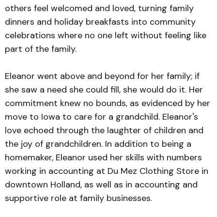
others feel welcomed and loved, turning family
dinners and holiday breakfasts into community
celebrations where no one left without feeling like
part of the family.
Eleanor went above and beyond for her family; if
she saw a need she could fill, she would do it. Her
commitment knew no bounds, as evidenced by her
move to Iowa to care for a grandchild. Eleanor's
love echoed through the laughter of children and
the joy of grandchildren. In addition to being a
homemaker, Eleanor used her skills with numbers
working in accounting at Du Mez Clothing Store in
downtown Holland, as well as in accounting and
supportive role at family businesses.