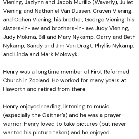
Viening, Jazlynn and Jacob Murillo (Waverly), Juliet
Viening and Nathaniel Van Dussen, Craven Viening,
and Cohen Viening; his brother, George Viening; his
sisters-in-law and brothers-in-law, Judy Viening,
Judy Mokma, Bill and Mary Nykamp, Garry and Beth
Nykamp, Sandy and Jim Van Dragt, Phyllis Nykamp,
and Linda and Mark Molewyk.
Henry was a longtime member of First Reformed
Church in Zeeland. He worked for many years at
Haworth and retired from there.
Henry enjoyed reading, listening to music
(especially the Gaither’s) and he was a prayer
warrior. Henry loved to take pictures (but never
wanted his picture taken) and he enjoyed