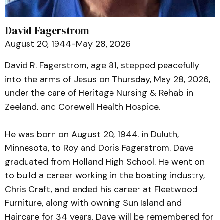
David Fagerstrom
August 20, 1944-May 28, 2026
David R. Fagerstrom, age 81, stepped peacefully
into the arms of Jesus on Thursday, May 28, 2026,
under the care of Heritage Nursing & Rehab in
Zeeland, and Corewell Health Hospice.
He was born on August 20, 1944, in Duluth,
Minnesota, to Roy and Doris Fagerstrom. Dave
graduated from Holland High School. He went on
to build a career working in the boating industry,
Chris Craft, and ended his career at Fleetwood
Furniture, along with owning Sun Island and
Haircare for 34 years. Dave will be remembered for