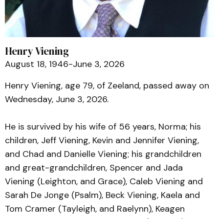
Henry Viening
August 18, 1946-June 3, 2026
Henry Viening, age 79, of Zeeland, passed away on
Wednesday, June 3, 2026.
He is survived by his wife of 56 years, Norma; his
children, Jeff Viening, Kevin and Jennifer Viening,
and Chad and Danielle Viening; his grandchildren
and great-grandchildren, Spencer and Jada
Viening (Leighton, and Grace), Caleb Viening and
Sarah De Jonge (Psalm), Beck Viening, Kaela and
Tom Cramer (Tayleigh, and Raelynn), Keagen