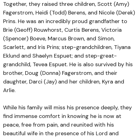
Together, they raised three children, Scott (Amy)
Fagerstrom, Heidi (Todd) Berens, and Nicole (Derek)
Prins. He was an incredibly proud grandfather to
Brie (Geoff) Rouwhorst, Curtis Berens, Victoria
(Spencer) Boeve, Marcus Brown, and Simon,
Scarlett, and Iris Prins; step-grandchildren, Tiyana
Eklund and Shaelyn Espuet; and step-great-
grandchild, Tevea Espuet. He is also survived by his
brother, Doug (Donna) Fagerstrom, and their
daughter, Darci (Jay) and her children, Kyra and
Arlie.
While his family will miss his presence deeply, they
find immense comfort in knowing he is now at
peace, free from pain, and reunited with his
beautiful wife in the presence of his Lord and