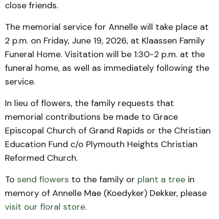
close friends.
The memorial service for Annelle will take place at
2 p.m. on Friday, June 19, 2026, at Klaassen Family
Funeral Home. Visitation will be 1:30-2 p.m. at the
funeral home, as well as immediately following the
service.
In lieu of flowers, the family requests that
memorial contributions be made to Grace
Episcopal Church of Grand Rapids or the Christian
Education Fund c/o Plymouth Heights Christian
Reformed Church.
To
send flowers
to the family or
plant a tree
in
memory of Annelle Mae (Koedyker) Dekker, please
visit our floral store.