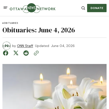
DONATE
OBITUARIES
Obituaries: June 4, 2026
by
ONN Staff
Updated
June 04, 2026