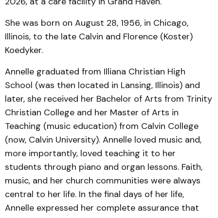
2026, at a care facility in Grand Haven.
She was born on August 28, 1956, in Chicago,
Illinois, to the late Calvin and Florence (Koster)
Koedyker.
Annelle graduated from Illiana Christian High
School (was then located in Lansing, Illinois) and
later, she received her Bachelor of Arts from Trinity
Christian College and her Master of Arts in
Teaching (music education) from Calvin College
(now, Calvin University). Annelle loved music and,
more importantly, loved teaching it to her
students through piano and organ lessons. Faith,
music, and her church communities were always
central to her life. In the final days of her life,
Annelle expressed her complete assurance that