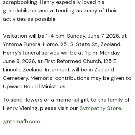
scrapbooking. Henry especially loved his
grandchildren and attending as many of their
activities as possible.
Visitation will be 1-4 p.m. Sunday, June 7, 2026, at
Yntema Funeral Home, 251 S. State St., Zeeland.
Henry’s funeral service will be at 1 p.m. Monday,
June 8, 2026, at First Reformed Church, 125 E.
Lincoln, Zeeland. Interment will be in Zeeland
Cemetery. Memorial contributions may be given to
Upward Bound Ministries.
To send flowers or a memorial gift to the family of
Henry Viening, please visit our
Sympathy Store
.
,
yntemafh.com