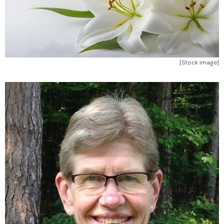
[Stock image]