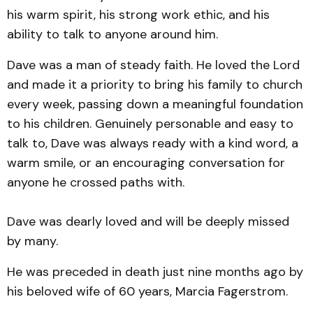
his warm spirit, his strong work ethic, and his
ability to talk to anyone around him.
Dave was a man of steady faith. He loved the Lord
and made it a priority to bring his family to church
every week, passing down a meaningful foundation
to his children. Genuinely personable and easy to
talk to, Dave was always ready with a kind word, a
warm smile, or an encouraging conversation for
anyone he crossed paths with.
Dave was dearly loved and will be deeply missed
by many.
He was preceded in death just nine months ago by
his beloved wife of 60 years, Marcia Fagerstrom.