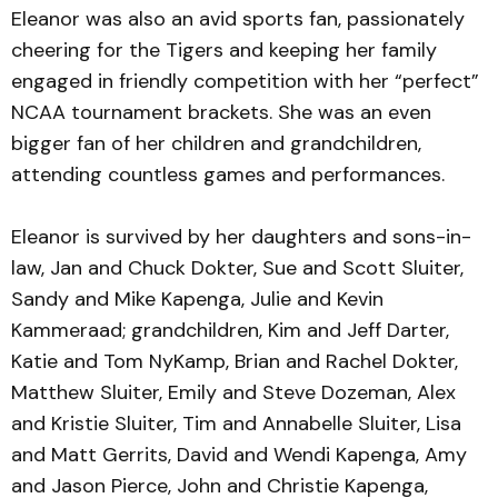
Eleanor was also an avid sports fan, passionately
cheering for the Tigers and keeping her family
engaged in friendly competition with her “perfect”
NCAA tournament brackets. She was an even
bigger fan of her children and grandchildren,
attending countless games and performances.
Eleanor is survived by her daughters and sons-in-
law, Jan and Chuck Dokter, Sue and Scott Sluiter,
Sandy and Mike Kapenga, Julie and Kevin
Kammeraad; grandchildren, Kim and Jeff Darter,
Katie and Tom NyKamp, Brian and Rachel Dokter,
Matthew Sluiter, Emily and Steve Dozeman, Alex
and Kristie Sluiter, Tim and Annabelle Sluiter, Lisa
and Matt Gerrits, David and Wendi Kapenga, Amy
and Jason Pierce, John and Christie Kapenga,