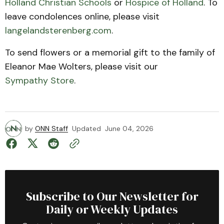
Holland Christian Schools
or
Hospice of Holland
. To
leave condolences online, please visit
langelandsterenberg.com
.
To send flowers or a memorial gift to the family of
Eleanor Mae Wolters, please visit our
Sympathy Store
.
by
ONN Staff
Updated
June 04, 2026
Subscribe to Our Newsletter for
Daily or Weekly Updates