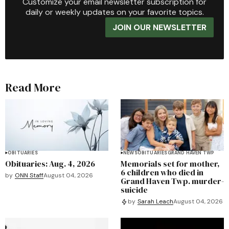
Customize your email newsletter subscription for
daily or weekly updates on your favorite topics.
JOIN OUR NEWSLETTER
Read More
OBITUARIES
NEWS
OBITUARIES
GRAND HAVEN TWP
Obituaries: Aug. 4, 2026
Memorials set for mother,
6 children who died in
by
ONN Staff
August 04, 2026
Grand Haven Twp. murder-
suicide
by
Sarah Leach
August 04, 2026