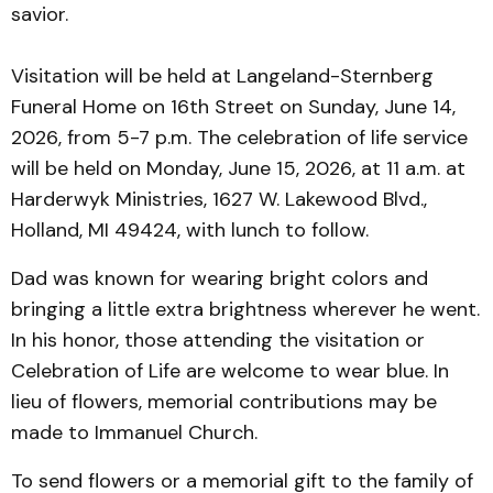
savior.
Visitation will be held at Langeland-Sternberg
Funeral Home on 16th Street on Sunday, June 14,
2026, from 5-7 p.m. The celebration of life service
will be held on Monday, June 15, 2026, at 11 a.m. at
Harderwyk Ministries, 1627 W. Lakewood Blvd.,
Holland, MI 49424, with lunch to follow.
Dad was known for wearing bright colors and
bringing a little extra brightness wherever he went.
In his honor, those attending the visitation or
Celebration of Life are welcome to wear blue. In
lieu of flowers, memorial contributions may be
made to Immanuel Church.
To send flowers or a memorial gift to the family of