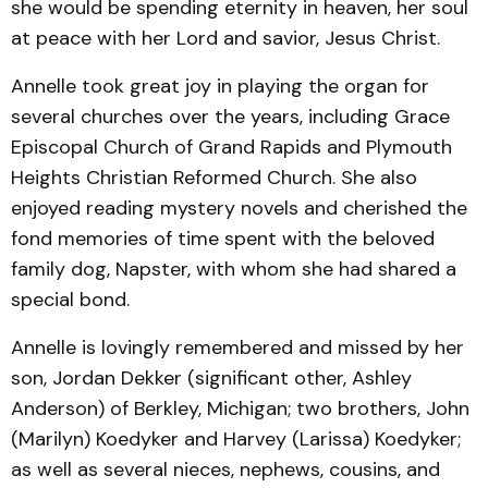
she would be spending eternity in heaven, her soul
at peace with her Lord and savior, Jesus Christ.
Annelle took great joy in playing the organ for
several churches over the years, including Grace
Episcopal Church of Grand Rapids and Plymouth
Heights Christian Reformed Church. She also
enjoyed reading mystery novels and cherished the
fond memories of time spent with the beloved
family dog, Napster, with whom she had shared a
special bond.
Annelle is lovingly remembered and missed by her
son, Jordan Dekker (significant other, Ashley
Anderson) of Berkley, Michigan; two brothers, John
(Marilyn) Koedyker and Harvey (Larissa) Koedyker;
as well as several nieces, nephews, cousins, and