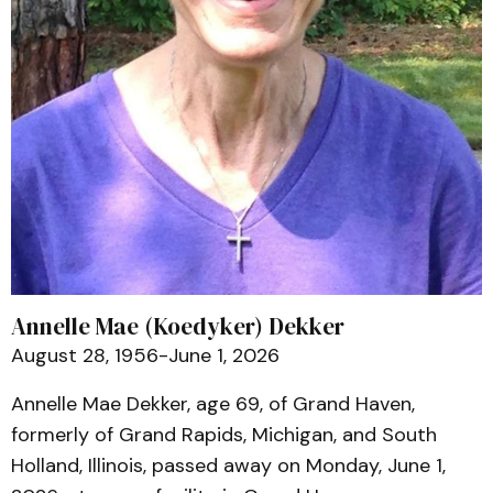
Annelle Mae (Koedyker) Dekker
August 28, 1956-June 1, 2026
Annelle Mae Dekker, age 69, of Grand Haven,
formerly of Grand Rapids, Michigan, and South
Holland, Illinois, passed away on Monday, June 1,