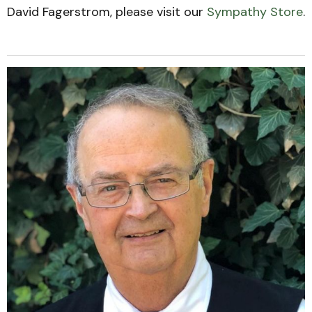
David Fagerstrom, please visit our
Sympathy Store
.