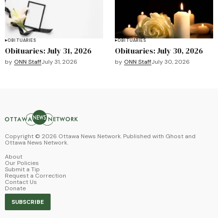
OBITUARIES
OBITUARIES
Obituaries: July 31, 2026
Obituaries: July 30, 2026
by
ONN Staff
July 31, 2026
by
ONN Staff
July 30, 2026
Copyright ©
2026
Ottawa News Network. Published with
Ghost
and
Ottawa News Network
.
About
Our Policies
Submit a Tip
Request a Correction
Contact Us
Donate
SUBSCRIBE