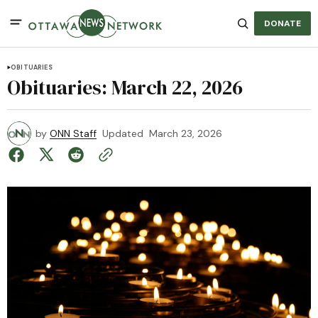
DONATE
OBITUARIES
Obituaries: March 22, 2026
by
ONN Staff
Updated
March 23, 2026