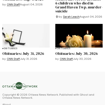
6 children who died in
by
ONN Staff
August 04, 2026
Grand Haven Twp. murder-
suicide
by
Sarah Leach
August 04, 2026
OBITUARIES
OBITUARIES
Obituaries: July 31, 2026
Obituaries: July 30, 2026
by
ONN Staff
July 31, 2026
by
ONN Staff
July 30, 2026
Copyright ©
2026
Ottawa News Network. Published with
Ghost
and
Ottawa News Network
.
About