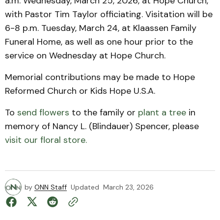
a.m. Wednesday, March 25, 2026, at Hope Church,
with Pastor Tim Taylor officiating. Visitation will be
6-8 p.m. Tuesday, March 24, at Klaassen Family
Funeral Home, as well as one hour prior to the
service on Wednesday at Hope Church.
Memorial contributions may be made to Hope
Reformed Church or Kids Hope U.S.A.
To
send flowers
to the family or
plant a tree
in
memory of Nancy L. (Blindauer) Spencer, please
visit our floral store.
by
ONN Staff
Updated
March 23, 2026