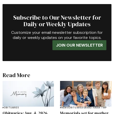
Subscribe to Our Newsletter for
Daily or Weekly Updates
Customize your email newsletter subscription for
daily or weekly updates on your favorite topics.
JOIN OUR NEWSLETTER
Read More
OBITUARIES
NEWS
OBITUARIES
GRAND HAVEN TWP
Obituaries: Aug. 4, 2026
Memorials set for mother,