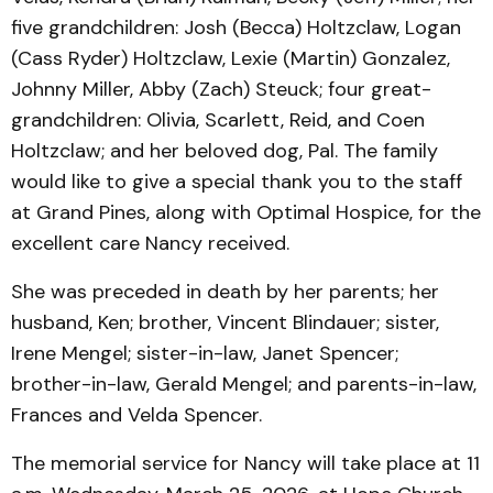
five grandchildren: Josh (Becca) Holtzclaw, Logan
(Cass Ryder) Holtzclaw, Lexie (Martin) Gonzalez,
Johnny Miller, Abby (Zach) Steuck; four great-
grandchildren: Olivia, Scarlett, Reid, and Coen
Holtzclaw; and her beloved dog, Pal. The family
would like to give a special thank you to the staff
at Grand Pines, along with Optimal Hospice, for the
excellent care Nancy received.
She was preceded in death by her parents; her
husband, Ken; brother, Vincent Blindauer; sister,
Irene Mengel; sister-in-law, Janet Spencer;
brother-in-law, Gerald Mengel; and parents-in-law,
Frances and Velda Spencer.
The memorial service for Nancy will take place at 11