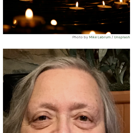
Photo by 
Mike Labrum
 / 
Unsplash