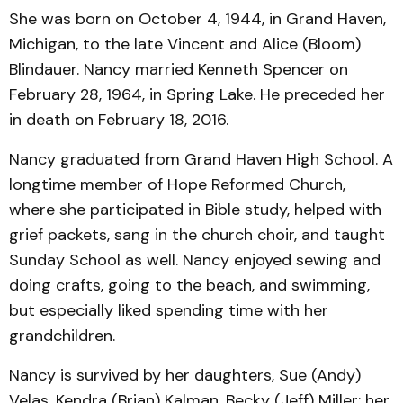
She was born on October 4, 1944, in Grand Haven,
Michigan, to the late Vincent and Alice (Bloom)
Blindauer. Nancy married Kenneth Spencer on
February 28, 1964, in Spring Lake. He preceded her
in death on February 18, 2016.
Nancy graduated from Grand Haven High School. A
longtime member of Hope Reformed Church,
where she participated in Bible study, helped with
grief packets, sang in the church choir, and taught
Sunday School as well. Nancy enjoyed sewing and
doing crafts, going to the beach, and swimming,
but especially liked spending time with her
grandchildren.
Nancy is survived by her daughters, Sue (Andy)
Velas, Kendra (Brian) Kalman, Becky (Jeff) Miller; her