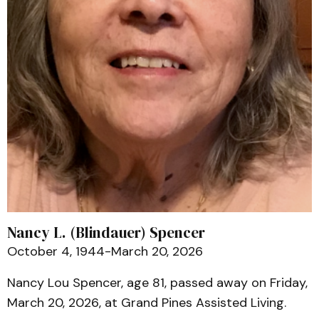
Nancy L. (Blindauer) Spencer
October 4, 1944-March 20, 2026
Nancy Lou Spencer, age 81, passed away on Friday,
March 20, 2026, at Grand Pines Assisted Living.