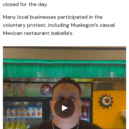
closed for the day.
Many local businesses participated in the
voluntary protest, including Muskegon's casual
Mexican restaurant Isabella’s.