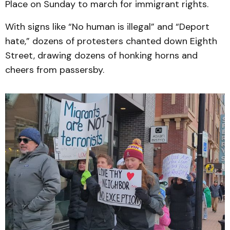
Place on Sunday to march for immigrant rights.
With signs like “No human is illegal” and “Deport
hate,” dozens of protesters chanted down Eighth
Street, drawing dozens of honking horns and
cheers from passersby.