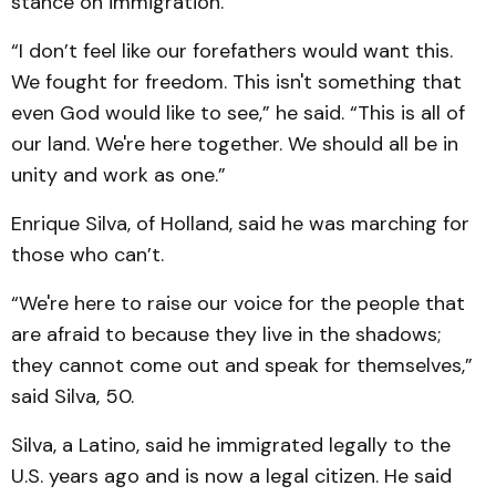
stance on immigration.
“I don’t feel like our forefathers would want this.
We fought for freedom. This isn't something that
even God would like to see,” he said. “This is all of
our land. We're here together. We should all be in
unity and work as one.”
Enrique Silva, of Holland, said he was marching for
those who can’t.
“We're here to raise our voice for the people that
are afraid to because they live in the shadows;
they cannot come out and speak for themselves,”
said Silva, 50.
Silva, a Latino, said he immigrated legally to the
U.S. years ago and is now a legal citizen. He said