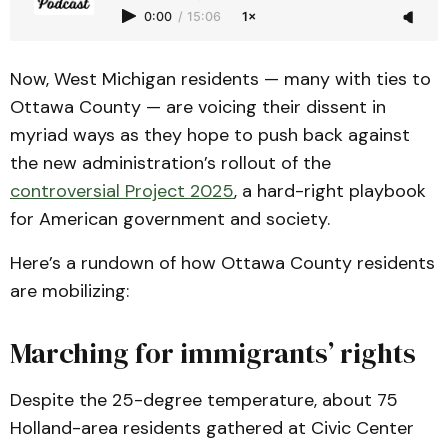
0:00
/
15:06
1×
Now, West Michigan residents — many with ties to
Ottawa County — are voicing their dissent in
myriad ways as they hope to push back against
the new administration’s rollout of the
controversial Project 2025
, a hard-right playbook
for American government and society.
Here’s a rundown of how Ottawa County residents
are mobilizing:
Marching for immigrants’ rights
Despite the 25-degree temperature, about 75
Holland-area residents gathered at Civic Center