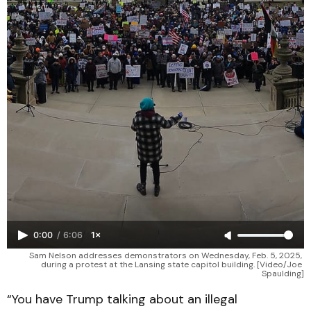
0:00
/
6:06
1×
Sam Nelson addresses demonstrators on Wednesday, Feb. 5, 2025, 
during a protest at the Lansing state capitol building. [Video/Joe 
Spaulding]
“You have Trump talking about an illegal