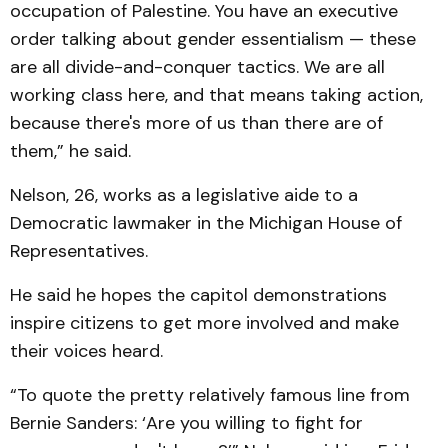
occupation of Palestine. You have an executive
order talking about gender essentialism — these
are all divide-and-conquer tactics. We are all
working class here, and that means taking action,
because there's more of us than there are of
them,” he said.
Nelson, 26, works as a legislative aide to a
Democratic lawmaker in the Michigan House of
Representatives.
He said he hopes the capitol demonstrations
inspire citizens to get more involved and make
their voices heard.
“To quote the pretty relatively famous line from
Bernie Sanders: ‘Are you willing to fight for