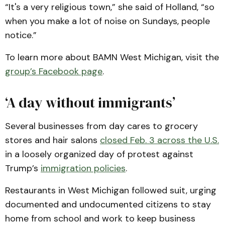
“It's a very religious town,” she said of Holland, “so
when you make a lot of noise on Sundays, people
notice.”
To learn more about BAMN West Michigan, visit the
group’s Facebook page
.
‘A day without immigrants’
Several businesses from day cares to grocery
stores and hair salons
closed Feb. 3 across the U.S.
in a loosely organized day of protest against
Trump’s
immigration policies
.
Restaurants in West Michigan followed suit, urging
documented and undocumented citizens to stay
home from school and work to keep business