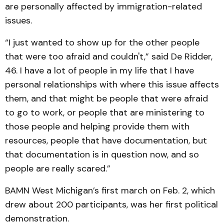
are personally affected by immigration-related
issues.
“I just wanted to show up for the other people
that were too afraid and couldn't,” said De Ridder,
46. I have a lot of people in my life that I have
personal relationships with where this issue affects
them, and that might be people that were afraid
to go to work, or people that are ministering to
those people and helping provide them with
resources, people that have documentation, but
that documentation is in question now, and so
people are really scared.”
BAMN West Michigan’s first march on Feb. 2, which
drew about 200 participants, was her first political
demonstration.