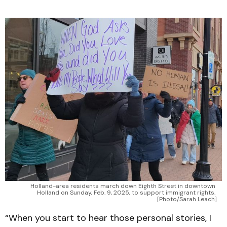
Holland-area residents march down Eighth Street in downtown 
Holland on Sunday, Feb. 9, 2025, to support immigrant rights. 
[Photo/Sarah Leach]
“When you start to hear those personal stories, I