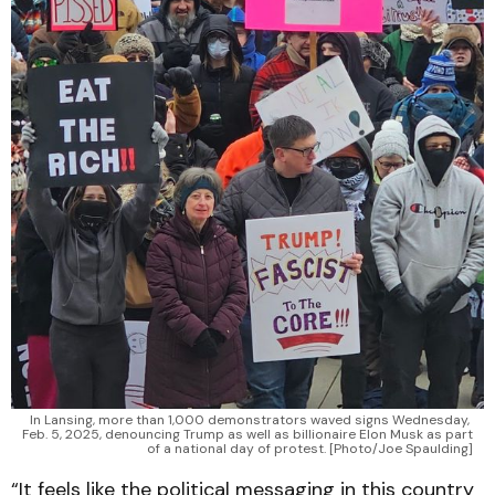
In Lansing, more than 1,000 demonstrators waved signs Wednesday, 
Feb. 5, 2025, denouncing Trump as well as billionaire Elon Musk as part 
of a national day of protest. [Photo/Joe Spaulding]
“It feels like the political messaging in this country