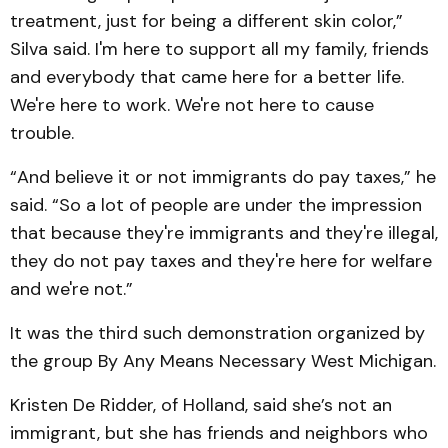
treatment, just for being a different skin color,”
Silva said. I'm here to support all my family, friends
and everybody that came here for a better life.
We're here to work. We're not here to cause
trouble.
“And believe it or not immigrants do pay taxes,” he
said. “So a lot of people are under the impression
that because they're immigrants and they're illegal,
they do not pay taxes and they're here for welfare
and we're not.”
It was the third such demonstration organized by
the group By Any Means Necessary West Michigan.
Kristen De Ridder, of Holland, said she’s not an
immigrant, but she has friends and neighbors who