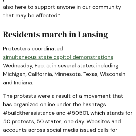
also here to support anyone in our community
that may be affected.”
Residents march in Lansing
Protesters coordinated
simultaneous state capitol demonstrations
Wednesday, Feb. 5, in several states, including
Michigan, California, Minnesota, Texas, Wisconsin
and Indiana.
The protests were a result of a movement that
has organized online under the hashtags
#buildtheresistance and #50501, which stands for
50 protests, 50 states, one day. Websites and
accounts across social media issued calls for