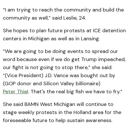
“I am trying to reach the community and build the
community as well,” said Leslie, 24.
She hopes to plan future protests at ICE detention
centers in Michigan as well as in Lansing.
“We are going to be doing events to spread our
word because even if we do get Trump impeached,
our fight is not going to stop there,” she said.
“(Vice President) J.D. Vance was bought out by
(GOP donor and Silicon Valley billionaire)
Peter Thiel
. That's the real big fish we have to fry.”
She said BAMN West Michigan will continue to
stage weekly protests in the Holland area for the
foreseeable future to help sustain awareness.