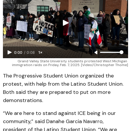
0:00
/
0:08
1×
Grand Valley State University students protested West Michigan 
immigration raids on Friday, Feb. 7, 2025. [Video/Christopher Thome]
The Progressive Student Union organized the
protest, with help from the Latino Student Union.
Both said they are prepared to put on more
demonstrations.
“We are here to stand against ICE being in our
community,” said Danahe Garcia Navarro,
president of the Latino Student Union. “We are