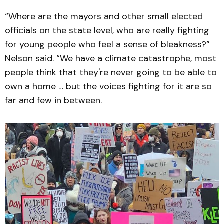
“Where are the mayors and other small elected
officials on the state level, who are really fighting
for young people who feel a sense of bleakness?”
Nelson said. “We have a climate catastrophe, most
people think that they're never going to be able to
own a home … but the voices fighting for it are so
far and few in between.