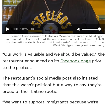
0:00
/
1:25
1×
Ramon Gasca, owner of Isabella's Mexican restaurant in Muskegon, 
announced on Facebook that the restaurant planned to close on Feb. 3 
for the nationwide "A day without immigrants" to show support for the 
West Michigan immigrant community.
“Our work is valuable and we should be valued,” the
restaurant announced on its
Facebook page
prior
to the protest.
The restaurant's social media post also insisted
that this wasn’t political, but a way to say they're
proud of their Latino roots.
“We want to support immigrants because we’re