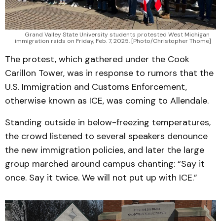
Grand Valley State University students protested West Michigan 
immigration raids on Friday, Feb. 7, 2025. [Photo/Christopher Thome]
The protest, which gathered under the Cook
Carillon Tower, was in response to rumors that the
U.S. Immigration and Customs Enforcement,
otherwise known as ICE, was coming to Allendale.
Standing outside in below-freezing temperatures,
the crowd listened to several speakers denounce
the new immigration policies, and later the large
group marched around campus chanting: “Say it
once. Say it twice. We will not put up with ICE.”