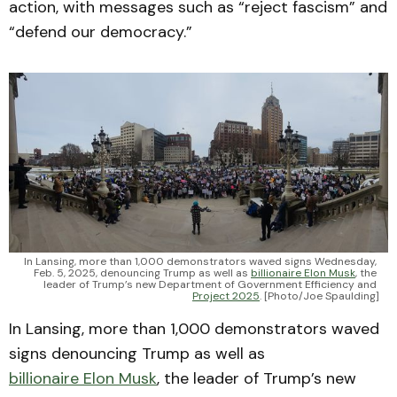
action, with messages such as “reject fascism” and
“defend our democracy.”
In Lansing, more than 1,000 demonstrators waved signs Wednesday, 
Feb. 5, 2025, denouncing Trump as well as 
billionaire Elon Musk
, the 
leader of Trump’s new Department of Government Efficiency and 
Project 2025
. [Photo/Joe Spaulding]
In Lansing, more than 1,000 demonstrators waved
signs denouncing Trump as well as
billionaire Elon Musk
, the leader of Trump’s new