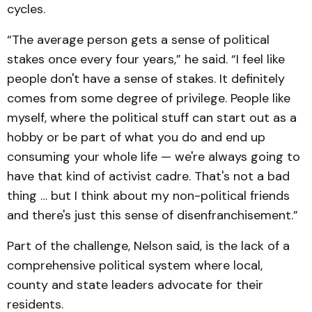
cycles.
“The average person gets a sense of political
stakes once every four years,” he said. “I feel like
people don't have a sense of stakes. It definitely
comes from some degree of privilege. People like
myself, where the political stuff can start out as a
hobby or be part of what you do and end up
consuming your whole life — we're always going to
have that kind of activist cadre. That's not a bad
thing … but I think about my non-political friends
and there's just this sense of disenfranchisement.”
Part of the challenge, Nelson said, is the lack of a
comprehensive political system where local,
county and state leaders advocate for their
residents.