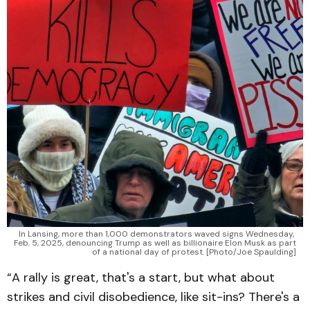
In Lansing, more than 1,000 demonstrators waved signs Wednesday, 
Feb. 5, 2025, denouncing Trump as well as billionaire Elon Musk as part 
of a national day of protest. [Photo/Joe Spaulding]
“A rally is great, that's a start, but what about
strikes and civil disobedience, like sit-ins? There's a