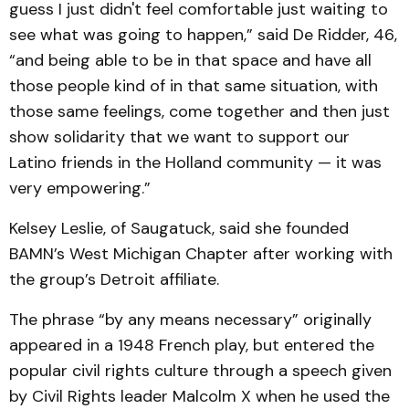
guess I just didn't feel comfortable just waiting to
see what was going to happen,” said De Ridder, 46,
“and being able to be in that space and have all
those people kind of in that same situation, with
those same feelings, come together and then just
show solidarity that we want to support our
Latino friends in the Holland community — it was
very empowering.”
Kelsey Leslie, of Saugatuck, said she founded
BAMN’s West Michigan Chapter after working with
the group’s Detroit affiliate.
The phrase “by any means necessary” originally
appeared in a 1948 French play, but entered the
popular civil rights culture through a speech given
by Civil Rights leader Malcolm X when he used the