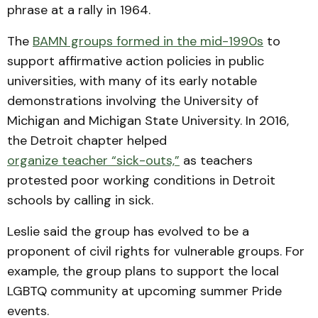
phrase at a rally in 1964.
The
BAMN groups formed in the mid-1990s
to
support affirmative action policies in public
universities, with many of its early notable
demonstrations involving the University of
Michigan and Michigan State University. In 2016,
the Detroit chapter helped
organize teacher “sick-outs,”
as teachers
protested poor working conditions in Detroit
schools by calling in sick.
Leslie said the group has evolved to be a
proponent of civil rights for vulnerable groups. For
example, the group plans to support the local
LGBTQ community at upcoming summer Pride
events.