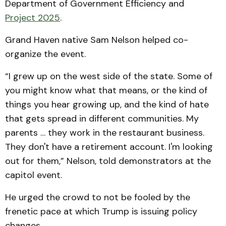
Department of Government Efficiency and
Project 2025
.
Grand Haven native Sam Nelson helped co-
organize the event.
“I grew up on the west side of the state. Some of
you might know what that means, or the kind of
things you hear growing up, and the kind of hate
that gets spread in different communities. My
parents … they work in the restaurant business.
They don't have a retirement account. I'm looking
out for them,” Nelson, told demonstrators at the
capitol event.
He urged the crowd to not be fooled by the
frenetic pace at which Trump is issuing policy
changes.