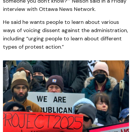
someone you don't know?’” Nelson said in a Friday
interview with Ottawa News Network.
He said he wants people to learn about various
ways of voicing dissent against the administration,
including “urging people to learn about different
types of protest action.”