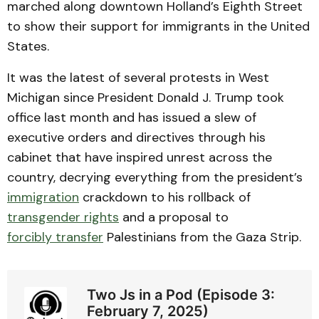
marched along downtown Holland’s Eighth Street
to show their support for immigrants in the United
States.
It was the latest of several protests in West
Michigan since President Donald J. Trump took
office last month and has issued a slew of
executive orders and directives through his
cabinet that have inspired unrest across the
country, decrying everything from the president’s
immigration
crackdown to his rollback of
transgender rights
and a proposal to
forcibly transfer
Palestinians from the Gaza Strip.
Two Js in a Pod (Episode 3:
February 7, 2025)