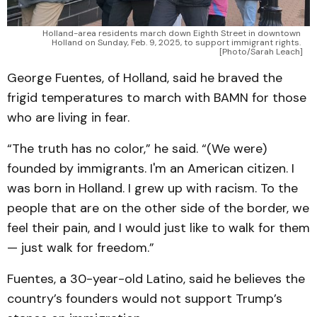
Holland-area residents march down Eighth Street in downtown 
Holland on Sunday, Feb. 9, 2025, to support immigrant rights. 
[Photo/Sarah Leach]
George Fuentes, of Holland, said he braved the
frigid temperatures to march with BAMN for those
who are living in fear.
“The truth has no color,” he said. “(We were)
founded by immigrants. I'm an American citizen. I
was born in Holland. I grew up with racism. To the
people that are on the other side of the border, we
feel their pain, and I would just like to walk for them
— just walk for freedom.”
Fuentes, a 30-year-old Latino, said he believes the
country’s founders would not support Trump’s