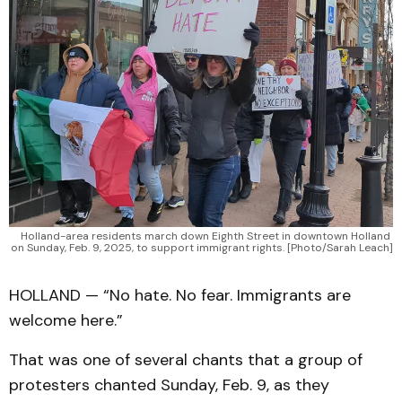
Holland-area residents march down Eighth Street in downtown Holland 
on Sunday, Feb. 9, 2025, to support immigrant rights. [Photo/Sarah Leach]
HOLLAND — “No hate. No fear. Immigrants are
welcome here.”
That was one of several chants that a group of
protesters chanted Sunday, Feb. 9, as they