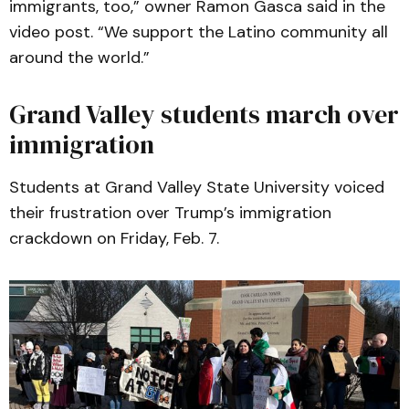
immigrants, too,” owner Ramon Gasca said in the
video post. “We support the Latino community all
around the world.”
Grand Valley students march over
immigration
Students at Grand Valley State University voiced
their frustration over Trump’s immigration
crackdown on Friday, Feb. 7.