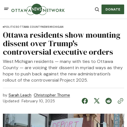
DONATE
POLITICS
OTTAWA COUNTY
NEWS
MICHIGAN
Ottawa residents show mounting
dissent over Trump's
controversial executive orders
West Michigan residents — many with ties to Ottawa
County — are voicing their dissent in myriad ways as they
hope to push back against the new administration’s
rollout of the controversial Project 2025.
by
Sarah Leach
Christopher Thome
Updated
February 10, 2025