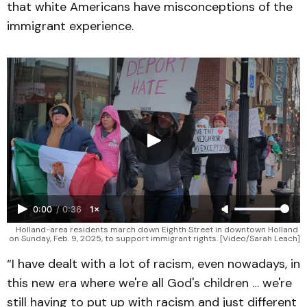
that white Americans have misconceptions of the
immigrant experience.
0:00
/
0:36
1×
Holland-area residents march down Eighth Street in downtown Holland 
on Sunday, Feb. 9, 2025, to support immigrant rights. [Video/Sarah Leach]
“I have dealt with a lot of racism, even nowadays, in
this new era where we're all God's children … we're
still having to put up with racism and just different