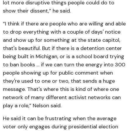
lot more disruptive things people could do to
show their dissent,” he said.
“I think if there are people who are willing and able
to drop everything with a couple of days' notice
and show up for something at the state capitol,
that's beautiful. But if there is a detention center
being built in Michigan, or is a school board trying
to ban books … if we can turn the energy into 300
people showing up for public comment when
they're used to one or two, that sends a huge
message. That's where this is kind of where one
network of many different activist networks can
play a role,” Nelson said.
He said it can be frustrating when the average
voter only engages during presidential election