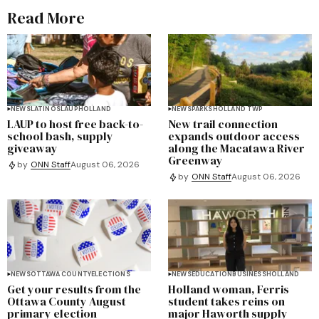
Read More
NEWS
LATINOS
LAUP
HOLLAND
NEWS
PARKS
HOLLAND TWP
LAUP to host free back-to-
New trail connection
school bash, supply
expands outdoor access
giveaway
along the Macatawa River
Greenway
by
ONN Staff
August 06, 2026
by
ONN Staff
August 06, 2026
NEWS
OTTAWA COUNTY
ELECTIONS
NEWS
EDUCATION
BUSINESS
HOLLAND
Get your results from the
Holland woman, Ferris
Ottawa County August
student takes reins on
primary election
major Haworth supply