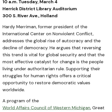
10 a.m. Tuesday, March 4
Herrick District Library Auditorium
300 S. River Ave., Holland
Hardy Merriman, former president of the
International Center on Nonviolent Conflict,
addresses the global rise of autocracy and the
decline of democracy. He argues that reversing
this trend is vital for global security and that the
most effective catalyst for change is the people
living under authoritarian rule. Supporting their
struggles for human rights offers a critical
opportunity to restore democratic values
worldwide.
A program of the
World Affairs Council of Western Michigan
, Great