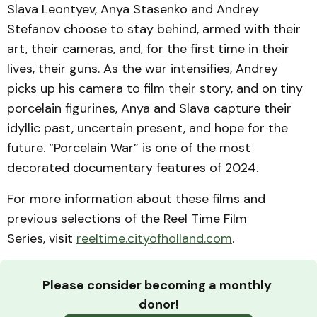
Slava Leontyev, Anya Stasenko and Andrey
Stefanov choose to stay behind, armed with their
art, their cameras, and, for the first time in their
lives, their guns. As the war intensifies, Andrey
picks up his camera to film their story, and on tiny
porcelain figurines, Anya and Slava capture their
idyllic past, uncertain present, and hope for the
future. “Porcelain War” is one of the most
decorated documentary features of 2024.
For more information about these films and
previous selections of the Reel Time Film
Series, visit
reeltime.cityofholland.com
.
Please consider becoming a monthly 
donor!