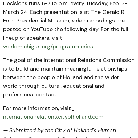
Decisions runs 6-7:15 p.m. every Tuesday, Feb. 3-
March 24. Each presentation is at The Gerald R.
Ford Presidential Museum; video recordings are
posted on YouTube the following day. For the full
lineup of speakers, visit
worldmichigan.org/program-series
.
The goal of the International Relations Commission
is to build and maintain meaningful relationships
between the people of Holland and the wider
world through cultural, educational and
professional contact.
For more information, visit
i
nternationalrelations.cityofholland.com
.
— Submitted by the City of Holland's Human