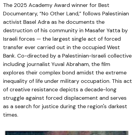
The 2025 Academy Award winner for Best
Documentary, “No Other Land,” follows Palestinian
activist Basel Adra as he documents the
destruction of his community in Masafer Yatta by
Israeli forces — the largest single act of forced
transfer ever carried out in the occupied West
Bank. Co-directed by a Palestinian-Israeli collective
including journalist Yuval Abraham, the film
explores their complex bond amidst the extreme
inequality of life under military occupation. This act
of creative resistance depicts a decade-long
struggle against forced displacement and serves
as a search for justice during the region's darkest
times.