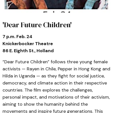
'Dear Future Children'
7 p.m. Feb. 24
Knickerbocker Theatre
86 E. Eighth St., Holland
“Dear Future Children” follows three young female
activists — Rayen in Chile, Pepper in Hong Kong and
Hilda in Uganda — as they fight for social justice,
democracy, and climate action in their respective
countries. The film explores the challenges,
personal impact, and motivations of their activism,
aiming to show the humanity behind the
movements and inspire future generations. This