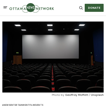
DONATE
Photo by 
Geoffrey Moffett
 / 
Unsplash
NEWS
ENTERTAINMENT
FILM
EVENTS