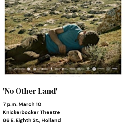
'No Other Land'
7 p.m. March 10
Knickerbocker Theatre
86 E. Eighth St., Holland