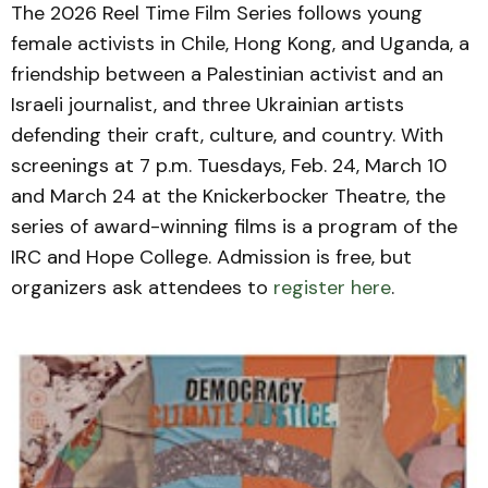
The 2026 Reel Time Film Series follows young
female activists in Chile, Hong Kong, and Uganda, a
friendship between a Palestinian activist and an
Israeli journalist, and three Ukrainian artists
defending their craft, culture, and country. With
screenings at 7 p.m. Tuesdays, Feb. 24, March 10
and March 24 at the Knickerbocker Theatre, the
series of award-winning films is a program of the
IRC and Hope College. Admission is free, but
organizers ask attendees to
register here
.