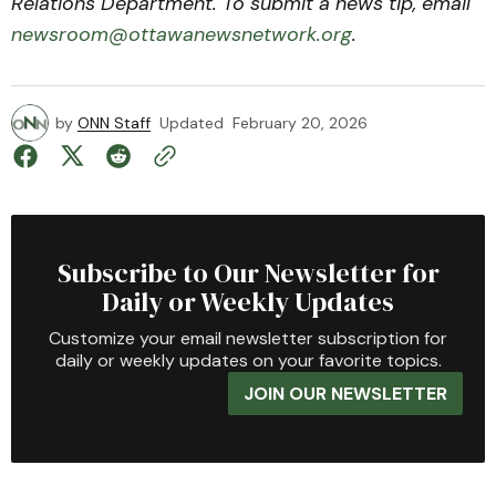
Relations Department. To submit a news tip, email
newsroom@ottawanewsnetwork.org
.
by
ONN Staff
Updated
February 20, 2026
Subscribe to Our Newsletter for
Daily or Weekly Updates
Customize your email newsletter subscription for
daily or weekly updates on your favorite topics.
JOIN OUR NEWSLETTER