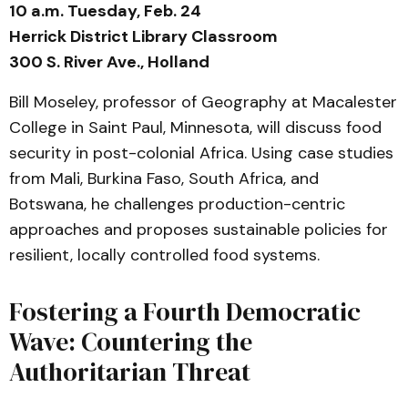
10 a.m. Tuesday, Feb. 24
Herrick District Library Classroom
300 S. River Ave., Holland
Bill Moseley, professor of Geography at Macalester
College in Saint Paul, Minnesota, will discuss food
security in post-colonial Africa. Using case studies
from Mali, Burkina Faso, South Africa, and
Botswana, he challenges production-centric
approaches and proposes sustainable policies for
resilient, locally controlled food systems.
Fostering a Fourth Democratic
Wave: Countering the
Authoritarian Threat