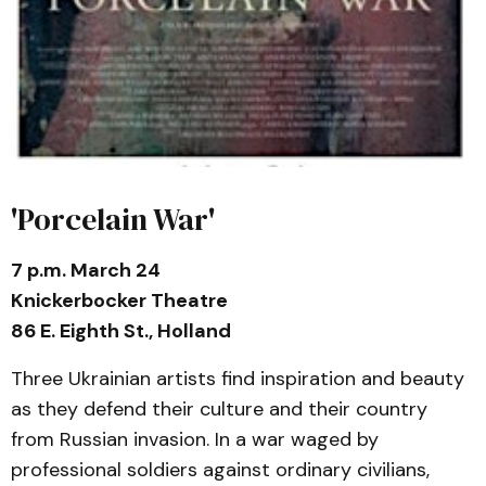
'Porcelain War'
7 p.m. March 24
Knickerbocker Theatre
86 E. Eighth St., Holland
Three Ukrainian artists find inspiration and beauty
as they defend their culture and their country
from Russian invasion. In a war waged by
professional soldiers against ordinary civilians,