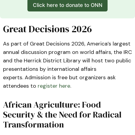
Click here to donate to ONN
Great Decisions 2026
As part of Great Decisions 2026, America’s largest
annual discussion program on world affairs, the IRC
and the Herrick District Library will host two public
presentations by international affairs
experts. Admission is free but organizers ask
attendees to
register here
.
African Agriculture: Food
Security & the Need for Radical
Transformation