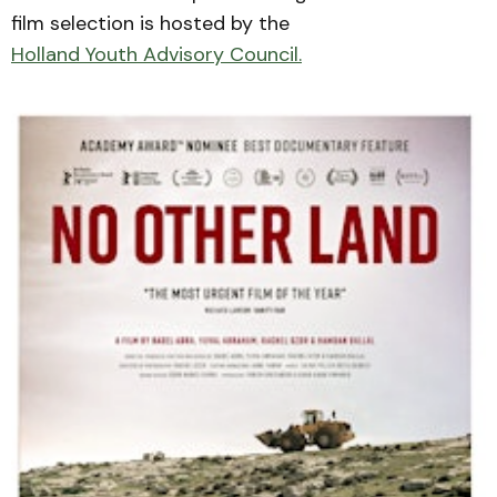
film selection is hosted by the
Holland Youth Advisory Council.