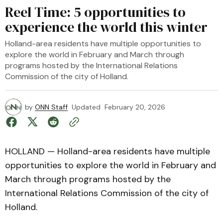
Reel Time: 5 opportunities to
experience the world this winter
Holland-area residents have multiple opportunities to
explore the world in February and March through
programs hosted by the International Relations
Commission of the city of Holland.
by
ONN Staff
Updated
February 20, 2026
HOLLAND — Holland-area residents have multiple
opportunities to explore the world in February and
March through programs hosted by the
International Relations Commission of the city of
Holland.