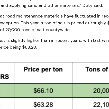
and applying sand and other materials,” Doty said.
at road maintenance materials have fluctuated in rece
xception. This year, a ton of salt is priced at roughly 
 of 20,000 tons of salt countywide.
t is slightly higher than in recent years, with last win
rice being $63.28.