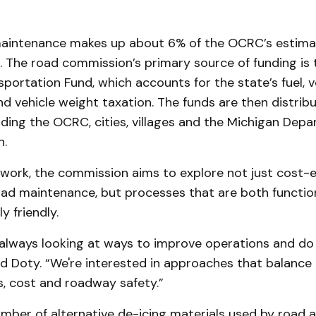
maintenance makes up about 6% of the OCRC’s estim
. The road commission’s primary source of funding is
portation Fund, which accounts for the state’s fuel, v
nd vehicle weight taxation. The funds are then distrib
uding the OCRC, cities, villages and the Michigan Dep
n.
work, the commission aims to explore not just cost-e
ad maintenance, but processes that are both functio
y friendly.
always looking at ways to improve operations and do
said Doty. “We're interested in approaches that balanc
s, cost and roadway safety.”
mber of alternative de-icing materials used by road 