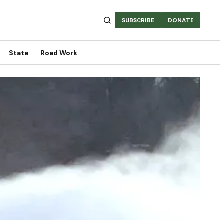
SUBSCRIBE
DONATE
State
Road Work