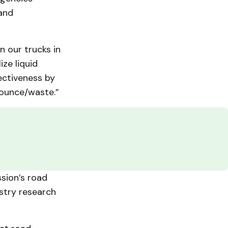
 and
 our trucks in
ize liquid
ectiveness by
bounce/waste.”
sion’s road
stry research