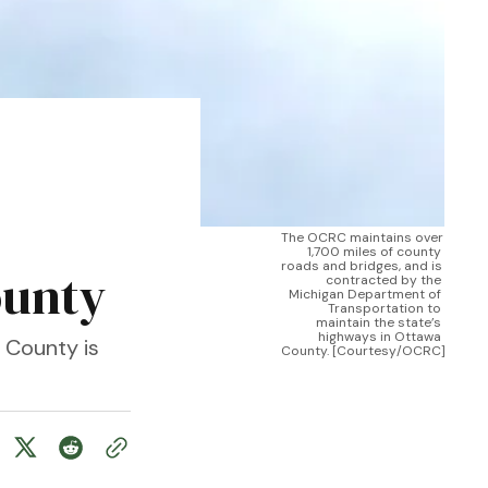
The OCRC maintains over 
1,700 miles of county 
roads and bridges, and is 
ounty
contracted by the 
Michigan Department of 
Transportation to 
maintain the state’s 
highways in Ottawa 
 County is
County. [Courtesy/OCRC]