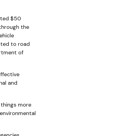
ated $50
 through the
ehicle
uted to road
artment of
ffective
nal and
 things more
e environmental
agencies