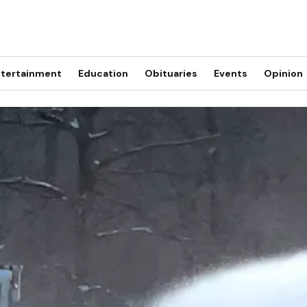
tertainment
Education
Obituaries
Events
Opinion