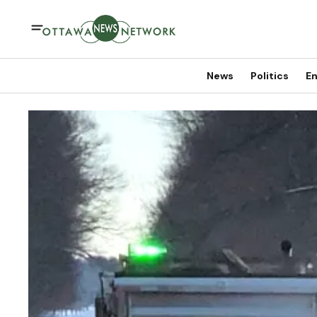
News
Politics
En