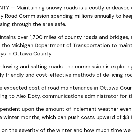
 — Maintaining snowy roads is a costly endeavor, 
 Road Commission spending millions annually to kee
sing through the area safe.
tains over 1,700 miles of county roads and bridges, 
 the Michigan Department of Transportation to maint
ays in Ottawa County.
 plowing and salting roads, the commission is explorin
ly friendly and cost-effective methods of de-icing ro
the expected cost of road maintenance in Ottawa Coun
rding to Alex Doty, communications administrator for
ependent upon the amount of inclement weather even
e winter months, which can push costs upward of $3.1 
ds on the severity of the winter and how much time we