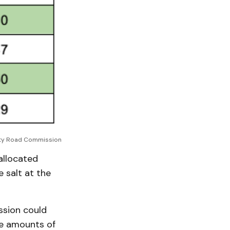
ty Road Commission
allocated
 salt at the
ssion could
ge amounts of