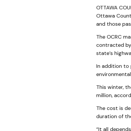
OTTAWA COUNTY
Ottawa County
and those pas
The OCRC main
contracted by
state’s highw
In addition to
environmental
This winter, 
million, acco
The cost is d
duration of th
“It all depen