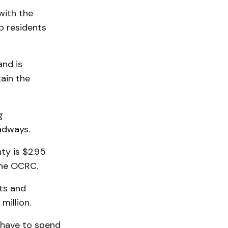
with the
p residents
and is
ain the
g
adways.
ty is $2.95
 the OCRC.
ts and
million.
 have to spend