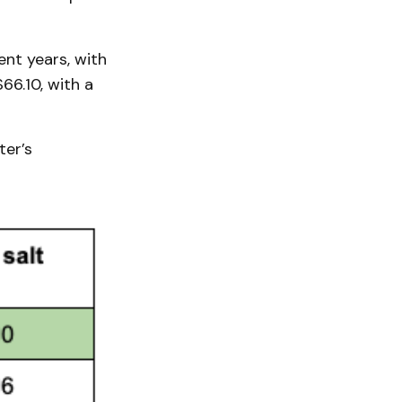
nt years, with
$66.10, with a
ter’s