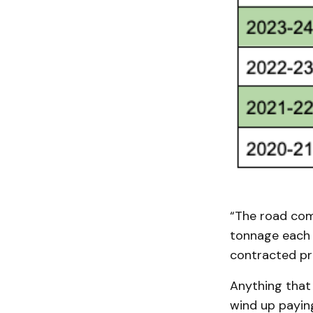
“The road com
tonnage each y
contracted pri
Anything that
wind up paying