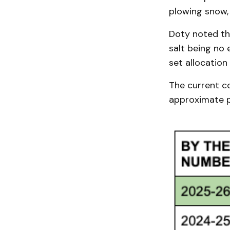
plowing snow, 
Doty noted th
salt being no e
set allocation
The current cos
approximate p