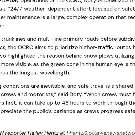
-to-day operations of the OCRC, Doty emphasized th
s a “24/7, weather-dependent effort focused on safe
ter maintenance is a large, complex operation that re
m.
 trunklines and multi-line primary roads before subdiv
s, the OCRC aims to prioritize higher-traffic routes fi
o highlighted the reason behind snow plows utilizing
 more visible, as the green cone in the human eye is 
 has the longest wavelength.
g conditions are inevitable, and safe travel is a shared 
crews and motorists,” said Doty. “When crews must f
ors first, it can take up to 48 hours to work through th
preciate the public’s patience as crews progress safe
 reporter Hailey Hentz at
hhentz@ottawanewsnetwor