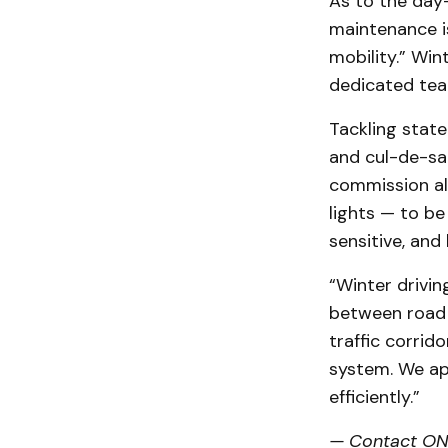
As to the day
maintenance i
mobility.” Win
dedicated tea
Tackling state
and cul-de-sac
commission als
lights — to be
sensitive, and
“Winter drivin
between road 
traffic corrid
system. We ap
efficiently.”
— Contact ONN