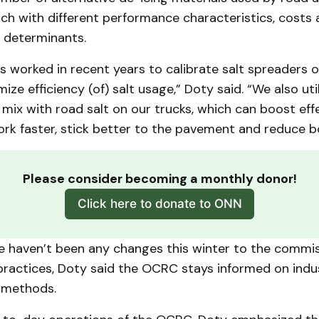
ch with different performance characteristics, costs
 determinants.
worked in recent years to calibrate salt spreaders on
ze efficiency (of) salt usage,” Doty said. “We also util
 mix with road salt on our trucks, which can boost eff
ork faster, stick better to the pavement and reduce 
Please consider becoming a monthly donor!
Click here to donate to ONN
e haven’t been any changes this winter to the commis
ractices, Doty said the OCRC stays informed on indu
 methods.