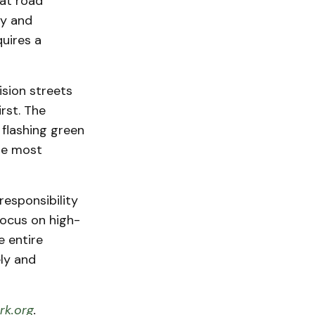
at road
ty and
quires a
ision streets
rst. The
 flashing green
the most
responsibility
ocus on high-
e entire
ly and
k.org
.