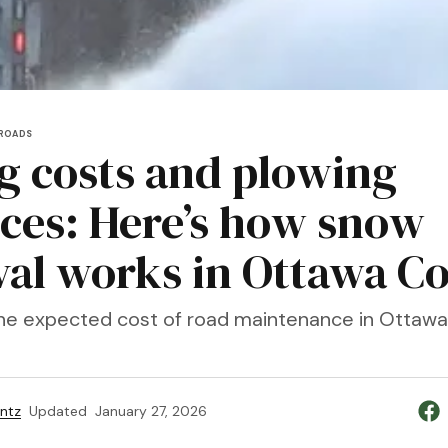
ROADS
ng costs and plowing
ices: Here’s how snow
al works in Ottawa C
 the expected cost of road maintenance in Ottawa
entz
Updated
January 27, 2026