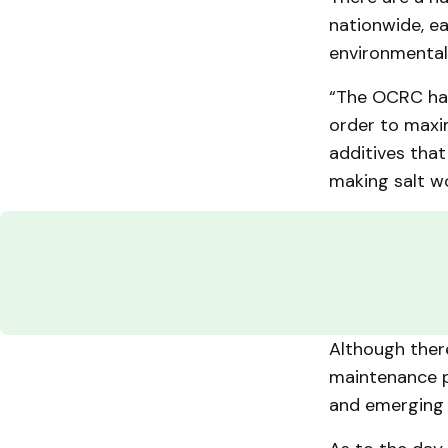
nationwide, ea
environmental
“The OCRC has 
order to maximi
additives that
making salt w
Although ther
maintenance p
and emerging