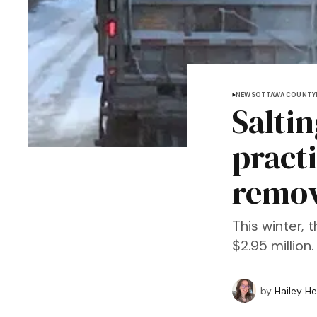
NEWS
OTTAWA COUNTY
Salti
pract
remov
This winter,
$2.95 million.
by
Hailey H