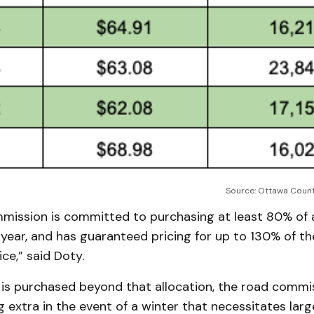
Source: Ottawa Coun
mission is committed to purchasing at least 80% of 
ear, and has guaranteed pricing for up to 130% of the
ce,” said Doty.
 is purchased beyond that allocation, the road commi
 extra in the event of a winter that necessitates lar