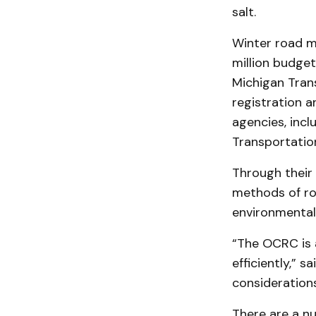
salt.
Winter road 
million budget
Michigan Trans
registration a
agencies, incl
Transportatio
Through their 
methods of ro
environmentall
“The OCRC is 
efficiently,” 
consideration
There are a nu