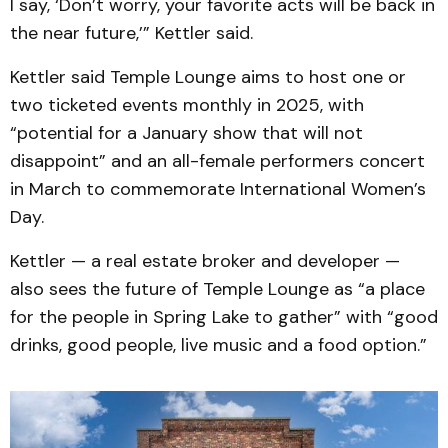
I say, ‘Don’t worry, your favorite acts will be back in
the near future,’” Kettler said.
Kettler said Temple Lounge aims to host one or
two ticketed events monthly in 2025, with
“potential for a January show that will not
disappoint” and an all-female performers concert
in March to commemorate International Women’s
Day.
Kettler — a real estate broker and developer —
also sees the future of Temple Lounge as “a place
for the people in Spring Lake to gather” with “good
drinks, good people, live music and a food option.”