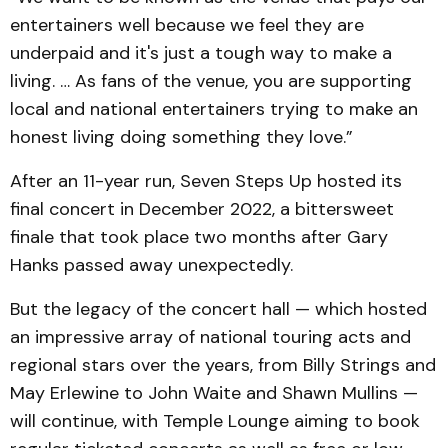
entertainers well because we feel they are
underpaid and it's just a tough way to make a
living. … As fans of the venue, you are supporting
local and national entertainers trying to make an
honest living doing something they love.”
After an 11-year run, Seven Steps Up hosted its
final concert in December 2022, a bittersweet
finale that took place two months after Gary
Hanks passed away unexpectedly.
But the legacy of the concert hall — which hosted
an impressive array of national touring acts and
regional stars over the years, from Billy Strings and
May Erlewine to John Waite and Shawn Mullins —
will continue, with Temple Lounge aiming to book