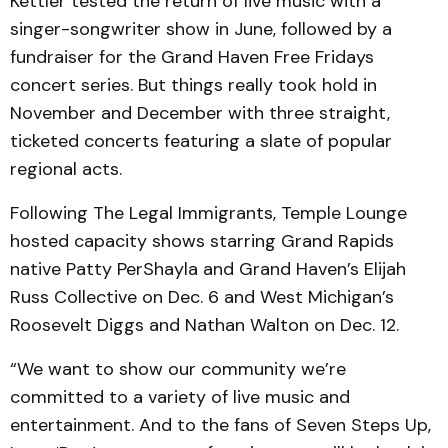
Kettler tested the return of live music with a
singer-songwriter show in June, followed by a
fundraiser for the Grand Haven Free Fridays
concert series. But things really took hold in
November and December with three straight,
ticketed concerts featuring a slate of popular
regional acts.
Following The Legal Immigrants, Temple Lounge
hosted capacity shows starring Grand Rapids
native Patty PerShayla and Grand Haven’s Elijah
Russ Collective on Dec. 6 and West Michigan’s
Roosevelt Diggs and Nathan Walton on Dec. 12.
“We want to show our community we’re
committed to a variety of live music and
entertainment. And to the fans of Seven Steps Up,