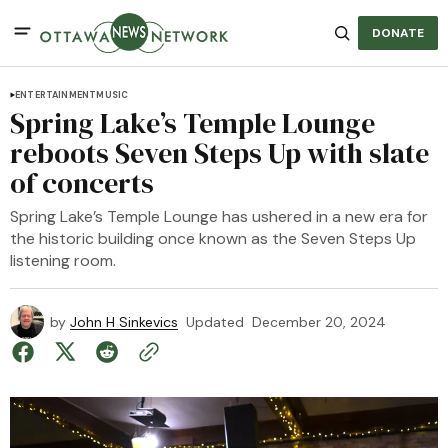
DONATE
ENTERTAINMENT
MUSIC
Spring Lake’s Temple Lounge
reboots Seven Steps Up with slate
of concerts
Spring Lake’s Temple Lounge has ushered in a new era for
the historic building once known as the Seven Steps Up
listening room.
by
John H Sinkevics
Updated
December 20, 2024