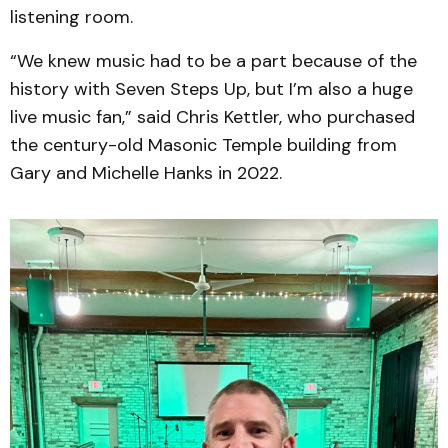
listening room.
“We knew music had to be a part because of the
history with Seven Steps Up, but I’m also a huge
live music fan,” said Chris Kettler, who purchased
the century-old Masonic Temple building from
Gary and Michelle Hanks in 2022.