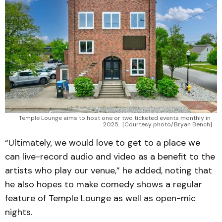
Temple Lounge aims to host one or two ticketed events monthly in 
2025. 
[Courtesy photo/Bryan Bench]
“Ultimately, we would love to get to a place we
can live-record audio and video as a benefit to the
artists who play our venue,” he added, noting that
he also hopes to make comedy shows a regular
feature of Temple Lounge as well as open-mic
nights.