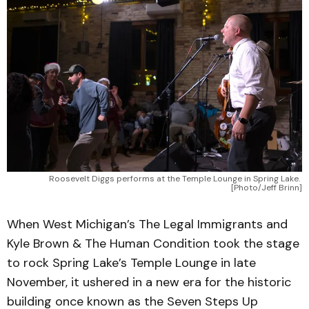
Roosevelt Diggs performs at the Temple Lounge in Spring Lake. 
[Photo/Jeff Brinn]
When West Michigan’s The Legal Immigrants and
Kyle Brown & The Human Condition took the stage
to rock Spring Lake’s Temple Lounge in late
November, it ushered in a new era for the historic
building once known as the Seven Steps Up