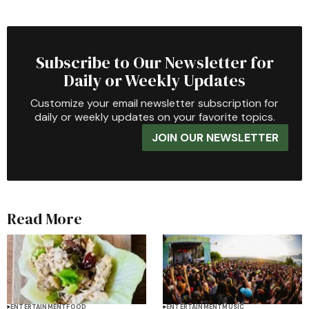
Subscribe to Our Newsletter for
Daily or Weekly Updates
Customize your email newsletter subscription for
daily or weekly updates on your favorite topics.
JOIN OUR NEWSLETTER
Read More
ENTERTAINMENT
FOOD
ENTERTAINMENT
MUSIC