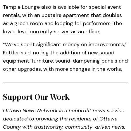
Temple Lounge also is available for special event
rentals, with an upstairs apartment that doubles
as a green room and lodging for performers. The
lower level currently serves as an office.
“We’ve spent significant money on improvements,”
Kettler said, noting the addition of new sound
equipment, furniture, sound-dampening panels and
other upgrades, with more changes in the works.
Support Our Work
Ottawa News Network is a nonprofit news service
dedicated to providing the residents of Ottawa
County with trustworthy, community-driven news.