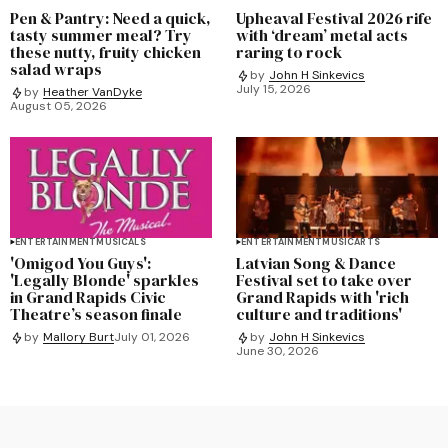
Pen & Pantry: Need a quick,
Upheaval Festival 2026 rife
tasty summer meal? Try
with ‘dream’ metal acts
these nutty, fruity chicken
raring to rock
salad wraps
by
John H Sinkevics
July 15, 2026
by
Heather VanDyke
August 05, 2026
ENTERTAINMENT
MUSICALS
ENTERTAINMENT
MUSIC
ARTS
'Omigod You Guys':
Latvian Song & Dance
'Legally Blonde' sparkles
Festival set to take over
in Grand Rapids Civic
Grand Rapids with 'rich
Theatre’s season finale
culture and traditions'
by
Mallory Burt
July 01, 2026
by
John H Sinkevics
June 30, 2026