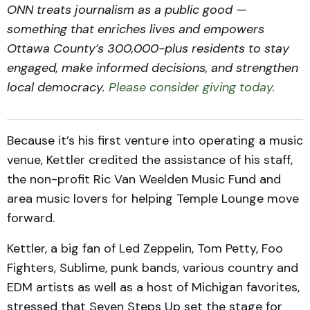
ONN treats journalism as a public good —
something that enriches lives and empowers
Ottawa County’s 300,000-plus residents to stay
engaged, make informed decisions, and strengthen
local democracy.
Please consider giving today.
Because it’s his first venture into operating a music
venue, Kettler credited the assistance of his staff,
the non-profit Ric Van Weelden Music Fund and
area music lovers for helping Temple Lounge move
forward.
Kettler, a big fan of Led Zeppelin, Tom Petty, Foo
Fighters, Sublime, punk bands, various country and
EDM artists as well as a host of Michigan favorites,
stressed that Seven Steps Up set the stage for