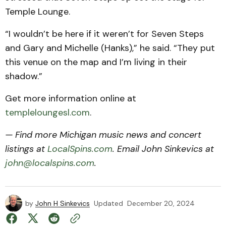
Temple Lounge.
“I wouldn’t be here if it weren’t for Seven Steps
and Gary and Michelle (Hanks),” he said. “They put
this venue on the map and I’m living in their
shadow.”
Get more information online at
templeloungesl.com
.
— Find more Michigan music news and concert
listings at
LocalSpins.com
. Email John Sinkevics at
john@localspins.com
.
by
John H Sinkevics
Updated
December 20, 2024