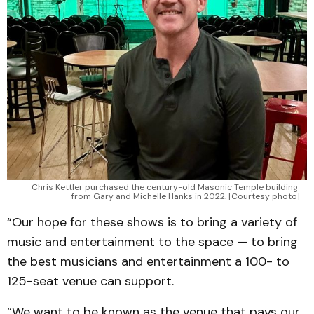
Chris Kettler purchased the century-old Masonic Temple building 
from Gary and Michelle Hanks in 2022. [Courtesy photo]
“Our hope for these shows is to bring a variety of
music and entertainment to the space — to bring
the best musicians and entertainment a 100- to
125-seat venue can support.
“We want to be known as the venue that pays our