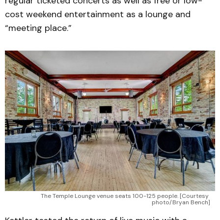
regular ticketed concerts as well as free or low-
cost weekend entertainment as a lounge and
“meeting place.”
The Temple Lounge venue seats 100-125 people. [Courtesy 
photo/Bryan Bench]