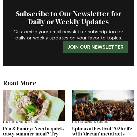
Subscribe to Our Newsletter for
Daily or Weekly Updates
Customize your email newsletter subscription for
daily or weekly updates on your favorite topics.
JOIN OUR NEWSLETTER
Read More
ENTERTAINMENT
FOOD
ENTERTAINMENT
MUSIC
Pen & Pantry: Need a quick,
Upheaval Festival 2026 rife
tasty summer meal? Try
with ‘dream’ metal acts