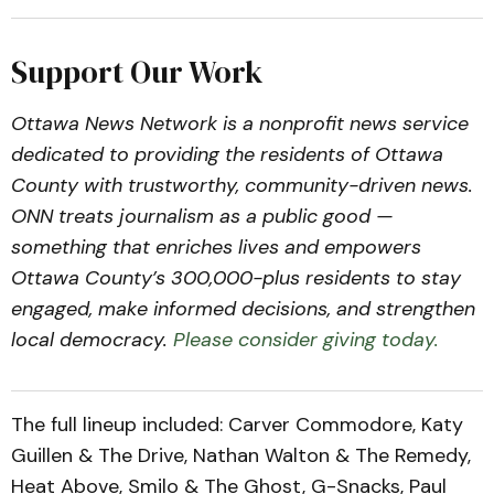
Support Our Work
Ottawa News Network is a nonprofit news service
dedicated to providing the residents of Ottawa
County with trustworthy, community-driven news.
ONN treats journalism as a public good —
something that enriches lives and empowers
Ottawa County’s 300,000-plus residents to stay
engaged, make informed decisions, and strengthen
local democracy.
Please consider giving today.
The full lineup included: Carver Commodore, Katy
Guillen & The Drive, Nathan Walton & The Remedy,
Heat Above, Smilo & The Ghost, G-Snacks, Paul