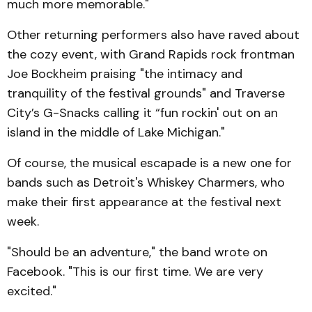
much more memorable."
Other returning performers also have raved about
the cozy event, with Grand Rapids rock frontman
Joe Bockheim praising "the intimacy and
tranquility of the festival grounds" and Traverse
City’s G-Snacks calling it “fun rockin' out on an
island in the middle of Lake Michigan."
Of course, the musical escapade is a new one for
bands such as Detroit's Whiskey Charmers, who
make their first appearance at the festival next
week.
"Should be an adventure," the band wrote on
Facebook. "This is our first time. We are very
excited."