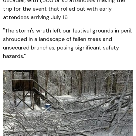
decades, with 1,500 or so attendees making the
trip for the event that rolled out with early
attendees arriving July 16.
"The storm's wrath left our festival grounds in peril,
shrouded in a landscape of fallen trees and
unsecured branches, posing significant safety
hazards."