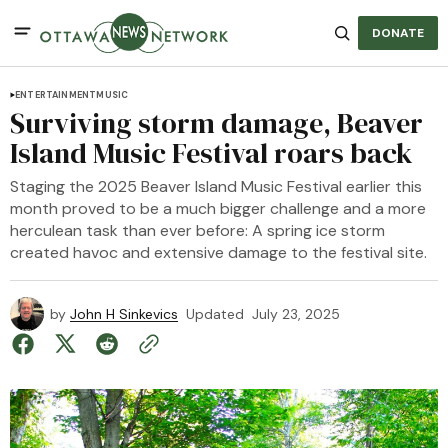
DONATE
ENTERTAINMENT
MUSIC
Surviving storm damage, Beaver
Island Music Festival roars back
Staging the 2025 Beaver Island Music Festival earlier this
month proved to be a much bigger challenge and a more
herculean task than ever before: A spring ice storm
created havoc and extensive damage to the festival site.
by
John H Sinkevics
Updated
July 23, 2025