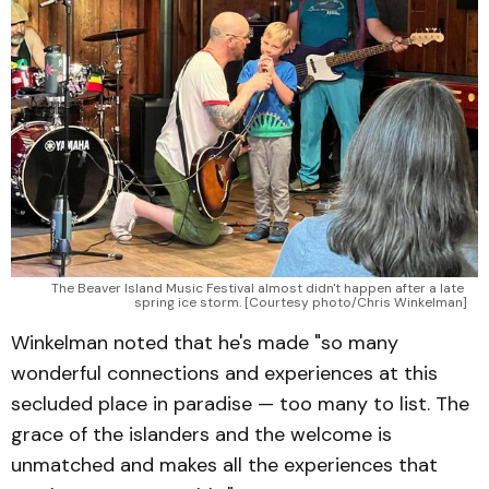
The Beaver Island Music Festival almost didn't happen after a late 
spring ice storm. [Courtesy photo/Chris Winkelman]
Winkelman noted that he's made "so many
wonderful connections and experiences at this
secluded place in paradise — too many to list. The
grace of the islanders and the welcome is
unmatched and makes all the experiences that