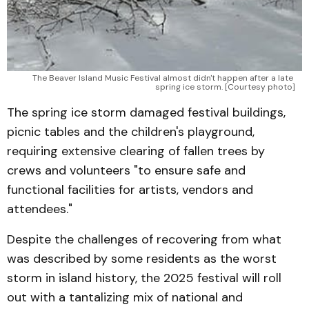
The Beaver Island Music Festival almost didn't happen after a late 
spring ice storm. [Courtesy photo]
The spring ice storm damaged festival buildings,
picnic tables and the children's playground,
requiring extensive clearing of fallen trees by
crews and volunteers "to ensure safe and
functional facilities for artists, vendors and
attendees."
Despite the challenges of recovering from what
was described by some residents as the worst
storm in island history, the 2025 festival will roll
out with a tantalizing mix of national and