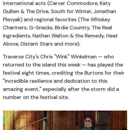
international acts (Carver Commodore, Katy
Gullien & The Drive, South for Winter, Jonathan
Plevyak) and regional favorites (The Whiskey
Charmers, G-Snacks, Birdie Country, The Real
Ingredients, Nathan Walton & the Remedy, Heat
Above, Distant Stars and more).
Traverse City's Chris "Wink" Winkelman — who
returned to the island this week — has played the
festival eight times, crediting the Burtons for their
"incredible resilience and dedication to this
amazing event," especially after the storm did a
number on the festival site.