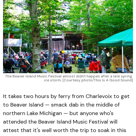
The Beaver Island Music Festival almost didn't happen after a late spring 
ice storm. [Courtesy photo/This Is A Good Sound]
It takes two hours by ferry from Charlevoix to get
to Beaver Island — smack dab in the middle of
northern Lake Michigan — but anyone who's
attended the Beaver Island Music Festival will
attest that it's well worth the trip to soak in this