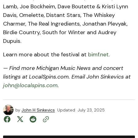
Lamb, Joe Bockheim, Dave Boutette & Kristi Lynn
Davis, Omelette, Distant Stars, The Whiskey
Charmer, The Real Ingredients, Jonathan Plevyak,
Birdie Country, South for Winter and Audrey
Dupuis.
Learn more about the festival at
bimf.net
.
— Find more Michigan Music News and concert
listings at LocalSpins.com. Email John Sinkevics at
john@localspins.com
.
by
John H Sinkevics
Updated
July 23, 2025