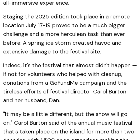
all-immersive experience.
Staging the 2025 edition took place in a remote
location July 17-19 proved to be a much bigger
challenge and a more herculean task than ever
before: A spring ice storm created havoc and
extensive damage to the festival site.
Indeed, it's the festival that almost didn't happen —
if not for volunteers who helped with cleanup,
donations from a GoFundMe campaign and the
tireless efforts of festival director Carol Burton
and her husband, Dan.
"It may be a little different, but the show will go
on," Carol Burton said of the annual music festival
that's taken place on the island for more than two