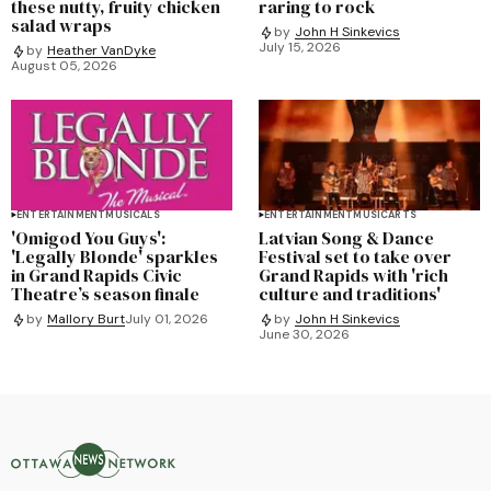
these nutty, fruity chicken
raring to rock
salad wraps
by
John H Sinkevics
July 15, 2026
by
Heather VanDyke
August 05, 2026
ENTERTAINMENT
MUSICALS
ENTERTAINMENT
MUSIC
ARTS
'Omigod You Guys':
Latvian Song & Dance
'Legally Blonde' sparkles
Festival set to take over
in Grand Rapids Civic
Grand Rapids with 'rich
Theatre’s season finale
culture and traditions'
by
Mallory Burt
July 01, 2026
by
John H Sinkevics
June 30, 2026