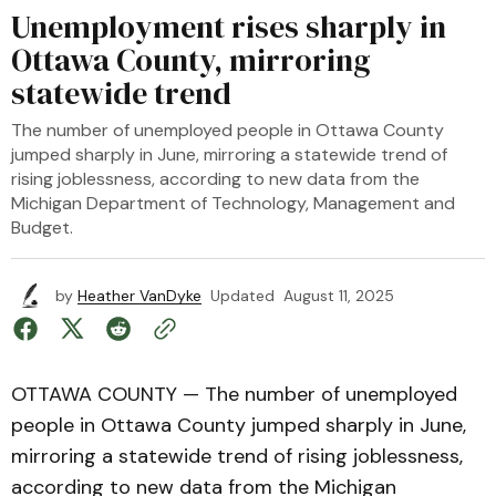
Unemployment rises sharply in
Ottawa County, mirroring
statewide trend
The number of unemployed people in Ottawa County
jumped sharply in June, mirroring a statewide trend of
rising joblessness, according to new data from the
Michigan Department of Technology, Management and
Budget.
by
Heather VanDyke
Updated
August 11, 2025
OTTAWA COUNTY — The number of unemployed
people in Ottawa County jumped sharply in June,
mirroring a statewide trend of rising joblessness,
according to new data from the Michigan