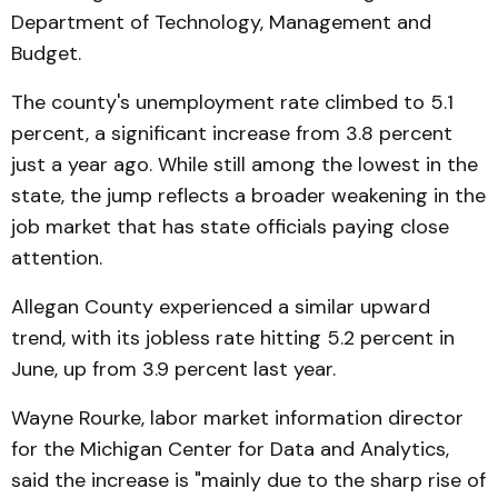
Department of Technology, Management and
Budget.
The county's unemployment rate climbed to 5.1
percent, a significant increase from 3.8 percent
just a year ago. While still among the lowest in the
state, the jump reflects a broader weakening in the
job market that has state officials paying close
attention.
Allegan County experienced a similar upward
trend, with its jobless rate hitting 5.2 percent in
June, up from 3.9 percent last year.
Wayne Rourke, labor market information director
for the Michigan Center for Data and Analytics,
said the increase is "mainly due to the sharp rise of