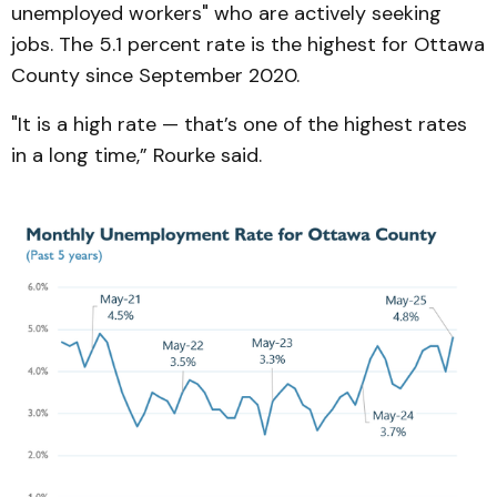
unemployed workers" who are actively seeking
jobs. The 5.1 percent rate is the highest for Ottawa
County since September 2020.
"It is a high rate — that’s one of the highest rates
in a long time,” Rourke said.