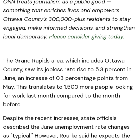
ONN treats journalism as a public good —
something that enriches lives and empowers
Ottawa County’s 300,000-plus residents to stay
engaged, make informed decisions, and strengthen
local democracy.
Please consider giving today.
The Grand Rapids area, which includes Ottawa
County, saw its jobless rate rise to 5.3 percent in
June, an increase of 0.3 percentage points from
May. This translates to 1,500 more people looking
for work last month compared to the month
before.
Despite the recent increases, state officials
described the June unemployment rate changes
as "typical." However, Rourke said he expects the