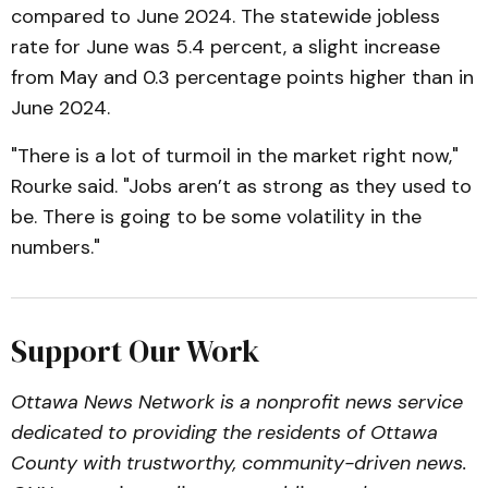
compared to June 2024. The statewide jobless
rate for June was 5.4 percent, a slight increase
from May and 0.3 percentage points higher than in
June 2024.
"There is a lot of turmoil in the market right now,"
Rourke said. "Jobs aren’t as strong as they used to
be. There is going to be some volatility in the
numbers."
Support Our Work
Ottawa News Network is a nonprofit news service
dedicated to providing the residents of Ottawa
County with trustworthy, community-driven news.