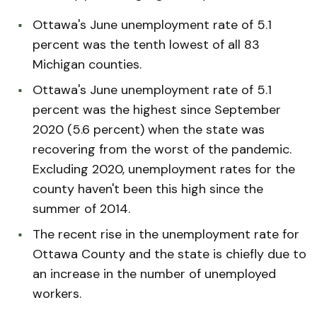
Ottawa's June unemployment rate of 5.1
percent was the tenth lowest of all 83
Michigan counties.
Ottawa's June unemployment rate of 5.1
percent was the highest since September
2020 (5.6 percent) when the state was
recovering from the worst of the pandemic.
Excluding 2020, unemployment rates for the
county haven't been this high since the
summer of 2014.
The recent rise in the unemployment rate for
Ottawa County and the state is chiefly due to
an increase in the number of unemployed
workers.