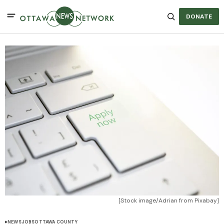
DONATE
[Stock image/Adrian from Pixabay]
NEWS
JOBS
OTTAWA COUNTY