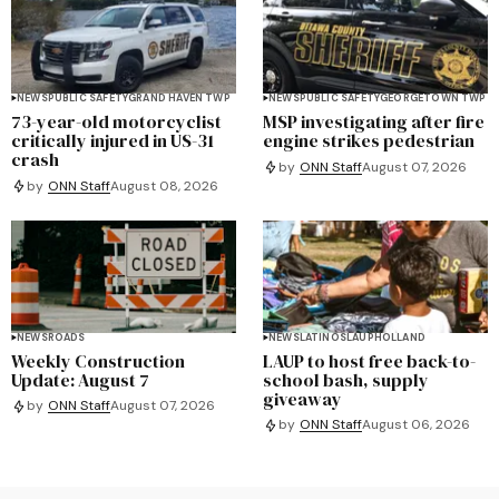
NEWS
PUBLIC SAFETY
GRAND HAVEN TWP
NEWS
PUBLIC SAFETY
GEORGETOWN TWP
73-year-old motorcyclist
MSP investigating after fire
critically injured in US-31
engine strikes pedestrian
crash
by
ONN Staff
August 07, 2026
by
ONN Staff
August 08, 2026
NEWS
ROADS
NEWS
LATINOS
LAUP
HOLLAND
Weekly Construction
LAUP to host free back-to-
Update: August 7
school bash, supply
giveaway
by
ONN Staff
August 07, 2026
by
ONN Staff
August 06, 2026