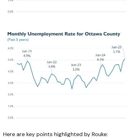
Here are key points highlighted by Rouke: