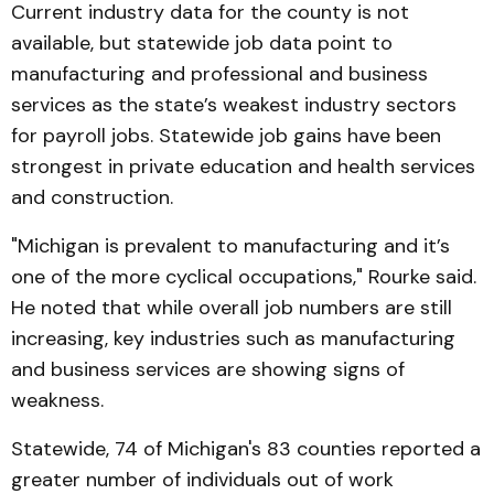
Current industry data for the county is not
available, but statewide job data point to
manufacturing and professional and business
services as the state’s weakest industry sectors
for payroll jobs. Statewide job gains have been
strongest in private education and health services
and construction.
"Michigan is prevalent to manufacturing and it’s
one of the more cyclical occupations," Rourke said.
He noted that while overall job numbers are still
increasing, key industries such as manufacturing
and business services are showing signs of
weakness.
Statewide, 74 of Michigan's 83 counties reported a
greater number of individuals out of work