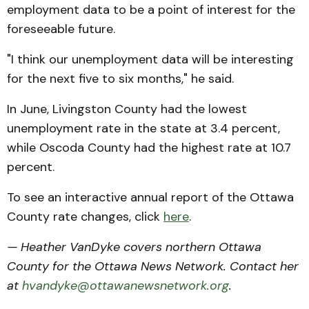
employment data to be a point of interest for the
foreseeable future.
"I think our unemployment data will be interesting
for the next five to six months," he said.
In June, Livingston County had the lowest
unemployment rate in the state at 3.4 percent,
while Oscoda County had the highest rate at 10.7
percent.
To see an interactive annual report of the Ottawa
County rate changes, click
here
.
— Heather VanDyke covers northern Ottawa
County for the Ottawa News Network. Contact her
at
hvandyke@ottawanewsnetwork.org
.