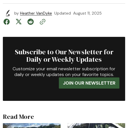
by
Heather VanDyke
Updated
August 11, 2025
Subscribe to Our Newsletter for
Daily or Weekly Updates
Customize your email newsletter subscription for
daily or weekly updates on your favorite topics.
JOIN OUR NEWSLETTER
Read More