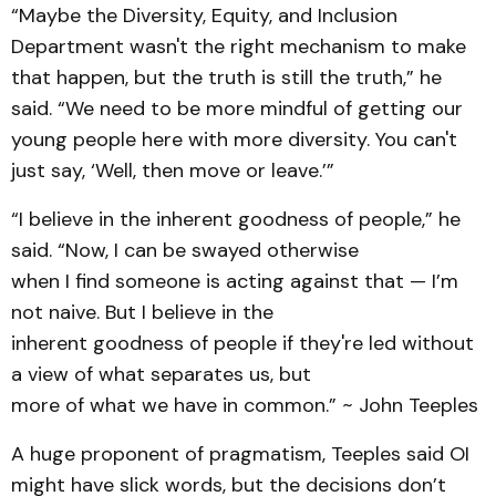
“Maybe the Diversity, Equity, and Inclusion
Department wasn't the right mechanism to make
that happen, but the truth is still the truth,” he
said. “We need to be more mindful of getting our
young people here with more diversity. You can't
just say, ‘Well, then move or leave.’”
“I believe in the inherent goodness of people,” he
said. “Now, I can be swayed otherwise
when I find someone is acting against that — I’m
not naive. But I believe in the
inherent goodness of people if they're led without
a view of what separates us, but
more of what we have in common.” ~ John Teeples
A huge proponent of pragmatism, Teeples said OI
might have slick words, but the decisions don’t