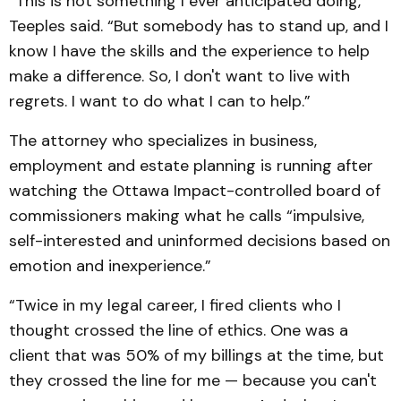
“This is not something I ever anticipated doing,”
Teeples said. “But somebody has to stand up, and I
know I have the skills and the experience to help
make a difference. So, I don't want to live with
regrets. I want to do what I can to help.”
The attorney who specializes in business,
employment and estate planning is running after
watching the Ottawa Impact-controlled board of
commissioners making what he calls “impulsive,
self-interested and uninformed decisions based on
emotion and inexperience.”
“Twice in my legal career, I fired clients who I
thought crossed the line of ethics. One was a
client that was 50% of my billings at the time, but
they crossed the line for me — because you can't