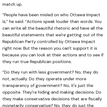
match up.
“People have been misled on who Ottawa Impact
is,” he said. “Actions speak louder than words. You
can write all the beautiful rhetoric and have all the
beautiful statements that we're getting out of the
Republican Party controlled by Ottawa Impact
right now. But the reason you can't support it is
because you can look at their actions and to see if
they run true Republican positions.
“Do they run with less government? No, they do
not, actually. Do they operate under more
transparency of government? No, it's just the
opposite. They're hiding and making decisions. Do
they make conservative decisions that are fiscally
monetarily conservative? No, they do just the