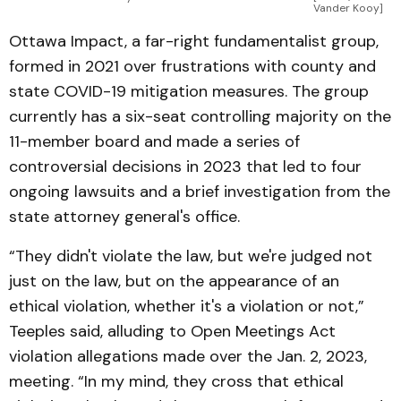
Vander Kooy]
Ottawa Impact, a far-right fundamentalist group,
formed in 2021 over frustrations with county and
state COVID-19 mitigation measures. The group
currently has a six-seat controlling majority on the
11-member board and made a series of
controversial decisions in 2023 that led to four
ongoing lawsuits and a brief investigation from the
state attorney general's office.
“They didn't violate the law, but we're judged not
just on the law, but on the appearance of an
ethical violation, whether it's a violation or not,”
Teeples said, alluding to Open Meetings Act
violation allegations made over the Jan. 2, 2023,
meeting. “In my mind, they cross that ethical