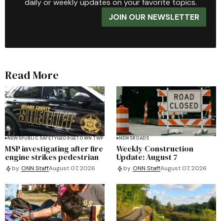
daily or weekly updates on your favorite topics.
JOIN OUR NEWSLETTER
Read More
NEWS
PUBLIC SAFETY
GEORGETOWN TWP
NEWS
ROADS
MSP investigating after fire
Weekly Construction
engine strikes pedestrian
Update: August 7
by
ONN Staff
August 07, 2026
by
ONN Staff
August 07, 2026