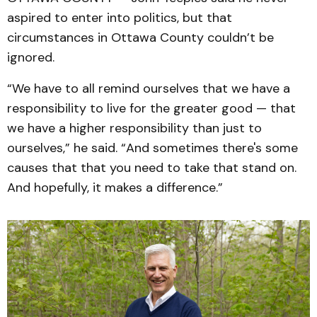
aspired to enter into politics, but that
circumstances in Ottawa County couldn’t be
ignored.
“We have to all remind ourselves that we have a
responsibility to live for the greater good — that
we have a higher responsibility than just to
ourselves,” he said. “And sometimes there's some
causes that that you need to take that stand on.
And hopefully, it makes a difference.”