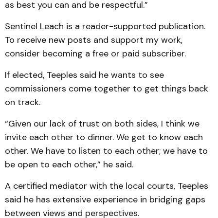
as best you can and be respectful.”
Sentinel Leach is a reader-supported publication.
To receive new posts and support my work,
consider becoming a free or paid subscriber.
If elected, Teeples said he wants to see
commissioners come together to get things back
on track.
“Given our lack of trust on both sides, I think we
invite each other to dinner. We get to know each
other. We have to listen to each other; we have to
be open to each other,” he said.
A certified mediator with the local courts, Teeples
said he has extensive experience in bridging gaps
between views and perspectives.