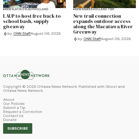
NEWS
LATINOS
LAUP
HOLLAND
NEWS
PARKS
HOLLAND TWP
LAUP to host free back-to-
New trail connection
school bash, supply
expands outdoor access
giveaway
along the Macatawa River
Greenway
by
ONN Staff
August 06, 2026
by
ONN Staff
August 06, 2026
Copyright ©
2026
Ottawa News Network. Published with
Ghost
and
Ottawa News Network
.
About
Our Policies
Submit a Tip
Request a Correction
Contact Us
Donate
SUBSCRIBE