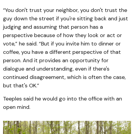
“You don't trust your neighbor, you don't trust the
guy down the street if you're sitting back and just
judging and assuming that person has a
perspective because of how they look or act or
vote,” he said. “But if you invite him to dinner or
coffee, you have a different perspective of that
person. And it provides an opportunity for
dialogue and understanding, even if there's
continued disagreement, which is often the case,
but that's OK.”
Teeples said he would go into the office with an
open mind.