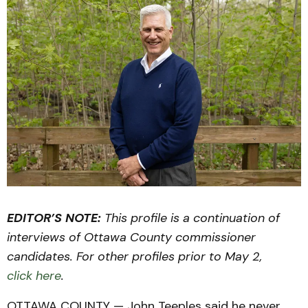
EDITOR’S NOTE:
This profile is a continuation of
interviews of Ottawa County commissioner
candidates. For other profiles prior to May 2,
click here
.
OTTAWA COUNTY — John Teeples said he never