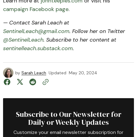
Learn more at
johnteeples.com
or visit his
campaign Facebook page
.
— Contact Sarah Leach at
SentinelLeach@gmail.com
. Follow her on Twitter
@SentinelLeach
. Subscribe to her content at
sentinelleach.substack.com
.
by
Sarah Leach
Updated
May 20, 2024
Subscribe to Our Newsletter for
Daily or Weekly Updates
Customize your email newsletter subscription for