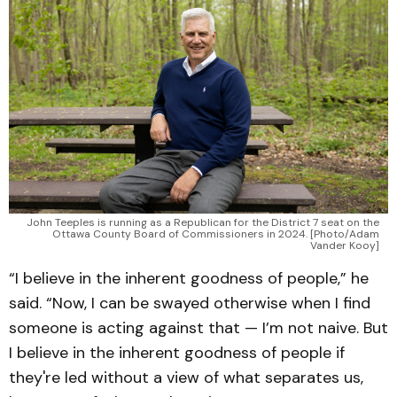
John Teeples is running as a Republican for the District 7 seat on the
Ottawa County Board of Commissioners in 2024. [Photo/Adam
Vander Kooy]
“I believe in the inherent goodness of people,” he
said. “Now, I can be swayed otherwise when I find
someone is acting against that — I’m not naive. But
I believe in the inherent goodness of people if
they're led without a view of what separates us,