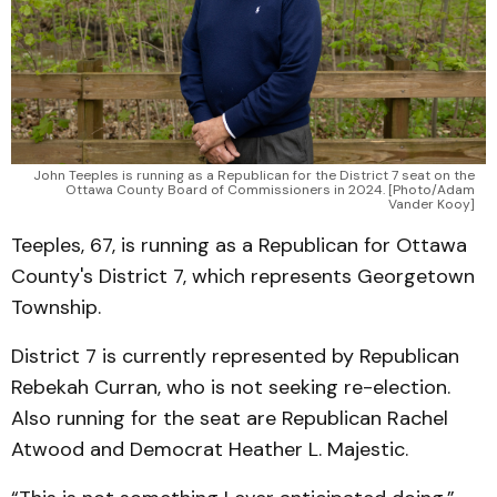
John Teeples is running as a Republican for the District 7 seat on the
Ottawa County Board of Commissioners in 2024. [Photo/Adam
Vander Kooy]
Teeples, 67, is running as a Republican for Ottawa
County's District 7, which represents Georgetown
Township.
District 7 is currently represented by Republican
Rebekah Curran, who is not seeking re-election.
Also running for the seat are Republican Rachel
Atwood and Democrat Heather L. Majestic.