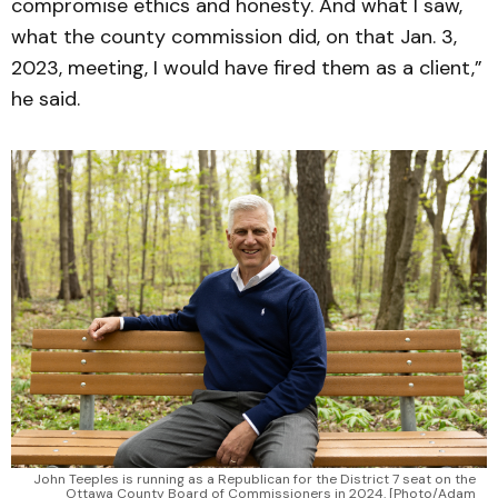
compromise ethics and honesty. And what I saw,
what the county commission did, on that Jan. 3,
2023, meeting, I would have fired them as a client,”
he said.
John Teeples is running as a Republican for the District 7 seat on the
Ottawa County Board of Commissioners in 2024. [Photo/Adam