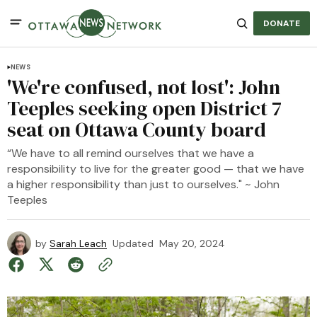
DONATE
NEWS
'We're confused, not lost': John
Teeples seeking open District 7
seat on Ottawa County board
“We have to all remind ourselves that we have a
responsibility to live for the greater good — that we have
a higher responsibility than just to ourselves." ~ John
Teeples
by
Sarah Leach
Updated
May 20, 2024