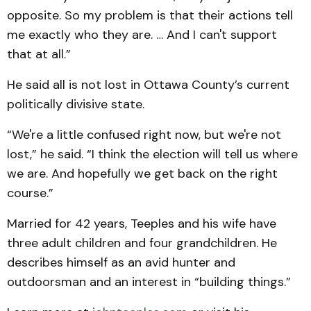
opposite. So my problem is that their actions tell
me exactly who they are. … And I can't support
that at all.”
He said all is not lost in Ottawa County’s current
politically divisive state.
“We're a little confused right now, but we're not
lost,” he said. “I think the election will tell us where
we are. And hopefully we get back on the right
course.”
Married for 42 years, Teeples and his wife have
three adult children and four grandchildren. He
describes himself as an avid hunter and
outdoorsman and an interest in “building things.”