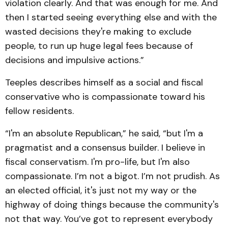
violation clearly. And that was enough for me. And
then I started seeing everything else and with the
wasted decisions they're making to exclude
people, to run up huge legal fees because of
decisions and impulsive actions.”
Teeples describes himself as a social and fiscal
conservative who is compassionate toward his
fellow residents.
“I'm an absolute Republican,” he said, “but I'm a
pragmatist and a consensus builder. I believe in
fiscal conservatism. I'm pro-life, but I'm also
compassionate. I’m not a bigot. I’m not prudish. As
an elected official, it's just not my way or the
highway of doing things because the community's
not that way. You’ve got to represent everybody