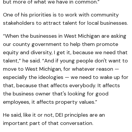
but more of what we have in common.”
One of his priorities is to work with community
stakeholders to attract talent for local businesses.
“When the businesses in West Michigan are asking
our county government to help them promote
equity and diversity, I get it, because we need that
talent,” he said. “And if young people don't want to
move to West Michigan, for whatever reason —
especially the ideologies — we need to wake up for
that, because that affects everybody. It affects
the business owner that's looking for good
employees, it affects property values.”
He said, like it or not, DEI principles are an
important part of that conversation.