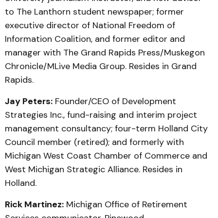
to The Lanthorn student newspaper; former
executive director of National Freedom of
Information Coalition, and former editor and
manager with The Grand Rapids Press/Muskegon
Chronicle/MLive Media Group. Resides in Grand
Rapids.
Jay Peters:
Founder/CEO of Development
Strategies Inc., fund-raising and interim project
management consultancy; four-term Holland City
Council member (retired); and formerly with
Michigan West Coast Chamber of Commerce and
West Michigan Strategic Alliance. Resides in
Holland.
Rick Martinez:
Michigan Office of Retirement
Services communicator, Pinewood