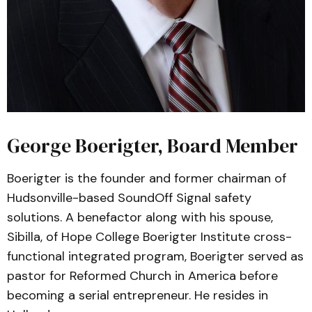
George Boerigter, Board Member
Boerigter is the founder and former chairman of
Hudsonville-based SoundOff Signal safety
solutions. A benefactor along with his spouse,
Sibilla, of Hope College Boerigter Institute cross-
functional integrated program, Boerigter served as
pastor for Reformed Church in America before
becoming a serial entrepreneur. He resides in