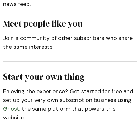
news feed.
Meet people like you
Join a community of other subscribers who share
the same interests.
Start your own thing
Enjoying the experience? Get started for free and
set up your very own subscription business using
Ghost
, the same platform that powers this
website.