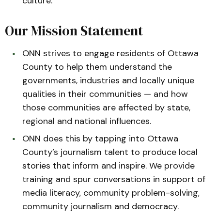
culture.
Our Mission Statement
ONN strives to engage residents of Ottawa
County to help them understand the
governments, industries and locally unique
qualities in their communities — and how
those communities are affected by state,
regional and national influences.
ONN does this by tapping into Ottawa
County’s journalism talent to produce local
stories that inform and inspire. We provide
training and spur conversations in support of
media literacy, community problem-solving,
community journalism and democracy.­­­­­­­­­­­­­­­­­­­­