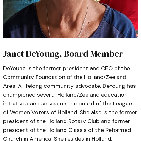
Janet DeYoung, Board Member
DeYoung is the former president and CEO of the
Community Foundation of the Holland/Zeeland
Area. A lifelong community advocate, DeYoung has
championed several Holland/Zeeland education
initiatives and serves on the board of the League
of Women Voters of Holland. She also is the former
president of the Holland Rotary Club and former
president of the Holland Classis of the Reformed
Church in America. She resides in Holland.