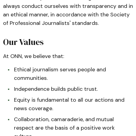
always conduct ourselves with transparency and in
an ethical manner, in accordance with the Society
of Professional Journalists' standards.
Our Values
At ONN, we believe that:
Ethical journalism serves people and
communities.
Independence builds public trust.
Equity is fundamental to all our actions and
news coverage.
Collaboration, camaraderie, and mutual
respect are the basis of a positive work