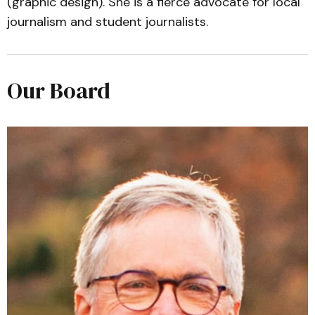
(graphic design). She is a fierce advocate for local
journalism and student journalists.
Our Board