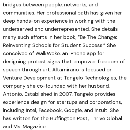
bridges between people, networks, and
communities. Her professional path has given her
deep hands-on experience in working with the
underserved and underrepresented. She details
many such efforts in her book, “Be The Change:
Reinventing Schools for Student Success.” She
conceived of WalkWoke, an iPhone app for
designing protest signs that empower freedom of
speech through art. Altamirano is focused on
Venture Development at Tangelo Technologies, the
company she co-founded with her husband,
Antonio. Established in 2007, Tangelo provides
experience design for startups and corporations,
including Intel, Facebook, Google, and Intuit. She
has written for the Huffington Post, Thrive Global
and Ms. Magazine.