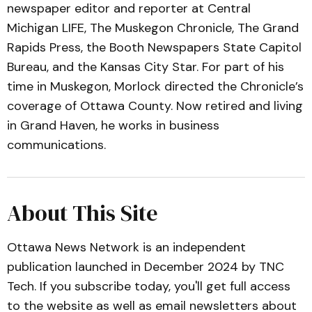
newspaper editor and reporter at Central
Michigan LIFE, The Muskegon Chronicle, The Grand
Rapids Press, the Booth Newspapers State Capitol
Bureau, and the Kansas City Star. For part of his
time in Muskegon, Morlock directed the Chronicle’s
coverage of Ottawa County. Now retired and living
in Grand Haven, he works in business
communications.
About This Site
Ottawa News Network is an independent
publication launched in December 2024 by TNC
Tech. If you subscribe today, you'll get full access
to the website as well as email newsletters about