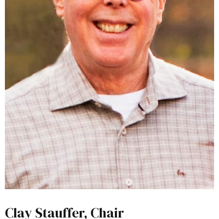
Clay Stauffer, Chair