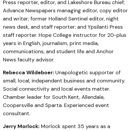
Press reporter, editor, and Lakeshore Bureau chief;
Advance Newspapers managing editor, copy editor
and writer; former Holland Sentinel editor, night
news desk, and staff reporter; and Ypsilanti Press
staff reporter. Hope College instructor for 20-plus
years in English, journalism, print media,
communications, and student life and Anchor
News faculty advisor.
Rebecca Wildeboer:
Unapologetic supporter of
small, local, independent business and community.
Social connectivity and local events matter.
Chamber leader for South Kent, Allendale,
Coopersville and Sparta. Experienced event
consultant.
Jerry Morlock:
Morlock spent 35 years as a