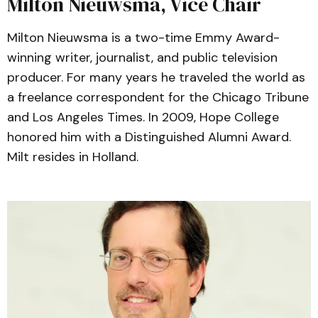
Milton Nieuwsma, Vice Chair
Milton Nieuwsma is a two-time Emmy Award-
winning writer, journalist, and public television
producer. For many years he traveled the world as
a freelance correspondent for the Chicago Tribune
and Los Angeles Times. In 2009, Hope College
honored him with a Distinguished Alumni Award.
Milt resides in Holland.