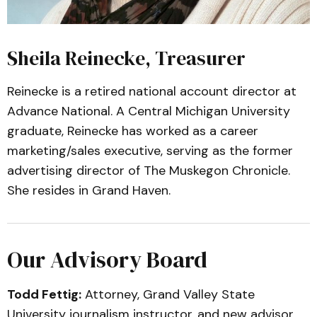
Sheila Reinecke, Treasurer
Reinecke is a retired national account director at
Advance National. A Central Michigan University
graduate, Reinecke has worked as a career
marketing/sales executive, serving as the former
advertising director of The Muskegon Chronicle.
She resides in Grand Haven.
Our Advisory Board
Todd Fettig:
Attorney, Grand Valley State
University journalism instructor, and new advisor