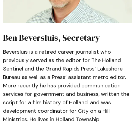
Ben Beversluis, Secretary
Beversluis is a retired career journalist who
previously served as the editor for The Holland
Sentinel and the Grand Rapids Press’ Lakeshore
Bureau as well as a Press’ assistant metro editor.
More recently he has provided communication
services for government and business, written the
script for a film history of Holland, and was
development coordinator for City on a Hill
Ministries. He lives in Holland Township.