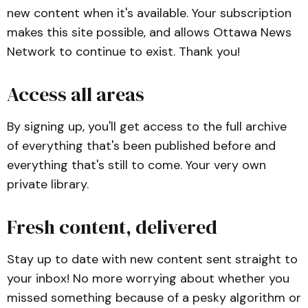
new content when it's available. Your subscription
makes this site possible, and allows Ottawa News
Network to continue to exist. Thank you!
Access all areas
By signing up, you'll get access to the full archive
of everything that's been published before and
everything that's still to come. Your very own
private library.
Fresh content, delivered
Stay up to date with new content sent straight to
your inbox! No more worrying about whether you
missed something because of a pesky algorithm or