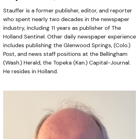
Stauffer is a former publisher, editor, and reporter
who spent nearly two decades in the newspaper
industry, including 11 years as publisher of The
Holland Sentinel. Other daily newspaper experience
includes publishing the Glenwood Springs, (Colo.)
Post, and news staff positions at the Bellingham
(Wash.) Herald, the Topeka (Kan.) Capital-Journal.
He resides in Holland.