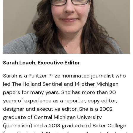
Sarah Leach, Executive Editor
Sarah is a Pulitzer Prize-nominated journalist who
led The Holland Sentinel and 14 other Michigan
papers for many years. She has more than 20
years of experience as a reporter, copy editor,
designer and executive editor. She is a 2002
graduate of Central Michigan University
(journalism) and a 2013 graduate of Baker College