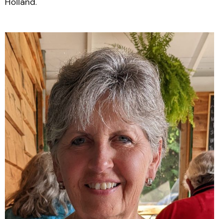
Holland.