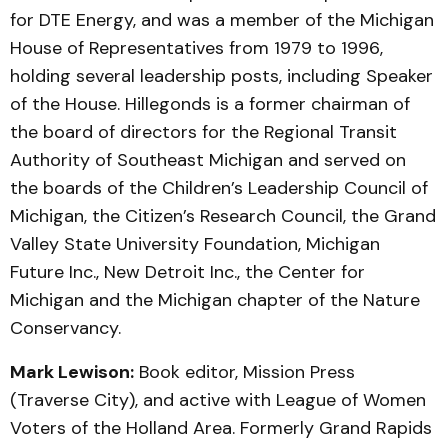
for DTE Energy, and was a member of the Michigan
House of Representatives from 1979 to 1996,
holding several leadership posts, including Speaker
of the House. Hillegonds is a former chairman of
the board of directors for the Regional Transit
Authority of Southeast Michigan and served on
the boards of the Children’s Leadership Council of
Michigan, the Citizen’s Research Council, the Grand
Valley State University Foundation, Michigan
Future Inc., New Detroit Inc., the Center for
Michigan and the Michigan chapter of the Nature
Conservancy.
Mark Lewison:
Book editor, Mission Press
(Traverse City), and active with League of Women
Voters of the Holland Area. Formerly Grand Rapids