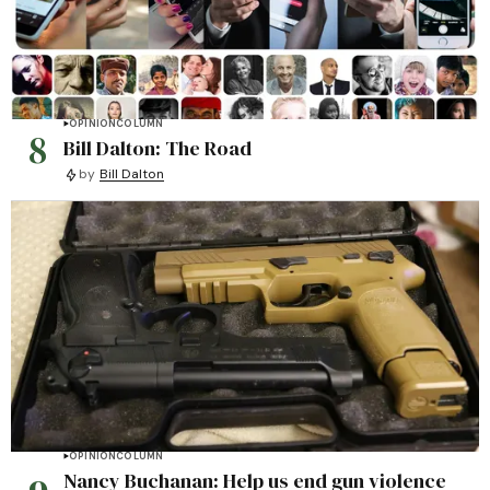
OPINION
COLUMN
8
Bill Dalton: The Road
by
Bill Dalton
OPINION
COLUMN
Nancy Buchanan: Help us end gun violence