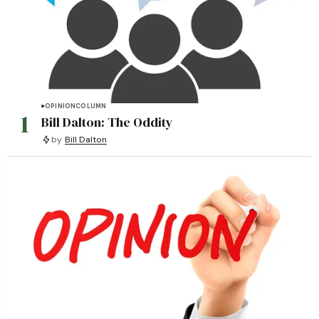
OPINION
COLUMN
1
Bill Dalton: The Oddity
by
Bill Dalton