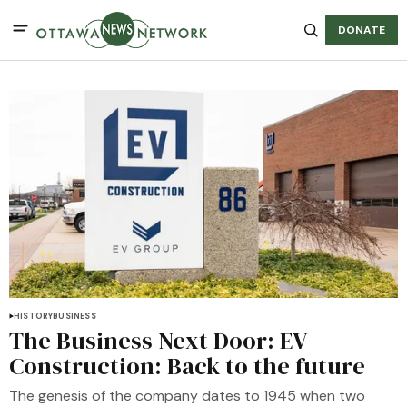
DONATE
HISTORY
BUSINESS
The Business Next Door: EV
Construction: Back to the future
The genesis of the company dates to 1945 when two