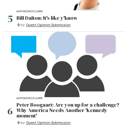
OPINION
COLUMN
5
Bill Dalton: It's like y'know
by
Guest Opinion Submission
OPINION
COLUMN
Peter Boogaart: Are you up for a challenge?
6
Why America Needs Another 'Kennedy
moment'
by
Guest Opinion Submission