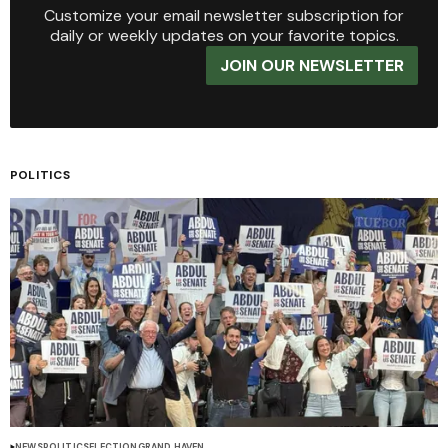
Customize your email newsletter subscription for
daily or weekly updates on your favorite topics.
JOIN OUR NEWSLETTER
POLITICS
NEWS
POLITICS
ELECTION
GRAND HAVEN