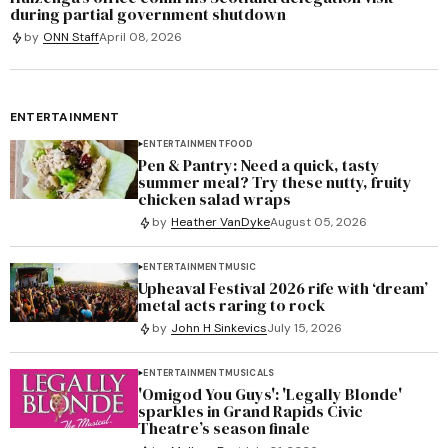
during partial government shutdown
by
ONN Staff
April 08, 2026
ENTERTAINMENT
ENTERTAINMENT
FOOD
Pen & Pantry: Need a quick, tasty
summer meal? Try these nutty, fruity
chicken salad wraps
by
Heather VanDyke
August 05, 2026
ENTERTAINMENT
MUSIC
Upheaval Festival 2026 rife with ‘dream’
metal acts raring to rock
by
John H Sinkevics
July 15, 2026
ENTERTAINMENT
MUSICALS
'Omigod You Guys': 'Legally Blonde'
sparkles in Grand Rapids Civic
Theatre’s season finale