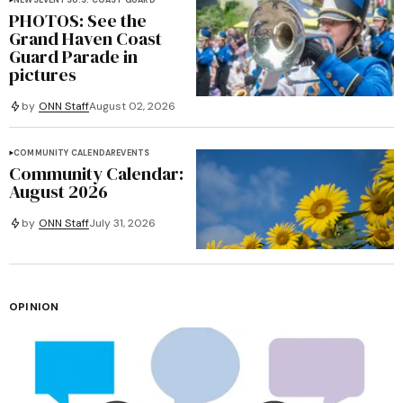
NEWS
EVENTS
U.S. COAST GUARD
PHOTOS: See the
Grand Haven Coast
Guard Parade in
pictures
by
ONN Staff
August 02, 2026
COMMUNITY CALENDAR
EVENTS
Community Calendar:
August 2026
by
ONN Staff
July 31, 2026
OPINION