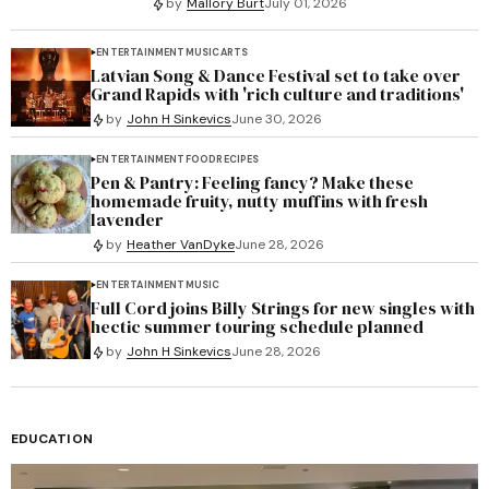
by
Mallory Burt
July 01, 2026
ENTERTAINMENT
MUSIC
ARTS
Latvian Song & Dance Festival set to take over
Grand Rapids with 'rich culture and traditions'
by
John H Sinkevics
June 30, 2026
ENTERTAINMENT
FOOD
RECIPES
Pen & Pantry: Feeling fancy? Make these
homemade fruity, nutty muffins with fresh
lavender
by
Heather VanDyke
June 28, 2026
ENTERTAINMENT
MUSIC
Full Cord joins Billy Strings for new singles with
hectic summer touring schedule planned
by
John H Sinkevics
June 28, 2026
EDUCATION