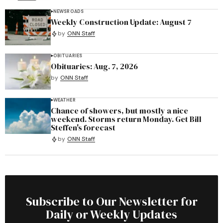
NEWS
ROADS
Weekly Construction Update: August 7
by
ONN Staff
OBITUARIES
Obituaries: Aug. 7, 2026
by
ONN Staff
WEATHER
Chance of showers, but mostly a nice
weekend. Storms return Monday. Get Bill
Steffen's forecast
by
ONN Staff
Subscribe to Our Newsletter for
Daily or Weekly Updates