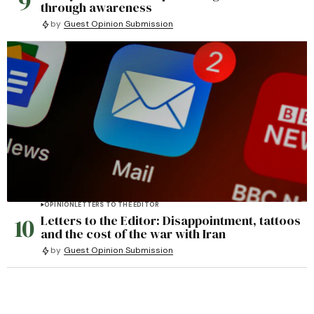
9
through awareness
by
Guest Opinion Submission
OPINION
LETTERS TO THE EDITOR
10
Letters to the Editor: Disappointment, tattoos
and the cost of the war with Iran
by
Guest Opinion Submission