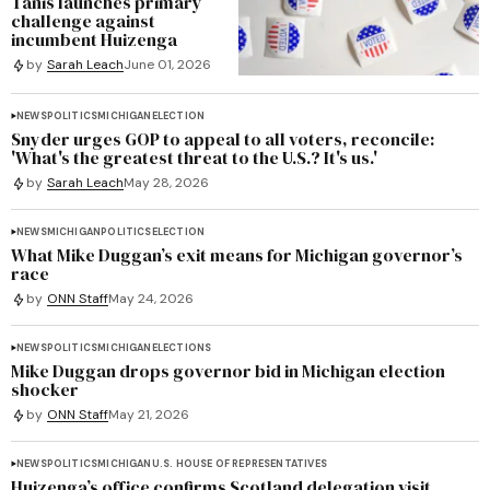
Tanis launches primary
challenge against
incumbent Huizenga
by
Sarah Leach
June 01, 2026
NEWS
POLITICS
MICHIGAN
ELECTION
Snyder urges GOP to appeal to all voters, reconcile:
'What's the greatest threat to the U.S.? It's us.'
by
Sarah Leach
May 28, 2026
NEWS
MICHIGAN
POLITICS
ELECTION
What Mike Duggan’s exit means for Michigan governor’s
race
by
ONN Staff
May 24, 2026
NEWS
POLITICS
MICHIGAN
ELECTIONS
Mike Duggan drops governor bid in Michigan election
shocker
by
ONN Staff
May 21, 2026
NEWS
POLITICS
MICHIGAN
U.S. HOUSE OF REPRESENTATIVES
Huizenga’s office confirms Scotland delegation visit