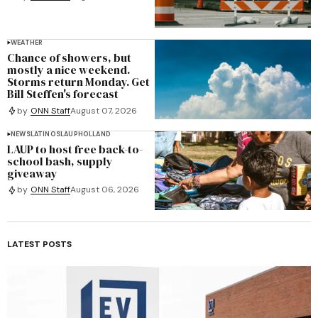
WEATHER
Chance of showers, but
mostly a nice weekend.
Storms return Monday. Get
Bill Steffen's forecast
by
ONN Staff
August 07, 2026
NEWS
LATINOS
LAUP
HOLLAND
LAUP to host free back-to-
school bash, supply
giveaway
by
ONN Staff
August 06, 2026
LATEST POSTS