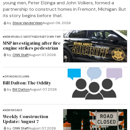
young men, Peter Elzinga and John Volkers, formed a
partnership to construct homes in Fremont, Michigan. But
its story begins before that.
by
Steve VanderVeen
August 08, 2026
NEWS
PUBLIC SAFETY
GEORGETOWN TWP
MSP investigating after fire
engine strikes pedestrian
by
ONN Staff
August 07, 2026
OPINION
COLUMN
Bill Dalton: The Oddity
by
Bill Dalton
August 07, 2026
NEWS
ROADS
Weekly Construction
Update: August 7
by
ONN Staff
August 07, 2026