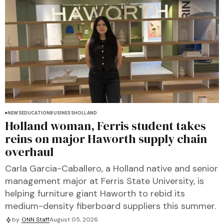
NEWS
EDUCATION
BUSINESS
HOLLAND
Holland woman, Ferris student takes
reins on major Haworth supply chain
overhaul
Carla Garcia-Caballero, a Holland native and senior
management major at Ferris State University, is
helping furniture giant Haworth to rebid its
medium-density fiberboard suppliers this summer.
by
ONN Staff
August 05, 2026