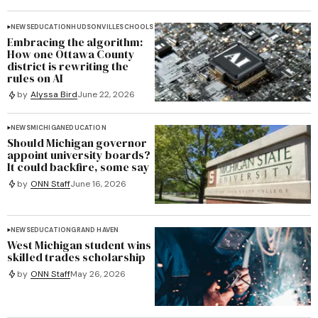
NEWS
EDUCATION
HUDSONVILLE
SCHOOLS
Embracing the algorithm:
How one Ottawa County
district is rewriting the
rules on AI
by
Alyssa Bird
June 22, 2026
NEWS
MICHIGAN
EDUCATION
Should Michigan governor
appoint university boards?
It could backfire, some say
by
ONN Staff
June 16, 2026
NEWS
EDUCATION
GRAND HAVEN
West Michigan student wins
skilled trades scholarship
by
ONN Staff
May 26, 2026