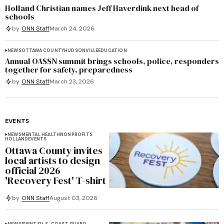
Holland Christian names Jeff Haverdink next head of
schools
by
ONN Staff
March 24, 2026
NEWS
OTTAWA COUNTY
HUDSONVILLE
EDUCATION
Annual OASSN summit brings schools, police, responders
together for safety, preparedness
by
ONN Staff
March 23, 2026
EVENTS
NEWS
MENTAL HEALTH
NONPROFITS
HOLLAND
EVENTS
Ottawa County invites
local artists to design
official 2026
'Recovery Fest' T-shirt
by
ONN Staff
August 03, 2026