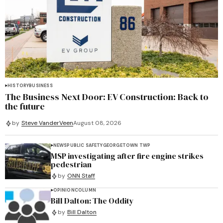
HISTORY
BUSINESS
The Business Next Door: EV Construction: Back to
the future
by
Steve VanderVeen
August 08, 2026
NEWS
PUBLIC SAFETY
GEORGETOWN TWP
MSP investigating after fire engine strikes
pedestrian
by
ONN Staff
OPINION
COLUMN
Bill Dalton: The Oddity
by
Bill Dalton