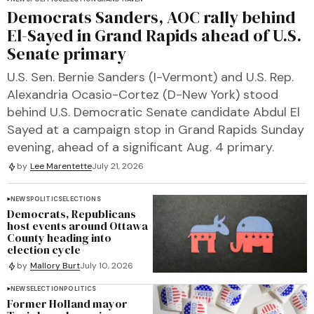
Democrats Sanders, AOC rally behind
El-Sayed in Grand Rapids ahead of U.S.
Senate primary
U.S. Sen. Bernie Sanders (I-Vermont) and U.S. Rep.
Alexandria Ocasio-Cortez (D-New York) stood
behind U.S. Democratic Senate candidate Abdul El
Sayed at a campaign stop in Grand Rapids Sunday
evening, ahead of a significant Aug. 4 primary.
by
Lee Marentette
July 21, 2026
NEWS
POLITICS
ELECTIONS
Democrats, Republicans
host events around Ottawa
County heading into
election cycle
by
Mallory Burt
July 10, 2026
NEWS
ELECTION
POLITICS
Former Holland mayor