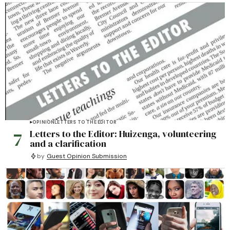
OPINION
LETTERS TO THE EDITOR
7
Letters to the Editor: Huizenga, volunteering
and a clarification
by
Guest Opinion Submission