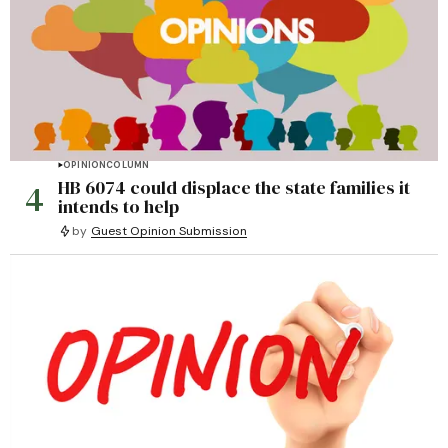
OPINION
COLUMN
4
HB 6074 could displace the state families it
intends to help
by
Guest Opinion Submission