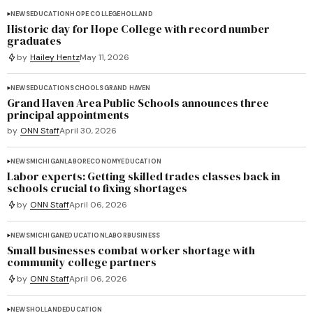
NEWS
EDUCATION
HOPE COLLEGE
HOLLAND
Historic day for Hope College with record number
graduates
by
Hailey Hentz
May 11, 2026
NEWS
EDUCATION
SCHOOLS
GRAND HAVEN
Grand Haven Area Public Schools announces three
principal appointments
by
ONN Staff
April 30, 2026
NEWS
MICHIGAN
LABOR
ECONOMY
EDUCATION
Labor experts: Getting skilled trades classes back in
schools crucial to fixing shortages
by
ONN Staff
April 06, 2026
NEWS
MICHIGAN
EDUCATION
LABOR
BUSINESS
Small businesses combat worker shortage with
community college partners
by
ONN Staff
April 06, 2026
NEWS
HOLLAND
EDUCATION