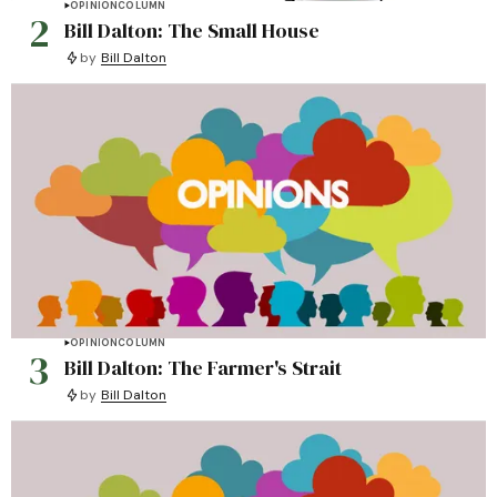
OPINION
COLUMN
2
Bill Dalton: The Small House
by
Bill Dalton
OPINION
COLUMN
3
Bill Dalton: The Farmer's Strait
by
Bill Dalton