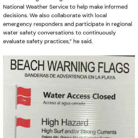
National Weather Service to help make informed
decisions. We also collaborate with local
emergency responders and participate in regional
water safety conversations to continuously
evaluate safety practices,” he said.