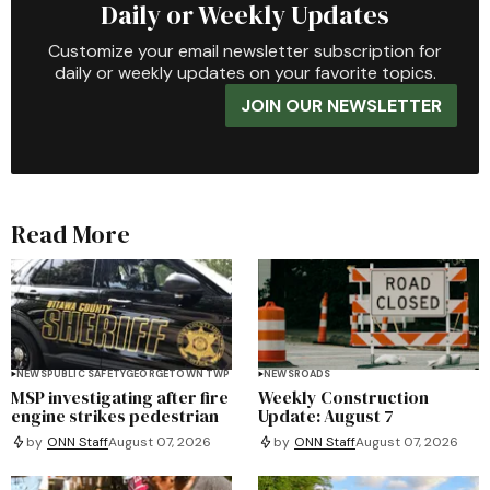
Daily or Weekly Updates
Customize your email newsletter subscription for
daily or weekly updates on your favorite topics.
JOIN OUR NEWSLETTER
Read More
NEWS
PUBLIC SAFETY
GEORGETOWN TWP
NEWS
ROADS
MSP investigating after fire
Weekly Construction
engine strikes pedestrian
Update: August 7
by
ONN Staff
August 07, 2026
by
ONN Staff
August 07, 2026