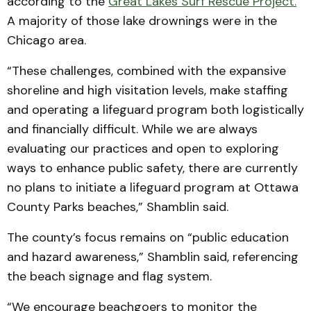
according to the
Great Lakes Surf Rescue Project.
A majority of those lake drownings were in the
Chicago area.
“These challenges, combined with the expansive
shoreline and high visitation levels, make staffing
and operating a lifeguard program both logistically
and financially difficult. While we are always
evaluating our practices and open to exploring
ways to enhance public safety, there are currently
no plans to initiate a lifeguard program at Ottawa
County Parks beaches,” Shamblin said.
The county’s focus remains on “public education
and hazard awareness,” Shamblin said, referencing
the beach signage and flag system.
“We encourage beachgoers to monitor the