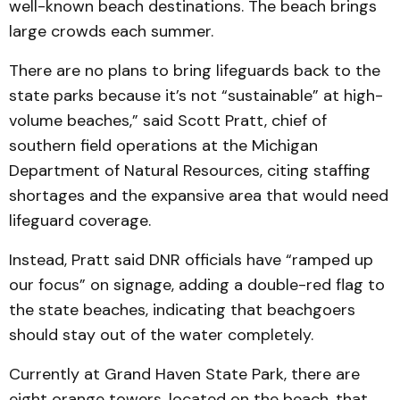
well-known beach destinations. The beach brings
large crowds each summer.
There are no plans to bring lifeguards back to the
state parks because it’s not “sustainable” at high-
volume beaches,” said Scott Pratt, chief of
southern field operations at the Michigan
Department of Natural Resources, citing staffing
shortages and the expansive area that would need
lifeguard coverage.
Instead, Pratt said DNR officials have “ramped up
our focus” on signage, adding a double-red flag to
the state beaches, indicating that beachgoers
should stay out of the water completely.
Currently at Grand Haven State Park, there are
eight orange towers, located on the beach, that