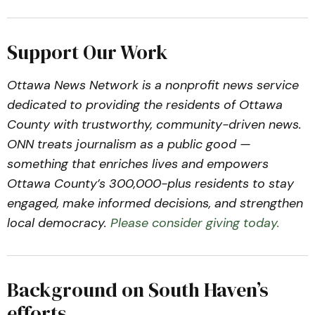
Support Our Work
Ottawa News Network is a nonprofit news service
dedicated to providing the residents of Ottawa
County with trustworthy, community-driven news.
ONN treats journalism as a public good —
something that enriches lives and empowers
Ottawa County’s 300,000-plus residents to stay
engaged, make informed decisions, and strengthen
local democracy.
Please consider giving today.
Background on South Haven’s
efforts