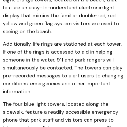
feature an easy-to-understand electronic light
display that mimics the familiar double-red, red,
yellow and green flag system visitors are used to
seeing on the beach.
Additionally, life rings are stationed at each tower.
If one of the rings is accessed to aid in helping
someone in the water, 911 and park rangers will
simultaneously be contacted. The towers can play
pre-recorded messages to alert users to changing
conditions, emergencies and other important
information.
The four blue light towers, located along the
sidewalk, feature a readily accessible emergency
phone that park staff and visitors can press to