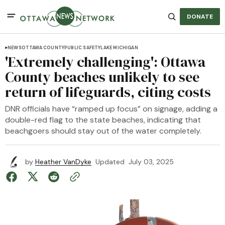
DONATE
NEWS
OTTAWA COUNTY
PUBLIC SAFETY
LAKE MICHIGAN
'Extremely challenging': Ottawa
County beaches unlikely to see
return of lifeguards, citing costs
DNR officials have “ramped up focus” on signage, adding a
double-red flag to the state beaches, indicating that
beachgoers should stay out of the water completely.
by
Heather VanDyke
Updated
July 03, 2025