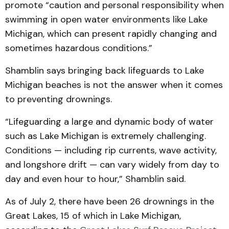
promote “caution and personal responsibility when
swimming in open water environments like Lake
Michigan, which can present rapidly changing and
sometimes hazardous conditions.”
Shamblin says bringing back lifeguards to Lake
Michigan beaches is not the answer when it comes
to preventing drownings.
“Lifeguarding a large and dynamic body of water
such as Lake Michigan is extremely challenging.
Conditions — including rip currents, wave activity,
and longshore drift — can vary widely from day to
day and even hour to hour,” Shamblin said.
As of July 2, there have been 26 drownings in the
Great Lakes, 15 of which in Lake Michigan,