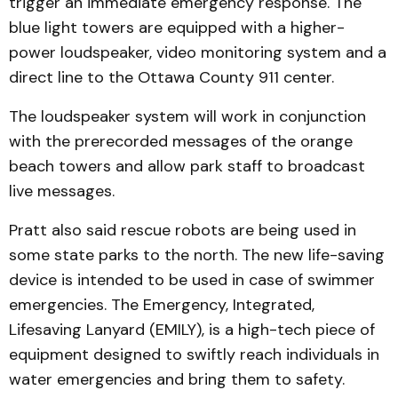
trigger an immediate emergency response. The
blue light towers are equipped with a higher-
power loudspeaker, video monitoring system and a
direct line to the Ottawa County 911 center.
The loudspeaker system will work in conjunction
with the prerecorded messages of the orange
beach towers and allow park staff to broadcast
live messages.
Pratt also said rescue robots are being used in
some state parks to the north. The new life-saving
device is intended to be used in case of swimmer
emergencies. The Emergency, Integrated,
Lifesaving Lanyard (EMILY), is a high-tech piece of
equipment designed to swiftly reach individuals in
water emergencies and bring them to safety.