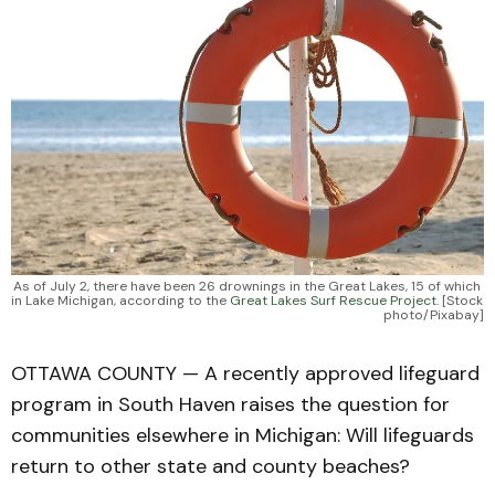
As of July 2, there have been 26 drownings in the Great Lakes, 15 of which 
in Lake Michigan, according to the 
Great Lakes Surf Rescue Project.
 [Stock 
photo/Pixabay]
OTTAWA COUNTY — A recently approved lifeguard
program in South Haven raises the question for
communities elsewhere in Michigan: Will lifeguards
return to other state and county beaches?