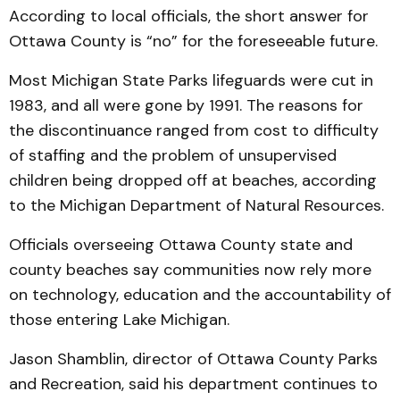
According to local officials, the short answer for
Ottawa County is “no” for the foreseeable future.
Most Michigan State Parks lifeguards were cut in
1983, and all were gone by 1991. The reasons for
the discontinuance ranged from cost to difficulty
of staffing and the problem of unsupervised
children being dropped off at beaches, according
to the Michigan Department of Natural Resources.
Officials overseeing Ottawa County state and
county beaches say communities now rely more
on technology, education and the accountability of
those entering Lake Michigan.
Jason Shamblin, director of Ottawa County Parks
and Recreation, said his department continues to