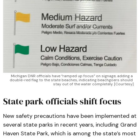
Michigan DNR officials have “ramped up focus” on signage, adding a 
double-red flag to the state beaches, indicating beachgoers should 
stay out of the water completely. [Courtesy]
State park officials shift focus
New safety precautions have been implemented at
several state parks in recent years, including Grand
Haven State Park, which is among the state’s most