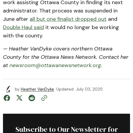
work assisting Ottawa County in finding its next
administrator. That process was suspended in
June after
all but one finalist dropped out
and
Double Haul said
it would no longer be working
with the county.
— Heather VanDyke covers northern Ottawa
County for the Ottawa News Network. Contact her
at
newsroom@ottawanewsnetwork.org
.
by
Heather VanDyke
Updated
July 03, 2025
Subscribe to Our Newsletter for