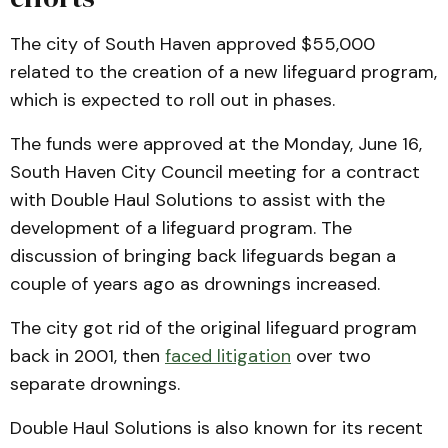
The city of South Haven approved $55,000
related to the creation of a new lifeguard program,
which is expected to roll out in phases.
The funds were approved at the Monday, June 16,
South Haven City Council meeting for a contract
with Double Haul Solutions to assist with the
development of a lifeguard program. The
discussion of bringing back lifeguards began a
couple of years ago as drownings increased.
The city got rid of the original lifeguard program
back in 2001, then
faced litigation
over two
separate drownings.
Double Haul Solutions is also known for its recent