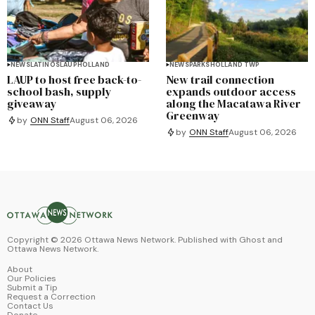
NEWS
LATINOS
LAUP
HOLLAND
NEWS
PARKS
HOLLAND TWP
LAUP to host free back-to-
New trail connection
school bash, supply
expands outdoor access
giveaway
along the Macatawa River
Greenway
by
ONN Staff
August 06, 2026
by
ONN Staff
August 06, 2026
Copyright ©
2026
Ottawa News Network. Published with
Ghost
and
Ottawa News Network
.
About
Our Policies
Submit a Tip
Request a Correction
Contact Us