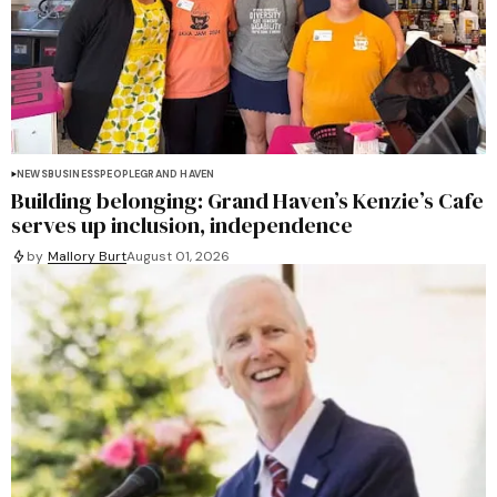
NEWS
BUSINESS
PEOPLE
GRAND HAVEN
Building belonging: Grand Haven’s Kenzie’s Cafe
serves up inclusion, independence
by
Mallory Burt
August 01, 2026