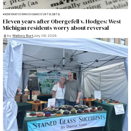
NEWS
NATION
MICHIGAN
COURTS
LGBTQ
Eleven years after Obergefell v. Hodges: West
Michigan residents worry about reversal
by
Mallory Burt
July 08, 2026