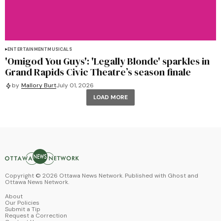
ENTERTAINMENT
MUSICALS
'Omigod You Guys': 'Legally Blonde' sparkles in
Grand Rapids Civic Theatre’s season finale
by
Mallory Burt
July 01, 2026
LOAD MORE
Copyright ©
2026
Ottawa News Network. Published with
Ghost
and
Ottawa News Network
.
About
Our Policies
Submit a Tip
Request a Correction