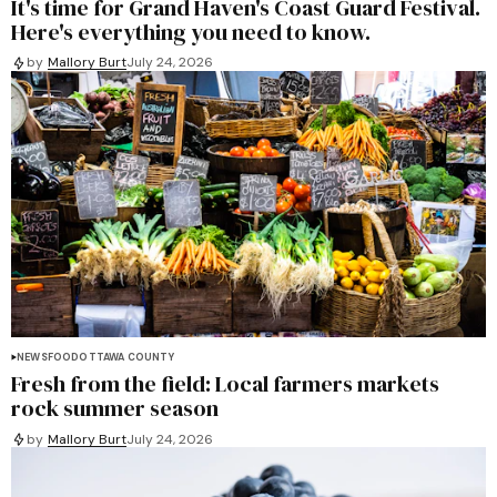
It's time for Grand Haven's Coast Guard Festival.
Here's everything you need to know.
by
Mallory Burt
July 24, 2026
NEWS
FOOD
OTTAWA COUNTY
Fresh from the field: Local farmers markets
rock summer season
by
Mallory Burt
July 24, 2026