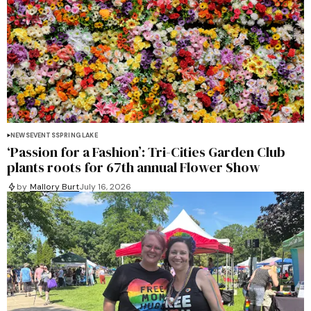
NEWS
EVENTS
SPRING LAKE
‘Passion for a Fashion’: Tri-Cities Garden Club
plants roots for 67th annual Flower Show
by
Mallory Burt
July 16, 2026