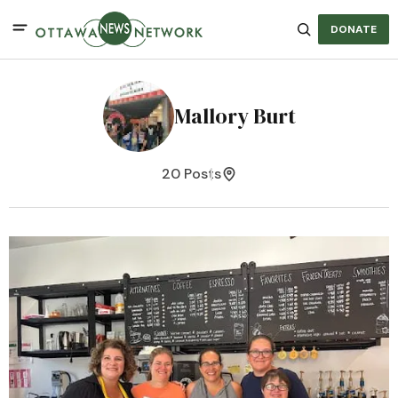
DONATE
Mallory Burt
20 Posts