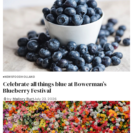
NEWS
FOOD
HOLLAND
Celebrate all things blue at Bowerman’s
Blueberry Festival
by
Mallory Burt
July 23, 2026