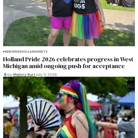
NEWS
PRIDE
HOLLAND
EVENTS
Holland Pride 2026 celebrates progress in West
Michigan amid ongoing push for acceptance
by
Mallory Burt
July 11, 2026