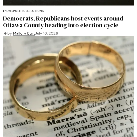
NEWS
POLITICS
ELECTIONS
Democrats, Republicans host events around
Ottawa County heading into election cycle
by
Mallory Burt
July 10, 2026