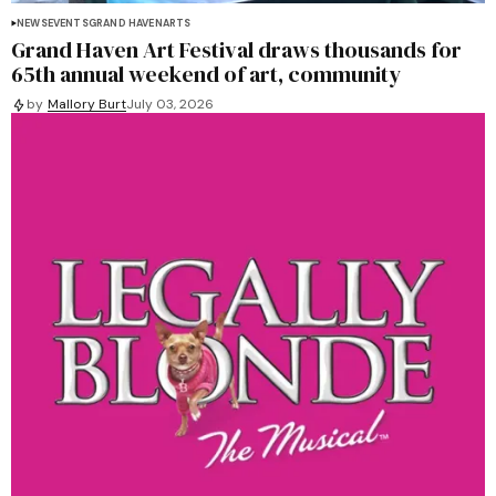
NEWS
EVENTS
GRAND HAVEN
ARTS
Grand Haven Art Festival draws thousands for
65th annual weekend of art, community
by
Mallory Burt
July 03, 2026