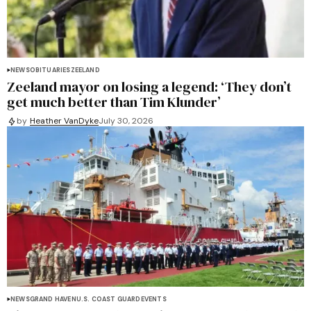
NEWS
OBITUARIES
ZEELAND
Zeeland mayor on losing a legend: ‘They don’t
get much better than Tim Klunder’
by
Heather VanDyke
July 30, 2026
NEWS
GRAND HAVEN
U.S. COAST GUARD
EVENTS