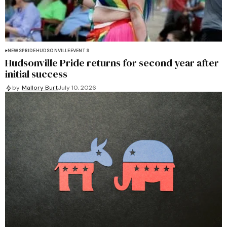
NEWS
PRIDE
HUDSONVILLE
EVENTS
Hudsonville Pride returns for second year after
initial success
by
Mallory Burt
July 10, 2026