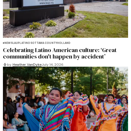
NEWS
LAUP
LATINOS
OTTAWA COUNTY
HOLLAND
Celebrating Latino American culture: ‘Great
communities don't happen by accident’
by
Heather VanDyke
July 14, 2026