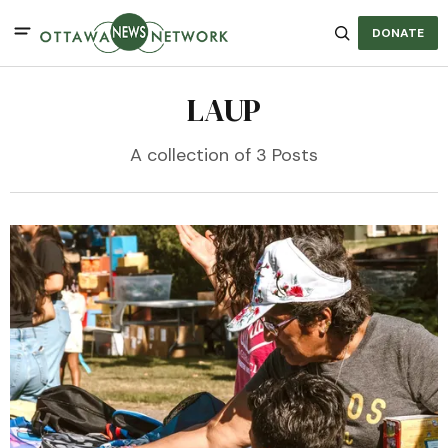
DONATE
LAUP
A collection of 3 Posts