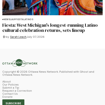
NEWS
LAUP
FIESTA
LATINOS
Fiesta: West Michigan's longest-running Latino
cultural celebration returns, sets lineup
by
Sarah Leach
July 07, 2026
Copyright ©
2026
Ottawa News Network. Published with
Ghost
and
Ottawa News Network
.
About
Our Policies
Submit a Tip
Request a Correction
Contact Us
Donate
SUBSCRIBE