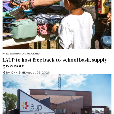
NEWS
LATINOS
LAUP
HOLLAND
LAUP to host free back-to-school bash, supply
giveaway
by
ONN Staff
August 06, 2026