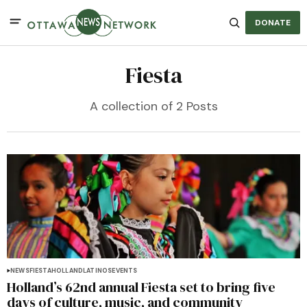
DONATE
Fiesta
A collection of 2 Posts
NEWS
FIESTA
HOLLAND
LATINOS
EVENTS
Holland’s 62nd annual Fiesta set to bring five
days of culture, music, and community