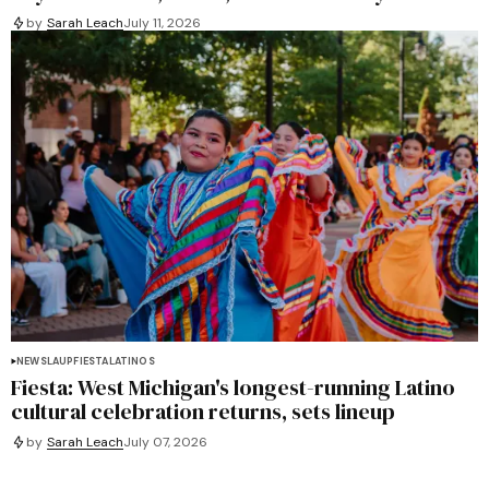
by
Sarah Leach
July 11, 2026
NEWS
LAUP
FIESTA
LATINOS
Fiesta: West Michigan's longest-running Latino
cultural celebration returns, sets lineup
by
Sarah Leach
July 07, 2026