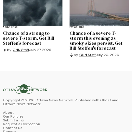
WEATHER
WEATHER
Chance of a strong to
Chance of a severe T-
severe T-storm. Get Bill
storm this evening as
Steffen's forecast
smoky skies persist. Get
Bill Steffen's forecast
by
ONN Staff
July 27, 2026
by
ONN Staff
July 20, 2026
Copyright ©
2026
Ottawa News Network. Published with
Ghost
and
Ottawa News Network
.
About
Our Policies
Submit a Tip
Request a Correction
Contact Us
Donate