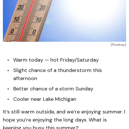
[Pixabay]
Warm today — hot Friday/Saturday
Slight chance of a thunderstorm this
afternoon
Better chance of a storm Sunday
Cooler near Lake Michigan
It’s still warm outside, and we’re enjoying summer. I
hope you’re enjoying the long days. What is
keeping you busy this summer?