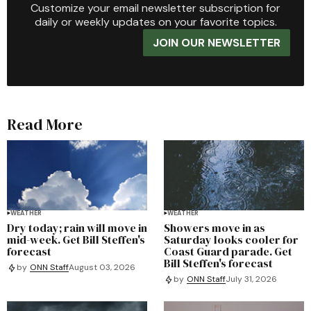
Customize your email newsletter subscription for
daily or weekly updates on your favorite topics.
JOIN OUR NEWSLETTER
Read More
WEATHER
WEATHER
Dry today; rain will move in
Showers move in as
mid-week. Get Bill Steffen's
Saturday looks cooler for
forecast
Coast Guard parade. Get
Bill Steffen's forecast
by
ONN Staff
August 03, 2026
by
ONN Staff
July 31, 2026