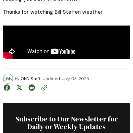
Thanks for watching Bill Steffen weather.
by
ONN Staff
Updated
July 03, 2025
Subscribe to Our Newsletter for
Daily or Weekly Updates