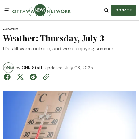
DONATE
WEATHER
Weather: Thursday, July 3
It’s still warm outside, and we’re enjoying summer.
by
ONN Staff
Updated
July 03, 2025