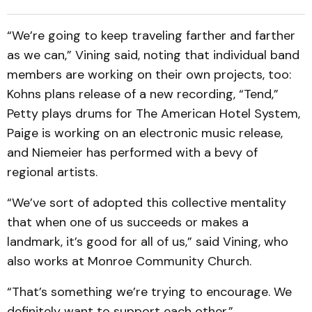
“We’re going to keep traveling farther and farther
as we can,” Vining said, noting that individual band
members are working on their own projects, too:
Kohns plans release of a new recording, “Tend,”
Petty plays drums for The American Hotel System,
Paige is working on an electronic music release,
and Niemeier has performed with a bevy of
regional artists.
“We’ve sort of adopted this collective mentality
that when one of us succeeds or makes a
landmark, it’s good for all of us,” said Vining, who
also works at Monroe Community Church.
“That’s something we’re trying to encourage. We
definitely want to support each other.”