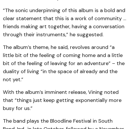
“The sonic underpinning of this album is a bold and
clear statement that this is a work of community …
friends making art together, having a conversation
through their instruments,” he suggested.
The album’s theme, he said, revolves around “a
little bit of the feeling of coming home and a little
bit of the feeling of leaving for an adventure” – the
duality of living “in the space of already and the
not yet.”
With the album’s imminent release, Vining noted
that “things just keep getting exponentially more
busy for us.”
The band plays the Bloodline Festival in South