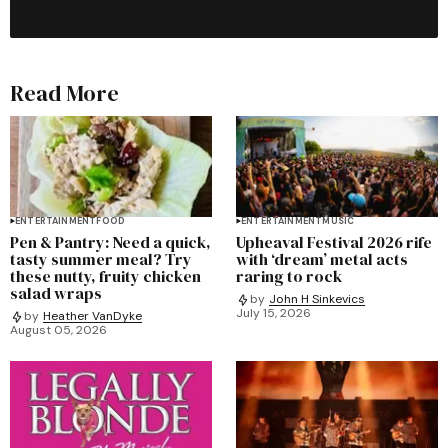
Read More
ENTERTAINMENT
FOOD
ENTERTAINMENT
MUSIC
Pen & Pantry: Need a quick,
Upheaval Festival 2026 rife
tasty summer meal? Try
with ‘dream’ metal acts
these nutty, fruity chicken
raring to rock
salad wraps
by
John H Sinkevics
July 15, 2026
by
Heather VanDyke
August 05, 2026