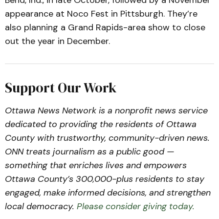
Bend, Ind., in late October, followed by a November
appearance at Noco Fest in Pittsburgh. They’re
also planning a Grand Rapids-area show to close
out the year in December.
Support Our Work
Ottawa News Network is a nonprofit news service
dedicated to providing the residents of Ottawa
County with trustworthy, community-driven news.
ONN treats journalism as a public good —
something that enriches lives and empowers
Ottawa County’s 300,000-plus residents to stay
engaged, make informed decisions, and strengthen
local democracy.
Please consider giving today.