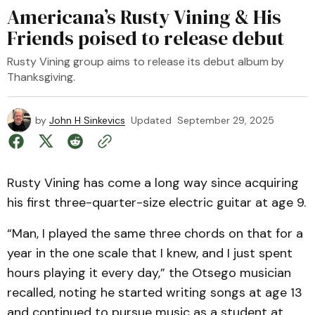
Americana’s Rusty Vining & His
Friends poised to release debut
Rusty Vining group aims to release its debut album by
Thanksgiving.
by
John H Sinkevics
Updated
September 29, 2025
Rusty Vining has come a long way since acquiring
his first three-quarter-size electric guitar at age 9.
“Man, I played the same three chords on that for a
year in the one scale that I knew, and I just spent
hours playing it every day,” the Otsego musician
recalled, noting he started writing songs at age 13
and continued to pursue music as a student at