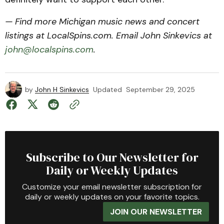
— Find more Michigan music news and concert
listings at LocalSpins.com. Email John Sinkevics at
john@localspins.com
.
by
John H Sinkevics
Updated
September 29, 2025
Subscribe to Our Newsletter for
Daily or Weekly Updates
Customize your email newsletter subscription for
daily or weekly updates on your favorite topics.
JOIN OUR NEWSLETTER