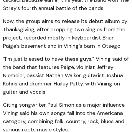
clicked, because earlier this year, the band won The
Stray’s fourth annual battle of the bands.
Now, the group aims to release its debut album by
Thanksgiving, after dropping two singles from the
project, recorded mostly in keyboardist Brian
Paige’s basement and in Vining’s barn in Otsego.
“I’m just blessed to have these guys,” Vining said of
the band that features Paige, violinist Jeffrey
Niemeier, bassist Nathan Walker, guitarist Joshua
Kohns and drummer Hailey Petty, with Vining on
guitar and vocals.
Citing songwriter Paul Simon as a major influence,
Vining said his own songs fall into the Americana
category, combining folk, country, rock, blues and
various roots music styles.