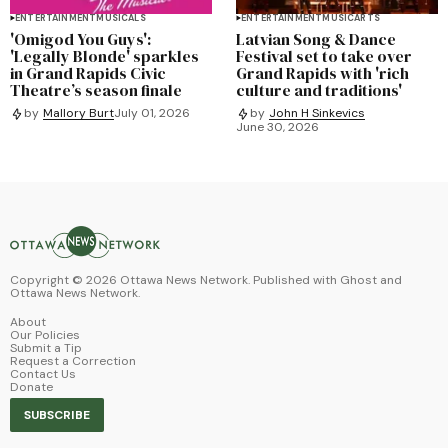
ENTERTAINMENT
MUSICALS
ENTERTAINMENT
MUSIC
ARTS
'Omigod You Guys':
Latvian Song & Dance
'Legally Blonde' sparkles
Festival set to take over
in Grand Rapids Civic
Grand Rapids with 'rich
Theatre’s season finale
culture and traditions'
by
Mallory Burt
July 01, 2026
by
John H Sinkevics
June 30, 2026
Copyright ©
2026
Ottawa News Network. Published with
Ghost
and
Ottawa News Network
.
About
Our Policies
Submit a Tip
Request a Correction
Contact Us
Donate
SUBSCRIBE