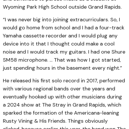
Wyoming Park High School outside Grand Rapids.
“I was never big into joining extracurriculars. So, I
would go home from school and I had a four-track
Yamaha cassette recorder and I would plug any
device into it that I thought could make a cool
noise and I would track my guitars. I had one Shure
SM58 microphone. … That was how I got started,
just spending hours in the basement every night.”
He released his first solo record in 2017, performed
with various regional bands over the years and
eventually hooked up with other musicians during
a 2024 show at The Stray in Grand Rapids, which
sparked the formation of the Americana-leaning
Rusty Vining & His Friends. Things obviously