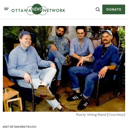
DONATE
Rusty Vining Band [Courtesy]
ENTERTAINMENT
MUSIC