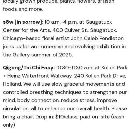
locally grown produce, plants, flowers, artisan
foods and more.
sōw [in sorrow]:
10 a.m.-4 p.m. at Saugatuck
Center for the Arts, 400 Culver St., Saugatuck.
Chicago-based floral artist John Caleb Pendleton
joins us for an immersive and evolving exhibition in
the Gallery summer of 2025.
Qigong/Tai Chi Easy:
10:30-11:30 a.m. at Kollen Park
+ Heinz Waterfront Walkway, 240 Kollen Park Drive,
Holland. We will use slow graceful movements and
controlled breathing techniques to strengthen our
mind, body connection, reduce stress, improve
circulation, all to enhance our overall health. Please
bring a chair. Drop in: $10/class; paid on-site (cash
only)