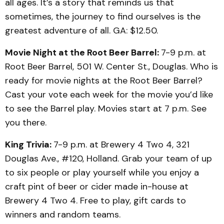
all ages. It’s a story that reminds us that
sometimes, the journey to find ourselves is the
greatest adventure of all. GA: $12.50.
Movie Night at the Root Beer Barrel:
7-9 p.m. at
Root Beer Barrel, 501 W. Center St., Douglas. Who is
ready for movie nights at the Root Beer Barrel?
Cast your vote each week for the movie you’d like
to see the Barrel play. Movies start at 7 p.m. See
you there.
King Trivia:
7-9 p.m. at Brewery 4 Two 4, 321
Douglas Ave., #120, Holland. Grab your team of up
to six people or play yourself while you enjoy a
craft pint of beer or cider made in-house at
Brewery 4 Two 4. Free to play, gift cards to
winners and random teams.