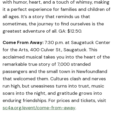
with humor, heart, and a touch of whimsy, making
it a perfect experience for families and children of
all ages. It’s a story that reminds us that
sometimes, the journey to find ourselves is the
greatest adventure of all. GA: $12.50.
Come From Away:
7:30 p.m. at Saugatuck Center
for the Arts, 400 Culver St., Saugatuck. This
acclaimed musical takes you into the heart of the
remarkable true story of 7,000 stranded
passengers and the small town in Newfoundland
that welcomed them. Cultures clash and nerves
run high, but uneasiness turns into trust, music
soars into the night, and gratitude grows into
enduring friendships. For prices and tickets, visit
sc4a.org/event/come-from-away
.