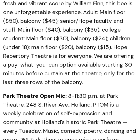
fresh and vibrant score by William Finn, this bee is
one unforgettable experience. Adult: Main floor
($50), balcony ($45); senior/Hope faculty and
staff: Main floor ($40), balcony ($35); college
student: Main floor ($30), balcony ($24); children
(under 18): main floor ($20), balcony ($15). Hope
Repertory Theatre is for everyone. We are offering
a pay-what-you-can option available starting 30
minutes before curtain at the theatre, only for the
last three rows of the balcony.
Park Theatre Open Mic:
8-11:30 p.m. at Park
Theatre, 248 S. River Ave., Holland. PTOM is a
weekly celebration of self-expression and
community at Holland's historic Park Theatre —
every Tuesday. Music, comedy, poetry, dancing and
more. DM Park Theatre open mic to perform.