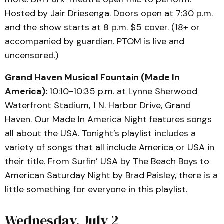
Hosted by Jair Driesenga. Doors open at 7:30 p.m.
and the show starts at 8 p.m. $5 cover. (18+ or
accompanied by guardian. PTOM is live and
uncensored.)
Grand Haven Musical Fountain (Made In
America):
10:10-10:35 p.m. at Lynne Sherwood
Waterfront Stadium, 1 N. Harbor Drive, Grand
Haven. Our Made In America Night features songs
all about the USA. Tonight’s playlist includes a
variety of songs that all include America or USA in
their title. From Surfin’ USA by The Beach Boys to
American Saturday Night by Brad Paisley, there is a
little something for everyone in this playlist.
Wednesday, July 2