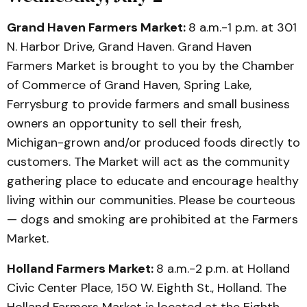
Grand Haven Farmers Market:
8 a.m.-1 p.m. at 301
N. Harbor Drive, Grand Haven. Grand Haven
Farmers Market is brought to you by the Chamber
of Commerce of Grand Haven, Spring Lake,
Ferrysburg to provide farmers and small business
owners an opportunity to sell their fresh,
Michigan-grown and/or produced foods directly to
customers. The Market will act as the community
gathering place to educate and encourage healthy
living within our communities. Please be courteous
— dogs and smoking are prohibited at the Farmers
Market.
Holland Farmers Market:
8 a.m.-2 p.m. at Holland
Civic Center Place, 150 W. Eighth St., Holland. The