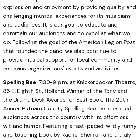
expression and enjoyment by providing quality and
challenging musical experiences for its musicians
and audiences. It is our goal to educate and
entertain our audiences and to excel at what we
do. Following the goal of the American Legion Post
that founded the band, we also continue to
provide musical support for local community and
veterans organizations' events and activities.
Spelling Bee:
7:30-9 p.m. at Knickerbocker Theatre,
86 E. Eighth St., Holland. Winner of the Tony and
the Drama Desk Awards for Best Book, The 25th
Annual Putnam County Spelling Bee has charmed
audiences across the country with its effortless
wit and humor. Featuring a fast-paced, wildly funny
and touching book by Rachel Sheinkin and a truly