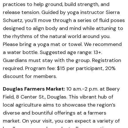
practices to help ground, build strength, and
release tension. Guided by yoga instructor Sierra
Schuetz, you’ll move through a series of fluid poses
designed to align body and mind while attuning to
the rhythms of the natural world around you.
Please bring a yoga mat or towel. We recommend
a water bottle. Suggested age range: 13+.
Guardians must stay with the group. Registration
required. Program fee: $15 per participant, 20%
discount for members.
Douglas Farmers Market:
10 a.m.-2 p.m. at Beery
Field, 8 Center St., Douglas. This vibrant hub of
local agriculture aims to showcase the region’s
diverse and bountiful offerings at a farmers
market. On your visit, you can expect a variety of