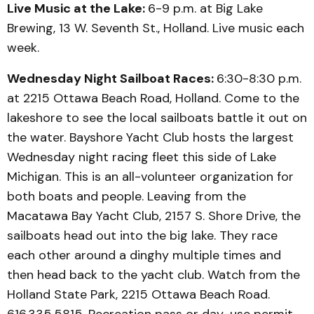
Live Music at the Lake:
6-9 p.m. at Big Lake
Brewing, 13 W. Seventh St., Holland. Live music each
week.
Wednesday Night Sailboat Races:
6:30-8:30 p.m.
at 2215 Ottawa Beach Road, Holland. Come to the
lakeshore to see the local sailboats battle it out on
the water. Bayshore Yacht Club hosts the largest
Wednesday night racing fleet this side of Lake
Michigan. This is an all-volunteer organization for
both boats and people. Leaving from the
Macatawa Bay Yacht Club, 2157 S. Shore Drive, the
sailboats head out into the big lake. They race
each other around a dinghy multiple times and
then head back to the yacht club. Watch from the
Holland State Park, 2215 Ottawa Beach Road.