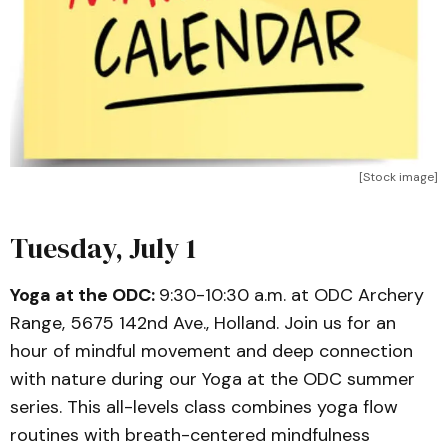
[Stock image]
Tuesday, July 1
Yoga at the ODC:
9:30-10:30 a.m. at ODC Archery
Range, 5675 142nd Ave., Holland. Join us for an
hour of mindful movement and deep connection
with nature during our Yoga at the ODC summer
series. This all-levels class combines yoga flow
routines with breath-centered mindfulness