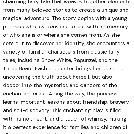
charming fairy tale that weaves together elements
from many beloved stories to create a unique and
magical adventure. The story begins with a young
princess who awakens in a forest with no memory
of who she is or where she comes from. As she
sets out to discover her identity, she encounters a
variety of familiar characters from classic fairy
tales, including Snow White, Rapunzel, and the
Three Bears. Each encounter brings her closer to
uncovering the truth about herself, but also
deeper into the mysteries and dangers of the
enchanted forest. Along the way, the princess
learns important lessons about friendship, bravery,
and self-discovery. This enchanting play is filled
with humor, heart, and a touch of whimsy, making
it a perfect experience for families and children of