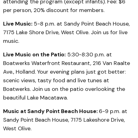
attending the program (except infants). Fee: $6
per person, 20% discount for members.
Live Music:
5-8 p.m. at Sandy Point Beach House,
7175 Lake Shore Drive, West Olive. Join us for live
music.
Live Music on the Patio:
5:30-8:30 p.m. at
Boatwerks Waterfront Restaurant, 216 Van Raalte
Ave., Holland. Your evening plans just got better:
scenic views, tasty food and live tunes at
Boatwerks. Join us on the patio overlooking the
beautiful Lake Macatawa.
Music at Sandy Point Beach House:
6-9 p.m. at
Sandy Point Beach House, 7175 Lakeshore Drive,
West Olive.