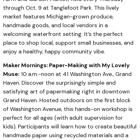
through Oct. 9 at Tanglefoot Park. This lively
market features Michigan-grown produce,
handmade goods, and local vendors in a
welcoming waterfront setting. It’s the perfect
place to shop local, support small businesses, and
enjoy a healthy, happy community vibe.
Maker Mornings: Paper-Making with My Lovely
Muse:
10 a.m.-noon at 41 Washington Ave., Grand
Haven. Discover the surprisingly simple and
satisfying art of papermaking right in downtown
Grand Haven. Hosted outdoors on the first block
of Washington Avenue, this hands-on workshop is
perfect for all ages (with adult supervision for
kids). Participants will learn how to create beautiful
handmade paper using recycled materials and a