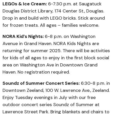
LEGOs & Ice Cream:
6-7:30 p.m. at Saugatuck
Douglas District Library, 174 Center St., Douglas.
Drop in and build with LEGO bricks. Stick around
for frozen treats. All ages – families welcome.
NORA Kid’s Nights:
6-8 p.m. on Washington
Avenue in Grand Haven. NORA Kids Nights are
returning for summer 2025. There will be activities
for kids of all ages to enjoy in the first block social
area on Washington Ave in Downtown Grand
Haven. No registration required.
Soundz of Summer Concert Series:
6:30-8 p.m. in
Downtown Zeeland, 100 W. Lawrence Ave., Zeeland.
Enjoy Tuesday evenings in July with our free
outdoor concert series Soundz of Summer at
Lawrence Street Park. Bring blankets and chairs to