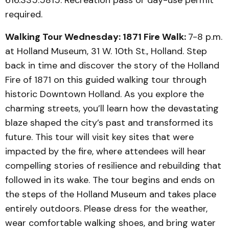
616.335.5815. Recreation pass or day-use permit
required.
Walking Tour Wednesday: 1871 Fire Walk:
7-8 p.m.
at Holland Museum, 31 W. 10th St., Holland. Step
back in time and discover the story of the Holland
Fire of 1871 on this guided walking tour through
historic Downtown Holland. As you explore the
charming streets, you’ll learn how the devastating
blaze shaped the city’s past and transformed its
future. This tour will visit key sites that were
impacted by the fire, where attendees will hear
compelling stories of resilience and rebuilding that
followed in its wake. The tour begins and ends on
the steps of the Holland Museum and takes place
entirely outdoors. Please dress for the weather,
wear comfortable walking shoes, and bring water