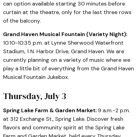
can option available starting 30 minutes before
curtain at the theatre, only for the last three rows
of the balcony.
Grand Haven Musical Fountain (Variety Night):
10:10-10:35 p.m. at Lynne Sherwood Waterfront
Stadium, 1 N. Harbor Drive, Grand Haven. We are
currently planning on a variety of music where we
play a little bit of everything from the Grand Haven
Musical Fountain Jukebox.
Thursday, July 3
Spring Lake Farm & Garden Market:
9 a.m.-2 p.m.
at 312 Exchange St., Spring Lake. Discover fresh
flavors and community spirit at the Spring Lake
Farm and Garden Market, held every Thursday