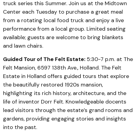
truck series this Summer. Join us at the Midtown
Center each Tuesday to purchase a great meal
from a rotating local food truck and enjoy a live
performance from a local group. Limited seating
available; guests are welcome to bring blankets
and lawn chairs.
Guided Tour of The Felt Estate:
5:30-7 p.m. at The
Felt Mansion, 6597 138th Ave., Holland. The Felt
Estate in Holland offers guided tours that explore
the beautifully restored 1920s mansion,
highlighting its rich history, architecture, and the
life of inventor Dorr Felt. Knowledgeable docents
lead visitors through the estate’s grand rooms and
gardens, providing engaging stories and insights
into the past.