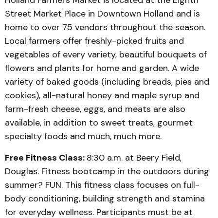
Holland Farmers Market is located at the Eighth
Street Market Place in Downtown Holland and is
home to over 75 vendors throughout the season.
Local farmers offer freshly-picked fruits and
vegetables of every variety, beautiful bouquets of
flowers and plants for home and garden. A wide
variety of baked goods (including breads, pies and
cookies), all-natural honey and maple syrup and
farm-fresh cheese, eggs, and meats are also
available, in addition to sweet treats, gourmet
specialty foods and much, much more.
Free Fitness Class:
8:30 a.m. at Beery Field,
Douglas. Fitness bootcamp in the outdoors during
summer? FUN. This fitness class focuses on full-
body conditioning, building strength and stamina
for everyday wellness. Participants must be at