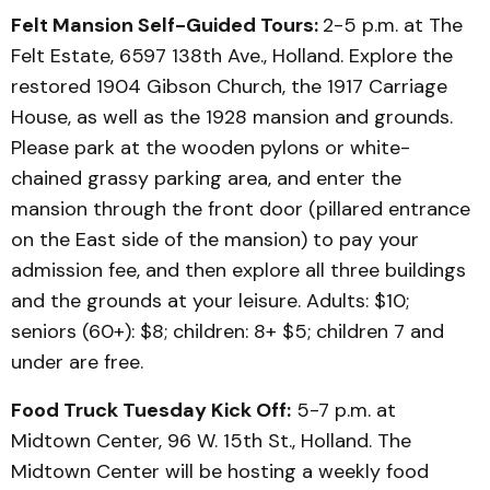
Felt Mansion Self-Guided Tours:
2-5 p.m. at The
Felt Estate, 6597 138th Ave., Holland. Explore the
restored 1904 Gibson Church, the 1917 Carriage
House, as well as the 1928 mansion and grounds.
Please park at the wooden pylons or white-
chained grassy parking area, and enter the
mansion through the front door (pillared entrance
on the East side of the mansion) to pay your
admission fee, and then explore all three buildings
and the grounds at your leisure. Adults: $10;
seniors (60+): $8; children: 8+ $5; children 7 and
under are free.
Food Truck Tuesday Kick Off:
5-7 p.m. at
Midtown Center, 96 W. 15th St., Holland. The
Midtown Center will be hosting a weekly food