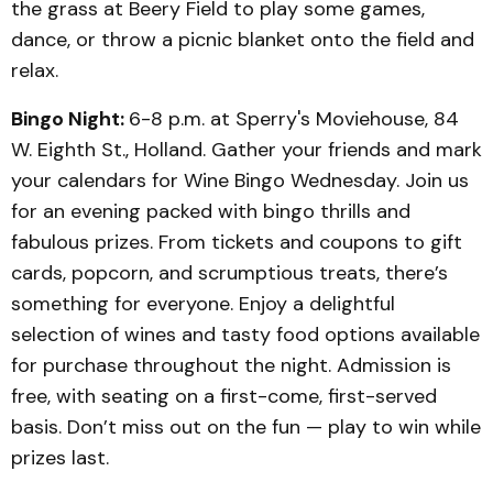
the grass at Beery Field to play some games,
dance, or throw a picnic blanket onto the field and
relax.
Bingo Night:
6-8 p.m. at Sperry's Moviehouse, 84
W. Eighth St., Holland. Gather your friends and mark
your calendars for Wine Bingo Wednesday. Join us
for an evening packed with bingo thrills and
fabulous prizes. From tickets and coupons to gift
cards, popcorn, and scrumptious treats, there’s
something for everyone. Enjoy a delightful
selection of wines and tasty food options available
for purchase throughout the night. Admission is
free, with seating on a first-come, first-served
basis. Don’t miss out on the fun — play to win while
prizes last.