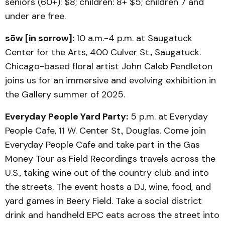
seniors (60+): $8; children: 8+ $5; children 7 and
under are free.
sōw [in sorrow]:
10 a.m.-4 p.m. at Saugatuck
Center for the Arts, 400 Culver St., Saugatuck.
Chicago-based floral artist John Caleb Pendleton
joins us for an immersive and evolving exhibition in
the Gallery summer of 2025.
Everyday People Yard Party:
5 p.m. at Everyday
People Cafe, 11 W. Center St., Douglas. Come join
Everyday People Cafe and take part in the Gas
Money Tour as Field Recordings travels across the
U.S., taking wine out of the country club and into
the streets. The event hosts a DJ, wine, food, and
yard games in Beery Field. Take a social district
drink and handheld EPC eats across the street into