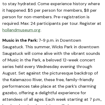
to stay hydrated. Come experience history where
it happened. $5 per person for members, $8 per
person for non-members. Pre-registration is
required. Max: 24 participants per tour. Register at
hollandmuseum.org
.
Music in the Park:
7-9 p.m. in Downtown
Saugatuck. This summer, Wicks Park in downtown
Saugatuck will come alive with the vibrant sounds
of Music in the Park, a beloved 12-week concert
series held every Wednesday evening through
August. Set against the picturesque backdrop of
the Kalamazoo River, these free, family-friendly
performances take place at the park’s charming
gazebo, offering a delightful experience for
attendees of all ages.​ Each week starting at 7 p.m.,