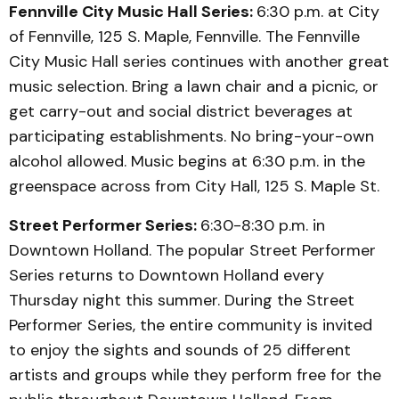
Fennville City Music Hall Series:
6:30 p.m. at City
of Fennville, 125 S. Maple, Fennville. The Fennville
City Music Hall series continues with another great
music selection. Bring a lawn chair and a picnic, or
get carry-out and social district beverages at
participating establishments. No bring-your-own
alcohol allowed. Music begins at 6:30 p.m. in the
greenspace across from City Hall, 125 S. Maple St.
Street Performer Series:
6:30-8:30 p.m. in
Downtown Holland. The popular Street Performer
Series returns to Downtown Holland every
Thursday night this summer. During the Street
Performer Series, the entire community is invited
to enjoy the sights and sounds of 25 different
artists and groups while they perform free for the