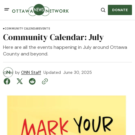
DONATE
COMMUNITY CALENDAR
EVENTS
Community Calendar: July
Here are all the events happening in July around Ottawa
County and beyond.
by
ONN Staff
Updated
June 30, 2025