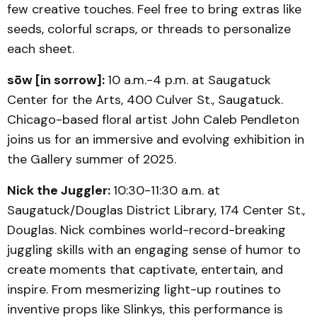
few creative touches. Feel free to bring extras like
seeds, colorful scraps, or threads to personalize
each sheet.
sōw [in sorrow]:
10 a.m.-4 p.m. at Saugatuck
Center for the Arts, 400 Culver St., Saugatuck.
Chicago-based floral artist John Caleb Pendleton
joins us for an immersive and evolving exhibition in
the Gallery summer of 2025.
Nick the Juggler:
10:30-11:30 a.m. at
Saugatuck/Douglas District Library, 174 Center St.,
Douglas. Nick combines world-record-breaking
juggling skills with an engaging sense of humor to
create moments that captivate, entertain, and
inspire. From mesmerizing light-up routines to
inventive props like Slinkys, this performance is