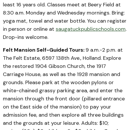
least 16 years old. Classes meet at Beery Field at
8:30 a.m. Monday and Wednesday mornings. Bring:
yoga mat, towel and water bottle. You can register
in person or online at
saugatuckpublicschools.com
.
Drop-ins welcome.
Felt Mansion Self-Guided Tours:
9 a.m.-2 p.m. at
The Felt Estate, 6597 138th Ave., Holland. Explore
the restored 1904 Gibson Church, the 1917
Carriage House, as well as the 1928 mansion and
grounds. Please park at the wooden pylons or
white-chained grassy parking area, and enter the
mansion through the front door (pillared entrance
on the East side of the mansion) to pay your
admission fee, and then explore all three buildings
and the grounds at your leisure. Adults: $10;