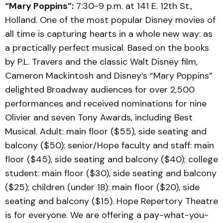
“Mary Poppins”:
7:30-9 p.m. at 141 E. 12th St.,
Holland. One of the most popular Disney movies of
all time is capturing hearts in a whole new way: as
a practically perfect musical. Based on the books
by P.L. Travers and the classic Walt Disney film,
Cameron Mackintosh and Disney’s “Mary Poppins”
delighted Broadway audiences for over 2,500
performances and received nominations for nine
Olivier and seven Tony Awards, including Best
Musical. Adult: main floor ($55), side seating and
balcony ($50); senior/Hope faculty and staff: main
floor ($45), side seating and balcony ($40); college
student: main floor ($30), side seating and balcony
($25); children (under 18): main floor ($20), side
seating and balcony ($15). Hope Repertory Theatre
is for everyone. We are offering a pay-what-you-