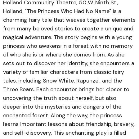
Holland Community Theatre, 50 W. Ninth St.,
Holland. "The Princess Who Had No Name" is a
charming fairy tale that weaves together elements
from many beloved stories to create a unique and
magical adventure. The story begins with a young
princess who awakens in a forest with no memory
of who she is or where she comes from. As she
sets out to discover her identity, she encounters a
variety of familiar characters from classic fairy
tales, including Snow White, Rapunzel, and the
Three Bears. Each encounter brings her closer to
uncovering the truth about herself, but also
deeper into the mysteries and dangers of the
enchanted forest. Along the way, the princess
learns important lessons about friendship, bravery,
and self-discovery. This enchanting play is filled