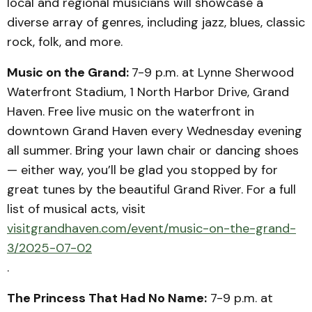
local and regional musicians will showcase a
diverse array of genres, including jazz, blues, classic
rock, folk, and more.
Music on the Grand:
7-9 p.m. at Lynne Sherwood
Waterfront Stadium, 1 North Harbor Drive, Grand
Haven. Free live music on the waterfront in
downtown Grand Haven every Wednesday evening
all summer. Bring your lawn chair or dancing shoes
— either way, you’ll be glad you stopped by for
great tunes by the beautiful Grand River. For a full
list of musical acts, visit
visitgrandhaven.com/event/music-on-the-grand-
3/2025-07-02
.
The Princess That Had No Name:
7-9 p.m. at