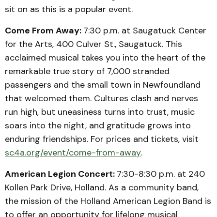
sit on as this is a popular event.
Come From Away:
7:30 p.m. at Saugatuck Center
for the Arts, 400 Culver St., Saugatuck. This
acclaimed musical takes you into the heart of the
remarkable true story of 7,000 stranded
passengers and the small town in Newfoundland
that welcomed them. Cultures clash and nerves
run high, but uneasiness turns into trust, music
soars into the night, and gratitude grows into
enduring friendships. For prices and tickets, visit
sc4a.org/event/come-from-away
.
American Legion Concert:
7:30-8:30 p.m. at 240
Kollen Park Drive, Holland. As a community band,
the mission of the Holland American Legion Band is
to offer an opportunity for lifelong musical