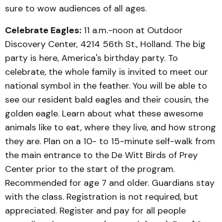
sure to wow audiences of all ages.
Celebrate Eagles:
11 a.m.-noon at Outdoor
Discovery Center, 4214 56th St., Holland. The big
party is here, America's birthday party. To
celebrate, the whole family is invited to meet our
national symbol in the feather. You will be able to
see our resident bald eagles and their cousin, the
golden eagle. Learn about what these awesome
animals like to eat, where they live, and how strong
they are. Plan on a 10- to 15-minute self-walk from
the main entrance to the De Witt Birds of Prey
Center prior to the start of the program.
Recommended for age 7 and older. Guardians stay
with the class. Registration is not required, but
appreciated. Register and pay for all people