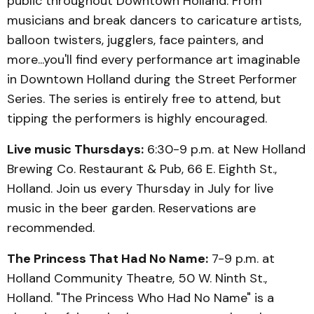
public throughout Downtown Holland. From
musicians and break dancers to caricature artists,
balloon twisters, jugglers, face painters, and
more...you'll find every performance art imaginable
in Downtown Holland during the Street Performer
Series. The series is entirely free to attend, but
tipping the performers is highly encouraged.
Live music Thursdays:
6:30-9 p.m. at New Holland
Brewing Co. Restaurant & Pub, 66 E. Eighth St.,
Holland. Join us every Thursday in July for live
music in the beer garden. Reservations are
recommended.
The Princess That Had No Name:
7-9 p.m. at
Holland Community Theatre, 50 W. Ninth St.,
Holland. "The Princess Who Had No Name" is a