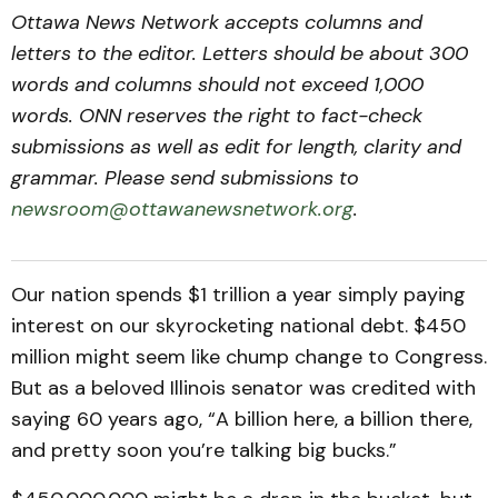
Ottawa News Network accepts columns and
letters to the editor. Letters should be about 300
words and columns should not exceed 1,000
words. ONN reserves the right to fact-check
submissions as well as edit for length, clarity and
grammar. Please send submissions to
newsroom@ottawanewsnetwork.org
.
Our nation spends $1 trillion a year simply paying
interest on our skyrocketing national debt. $450
million might seem like chump change to Congress.
But as a beloved Illinois senator was credited with
saying 60 years ago, “A billion here, a billion there,
and pretty soon you’re talking big bucks.”