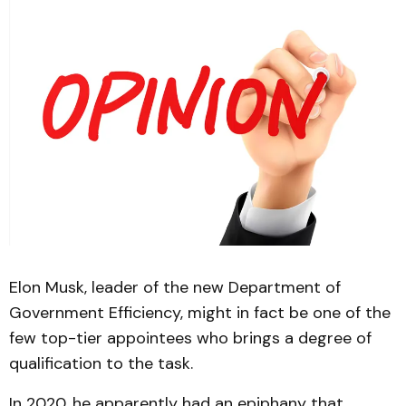
Elon Musk, leader of the new Department of
Government Efficiency, might in fact be one of the
few top-tier appointees who brings a degree of
qualification to the task.
In 2020, he apparently had an epiphany that