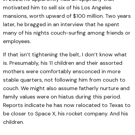
motivated him to sell six of his Los Angeles
mansions, worth upward of $100 million. Two years
later, he bragged in an interview that he spent
many of his nights couch-surfing among friends or
employees.
If that isn’t tightening the belt, I don’t know what
is. Presumably, his 11 children and their assorted
mothers were comfortably ensconced in more
stable quarters, not following him from couch to
couch. We might also assume fatherly nurture and
family values were on hiatus during this period.
Reports indicate he has now relocated to Texas to
be closer to Space X, his rocket company. And his
children.