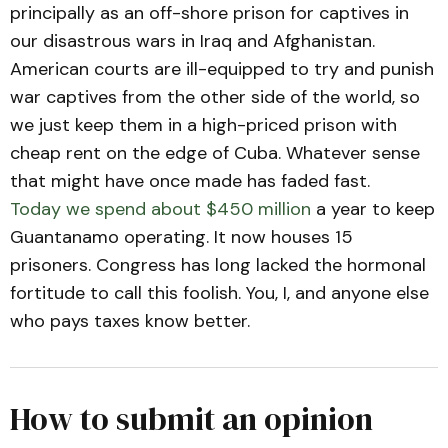
principally as an off-shore prison for captives in
our disastrous wars in Iraq and Afghanistan.
American courts are ill-equipped to try and punish
war captives from the other side of the world, so
we just keep them in a high-priced prison with
cheap rent on the edge of Cuba. Whatever sense
that might have once made has faded fast.
Today we spend about $450 million
a year to keep
Guantanamo operating. It now houses 15
prisoners. Congress has long lacked the hormonal
fortitude to call this foolish. You, I, and anyone else
who pays taxes know better.
How to submit an opinion