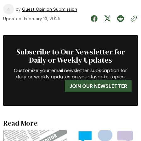
by
Guest Opinion Submission
Updated
February 13, 2025
Subscribe to Our Newsletter for
Daily or Weekly Updates
Customize your email newsletter subscription for
daily or weekly updates on your favorite topics.
JOIN OUR NEWSLETTER
Read More