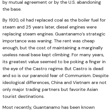
by mutual agreement or by the U.S. abandoning
the base.
By 1920, oil had replaced coal as the boiler fuel for
steam and 25 years later, diesel engines were
replacing steam engines. Guantanamo’s strategic
importance was waning. The rent was cheap
enough, but the cost of maintaining a marginally
useless naval base kept climbing. For many years,
its greatest value seemed to be poking a finger in
the eye of the Castro regime. But Castro is dead
and so is our paranoid fear of Communism. Despite
ideological differences, China and Vietnam are not
only major trading partners but favorite Asian
tourist destinations.
Most recently, Guantanamo has been known