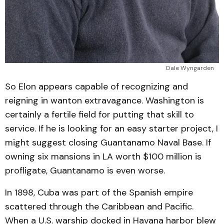
Dale Wyngarden
So Elon appears capable of recognizing and
reigning in wanton extravagance. Washington is
certainly a fertile field for putting that skill to
service. If he is looking for an easy starter project, I
might suggest closing Guantanamo Naval Base. If
owning six mansions in LA worth $100 million is
profligate, Guantanamo is even worse.
In 1898, Cuba was part of the Spanish empire
scattered through the Caribbean and Pacific.
When a U.S. warship docked in Havana harbor blew