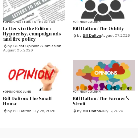
OPINION
LETTERS TO THE EDITOR
OPINION
COLUMN
Letters to the Editor:
Bill Dalton: The Oddity
Hypocrisy, campaign ads
by
Bill Dalton
August 07, 2026
and fire policy
by
Guest Opinion Submission
August 08, 2026
OPINION
COLUMN
OPINION
COLUMN
Bill Dalton: The Small
Bill Dalton: The Farmer's
House
Strait
by
Bill Dalton
July 25, 2026
by
Bill Dalton
July 17, 2026