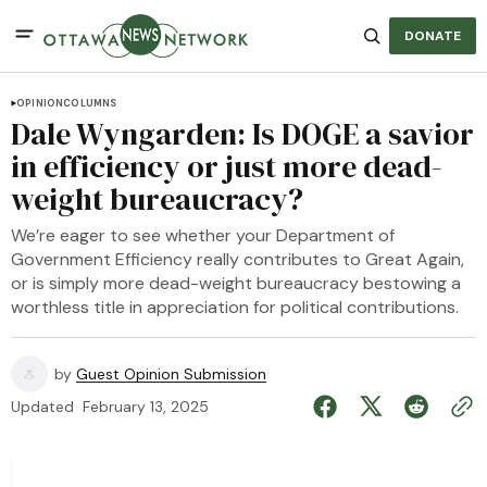
DONATE
OPINION
COLUMNS
Dale Wyngarden: Is DOGE a savior
in efficiency or just more dead-
weight bureaucracy?
We’re eager to see whether your Department of
Government Efficiency really contributes to Great Again,
or is simply more dead-weight bureaucracy bestowing a
worthless title in appreciation for political contributions.
by
Guest Opinion Submission
Updated
February 13, 2025