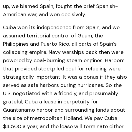
up, we blamed Spain, fought the brief Spanish-
American war, and won decisively.
Cuba won its independence from Spain, and we
assumed territorial control of Guam, the
Philippines and Puerto Rico, all parts of Spain’s
collapsing empire. Navy warships back then were
powered by coal-burning steam engines. Harbors
that provided stockpiled coal for refueling were
strategically important. It was a bonus if they also
served as safe harbors during hurricanes. So the
U.S. negotiated with a friendly, and presumably
grateful, Cuba a lease in perpetuity for
Guantanamo harbor and surrounding lands about
the size of metropolitan Holland. We pay Cuba
$4,500 a year, and the lease will terminate either