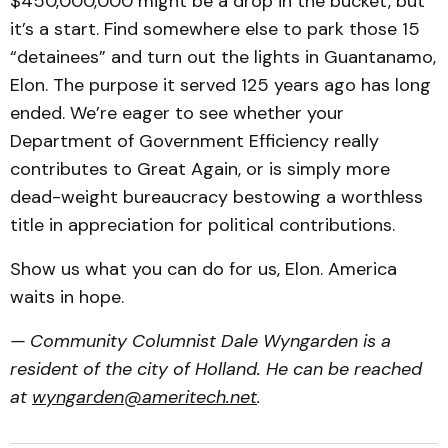
$450,000,000 might be a drop in the bucket, but
it’s a start. Find somewhere else to park those 15
“detainees” and turn out the lights in Guantanamo,
Elon. The purpose it served 125 years ago has long
ended. We’re eager to see whether your
Department of Government Efficiency really
contributes to Great Again, or is simply more
dead-weight bureaucracy bestowing a worthless
title in appreciation for political contributions.
Show us what you can do for us, Elon. America
waits in hope.
— Community Columnist Dale Wyngarden is a
resident of the city of Holland. He can be reached
at
wyngarden@ameritech.net
.