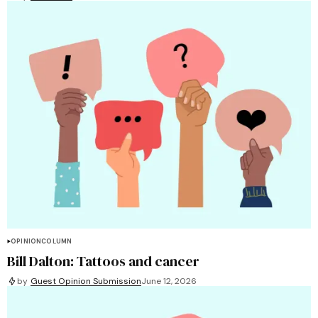
OPINION
COLUMN
Bill Dalton: Tattoos and cancer
by
Guest Opinion Submission
June 12, 2026