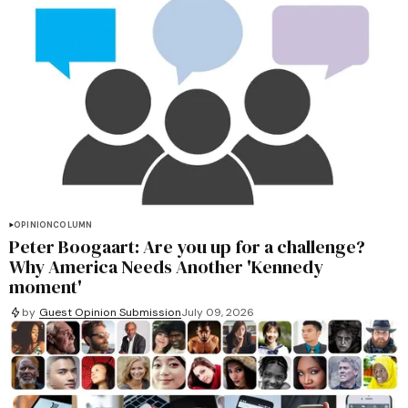
OPINION
COLUMN
Peter Boogaart: Are you up for a challenge?
Why America Needs Another 'Kennedy
moment'
by
Guest Opinion Submission
July 09, 2026