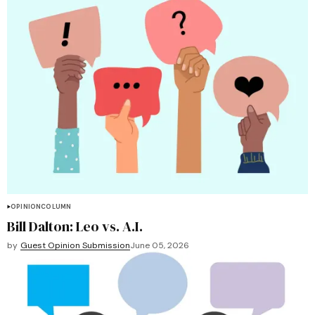
OPINION
COLUMN
Bill Dalton: Leo vs. A.I.
by
Guest Opinion Submission
June 05, 2026