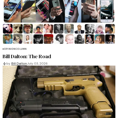
OPINION
COLUMN
Bill Dalton: The Road
by
Bill Dalton
July 03, 2026