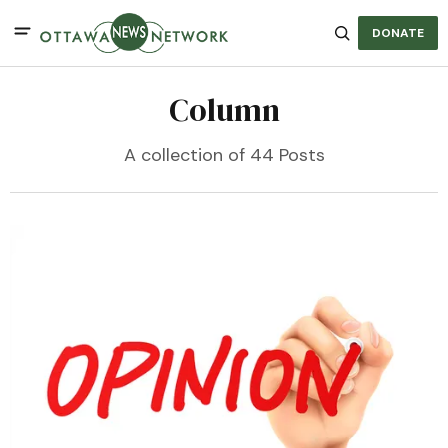
DONATE
Column
A collection of 44 Posts