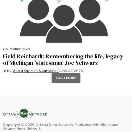
OPINION
COLUMN
Field Reichardt: Remembering the life, legacy
of Michigan 'statesman' Joe Schwarz
by
Guest Opinion Submission
June 02, 2026
LOAD MORE
Copyright ©
2026
Ottawa News Network. Published with
Ghost
and
Ottawa News Network
.