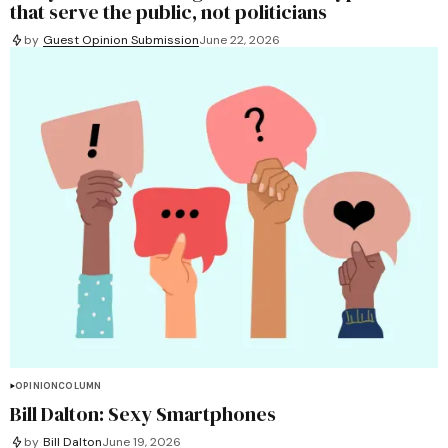
that serve the public, not politicians
by
Guest Opinion Submission
June 22, 2026
OPINION
COLUMN
Bill Dalton: Sexy Smartphones
by
Bill Dalton
June 19, 2026