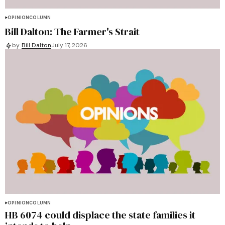
OPINION
COLUMN
Bill Dalton: The Farmer's Strait
by
Bill Dalton
July 17, 2026
OPINION
COLUMN
HB 6074 could displace the state families it