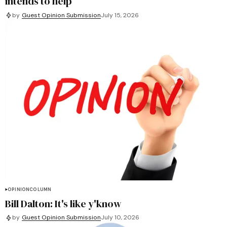
intends to help
by
Guest Opinion Submission
July 15, 2026
OPINION
COLUMN
Bill Dalton: It's like y'know
by
Guest Opinion Submission
July 10, 2026