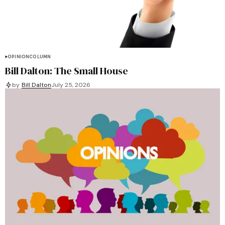
OPINION
COLUMN
Bill Dalton: The Small House
by
Bill Dalton
July 25, 2026