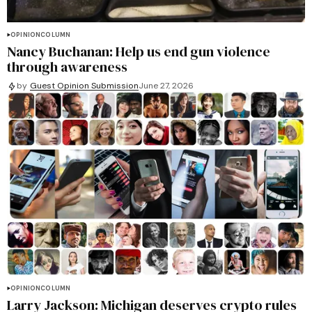
OPINION
COLUMN
Nancy Buchanan: Help us end gun violence
through awareness
by
Guest Opinion Submission
June 27, 2026
OPINION
COLUMN
Larry Jackson: Michigan deserves crypto rules