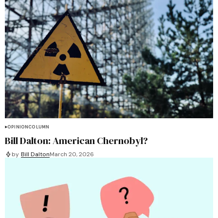
OPINION
COLUMN
Bill Dalton: American Chernobyl?
by
Bill Dalton
March 20, 2026