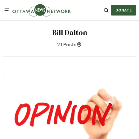
DONATE
Bill Dalton
21 Posts