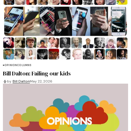
OPINION
COLUMNS
Bill Dalton: Failing our kids
by
Bill Dalton
May 22, 2026