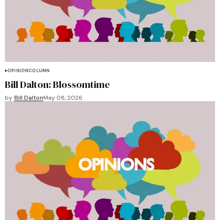
OPINION
COLUMN
Bill Dalton: Blossomtime
by
Bill Dalton
May 08, 2026