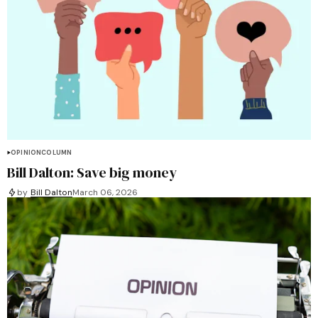
OPINION
COLUMN
Bill Dalton: Save big money
by
Bill Dalton
March 06, 2026