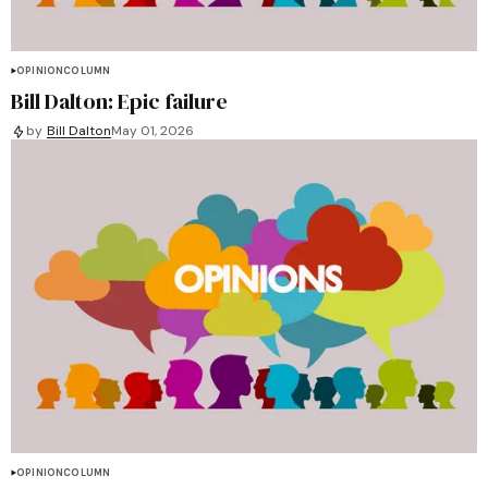
OPINION
COLUMN
Bill Dalton: Epic failure
by
Bill Dalton
May 01, 2026
OPINION
COLUMN