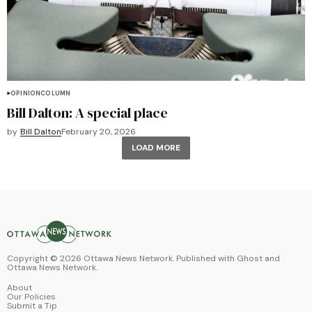
OPINION
COLUMN
Bill Dalton: A special place
by
Bill Dalton
February 20, 2026
LOAD MORE
Copyright ©
2026
Ottawa News Network. Published with
Ghost
and
Ottawa News Network
.
About
Our Policies
Submit a Tip