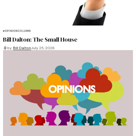
OPINION
COLUMN
Bill Dalton: The Small House
by
Bill Dalton
July 25, 2026