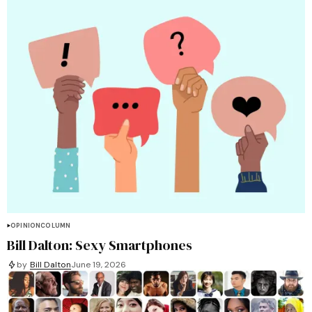
OPINION
COLUMN
Bill Dalton: Sexy Smartphones
by
Bill Dalton
June 19, 2026