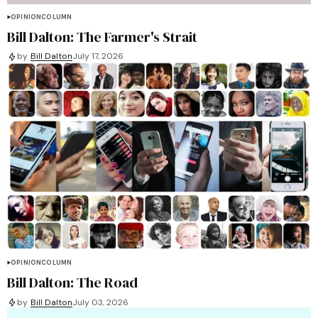
OPINION
COLUMN
Bill Dalton: The Farmer's Strait
by
Bill Dalton
July 17, 2026
OPINION
COLUMN
Bill Dalton: The Road
by
Bill Dalton
July 03, 2026