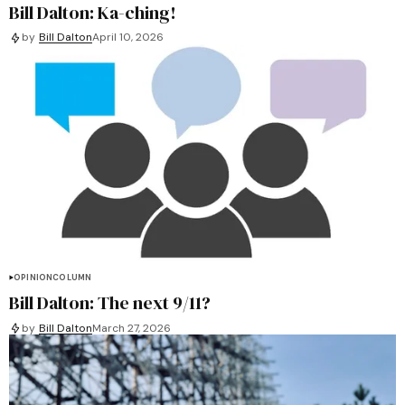
Bill Dalton: Ka-ching!
by
Bill Dalton
April 10, 2026
OPINION
COLUMN
Bill Dalton: The next 9/11?
by
Bill Dalton
March 27, 2026