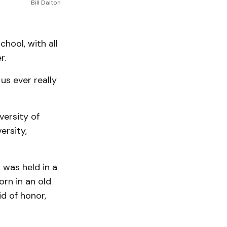
Bill Dalton
hool, with all
r.
us ever really
versity of
ersity,
 was held in a
rn in an old
d of honor,