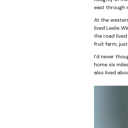
east through 
At the western
lived Leslie W
the road lived
fruit farm, jus
I’d never thou
home six mile
also lived abo