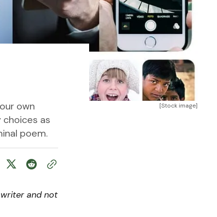
 our own
[Stock image]
y choices as
eminal poem.
writer and not