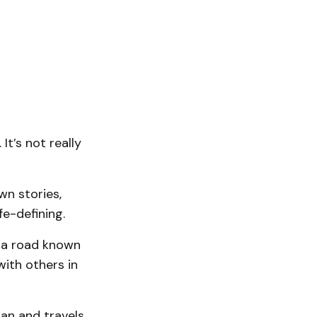
t’s not really
wn stories,
e-defining.
t a road known
ith others in
gan and travels