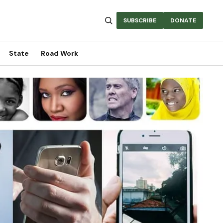
SUBSCRIBE
DONATE
State
Road Work