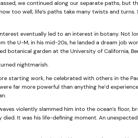
passed, we continued along our separate paths, but th
now too well, life’s paths take many twists and turns
 interest eventually led to an interest in botany. Not lo
om the U-M, in his mid-20s, he landed a dream job wor
 botanical garden at the University of California, Ber
 turned nightmarish.
re starting work, he celebrated with others in the Pac
ere far more powerful than anything he’d experien
an.
aves violently slammed him into the ocean’s floor, br
y died. It was his life-defining moment. An unexpected 