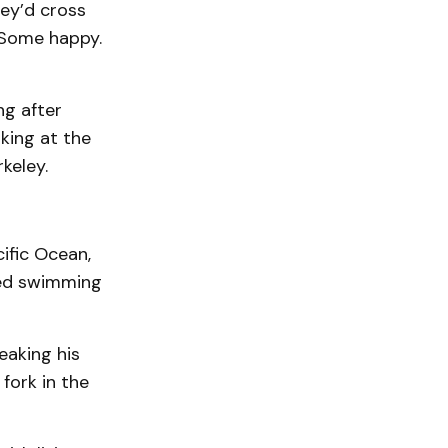
ey’d cross
. Some happy.
ng after
king at the
keley.
ific Ocean,
ced swimming
eaking his
fork in the