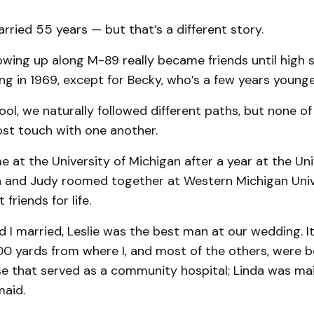
ried 55 years — but that’s a different story.
wing up along M-89 really became friends until high sc
ng in 1969, except for Becky, who’s a few years younge
ool, we naturally followed different paths, but none of 
ost touch with one another.
me at the University of Michigan after a year at the Uni
a and Judy roomed together at Western Michigan Univ
friends for life.
I married, Leslie was the best man at our wedding. It
0 yards from where I, and most of the others, were bo
se that served as a community hospital; Linda was mai
maid.