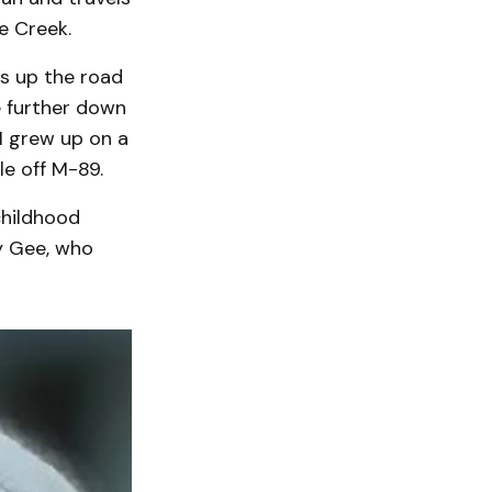
e Creek.
es up the road
le further down
 I grew up on a
le off M-89.
childhood
y Gee, who