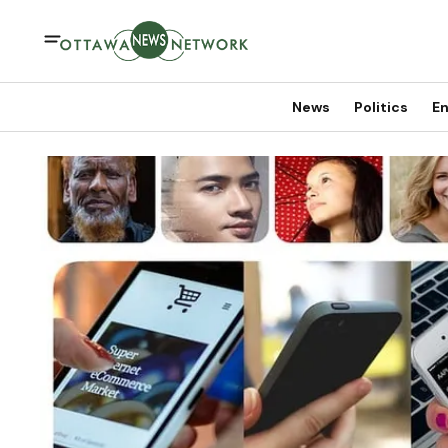
News
Politics
En