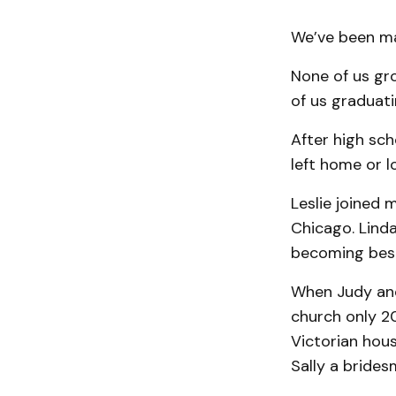
We’ve been mar
None of us gro
of us graduati
After high sch
left home or l
Leslie joined 
Chicago. Lind
becoming best 
When Judy and 
church only 20
Victorian hou
Sally a brides