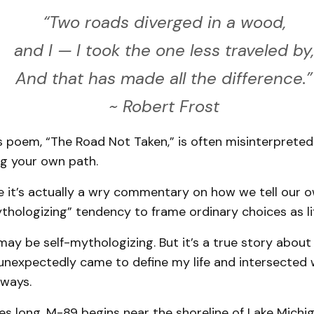
“Two roads diverged in a wood,
and I — I took the one less traveled by,
And that has made all the difference.”
~ Robert Frost
 poem, “The Road Not Taken,” is often misinterpreted. I
ng your own path.
 it’s actually a wry commentary on how we tell our o
thologizing” tendency to frame ordinary choices as lif
ay be self-mythologizing. But it’s a true story abou
unexpectedly came to define my life and intersected w
 ways.
es long, M-89 begins near the shoreline of Lake Michi