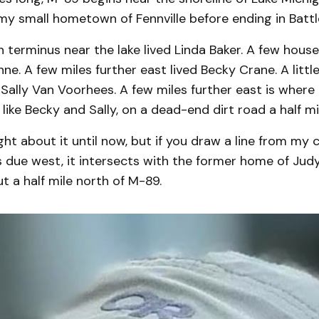
my small hometown of Fennville before ending in Battl
 terminus near the lake lived Linda Baker. A few hous
inne. A few miles further east lived Becky Crane. A litt
 Sally Van Voorhees. A few miles further east is where
t like Becky and Sally, on a dead-end dirt road a half mi
ght about it until now, but if you draw a line from my 
s due west, it intersects with the former home of Jud
ut a half mile north of M-89.