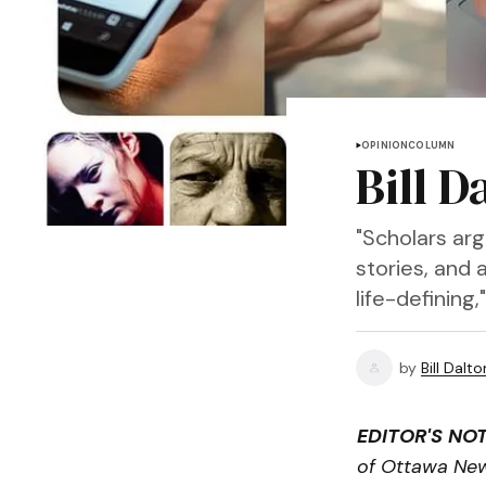
OPINION
COLUMN
Bill 
"Scholars ar
stories, and 
life-defining
by
Bill Dalto
EDITOR'S NOT
of Ottawa Ne