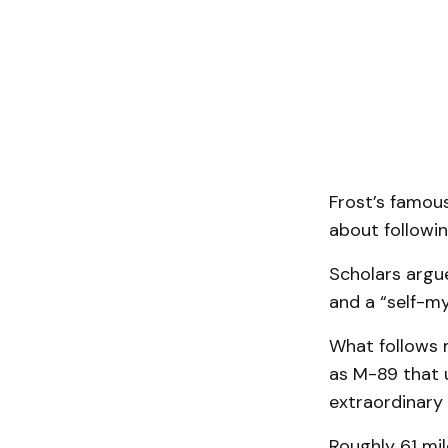
Frost’s famous
about followi
Scholars argue
and a “self-my
What follows m
as M-89 that 
extraordinary
Roughly 61 mil