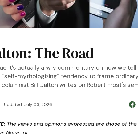
Dalton: The Road
gue it’s actually a wry commentary on how we tell
a “self-mythologizing” tendency to frame ordinar
," columnist Bill Dalton writes on Robert Frost's s
n
Updated
July 03, 2026
E:
The views and opinions expressed are those of the 
ws Network.