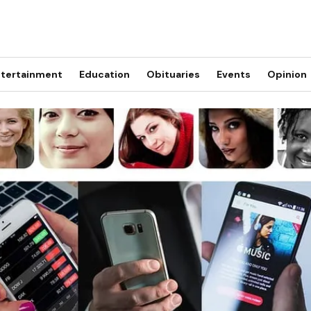
tertainment
Education
Obituaries
Events
Opinion