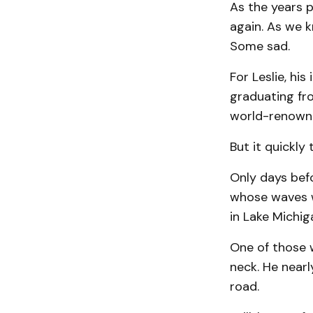
As the years 
again. As we k
Some sad.
For Leslie, his
graduating fr
world-renowned
But it quickly
Only days befo
whose waves w
in Lake Michig
One of those w
neck. He nearl
road.