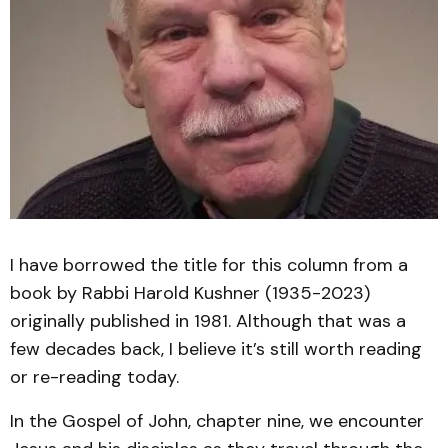
I have borrowed the title for this column from a
book by Rabbi Harold Kushner (1935-2023)
originally published in 1981. Although that was a
few decades back, I believe it’s still worth reading
or re-reading today.
In the Gospel of John, chapter nine, we encounter