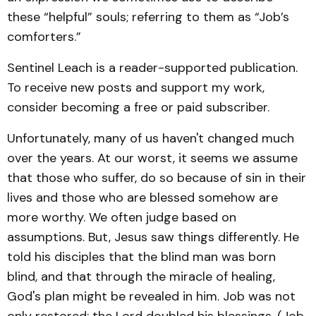
these “helpful” souls; referring to them as “Job’s
comforters.”
Sentinel Leach is a reader-supported publication.
To receive new posts and support my work,
consider becoming a free or paid subscriber.
Unfortunately, many of us haven't changed much
over the years. At our worst, it seems we assume
that those who suffer, do so because of sin in their
lives and those who are blessed somehow are
more worthy. We often judge based on
assumptions. But, Jesus saw things differently. He
told his disciples that the blind man was born
blind, and that through the miracle of healing,
God's plan might be revealed in him. Job was not