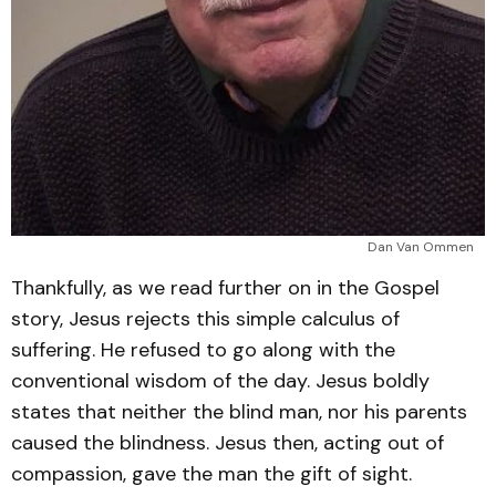
Dan Van Ommen
Thankfully, as we read further on in the Gospel
story, Jesus rejects this simple calculus of
suffering. He refused to go along with the
conventional wisdom of the day. Jesus boldly
states that neither the blind man, nor his parents
caused the blindness. Jesus then, acting out of
compassion, gave the man the gift of sight.