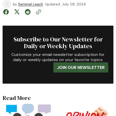
by
Sentinel Leach
Updated
July 08, 2024
Subscribe to Our Newsletter for
Daily or Weekly Updates
Customize your email newsletter subscription for
daily or weekly updates on your favorite topics.
JOIN OUR NEWSLETTER
Read More