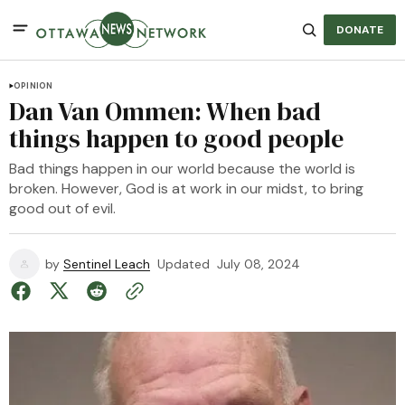
DONATE
OPINION
Dan Van Ommen: When bad
things happen to good people
Bad things happen in our world because the world is
broken. However, God is at work in our midst, to bring
good out of evil.
by
Sentinel Leach
Updated
July 08, 2024