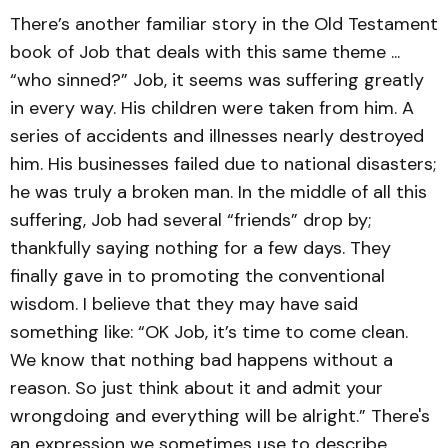
There’s another familiar story in the Old Testament
book of Job that deals with this same theme ...
“who sinned?” Job, it seems was suffering greatly
in every way. His children were taken from him. A
series of accidents and illnesses nearly destroyed
him. His businesses failed due to national disasters;
he was truly a broken man. In the middle of all this
suffering, Job had several “friends” drop by;
thankfully saying nothing for a few days. They
finally gave in to promoting the conventional
wisdom. I believe that they may have said
something like: “OK Job, it’s time to come clean.
We know that nothing bad happens without a
reason. So just think about it and admit your
wrongdoing and everything will be alright.” There's
an expression we sometimes use to describe