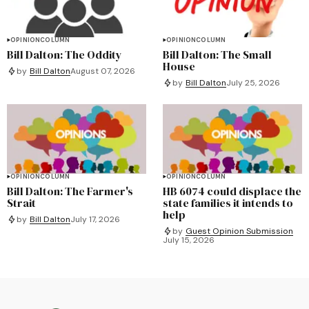
OPINION
COLUMN
OPINION
COLUMN
Bill Dalton: The Oddity
Bill Dalton: The Small
House
by
Bill Dalton
August 07, 2026
by
Bill Dalton
July 25, 2026
OPINION
COLUMN
OPINION
COLUMN
Bill Dalton: The Farmer's
HB 6074 could displace the
Strait
state families it intends to
help
by
Bill Dalton
July 17, 2026
by
Guest Opinion Submission
July 15, 2026