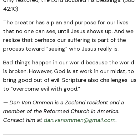
only restored; the Lord doubled his blessings. (Job
42:10)
The creator has a plan and purpose for our lives
that no one can see, until Jesus shows up. And we
realize that perhaps our suffering is part of the
process toward “seeing” who Jesus really is.
Bad things happen in our world because the world
is broken. However, God is at work in our midst, to
bring good out of evil. Scripture also challenges us
to “overcome evil with good.”
— Dan Van Ommen is a Zeeland resident and a
member of the Reformed Church in America.
Contact him at
dan.vanommen@gmail.com
.