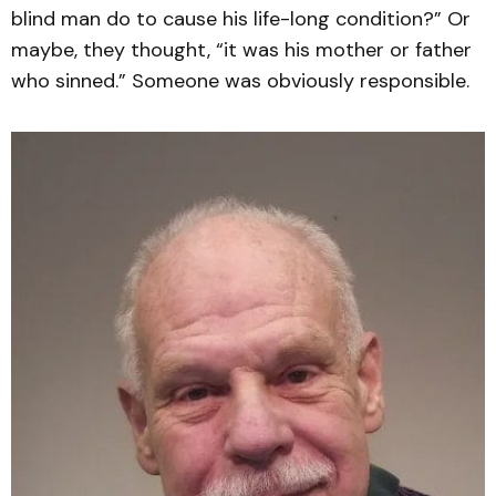
blind man do to cause his life-long condition?” Or
maybe, they thought, “it was his mother or father
who sinned.” Someone was obviously responsible.