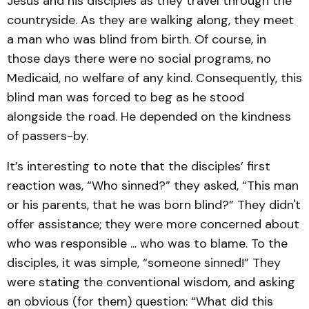
Jesus and his disciples as they travel through the
countryside. As they are walking along, they meet
a man who was blind from birth. Of course, in
those days there were no social programs, no
Medicaid, no welfare of any kind. Consequently, this
blind man was forced to beg as he stood
alongside the road. He depended on the kindness
of passers-by.
It’s interesting to note that the disciples’ first
reaction was, “Who sinned?” they asked, “This man
or his parents, that he was born blind?” They didn't
offer assistance; they were more concerned about
who was responsible ... who was to blame. To the
disciples, it was simple, “someone sinned!” They
were stating the conventional wisdom, and asking
an obvious (for them) question: “What did this