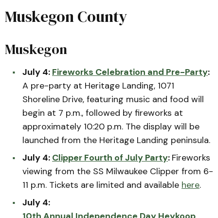
Muskegon County
Muskegon
July 4:
Fireworks Celebration and Pre-Party
:
A pre-party at Heritage Landing, 1071
Shoreline Drive, featuring music and food will
begin at 7 p.m., followed by fireworks at
approximately 10:20 p.m. The display will be
launched from the Heritage Landing peninsula.
July 4:
Clipper Fourth of July Party
:
Fireworks
viewing from the SS Milwaukee Clipper from 6-
11 p.m. Tickets are limited and available
here
.
July 4:
10th Annual Independence Day Heykoop