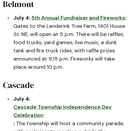
Belmont
July 4:
5th Annual Fundraiser and Fireworks
:
Gates to the Lenderink Tree Farm, 1401 House
St. NE, will open at 5 p.m. There will be raffles,
food trucks, yard games, live music, a dunk
tank and fire truck rides, with raffle prizes
announced at 9:15 p.m. Fireworks will take
place around 10 p.m.
Cascade
July 4:
Cascade Township Independence Day
Celebration
:
The township will host a community parade,