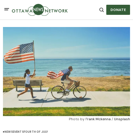
DONATE
Photo by F
rank Mckenna
 / 
Unsplash
NEWS
EVENTS
FOURTH OF JULY