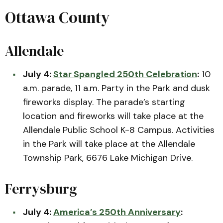
Ottawa County
Allendale
July 4:
Star Spangled 250th Celebration
:
10
a.m. parade, 11 a.m. Party in the Park and dusk
fireworks display. The parade’s starting
location and fireworks will take place at the
Allendale Public School K-8 Campus. Activities
in the Park will take place at the Allendale
Township Park, 6676 Lake Michigan Drive.
Ferrysburg
July 4:
America’s 250th Anniversary
: