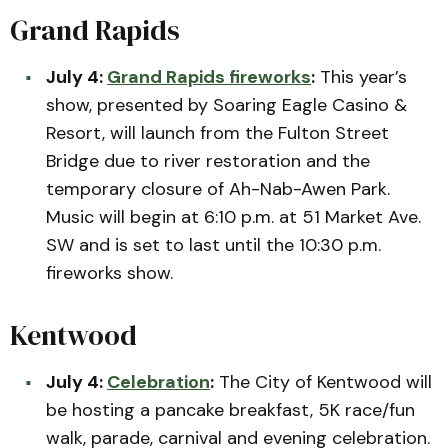
Grand Rapids
July 4:
Grand Rapids fireworks
:
This year’s
show, presented by Soaring Eagle Casino &
Resort, will launch from the Fulton Street
Bridge due to river restoration and the
temporary closure of Ah-Nab-Awen Park.
Music will begin at 6:10 p.m. at 51 Market Ave.
SW and is set to last until the 10:30 p.m.
fireworks show.
Kentwood
July 4:
Celebration
:
The City of Kentwood will
be hosting a pancake breakfast, 5K race/fun
walk, parade, carnival and evening celebration.