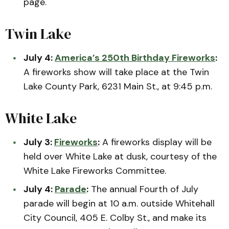
page.
Twin Lake
July 4:
America’s 250th Birthday Fireworks
:
A fireworks show will take place at the Twin
Lake County Park, 6231 Main St., at 9:45 p.m.
White Lake
July 3:
Fireworks
:
A fireworks display will be
held over White Lake at dusk, courtesy of the
White Lake Fireworks Committee.
July 4:
Parade
:
The annual Fourth of July
parade will begin at 10 a.m. outside Whitehall
City Council, 405 E. Colby St., and make its