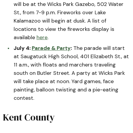
will be at the Wicks Park Gazebo, 502 Water
St., from 7-9 p.m. Fireworks over Lake
Kalamazoo will begin at dusk. A list of
locations to view the fireworks display is
available
here
.
July 4:
Parade & Party
:
The parade will start
at Saugatuck High School, 401 Elizabeth St., at
11 a.m., with floats and marchers traveling
south on Butler Street. A party at Wicks Park
will take place at noon. Yard games, face
painting, balloon twisting and a pie-eating
contest.
Kent County