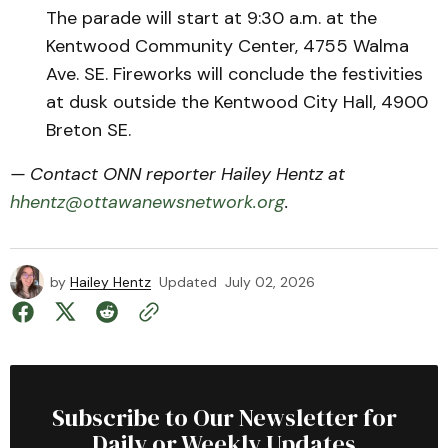
The parade will start at 9:30 a.m. at the
Kentwood Community Center, 4755 Walma
Ave. SE. Fireworks will conclude the festivities
at dusk outside the Kentwood City Hall, 4900
Breton SE.
— Contact ONN reporter Hailey Hentz at
hhentz@ottawanewsnetwork.org
.
by
Hailey Hentz
Updated
July 02, 2026
Subscribe to Our Newsletter for
Daily or Weekly Updates