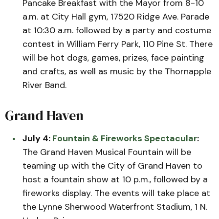
Pancake Breakfast with the Mayor from 8-10
a.m. at City Hall gym, 17520 Ridge Ave. Parade
at 10:30 a.m. followed by a party and costume
contest in William Ferry Park, 110 Pine St. There
will be hot dogs, games, prizes, face painting
and crafts, as well as music by the Thornapple
River Band.
Grand Haven
July 4:
Fountain & Fireworks Spectacular
:
The Grand Haven Musical Fountain will be
teaming up with the City of Grand Haven to
host a fountain show at 10 p.m., followed by a
fireworks display. The events will take place at
the Lynne Sherwood Waterfront Stadium, 1 N.