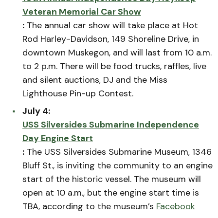
Veteran Memorial Car Show
:
The annual car show will take place at Hot
Rod Harley-Davidson, 149 Shoreline Drive, in
downtown Muskegon, and will last from 10 a.m.
to 2 p.m. There will be food trucks, raffles, live
and silent auctions, DJ and the Miss
Lighthouse Pin-up Contest.
July 4:
USS Silversides Submarine Independence
Day Engine Start
:
The USS Silversides Submarine Museum, 1346
Bluff St., is inviting the community to an engine
start of the historic vessel. The museum will
open at 10 a.m., but the engine start time is
TBA, according to the museum’s
Facebook