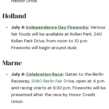
Harbor Drive.
Holland
July 4:
Independence Day Fireworks
:
Various
fair foods will be available at Kollen Park, 240
Kollen Park Drive, from noon to 10 p.m.
Fireworks will begin around dusk.
Marne
July 4:
Celebration Race
:
Gates to the Berlin
Raceway,
2060 Berlin Fair Dr
ive, open at 4 p.m.
and racing starts at 6:30 p.m. Fireworks will be
presented after the race by Honor Credit
Union.