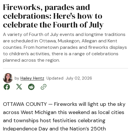
Fireworks, parades and
celebrations: Here's how to
celebrate the Fourth of July
A variety of Fourth of July events and longtime traditions
are scheduled in Ottawa, Muskegon, Allegan and Kent
counties. From hometown parades and fireworks displays
to children’s activities, there is a range of celebrations
planned across the region.
by
Hailey Hentz
Updated
July 02, 2026
OTTAWA COUNTY — Fireworks will light up the sky
across West Michigan this weekend as local cities
and townships host festivities celebrating
Independence Day and the Nation’s 250th