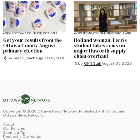
NEWS
OTTAWA COUNTY
ELECTIONS
NEWS
EDUCATION
BUSINESS
HOLLAND
Get your results from the
Holland woman, Ferris
Ottawa County August
student takes reins on
primary election
major Haworth supply
chain overhaul
by
Sarah Leach
August 05, 2026
by
ONN Staff
August 05, 2026
Copyright ©
2026
Ottawa News Network. Published with
Ghost
and
Ottawa News Network
.
About
Our Policies
Submit a Tip
Request a Correction