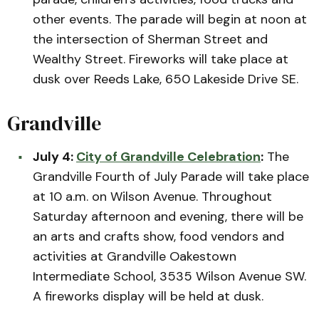
other events. The parade will begin at noon at
the intersection of Sherman Street and
Wealthy Street. Fireworks will take place at
dusk over Reeds Lake, 650 Lakeside Drive SE.
Grandville
July 4:
City of Grandville Celebration
:
The
Grandville Fourth of July Parade will take place
at 10 a.m. on Wilson Avenue. Throughout
Saturday afternoon and evening, there will be
an arts and crafts show, food vendors and
activities at Grandville Oakestown
Intermediate School, 3535 Wilson Avenue SW.
A fireworks display will be held at dusk.