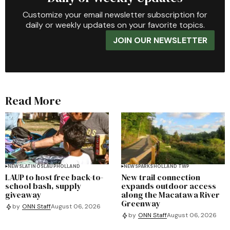
Customize your email newsletter subscription for
daily or weekly updates on your favorite topics.
JOIN OUR NEWSLETTER
Read More
NEWS
LATINOS
LAUP
HOLLAND
NEWS
PARKS
HOLLAND TWP
LAUP to host free back-to-
New trail connection
school bash, supply
expands outdoor access
giveaway
along the Macatawa River
Greenway
by
ONN Staff
August 06, 2026
by
ONN Staff
August 06, 2026