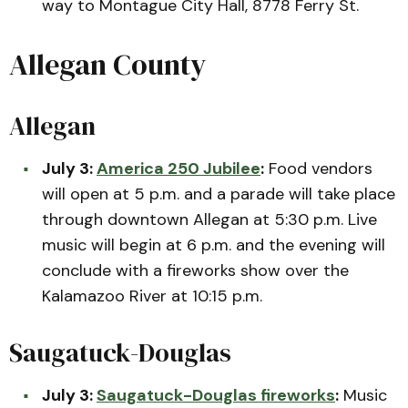
way to Montague City Hall, 8778 Ferry St.
Allegan County
Allegan
July 3:
America 250 Jubilee
:
Food vendors
will open at 5 p.m. and a parade will take place
through downtown Allegan at 5:30 p.m. Live
music will begin at 6 p.m. and the evening will
conclude with a fireworks show over the
Kalamazoo River at 10:15 p.m.
Saugatuck-Douglas
July 3:
Saugatuck-Douglas fireworks
:
Music