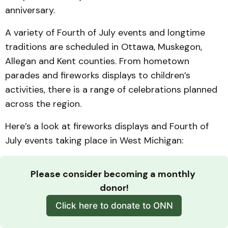
anniversary.
A variety of Fourth of July events and longtime
traditions are scheduled in Ottawa, Muskegon,
Allegan and Kent counties. From hometown
parades and fireworks displays to children’s
activities, there is a range of celebrations planned
across the region.
Here’s a look at fireworks displays and Fourth of
July events taking place in West Michigan:
Please consider becoming a monthly 
donor!
Click here to donate to ONN