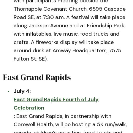
with participants meeting outside the
Thornapple Covenant Church, 6595 Cascade
Road SE, at 7:30 a.m. A festival will take place
along Jackson Avenue and at Friendship Park
with inflatables, live music, food trucks and
crafts. A fireworks display will take place
around dusk at Amway Headquarters, 7575
Fulton St. SE).
East Grand Rapids
July 4:
East Grand Rapids Fourth of July
Celebration
:
East Grand Rapids, in partnership with
Corewell Health, will be hosting a 5K run/walk,
parade, children’s activities, food trucks and