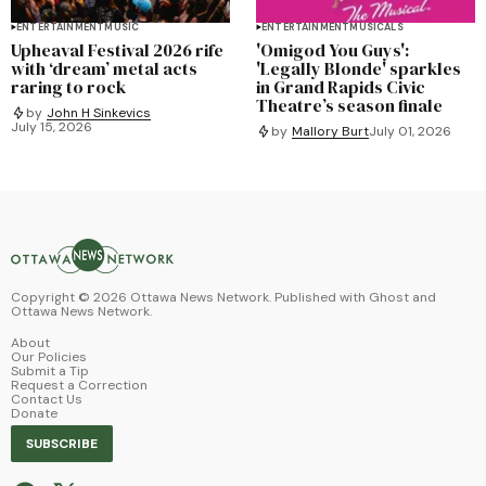
ENTERTAINMENT
MUSIC
ENTERTAINMENT
MUSICALS
Upheaval Festival 2026 rife
'Omigod You Guys':
with ‘dream’ metal acts
'Legally Blonde' sparkles
raring to rock
in Grand Rapids Civic
Theatre’s season finale
by
John H Sinkevics
July 15, 2026
by
Mallory Burt
July 01, 2026
Copyright ©
2026
Ottawa News Network. Published with
Ghost
and
Ottawa News Network
.
About
Our Policies
Submit a Tip
Request a Correction
Contact Us
Donate
SUBSCRIBE