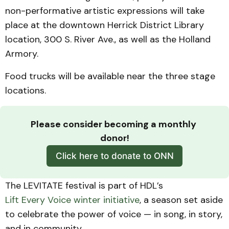
non-performative artistic expressions will take
place at the downtown Herrick District Library
location, 300 S. River Ave., as well as the Holland
Armory.
Food trucks will be available near the three stage
locations.
Please consider becoming a monthly 
donor!
Click here to donate to ONN
The LEVITATE festival is part of HDL’s
Lift Every Voice winter initiative
, a season set aside
to celebrate the power of voice — in song, in story,
and in community.