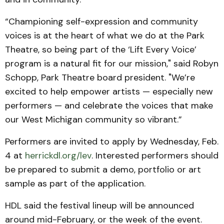
“Championing self-expression and community
voices is at the heart of what we do at the Park
Theatre, so being part of the ‘Lift Every Voice’
program is a natural fit for our mission," said Robyn
Schopp, Park Theatre board president. "We’re
excited to help empower artists — especially new
performers — and celebrate the voices that make
our West Michigan community so vibrant.”
Performers are invited to apply by Wednesday, Feb.
4 at
herrickdl.org/lev
. Interested performers should
be prepared to submit a demo, portfolio or art
sample as part of the application.
HDL said the festival lineup will be announced
around mid-February, or the week of the event.