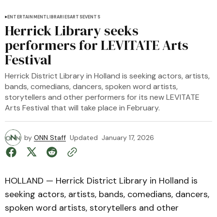
ENTERTAINMENT
LIBRARIES
ARTS
EVENTS
Herrick Library seeks
performers for LEVITATE Arts
Festival
Herrick District Library in Holland is seeking actors, artists,
bands, comedians, dancers, spoken word artists,
storytellers and other performers for its new LEVITATE
Arts Festival that will take place in February.
by
ONN Staff
Updated
January 17, 2026
HOLLAND — Herrick District Library in Holland is
seeking actors, artists, bands, comedians, dancers,
spoken word artists, storytellers and other