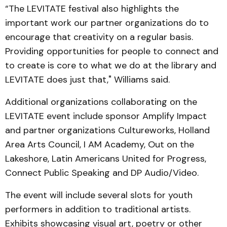
“The LEVITATE festival also highlights the
important work our partner organizations do to
encourage that creativity on a regular basis.
Providing opportunities for people to connect and
to create is core to what we do at the library and
LEVITATE does just that," Williams said.
Additional organizations collaborating on the
LEVITATE event include sponsor Amplify Impact
and partner organizations Cultureworks, Holland
Area Arts Council, I AM Academy, Out on the
Lakeshore, Latin Americans United for Progress,
Connect Public Speaking and DP Audio/Video.
The event will include several slots for youth
performers in addition to traditional artists.
Exhibits showcasing visual art, poetry or other