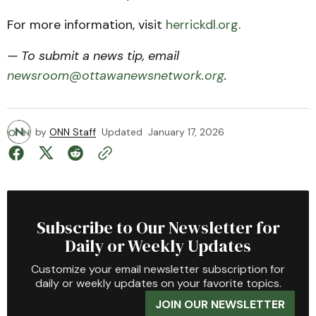
For more information, visit
herrickdl.org
.
— To submit a news tip, email
newsroom@ottawanewsnetwork.org
.
by
ONN Staff
Updated
January 17, 2026
Subscribe to Our Newsletter for
Daily or Weekly Updates
Customize your email newsletter subscription for
daily or weekly updates on your favorite topics.
JOIN OUR NEWSLETTER