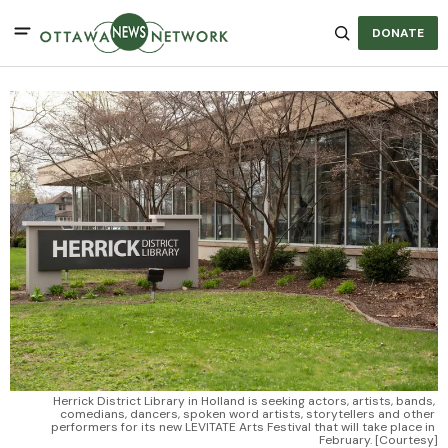
DONATE
Herrick District Library in Holland is seeking actors, artists, bands, 
comedians, dancers, spoken word artists, storytellers and other 
performers for its new LEVITATE Arts Festival that will take place in 
February. [Courtesy]