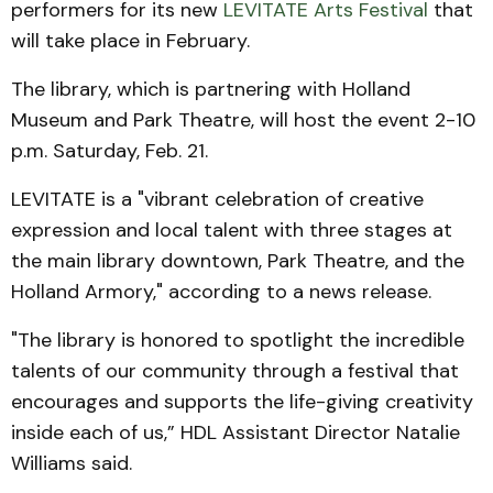
performers for its new
LEVITATE Arts Festival
that
will take place in February.
The library, which is partnering with Holland
Museum and Park Theatre, will host the event 2-10
p.m. Saturday, Feb. 21.
LEVITATE is a "vibrant celebration of creative
expression and local talent with three stages at
the main library downtown, Park Theatre, and the
Holland Armory," according to a news release.
"The library is honored to spotlight the incredible
talents of our community through a festival that
encourages and supports the life-giving creativity
inside each of us,” HDL Assistant Director Natalie
Williams said.