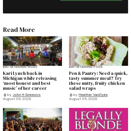
Read More
ENTERTAINMENT
MUSIC
ENTERTAINMENT
FOOD
Kari Lynch back in
Pen & Pantry: Need a quick,
Michigan while releasing
tasty summer meal? Try
‘most honest and best
these nutty, fruity chicken
music’ of her career
salad wraps
by
John H Sinkevics
by
Heather VanDyke
August 09, 2026
August 05, 2026