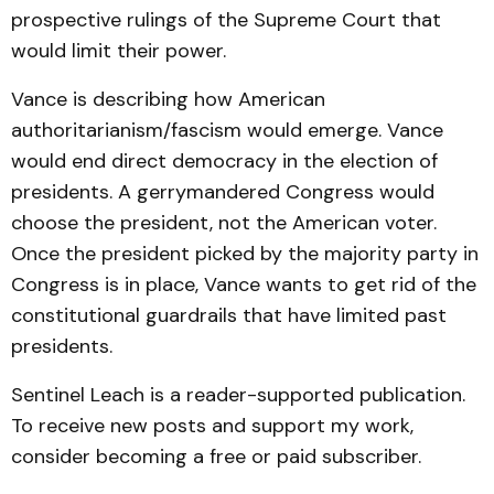
prospective rulings of the Supreme Court that
would limit their power.
Vance is describing how American
authoritarianism/fascism would emerge. Vance
would end direct democracy in the election of
presidents. A gerrymandered Congress would
choose the president, not the American voter.
Once the president picked by the majority party in
Congress is in place, Vance wants to get rid of the
constitutional guardrails that have limited past
presidents.
Sentinel Leach is a reader-supported publication.
To receive new posts and support my work,
consider becoming a free or paid subscriber.