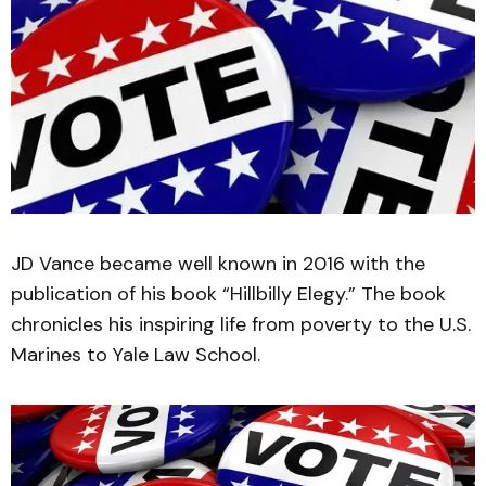
JD Vance became well known in 2016 with the
publication of his book “Hillbilly Elegy.” The book
chronicles his inspiring life from poverty to the U.S.
Marines to Yale Law School.