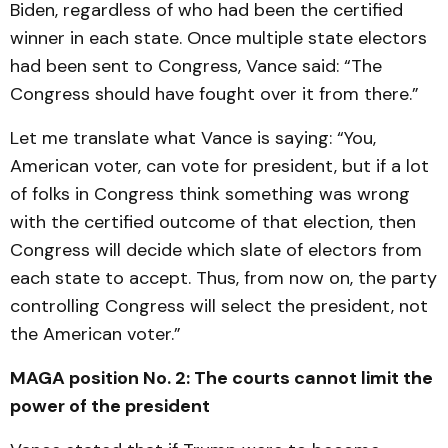
Biden, regardless of who had been the certified
winner in each state. Once multiple state electors
had been sent to Congress, Vance said: “The
Congress should have fought over it from there.”
Let me translate what Vance is saying: “You,
American voter, can vote for president, but if a lot
of folks in Congress think something was wrong
with the certified outcome of that election, then
Congress will decide which slate of electors from
each state to accept. Thus, from now on, the party
controlling Congress will select the president, not
the American voter.”
MAGA position No. 2: The courts cannot limit the
power of the president