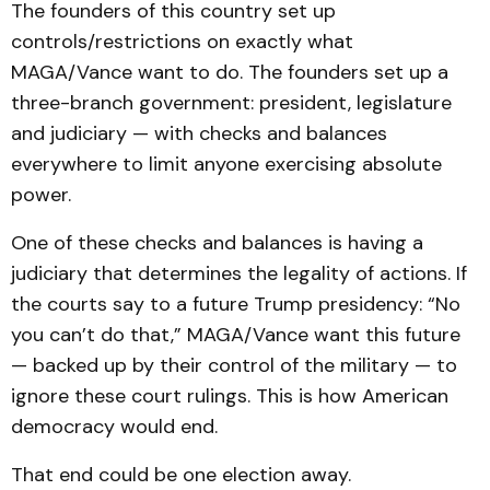
The founders of this country set up
controls/restrictions on exactly what
MAGA/Vance want to do. The founders set up a
three-branch government: president, legislature
and judiciary — with checks and balances
everywhere to limit anyone exercising absolute
power.
One of these checks and balances is having a
judiciary that determines the legality of actions. If
the courts say to a future Trump presidency: “No
you can’t do that,” MAGA/Vance want this future
— backed up by their control of the military — to
ignore these court rulings. This is how American
democracy would end.
That end could be one election away.