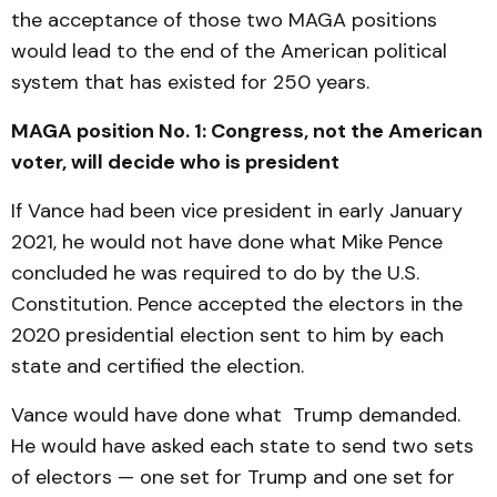
the acceptance of those two MAGA positions
would lead to the end of the American political
system that has existed for 250 years.
MAGA position No. 1: Congress, not the American
voter, will decide who is president
If Vance had been vice president in early January
2021, he would not have done what Mike Pence
concluded he was required to do by the U.S.
Constitution. Pence accepted the electors in the
2020 presidential election sent to him by each
state and certified the election.
Vance would have done what Trump demanded.
He would have asked each state to send two sets
of electors — one set for Trump and one set for