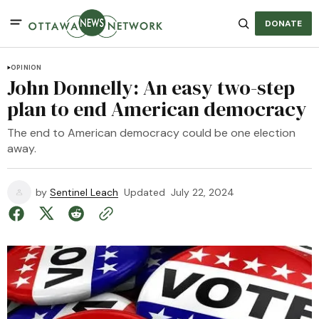
DONATE
OPINION
John Donnelly: An easy two-step
plan to end American democracy
The end to American democracy could be one election
away.
by
Sentinel Leach
Updated
July 22, 2024