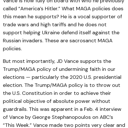
Vance is now fully on board with who he previously
called “America’s Hitler.” What MAGA policies does
this mean he supports? He is a vocal supporter of
trade wars and high tariffs and he does not
support helping Ukraine defend itself against the
Russian invaders. These are sacrosanct MAGA
policies.
But most importantly, JD Vance supports the
Trump/MAGA policy of undermining faith in our
elections — particularly the 2020 U.S. presidential
election. The Trump/MAGA policy is to throw out
the U.S. Constitution in order to achieve their
political objective of absolute power without
guardrails. This was apparent in a Feb. 4 interview
of Vance by George Stephanopoulos on ABC’s
“This Week.” Vance made two points very clear and