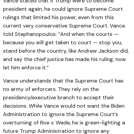
Vance stated that if Trump were to become
president again, he could ignore Supreme Court
rulings that limited his power, even from this
current very conservative Supreme Court. Vance
told Stephanopoulos: “And when the courts —
because you will get taken to court — stop you,
stand before the country, like Andrew Jackson did,
and say the chief justice has made his ruling, now
let him enforce it.”
Vance understands that the Supreme Court has
no army of enforcers. They rely on the
presidency/executive branch to accept their
decisions. While Vance would not want the Biden
Administration to ignore the Supreme Court’s
overturning of Roe v. Wade, he is green-lighting a
future Trump Administration to ignore any