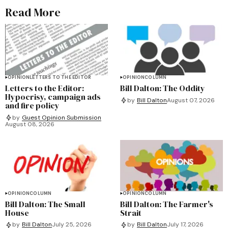
Read More
OPINION
LETTERS TO THE EDITOR
OPINION
COLUMN
Letters to the Editor:
Bill Dalton: The Oddity
Hypocrisy, campaign ads
by
Bill Dalton
August 07, 2026
and fire policy
by
Guest Opinion Submission
August 08, 2026
OPINION
COLUMN
OPINION
COLUMN
Bill Dalton: The Small
Bill Dalton: The Farmer's
House
Strait
by
Bill Dalton
July 25, 2026
by
Bill Dalton
July 17, 2026