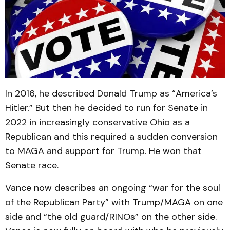
In 2016, he described Donald Trump as “America’s
Hitler.” But then he decided to run for Senate in
2022 in increasingly conservative Ohio as a
Republican and this required a sudden conversion
to MAGA and support for Trump. He won that
Senate race.
Vance now describes an ongoing “war for the soul
of the Republican Party” with Trump/MAGA on one
side and “the old guard/RINOs” on the other side.