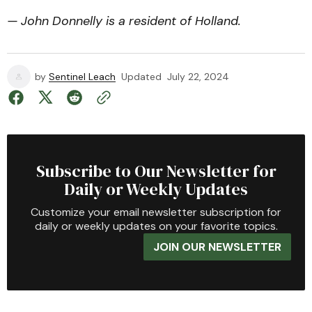
— John Donnelly is a resident of Holland.
by
Sentinel Leach
Updated
July 22, 2024
Subscribe to Our Newsletter for
Daily or Weekly Updates
Customize your email newsletter subscription for
daily or weekly updates on your favorite topics.
JOIN OUR NEWSLETTER