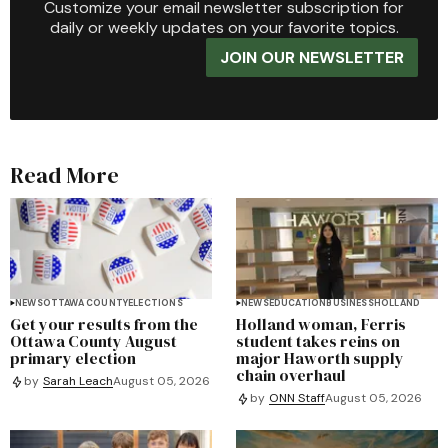
Customize your email newsletter subscription for
daily or weekly updates on your favorite topics.
JOIN OUR NEWSLETTER
Read More
NEWS
OTTAWA COUNTY
ELECTIONS
NEWS
EDUCATION
BUSINESS
HOLLAND
Get your results from the
Holland woman, Ferris
Ottawa County August
student takes reins on
primary election
major Haworth supply
chain overhaul
by
Sarah Leach
August 05, 2026
by
ONN Staff
August 05, 2026