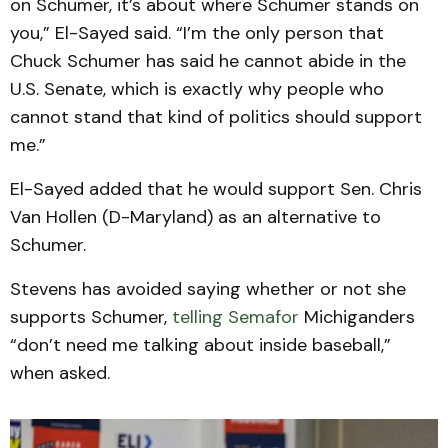
on Schumer, it’s about where Schumer stands on
you,” El-Sayed said. “I’m the only person that
Chuck Schumer has said he cannot abide in the
U.S. Senate, which is exactly why people who
cannot stand that kind of politics should support
me.”
El-Sayed added that he would support Sen. Chris
Van Hollen (D-Maryland) as an alternative to
Schumer.
Stevens has avoided saying whether or not she
supports Schumer,
telling Semafor
Michiganders
“don’t need me talking about inside baseball,”
when asked.