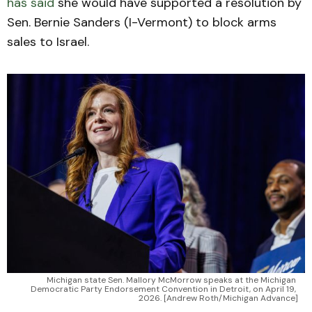
has said
she would have supported a resolution by
Sen. Bernie Sanders (I-Vermont) to block arms
sales to Israel.
Michigan state Sen. Mallory McMorrow speaks at the Michigan 
Democratic Party Endorsement Convention in Detroit, on April 19, 
2026. [Andrew Roth/Michigan Advance]