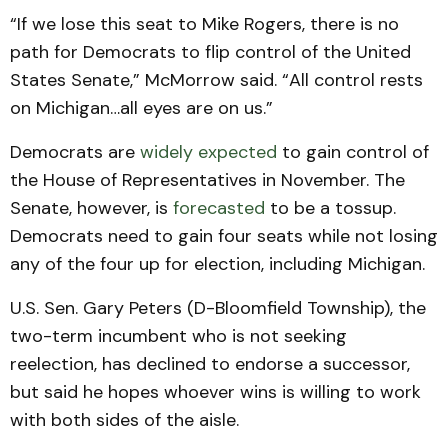
“If we lose this seat to Mike Rogers, there is no
path for Democrats to flip control of the United
States Senate,” McMorrow said. “All control rests
on Michigan…all eyes are on us.”
Democrats are
widely expected
to gain control of
the House of Representatives in November. The
Senate, however, is
forecasted
to be a tossup.
Democrats need to gain four seats while not losing
any of the four up for election, including Michigan.
U.S. Sen. Gary Peters (D-Bloomfield Township), the
two-term incumbent who is not seeking
reelection, has declined to endorse a successor,
but said he hopes whoever wins is willing to work
with both sides of the aisle.