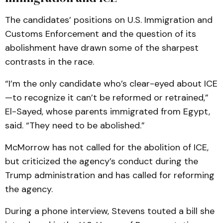
The candidates’ positions on U.S. Immigration and
Customs Enforcement and the question of its
abolishment have drawn some of the sharpest
contrasts in the race.
“I’m the only candidate who’s clear-eyed about ICE
—to recognize it can’t be reformed or retrained,”
El-Sayed, whose parents immigrated from Egypt,
said. “They need to be abolished.”
McMorrow has not called for the abolition of ICE,
but criticized the agency’s conduct during the
Trump administration and has called for reforming
the agency.
During a phone interview, Stevens touted a bill she