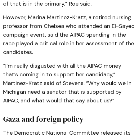
of that is in the primary,” Roe said.
However, Marina Martinez-Kratz, a retired nursing
professor from Chelsea who attended an El-Sayed
campaign event, said the AIPAC spending in the
race played a critical role in her assessment of the
candidates.
“I’m really disgusted with all the AIPAC money
that’s coming in to support her candidacy,”
Martinez-Kratz said of Stevens. “Why would we in
Michigan need a senator that is supported by
AIPAC, and what would that say about us?”
Gaza and foreign policy
The Democratic National Committee released its