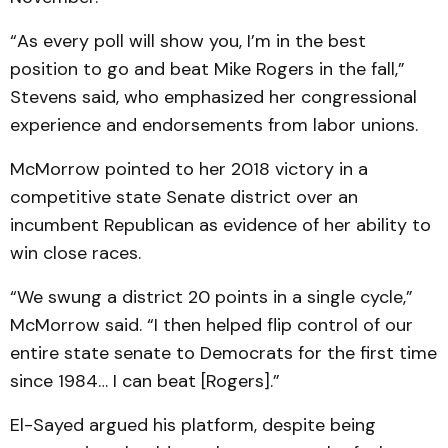
“As every poll will show you, I’m in the best
position to go and beat Mike Rogers in the fall,”
Stevens said, who emphasized her congressional
experience and endorsements from labor unions.
McMorrow pointed to her 2018 victory in a
competitive state Senate district over an
incumbent Republican as evidence of her ability to
win close races.
“We swung a district 20 points in a single cycle,”
McMorrow said. “I then helped flip control of our
entire state senate to Democrats for the first time
since 1984… I can beat [Rogers].”
El-Sayed argued his platform, despite being