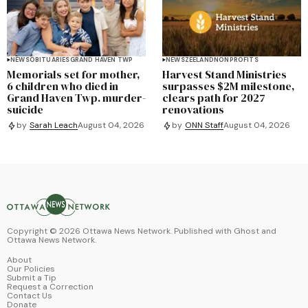
NEWS
OBITUARIES
GRAND HAVEN TWP
NEWS
ZEELAND
NONPROFITS
Memorials set for mother,
Harvest Stand Ministries
6 children who died in
surpasses $2M milestone,
Grand Haven Twp. murder-
clears path for 2027
suicide
renovations
by
Sarah Leach
August 04, 2026
by
ONN Staff
August 04, 2026
Copyright ©
2026
Ottawa News Network. Published with
Ghost
and
Ottawa News Network
.
About
Our Policies
Submit a Tip
Request a Correction
Contact Us
Donate