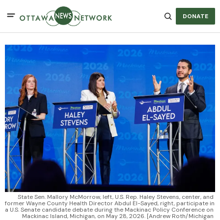
DONATE
State Sen. Mallory McMorrow, left, U.S. Rep. Haley Stevens, center, and 
former Wayne County Health Director Abdul El-Sayed, right, participate in 
a U.S. Senate candidate debate during the Mackinac Policy Conference on 
Mackinac Island, Michigan, on May 28, 2026. [Andrew Roth/Michigan 