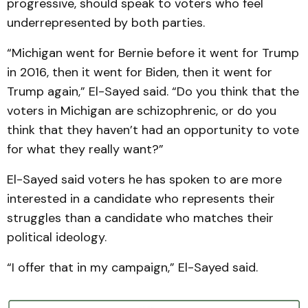
progressive, should speak to voters who feel
underrepresented by both parties.
“Michigan went for Bernie before it went for Trump
in 2016, then it went for Biden, then it went for
Trump again,” El-Sayed said. “Do you think that the
voters in Michigan are schizophrenic, or do you
think that they haven’t had an opportunity to vote
for what they really want?”
El-Sayed said voters he has spoken to are more
interested in a candidate who represents their
struggles than a candidate who matches their
political ideology.
“I offer that in my campaign,” El-Sayed said.