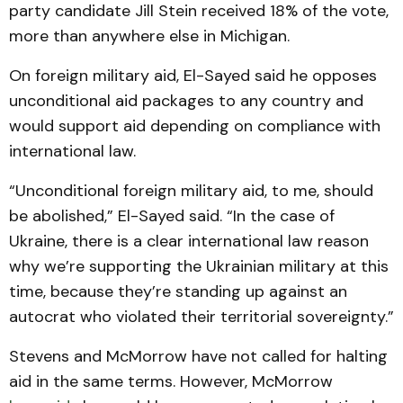
party candidate Jill Stein received 18% of the vote,
more than anywhere else in Michigan.
On foreign military aid, El-Sayed said he opposes
unconditional aid packages to any country and
would support aid depending on compliance with
international law.
“Unconditional foreign military aid, to me, should
be abolished,” El-Sayed said. “In the case of
Ukraine, there is a clear international law reason
why we’re supporting the Ukrainian military at this
time, because they’re standing up against an
autocrat who violated their territorial sovereignty.”
Stevens and McMorrow have not called for halting
aid in the same terms. However, McMorrow