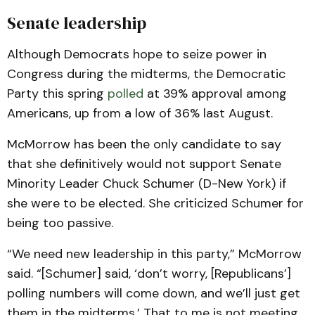
Senate leadership
Although Democrats hope to seize power in
Congress during the midterms, the Democratic
Party this spring
polled
at 39% approval among
Americans, up from a low of 36% last August.
McMorrow has been the only candidate to say
that she definitively would not support Senate
Minority Leader Chuck Schumer (D-New York) if
she were to be elected. She criticized Schumer for
being too passive.
“We need new leadership in this party,” McMorrow
said. “[Schumer] said, ‘don’t worry, [Republicans’]
polling numbers will come down, and we’ll just get
them in the midterms.’ That to me is not meeting