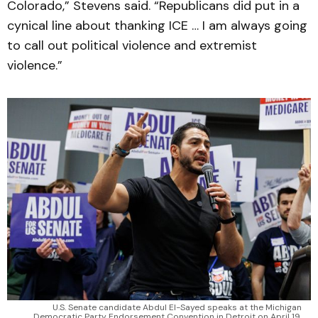
Colorado,” Stevens said. “Republicans did put in a
cynical line about thanking ICE … I am always going
to call out political violence and extremist
violence.”
U.S. Senate candidate Abdul El-Sayed speaks at the Michigan 
Democratic Party Endorsement Convention in Detroit on April 19, 