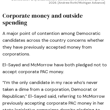
2026. [Andrew Roth/Michigan Advance]
Corporate money and outside
spending
A major point of contention among Democratic
candidates across the country concerns whether
they have previously accepted money from
corporations.
El-Sayed and McMorrow have both pledged not to
accept corporate PAC money.
“I’m the only candidate in my race who’s never
taken a dime from a corporation, Democrat or
Republican,” El-Sayed said, referring to McMorrow
previously accepting corporate PAC money in her