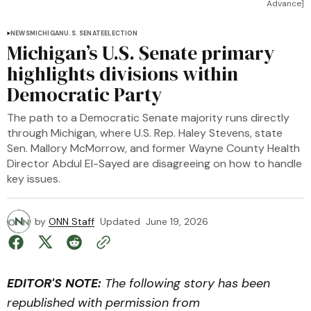
Advance]
NEWS
MICHIGAN
U.S. SENATE
ELECTION
Michigan’s U.S. Senate primary
highlights divisions within
Democratic Party
The path to a Democratic Senate majority runs directly
through Michigan, where U.S. Rep. Haley Stevens, state
Sen. Mallory McMorrow, and former Wayne County Health
Director Abdul El-Sayed are disagreeing on how to handle
key issues.
by
ONN Staff
Updated
June 19, 2026
EDITOR'S NOTE:
The following story has been
republished with permission from