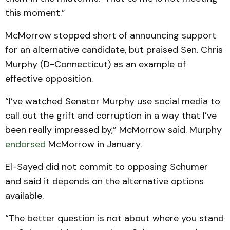
this moment.”
McMorrow stopped short of announcing support
for an alternative candidate, but praised Sen. Chris
Murphy (D-Connecticut) as an example of
effective opposition.
“I’ve watched Senator Murphy use social media to
call out the grift and corruption in a way that I’ve
been really impressed by,” McMorrow said. Murphy
endorsed
McMorrow in January.
El-Sayed did not commit to opposing Schumer
and said it depends on the alternative options
available.
“The better question is not about where you stand