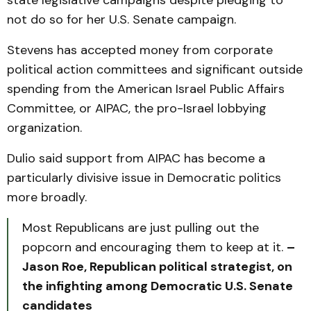
state legislative campaigns despite pledging to
not do so for her U.S. Senate campaign.
Stevens has accepted money from corporate
political action committees and significant outside
spending from the American Israel Public Affairs
Committee, or AIPAC, the pro-Israel lobbying
organization.
Dulio said support from AIPAC has become a
particularly divisive issue in Democratic politics
more broadly.
Most Republicans are just pulling out the
popcorn and encouraging them to keep at it.
–
Jason Roe, Republican political strategist, on
the infighting among Democratic U.S. Senate
candidates