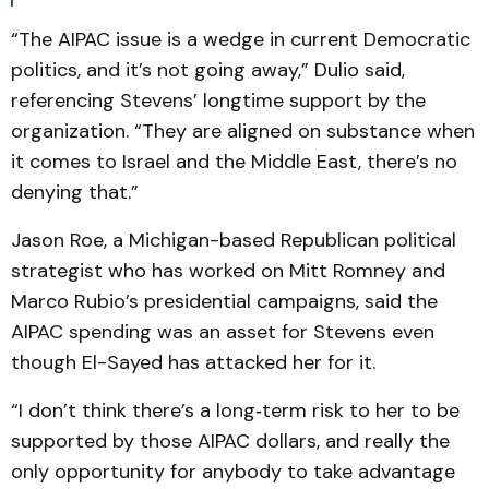
“The AIPAC issue is a wedge in current Democratic
politics, and it’s not going away,” Dulio said,
referencing Stevens’ longtime support by the
organization. “They are aligned on substance when
it comes to Israel and the Middle East, there’s no
denying that.”
Jason Roe, a Michigan-based Republican political
strategist who has worked on Mitt Romney and
Marco Rubio’s presidential campaigns, said the
AIPAC spending was an asset for Stevens even
though El-Sayed has attacked her for it.
“I don’t think there’s a long‑term risk to her to be
supported by those AIPAC dollars, and really the
only opportunity for anybody to take advantage