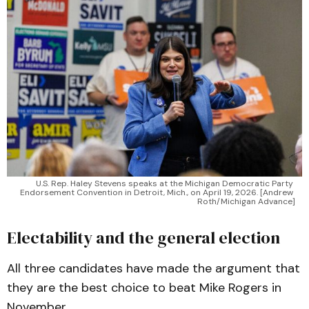
U.S. Rep. Haley Stevens speaks at the Michigan Democratic Party 
Endorsement Convention in Detroit, Mich., on April 19, 2026. [Andrew 
Roth/Michigan Advance]
Electability and the general election
All three candidates have made the argument that
they are the best choice to beat Mike Rogers in
November.