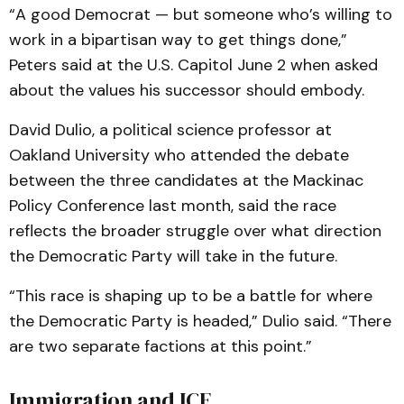
“A good Democrat — but someone who’s willing to
work in a bipartisan way to get things done,”
Peters said at the U.S. Capitol June 2 when asked
about the values his successor should embody.
David Dulio, a political science professor at
Oakland University who attended the debate
between the three candidates at the Mackinac
Policy Conference last month, said the race
reflects the broader struggle over what direction
the Democratic Party will take in the future.
“This race is shaping up to be a battle for where
the Democratic Party is headed,” Dulio said. “There
are two separate factions at this point.”
Immigration and ICE