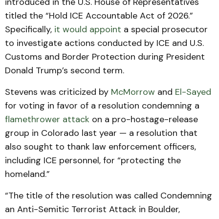
introduced in the U.S. House of Representatives
titled the “Hold ICE Accountable Act of 2026.”
Specifically,
it would appoint
a special prosecutor
to investigate actions conducted by ICE and U.S.
Customs and Border Protection during President
Donald Trump’s second term.
Stevens was criticized by
McMorrow
and
El-Sayed
for voting in favor of a resolution condemning a
flamethrower attack
on a pro-hostage-release
group in Colorado last year — a resolution that
also sought to thank law enforcement officers,
including ICE personnel, for “protecting the
homeland.”
“The title of the resolution was called Condemning
an Anti-Semitic Terrorist Attack in Boulder,