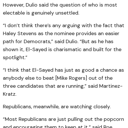
However, Dulio said the question of who is most
electable is genuinely unsettled.
“I don’t think there’s any arguing with the fact that
Haley Stevens as the nominee provides an easier
path for Democrats,” said Dulio. “But as he has
shown it, El-Sayed is charismatic and built for the
spotlight.”
“I think that El-Sayed has just as good a chance as
anybody else to beat [Mike Rogers] out of the
three candidates that are running,” said Martinez-
Kratz.
Republicans, meanwhile, are watching closely.
“Most Republicans are just pulling out the popcorn
and encouraging them to keep at it,” said Roe.