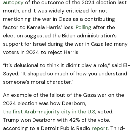
autopsy
of the outcome of the 2024 election last
month, and it was widely criticized for not
mentioning the war in Gaza as a contributing
factor to Kamala Harris’ loss.
Polling
after the
election suggested the Biden administration’s
support for Israel during the war in Gaza led many
voters in 2024 to reject Harris.
“It’s delusional to think it didn’t play a role,” said El-
Sayed. “It shaped so much of how you understand
someone’s moral character.”
An example of the fallout of the Gaza war on the
2024 election was how Dearborn,
the first Arab-majority city in the U.S
, voted.
Trump won Dearborn with 42% of the vote,
according to a Detroit Public Radio
report
. Third-