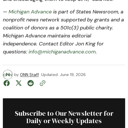
—
Michigan Advance
is part of States Newsroom, a
nonprofit news network supported by grants and a
coalition of donors as a 501c(3) public charity.
Michigan Advance maintains editorial
independence. Contact Editor Jon King for
questions:
info@michiganadvance.com
.
by
ONN Staff
Updated
June 19, 2026
Subscribe to Our Newsletter for
Daily or Weekly Updates