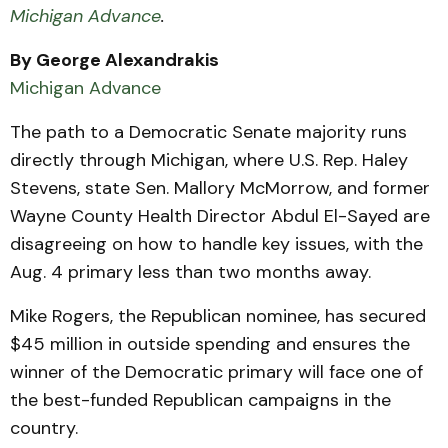
Michigan Advance
.
By George Alexandrakis
Michigan Advance
The path to a Democratic Senate majority runs
directly through Michigan, where U.S. Rep. Haley
Stevens, state Sen. Mallory McMorrow, and former
Wayne County Health Director Abdul El-Sayed are
disagreeing on how to handle key issues, with the
Aug. 4 primary less than two months away.
Mike Rogers, the Republican nominee, has secured
$45 million in outside spending and ensures the
winner of the Democratic primary will face one of
the best-funded Republican campaigns in the
country.