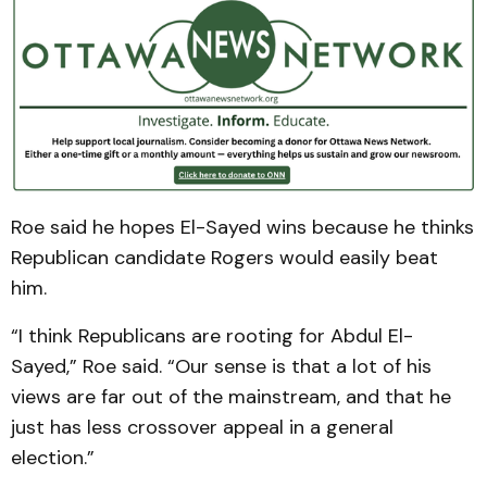
Roe said he hopes El-Sayed wins because he thinks
Republican candidate Rogers would easily beat
him.
“I think Republicans are rooting for Abdul El-
Sayed,” Roe said. “Our sense is that a lot of his
views are far out of the mainstream, and that he
just has less crossover appeal in a general
election.”