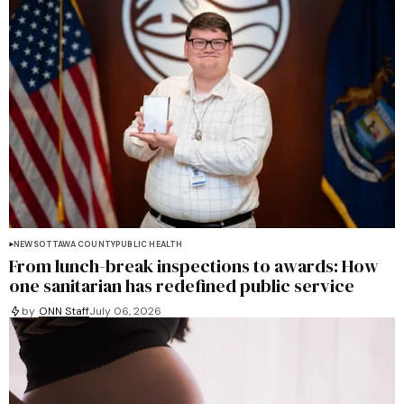
NEWS
OTTAWA COUNTY
PUBLIC HEALTH
From lunch-break inspections to awards: How
one sanitarian has redefined public service
by
ONN Staff
July 06, 2026