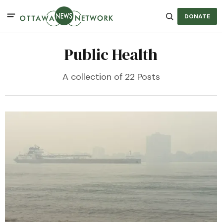
DONATE
Public Health
A collection of 22 Posts