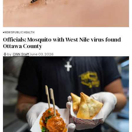
NEWS
PUBLIC HEALTH
Officials: Mosquito with West Nile virus found
Ottawa County
by
ONN Staff
June 03, 2026