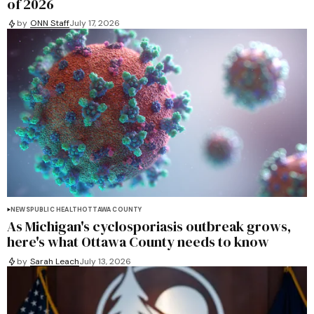
of 2026
by
ONN Staff
July 17, 2026
NEWS
PUBLIC HEALTH
OTTAWA COUNTY
As Michigan's cyclosporiasis outbreak grows,
here's what Ottawa County needs to know
by
Sarah Leach
July 13, 2026