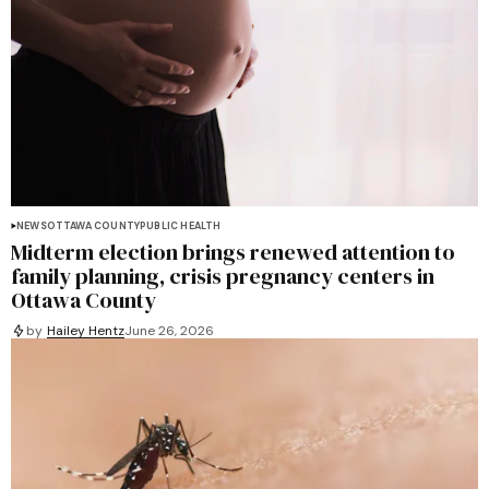
NEWS
OTTAWA COUNTY
PUBLIC HEALTH
Midterm election brings renewed attention to
family planning, crisis pregnancy centers in
Ottawa County
by
Hailey Hentz
June 26, 2026