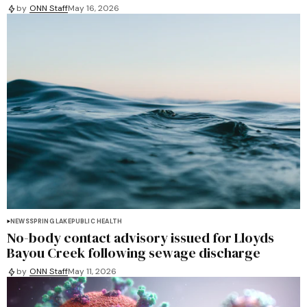
by
ONN Staff
May 16, 2026
NEWS
SPRING LAKE
PUBLIC HEALTH
No-body contact advisory issued for Lloyds
Bayou Creek following sewage discharge
by
ONN Staff
May 11, 2026