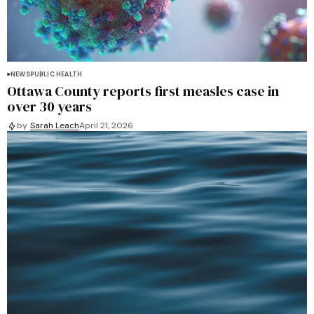
NEWS
PUBLIC HEALTH
Ottawa County reports first measles case in
over 30 years
by
Sarah Leach
April 21, 2026