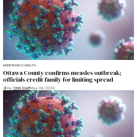
NEWS
PUBLIC HEALTH
Ottawa County confirms measles outbreak;
officials credit family for limiting spread
by
ONN Staff
May 06, 2026