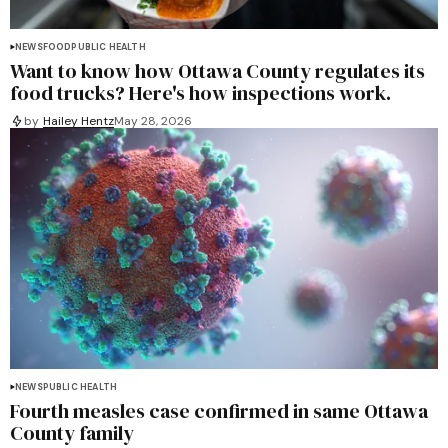
NEWS
FOOD
PUBLIC HEALTH
Want to know how Ottawa County regulates its
food trucks? Here's how inspections work.
by
Hailey Hentz
May 28, 2026
NEWS
PUBLIC HEALTH
Fourth measles case confirmed in same Ottawa
County family