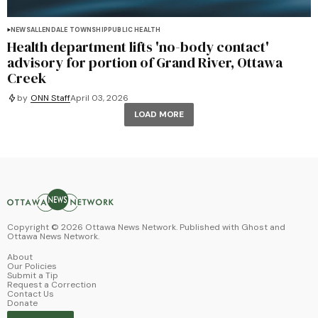
NEWS
ALLENDALE TOWNSHIP
PUBLIC HEALTH
Health department lifts 'no-body contact'
advisory for portion of Grand River, Ottawa
Creek
by
ONN Staff
April 03, 2026
LOAD MORE
Copyright ©
2026
Ottawa News Network. Published with
Ghost
and
Ottawa News Network
.
About
Our Policies
Submit a Tip
Request a Correction
Contact Us
Donate