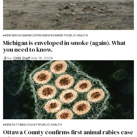
NEWS
MICHIGAN
WILDFIRES
ENVIRONMENT
PUBLIC HEALTH
Michigan is enveloped in smoke (again). What
you need to know.
by
ONN Staff
July 18, 2026
NEWS
OTTAWA COUNTY
PUBLIC HEALTH
Ottawa County confirms first animal rabies case