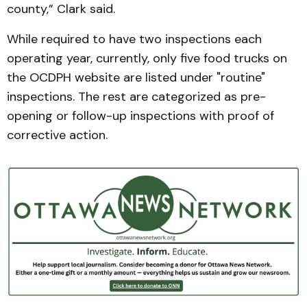
county,” Clark said.
While required to have two inspections each
operating year, currently, only five food trucks on
the OCDPH website are listed under "routine"
inspections. The rest are categorized as pre-
opening or follow-up inspections with proof of
corrective action.