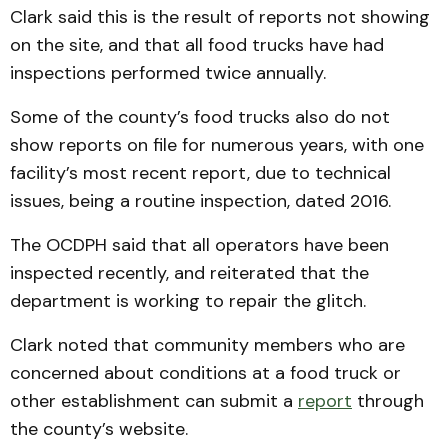
Clark said this is the result of reports not showing
on the site, and that all food trucks have had
inspections performed twice annually.
Some of the county’s food trucks also do not
show reports on file for numerous years, with one
facility’s most recent report, due to technical
issues, being a routine inspection, dated 2016.
The OCDPH said that all operators have been
inspected recently, and reiterated that the
department is working to repair the glitch.
Clark noted that community members who are
concerned about conditions at a food truck or
other establishment can submit a
report
through
the county’s website.