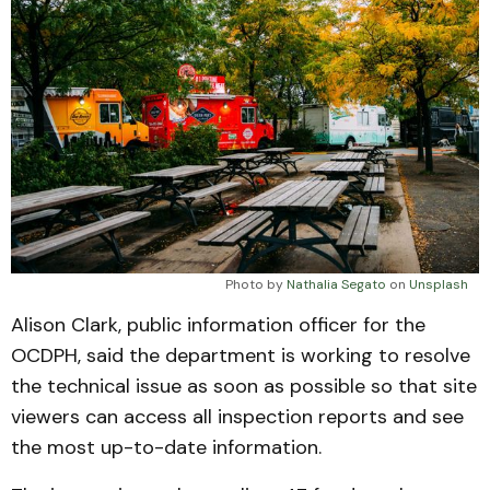
Photo by 
Nathalia Segato
 on 
Unsplash
Alison Clark, public information officer for the
OCDPH, said the department is working to resolve
the technical issue as soon as possible so that site
viewers can access all inspection reports and see
the most up-to-date information.