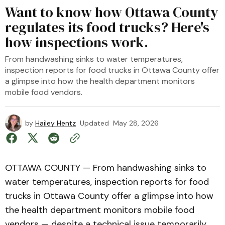
Want to know how Ottawa County
regulates its food trucks? Here's
how inspections work.
From handwashing sinks to water temperatures,
inspection reports for food trucks in Ottawa County offer
a glimpse into how the health department monitors
mobile food vendors.
by
Hailey Hentz
Updated
May 28, 2026
OTTAWA COUNTY — From handwashing sinks to
water temperatures, inspection reports for food
trucks in Ottawa County offer a glimpse into how
the health department monitors mobile food
vendors — despite a technical issue temporarily