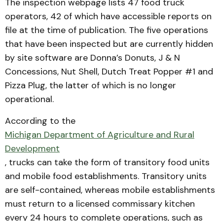
The inspection webpage lists 47 food truck
operators, 42 of which have accessible reports on
file at the time of publication. The five operations
that have been inspected but are currently hidden
by site software are Donna’s Donuts, J & N
Concessions, Nut Shell, Dutch Treat Popper #1 and
Pizza Plug, the latter of which is no longer
operational.
According to the
Michigan Department of Agriculture and Rural
Development
, trucks can take the form of transitory food units
and mobile food establishments. Transitory units
are self-contained, whereas mobile establishments
must return to a licensed commissary kitchen
every 24 hours to complete operations, such as