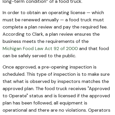
long-term condition” of a food truck.
In order to obtain an operating license — which
must be renewed annually — a food truck must
complete a plan review and pay the required fee.
According to Clark, a plan review ensures the
business meets the requirements of the
Michigan Food Law Act 92 of 2000
and that food
can be safely served to the public.
Once approved, a pre-opening inspection is
scheduled. This type of inspection is to make sure
that what is observed by inspectors matches the
approved plan. The food truck receives "Approved
to Operate" status and is licensed if the approved
plan has been followed, all equipment is
operational and there are no violations. Operators