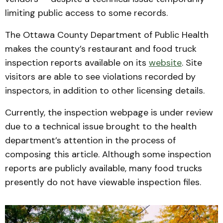
limiting public access to some records.
The Ottawa County Department of Public Health
makes the county’s restaurant and food truck
inspection reports available on its
website
. Site
visitors are able to see violations recorded by
inspectors, in addition to other licensing details.
Currently, the inspection webpage is under review
due to a technical issue brought to the health
department’s attention in the process of
composing this article. Although some inspection
reports are publicly available, many food trucks
presently do not have viewable inspection files.