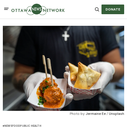
DONATE
Photo by 
Jermaine Ee
 / 
Unsplash
NEWS
FOOD
PUBLIC HEALTH