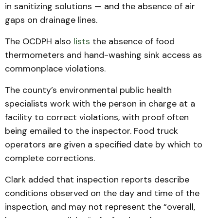
in sanitizing solutions — and the absence of air
gaps on drainage lines.
The OCDPH also
lists
the absence of food
thermometers and hand-washing sink access as
commonplace violations.
The county’s environmental public health
specialists work with the person in charge at a
facility to correct violations, with proof often
being emailed to the inspector. Food truck
operators are given a specified date by which to
complete corrections.
Clark added that inspection reports describe
conditions observed on the day and time of the
inspection, and may not represent the “overall,