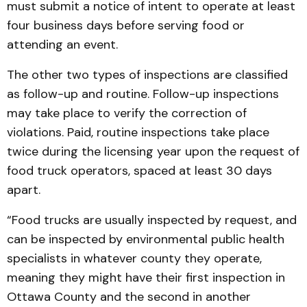
must submit a notice of intent to operate at least
four business days before serving food or
attending an event.
The other two types of inspections are classified
as follow-up and routine. Follow-up inspections
may take place to verify the correction of
violations. Paid, routine inspections take place
twice during the licensing year upon the request of
food truck operators, spaced at least 30 days
apart.
“Food trucks are usually inspected by request, and
can be inspected by environmental public health
specialists in whatever county they operate,
meaning they might have their first inspection in
Ottawa County and the second in another