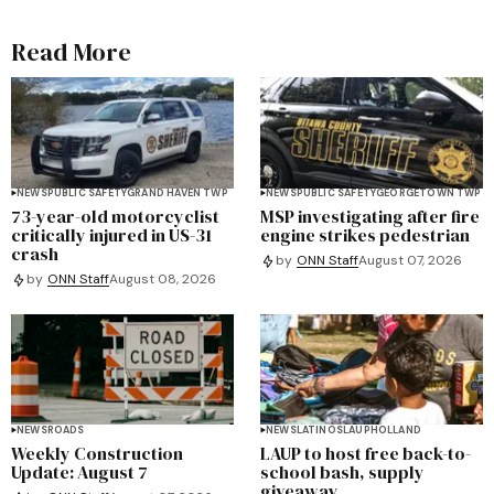
Read More
NEWS
PUBLIC SAFETY
GRAND HAVEN TWP
NEWS
PUBLIC SAFETY
GEORGETOWN TWP
73-year-old motorcyclist
MSP investigating after fire
critically injured in US-31
engine strikes pedestrian
crash
by
ONN Staff
August 07, 2026
by
ONN Staff
August 08, 2026
NEWS
ROADS
NEWS
LATINOS
LAUP
HOLLAND
Weekly Construction
LAUP to host free back-to-
Update: August 7
school bash, supply
giveaway