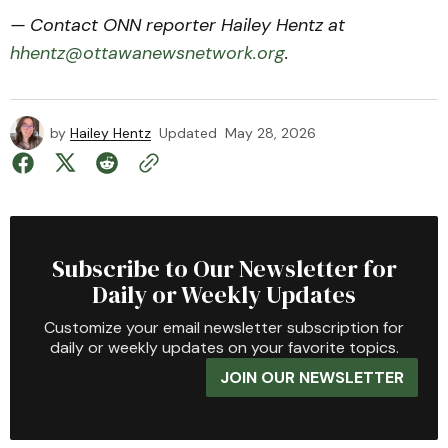
— Contact ONN reporter Hailey Hentz at
hhentz@ottawanewsnetwork.org
.
by
Hailey Hentz
Updated
May 28, 2026
Subscribe to Our Newsletter for
Daily or Weekly Updates
Customize your email newsletter subscription for
daily or weekly updates on your favorite topics.
JOIN OUR NEWSLETTER