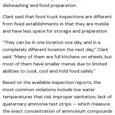
dishwashing and food preparation.
Clark said that food truck inspections are different
from fixed establishments in that they are mobile
and have less space for storage and preparation.
“They can be in one location one day, and in a
completely different location the next day,” Clark
said. “Many of them are full kitchens on wheels, but
most of them have smaller menus due to limited
abilities to cook, cool and hold food safely.”
Based on the available inspection reports, the
most common violations include low water
temperatures that risk improper sanitation, lack of
quaternary ammonia test strips — which measure
the exact concentration of ammonium compounds