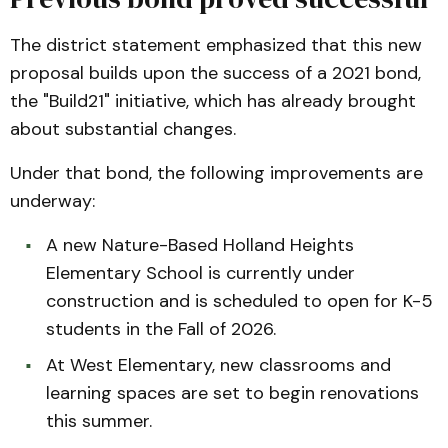
The district statement emphasized that this new
proposal builds upon the success of a 2021 bond,
the "Build21" initiative, which has already brought
about substantial changes.
Under that bond, the following improvements are
underway:
A new Nature-Based Holland Heights
Elementary School is currently under
construction and is scheduled to open for K-5
students in the Fall of 2026.
At West Elementary, new classrooms and
learning spaces are set to begin renovations
this summer.