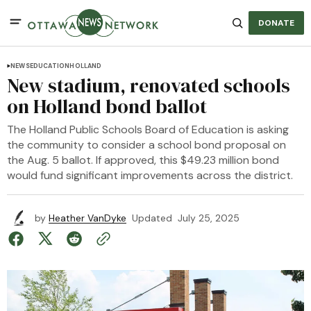
DONATE
NEWS
EDUCATION
HOLLAND
New stadium, renovated schools
on Holland bond ballot
The Holland Public Schools Board of Education is asking
the community to consider a school bond proposal on
the Aug. 5 ballot. If approved, this $49.23 million bond
would fund significant improvements across the district.
by
Heather VanDyke
Updated
July 25, 2025