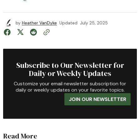
by
Heather VanDyke
Updated
July 25, 2025
Subscribe to Our Newsletter for
Daily or Weekly Updates
Customize your email newsletter subscription for
daily or weekly updates on your favorite topics.
JOIN OUR NEWSLETTER
Read More