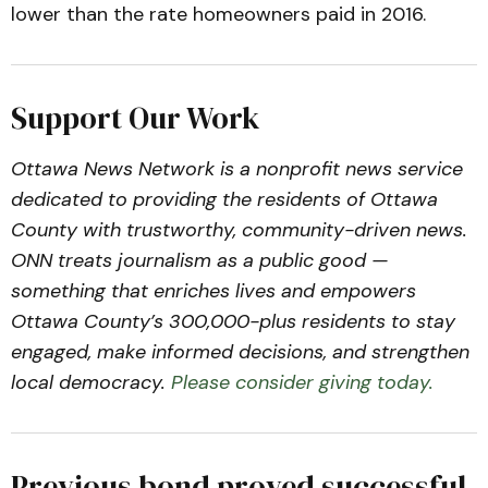
lower than the rate homeowners paid in 2016.
Support Our Work
Ottawa News Network is a nonprofit news service
dedicated to providing the residents of Ottawa
County with trustworthy, community-driven news.
ONN treats journalism as a public good —
something that enriches lives and empowers
Ottawa County’s 300,000-plus residents to stay
engaged, make informed decisions, and strengthen
local democracy.
Please consider giving today.
Previous bond proved successful