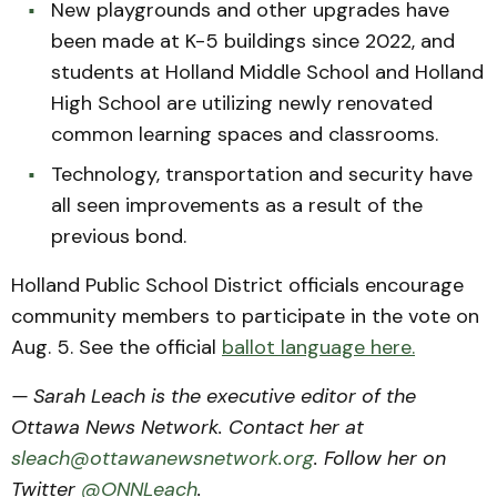
New playgrounds and other upgrades have
been made at K-5 buildings since 2022, and
students at Holland Middle School and Holland
High School are utilizing newly renovated
common learning spaces and classrooms.
Technology, transportation and security have
all seen improvements as a result of the
previous bond.
Holland Public School District officials encourage
community members to participate in the vote on
Aug. 5. See the official
ballot language here.
— Sarah Leach is the executive editor of the
Ottawa News Network. Contact her at
sleach@ottawanewsnetwork.org
. Follow her on
Twitter
@ONNLeach
.