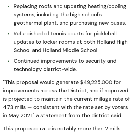
Replacing roofs and updating heating/cooling
systems, including the high school's
geothermal plant, and purchasing new buses.
Refurbished of tennis courts for pickleball,
updates to locker rooms at both Holland High
School and Holland Middle School
Continued improvements to security and
technology district-wide.
"This proposal would generate $49,225,000 for
improvements across the District, and if approved
is projected to maintain the current millage rate of
4.73 mills — consistent with the rate set by voters
in May 2021," a statement from the district said.
This proposed rate is notably more than 2 mills