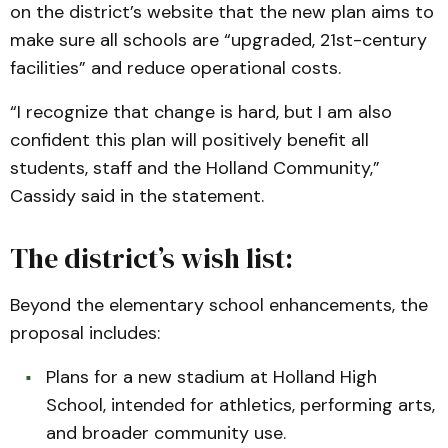
on the district’s website that the new plan aims to
make sure all schools are “upgraded, 21st-century
facilities” and reduce operational costs.
“I recognize that change is hard, but I am also
confident this plan will positively benefit all
students, staff and the Holland Community,”
Cassidy said in the statement.
The district’s wish list:
Beyond the elementary school enhancements, the
proposal includes:
Plans for a new stadium at Holland High
School, intended for athletics, performing arts,
and broader community use.