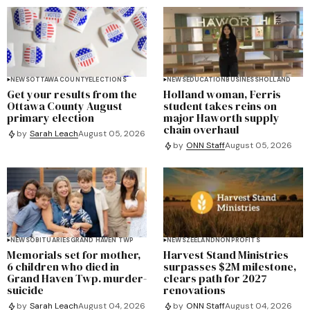
NEWS
OTTAWA COUNTY
ELECTIONS
NEWS
EDUCATION
BUSINESS
HOLLAND
Get your results from the
Holland woman, Ferris
Ottawa County August
student takes reins on
primary election
major Haworth supply
chain overhaul
by
Sarah Leach
August 05, 2026
by
ONN Staff
August 05, 2026
NEWS
OBITUARIES
GRAND HAVEN TWP
NEWS
ZEELAND
NONPROFITS
Memorials set for mother,
Harvest Stand Ministries
6 children who died in
surpasses $2M milestone,
Grand Haven Twp. murder-
clears path for 2027
suicide
renovations
by
Sarah Leach
August 04, 2026
by
ONN Staff
August 04, 2026