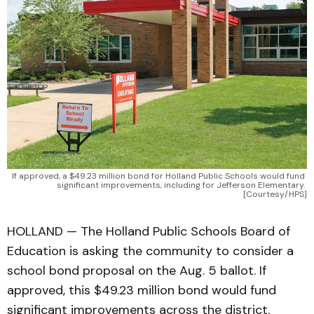
If approved, a $49.23 million bond for Holland Public Schools would fund 
significant improvements, including for Jefferson Elementary. 
[Courtesy/HPS]
HOLLAND — The Holland Public Schools Board of
Education is asking the community to consider a
school bond proposal on the Aug. 5 ballot. If
approved, this $49.23 million bond would fund
significant improvements across the district.