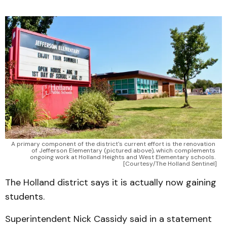
A primary component of the district's current effort is the renovation 
of Jefferson Elementary (pictured above), which complements 
ongoing work at Holland Heights and West Elementary schools. 
[Courtesy/The Holland Sentinel]
The Holland district says it is actually now gaining
students.
Superintendent Nick Cassidy said in a statement