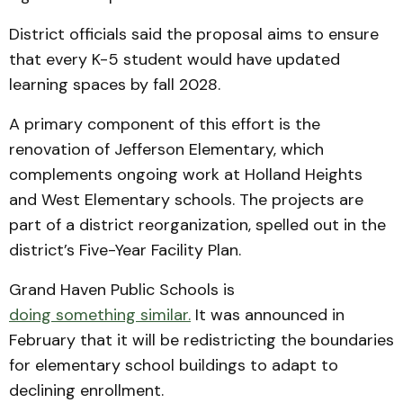
District officials said the proposal aims to ensure
that every K-5 student would have updated
learning spaces by fall 2028.
A primary component of this effort is the
renovation of Jefferson Elementary, which
complements ongoing work at Holland Heights
and West Elementary schools. The projects are
part of a district reorganization, spelled out in the
district’s Five-Year Facility Plan.
Grand Haven Public Schools is
doing something similar.
It was announced in
February that it will be redistricting the boundaries
for elementary school buildings to adapt to
declining enrollment.