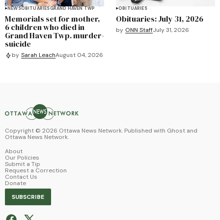
NEWS
OBITUARIES
GRAND HAVEN TWP
OBITUARIES
Memorials set for mother,
Obituaries: July 31, 2026
6 children who died in
by
ONN Staff
July 31, 2026
Grand Haven Twp. murder-
suicide
by
Sarah Leach
August 04, 2026
Copyright ©
2026
Ottawa News Network. Published with
Ghost
and
Ottawa News Network
.
About
Our Policies
Submit a Tip
Request a Correction
Contact Us
Donate
SUBSCRIBE