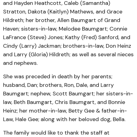
and Hayden Heathcott, Caleb (Samantha)
Stratton, Dakota (Kaitlyn) Mathews, and Grace
Hildreth; her brother, Allen Baumgart of Grand
Haven; sisters-in-law, Melodee Baumgart; Connie
LaFrance (Steve) Jones; Kathy (Fred) Sanford, and
Cindy (Larry) Jackman; brothers-in-law, Don Heinz
and Larry (Gloria) Hildreth; as well as several nieces
and nephews.
She was preceded in death by her parents;
husband, Dan; brothers, Ron, Dale, and Larry
Baumgart; nephew, Scott Baumgart; her sisters-in-
law, Beth Baumgart, Chris Baumgart, and Bonnie
Heinz; her mother-in-law, Betty Gee & father-in-
Law, Hale Gee; along with her beloved dog, Bella.
The family would like to thank the staff at