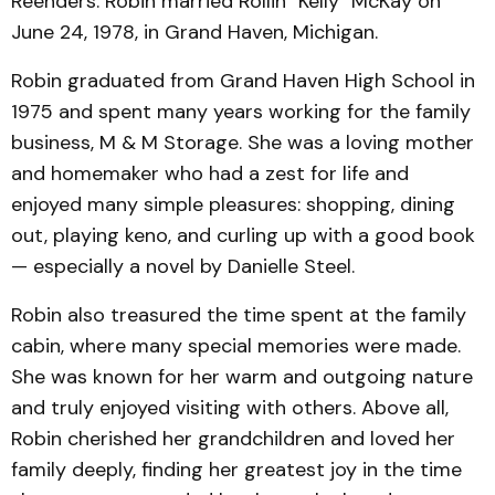
Reenders. Robin married Rollin "Kelly" McKay on
June 24, 1978, in Grand Haven, Michigan.
Robin graduated from Grand Haven High School in
1975 and spent many years working for the family
business, M & M Storage. She was a loving mother
and homemaker who had a zest for life and
enjoyed many simple pleasures: shopping, dining
out, playing keno, and curling up with a good book
— especially a novel by Danielle Steel.
Robin also treasured the time spent at the family
cabin, where many special memories were made.
She was known for her warm and outgoing nature
and truly enjoyed visiting with others. Above all,
Robin cherished her grandchildren and loved her
family deeply, finding her greatest joy in the time