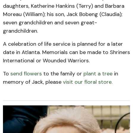
daughters, Katherine Hankins (Terry) and Barbara
Moreau (William); his son, Jack Bobeng (Claudia);
seven grandchildren and seven great-
grandchildren.
A celebration of life service is planned for a later
date in Atlanta. Memorials can be made to Shriners
International or Wounded Warriors.
To
send flowers
to the family or
plant a tree
in
memory of Jack, please
visit our floral store.