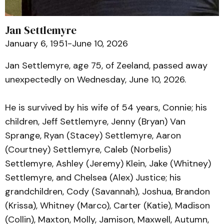
Jan Settlemyre
January 6, 1951-June 10, 2026
Jan Settlemyre, age 75, of Zeeland, passed away
unexpectedly on Wednesday, June 10, 2026.
He is survived by his wife of 54 years, Connie; his
children, Jeff Settlemyre, Jenny (Bryan) Van
Sprange, Ryan (Stacey) Settlemyre, Aaron
(Courtney) Settlemyre, Caleb (Norbelis)
Settlemyre, Ashley (Jeremy) Klein, Jake (Whitney)
Settlemyre, and Chelsea (Alex) Justice; his
grandchildren, Cody (Savannah), Joshua, Brandon
(Krissa), Whitney (Marco), Carter (Katie), Madison
(Collin), Maxton, Molly, Jamison, Maxwell, Autumn,