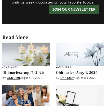
daily or weekly updates on your favorite topics.
JOIN OUR NEWSLETTER
Read More
OBITUARIES
OBITUARIES
Obituaries: Aug. 7, 2026
Obituaries: Aug. 4, 2026
by
ONN Staff
August 07, 2026
by
ONN Staff
August 04, 2026