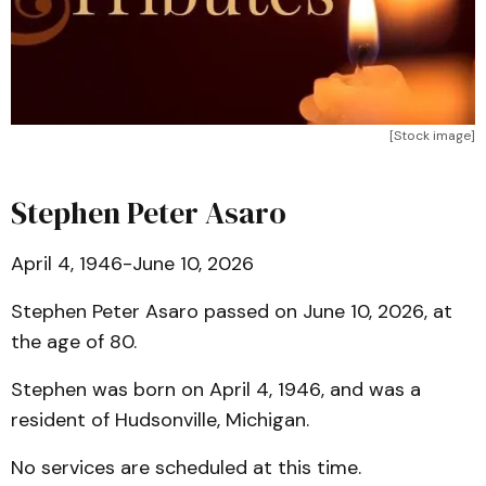
[Stock image]
Stephen Peter Asaro
April 4, 1946-June 10, 2026
Stephen Peter Asaro passed on June 10, 2026, at
the age of 80.
Stephen was born on April 4, 1946, and was a
resident of Hudsonville, Michigan.
No services are scheduled at this time.