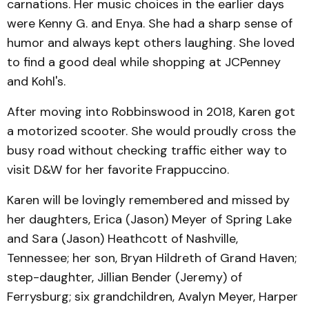
carnations. Her music choices in the earlier days
were Kenny G. and Enya. She had a sharp sense of
humor and always kept others laughing. She loved
to find a good deal while shopping at JCPenney
and Kohl's.
After moving into Robbinswood in 2018, Karen got
a motorized scooter. She would proudly cross the
busy road without checking traffic either way to
visit D&W for her favorite Frappuccino.
Karen will be lovingly remembered and missed by
her daughters, Erica (Jason) Meyer of Spring Lake
and Sara (Jason) Heathcott of Nashville,
Tennessee; her son, Bryan Hildreth of Grand Haven;
step-daughter, Jillian Bender (Jeremy) of
Ferrysburg; six grandchildren, Avalyn Meyer, Harper