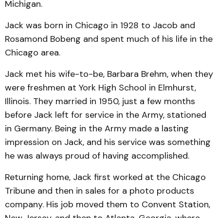
Michigan.
Jack was born in Chicago in 1928 to Jacob and
Rosamond Bobeng and spent much of his life in the
Chicago area.
Jack met his wife-to-be, Barbara Brehm, when they
were freshmen at York High School in Elmhurst,
Illinois. They married in 1950, just a few months
before Jack left for service in the Army, stationed
in Germany. Being in the Army made a lasting
impression on Jack, and his service was something
he was always proud of having accomplished.
Returning home, Jack first worked at the Chicago
Tribune and then in sales for a photo products
company. His job moved them to Convent Station,
New Jersey, and then to Atlanta, Georgia, where