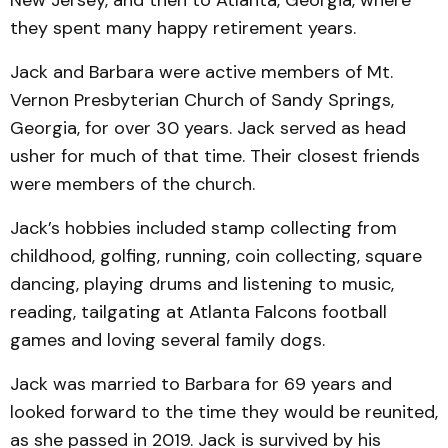
they spent many happy retirement years.
Jack and Barbara were active members of Mt.
Vernon Presbyterian Church of Sandy Springs,
Georgia, for over 30 years. Jack served as head
usher for much of that time. Their closest friends
were members of the church.
Jack’s hobbies included stamp collecting from
childhood, golfing, running, coin collecting, square
dancing, playing drums and listening to music,
reading, tailgating at Atlanta Falcons football
games and loving several family dogs.
Jack was married to Barbara for 69 years and
looked forward to the time they would be reunited,
as she passed in 2019. Jack is survived by his