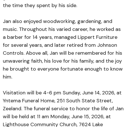
the time they spent by his side.
Jan also enjoyed woodworking, gardening, and
music. Throughout his varied career, he worked as
a barber for 14 years, managed Lippert Furniture
for several years, and later retired from Johnson
Controls. Above all, Jan will be remembered for his
unwavering faith, his love for his family, and the joy
he brought to everyone fortunate enough to know
him.
Visitation will be 4-6 pm Sunday, June 14, 2026, at
Yntema Funeral Home, 251 South State Street,
Zeeland. The funeral service to honor the life of Jan
will be held at 11 am Monday, June 15, 2026, at
Lighthouse Community Church, 7624 Lake