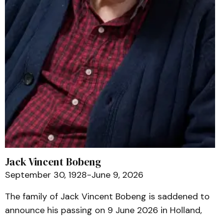
Jack Vincent Bobeng
September 30, 1928-June 9, 2026
The family of Jack Vincent Bobeng is saddened to
announce his passing on 9 June 2026 in Holland,