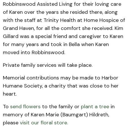
Robbinswood Assisted Living for their loving care
of Karen over the years she resided there, along
with the staff at Trinity Health at Home Hospice of
Grand Haven, for all the comfort she received. Kim
Gillard was a special friend and caregiver to Karen
for many years and took in Bella when Karen
moved into Robbinswood.
Private family services will take place.
Memorial contributions may be made to Harbor
Humane Society, a charity that was close to her
heart.
To
send flowers
to the family or
plant a tree
in
memory of Karen Marie (Baumgart) Hildreth,
please
visit our floral store.