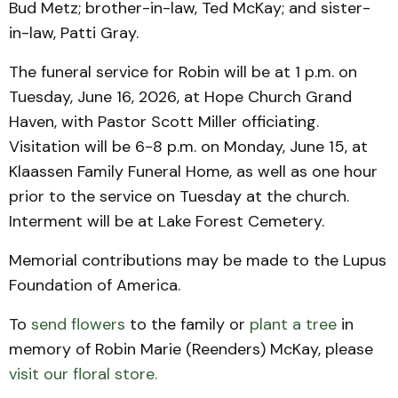
Bud Metz; brother-in-law, Ted McKay; and sister-
in-law, Patti Gray.
The funeral service for Robin will be at 1 p.m. on
Tuesday, June 16, 2026, at Hope Church Grand
Haven, with Pastor Scott Miller officiating.
Visitation will be 6-8 p.m. on Monday, June 15, at
Klaassen Family Funeral Home, as well as one hour
prior to the service on Tuesday at the church.
Interment will be at Lake Forest Cemetery.
Memorial contributions may be made to the Lupus
Foundation of America.
To
send flowers
to the family or
plant a tree
in
memory of Robin Marie (Reenders) McKay, please
visit our floral store.