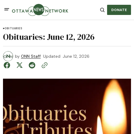
DONATE
OBITUARIES
Obituaries: June 12, 2026
by
ONN Staff
Updated
June 12, 2026