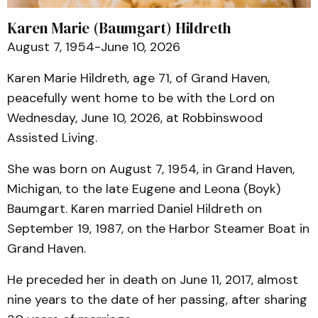
Karen Marie (Baumgart) Hildreth
August 7, 1954-June 10, 2026
Karen Marie Hildreth, age 71, of Grand Haven,
peacefully went home to be with the Lord on
Wednesday, June 10, 2026, at Robbinswood
Assisted Living.
She was born on August 7, 1954, in Grand Haven,
Michigan, to the late Eugene and Leona (Boyk)
Baumgart. Karen married Daniel Hildreth on
September 19, 1987, on the Harbor Steamer Boat in
Grand Haven.
He preceded her in death on June 11, 2017, almost
nine years to the date of her passing, after sharing