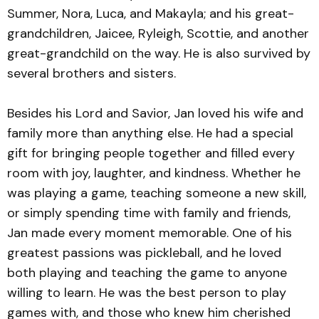
Summer, Nora, Luca, and Makayla; and his great-
grandchildren, Jaicee, Ryleigh, Scottie, and another
great-grandchild on the way. He is also survived by
several brothers and sisters.
Besides his Lord and Savior, Jan loved his wife and
family more than anything else. He had a special
gift for bringing people together and filled every
room with joy, laughter, and kindness. Whether he
was playing a game, teaching someone a new skill,
or simply spending time with family and friends,
Jan made every moment memorable. One of his
greatest passions was pickleball, and he loved
both playing and teaching the game to anyone
willing to learn. He was the best person to play
games with, and those who knew him cherished