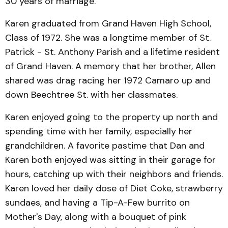
30 years of marriage.
Karen graduated from Grand Haven High School,
Class of 1972. She was a longtime member of St.
Patrick - St. Anthony Parish and a lifetime resident
of Grand Haven. A memory that her brother, Allen
shared was drag racing her 1972 Camaro up and
down Beechtree St. with her classmates.
Karen enjoyed going to the property up north and
spending time with her family, especially her
grandchildren. A favorite pastime that Dan and
Karen both enjoyed was sitting in their garage for
hours, catching up with their neighbors and friends.
Karen loved her daily dose of Diet Coke, strawberry
sundaes, and having a Tip-A-Few burrito on
Mother's Day, along with a bouquet of pink