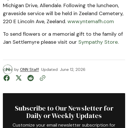
Michigan Drive, Allendale. Following the luncheon,
graveside service will be held in Zeeland Cemetery,
220 E Lincoln Ave, Zeeland.
www.yntemafh.com
To send flowers or a memorial gift to the family of
Jan Settlemyre please visit our
Sympathy Store
.
by
ONN Staff
Updated
June 12, 2026
Subscribe to Our Newsletter for
Daily or Weekly Updates
Customize your email newsletter subscription for