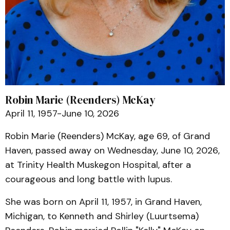
Robin Marie (Reenders) McKay
April 11, 1957-June 10, 2026
Robin Marie (Reenders) McKay, age 69, of Grand
Haven, passed away on Wednesday, June 10, 2026,
at Trinity Health Muskegon Hospital, after a
courageous and long battle with lupus.
She was born on April 11, 1957, in Grand Haven,
Michigan, to Kenneth and Shirley (Luurtsema)