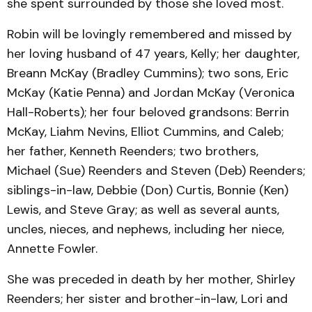
she spent surrounded by those she loved most.
Robin will be lovingly remembered and missed by
her loving husband of 47 years, Kelly; her daughter,
Breann McKay (Bradley Cummins); two sons, Eric
McKay (Katie Penna) and Jordan McKay (Veronica
Hall-Roberts); her four beloved grandsons: Berrin
McKay, Liahm Nevins, Elliot Cummins, and Caleb;
her father, Kenneth Reenders; two brothers,
Michael (Sue) Reenders and Steven (Deb) Reenders;
siblings-in-law, Debbie (Don) Curtis, Bonnie (Ken)
Lewis, and Steve Gray; as well as several aunts,
uncles, nieces, and nephews, including her niece,
Annette Fowler.
She was preceded in death by her mother, Shirley
Reenders; her sister and brother-in-law, Lori and